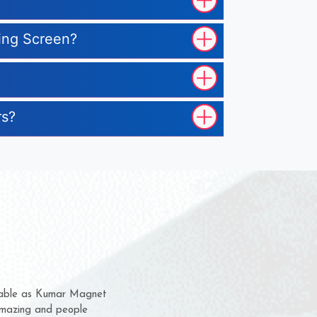
ting Screen?
rs?
hem for several years now
s a chance to complain