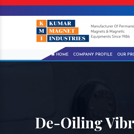
HOME
COMPANY PROFILE
OUR PR
De-Oiling Vibr