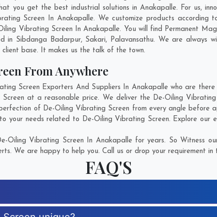
t you get the best industrial solutions in Anakapalle. For us, inn
ibrating Screen In Anakapalle. We customize products according t
iling Vibrating Screen In Anakapalle. You will find Permanent Magn
ed in
Sibdanga Badarpur
,
Sakari
,
Palavansathu
. We are always wi
g client base. It makes us the talk of the town.
creen From Anywhere
ing Screen Exporters And Suppliers In Anakapalle who are there f
g Screen at a reasonable price. We deliver the De-Oiling Vibratin
perfection of De-Oiling Vibrating Screen from every angle before a
to your needs related to De-Oiling Vibrating Screen. Explore our e
-Oiling Vibrating Screen In Anakapalle for years. So Witness ou
rts. We are happy to help you. Call us or drop your requirement in 
FAQ'S