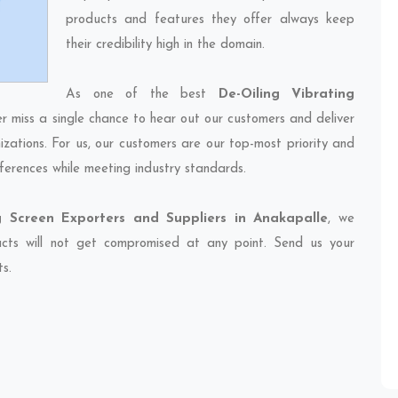
products and features they offer always keep
their credibility high in the domain.
As one of the best
De-Oiling Vibrating
er miss a single chance to hear out our customers and deliver
izations. For us, our customers are our top-most priority and
ferences while meeting industry standards.
g Screen Exporters and Suppliers in Anakapalle
, we
ducts will not get compromised at any point. Send us your
ts.