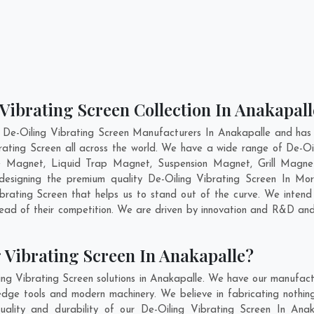
Vibrating Screen Collection In Anakapall
 De-Oiling Vibrating Screen Manufacturers In Anakapalle and has 
brating Screen all across the world. We have a wide range of De-Oil
e Magnet, Liquid Trap Magnet, Suspension Magnet, Grill Magne
 designing the premium quality De-Oiling Vibrating Screen In
Mor
rating Screen that helps us to stand out of the curve. We intend 
ead of their competition. We are driven by innovation and R&D an
 Vibrating Screen In Anakapalle?
ing Vibrating Screen solutions in Anakapalle. We have our manufact
edge tools and modern machinery. We believe in fabricating nothin
uality and durability of our De-Oiling Vibrating Screen In Anak