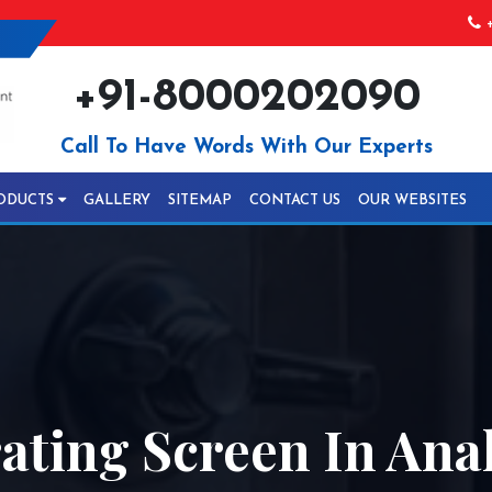
+
+91-8000202090
Call To Have Words With Our Experts
ODUCTS
GALLERY
SITEMAP
CONTACT US
OUR WEBSITES
ating Screen In Ana