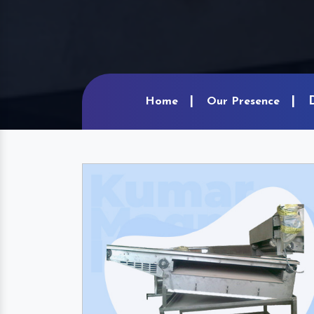
Home
Our Presence