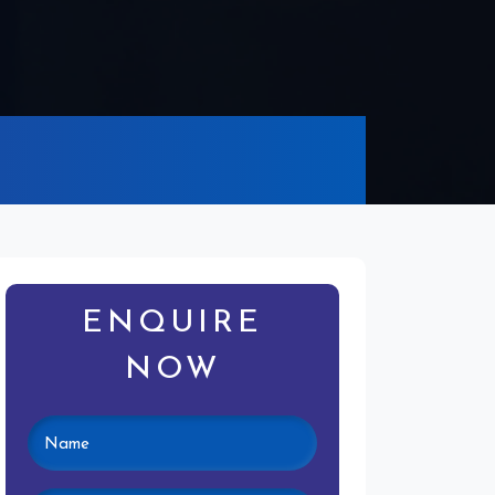
ENQUIRE
NOW