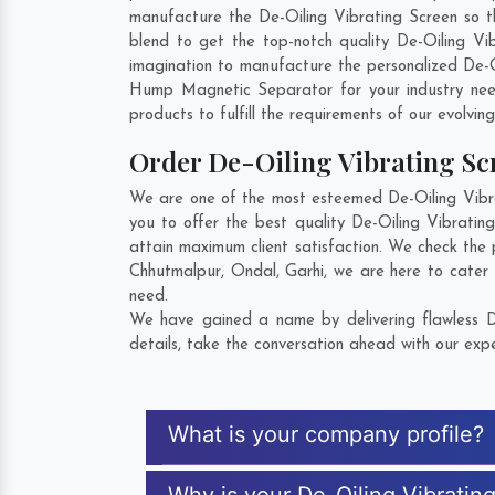
manufacture the De-Oiling Vibrating Screen so tha
blend to get the top-notch quality De-Oiling V
imagination to manufacture the personalized De-O
Hump Magnetic Separator for your industry ne
products to fulfill the requirements of our evolvin
Order De-Oiling Vibrating S
We are one of the most esteemed De-Oiling Vibrat
you to offer the best quality De-Oiling Vibratin
attain maximum client satisfaction. We check the 
Chhutmalpur
,
Ondal
,
Garhi
, we are here to cater 
need.
We have gained a name by delivering flawless De
details, take the conversation ahead with our expe
What is your company profile?