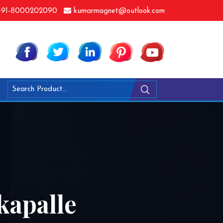
91-8000202090
kumarmagnet@outlook.com
kapalle