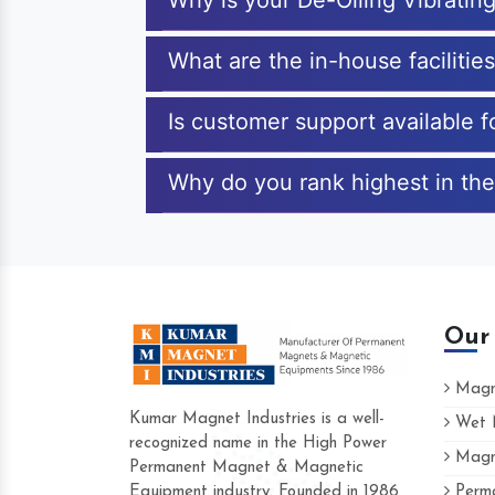
Why is your De-Oiling Vibratin
What are the in-house facilitie
Is customer support available f
Why do you rank highest in the
Our
Magne
Kumar Magnet Industries is a well-
Wet M
recognized name in the High Power
Magne
Hard to find a company as reliable as K
Permanent Magnet & Magnetic
Industries. Their products are amazing an
Equipment industry. Founded in 1986
Perma