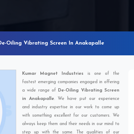
De-Oiling Vibrating Screen In Anakapalle
Kumar Magnet Industries
is one of the
fastest emerging companies engaged in offering
a wide range of
De-Oiling Vibrating Screen
in Anakapalle
. We have put our experience
and industry expertise in our work to come up
with something excellent for our customers. We
always keep them and their needs in our mind to
step up with the same. The qualities of our