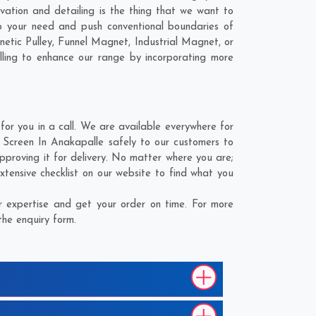
ovation and detailing is the thing that we want to
o your need and push conventional boundaries of
etic Pulley, Funnel Magnet, Industrial Magnet, or
lling to enhance our range by incorporating more
or you in a call. We are available everywhere for
g Screen In Anakapalle safely to our customers to
pproving it for delivery. No matter where you are;
xtensive checklist on our website to find what you
r expertise and get your order on time. For more
the enquiry form.