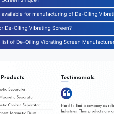
g Screen unique?
s available for manufacturing of De-Oiling Vibra
or De-Oiling Vibrating Screen?
 list of De-Oiling Vibrating Screen Manufacture
 Products
Testimonials
tic Separator
agnetic Separator
tic Coolant Separator
umar Magnet
We are doing business with t
d people
and they have never given u
nent Magnetic Drum