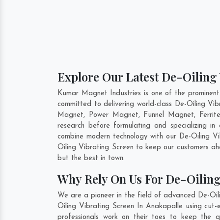
Explore Our Latest De-Oiling 
Kumar Magnet Industries is one of the prominent
committed to delivering world-class De-Oiling Vi
Magnet, Power Magnet, Funnel Magnet, Ferrit
research before formulating and specializing in
combine modern technology with our De-Oiling Vib
Oiling Vibrating Screen to keep our customers ah
but the best in town.
Why Rely On Us For De-Oiling
We are a pioneer in the field of advanced De-Oil
Oiling Vibrating Screen In Anakapalle using cut-
professionals work on their toes to keep the q