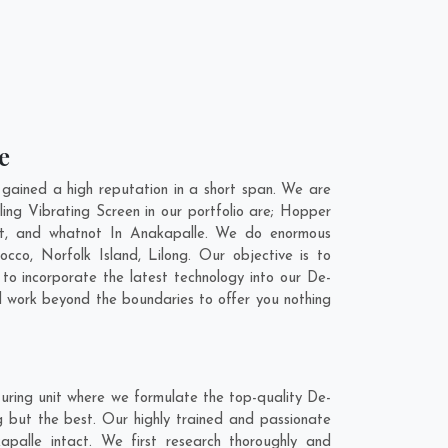
e
gained a high reputation in a short span. We are
ing Vibrating Screen in our portfolio are; Hopper
t, and whatnot In Anakapalle. We do enormous
occo
,
Norfolk Island
,
Lilong
. Our objective is to
to incorporate the latest technology into our De-
d work beyond the boundaries to offer you nothing
uring unit where we formulate the top-quality De-
g but the best. Our highly trained and passionate
apalle intact. We first research thoroughly and