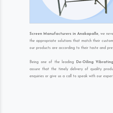
Screen Manufacturers in Anakapalle
, we nev
the appropriate solutions that match their custom
our products are according to their taste and pre
Being one of the leading
De-Oiling Vibratin
assure that the timely delivery of quality pro
enquiries or give us a call to speak with our exper