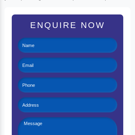
ENQUIRE NOW