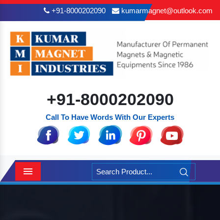
+91-8000202090
kumarmagnet@outlook.com
+91-8000202090
Call To Have Words With Our Experts
Menu