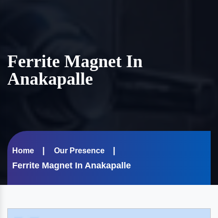
Ferrite Magnet In
Anakapalle
Home
Our Presence
Ferrite Magnet In Anakapalle