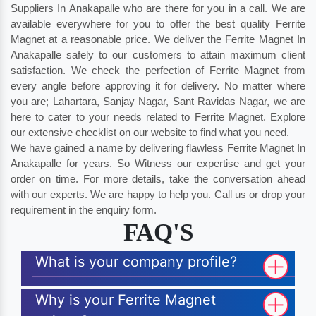
Suppliers In Anakapalle who are there for you in a call. We are
available everywhere for you to offer the best quality Ferrite
Magnet at a reasonable price. We deliver the Ferrite Magnet In
Anakapalle safely to our customers to attain maximum client
satisfaction. We check the perfection of Ferrite Magnet from
every angle before approving it for delivery. No matter where
you are;
Lahartara
,
Sanjay Nagar
,
Sant Ravidas Nagar
, we are
here to cater to your needs related to Ferrite Magnet. Explore
our extensive checklist on our website to find what you need.
We have gained a name by delivering flawless Ferrite Magnet In
Anakapalle for years. So Witness our expertise and get your
order on time. For more details, take the conversation ahead
with our experts. We are happy to help you. Call us or drop your
requirement in the enquiry form.
FAQ'S
What is your company profile?
Why is your Ferrite Magnet