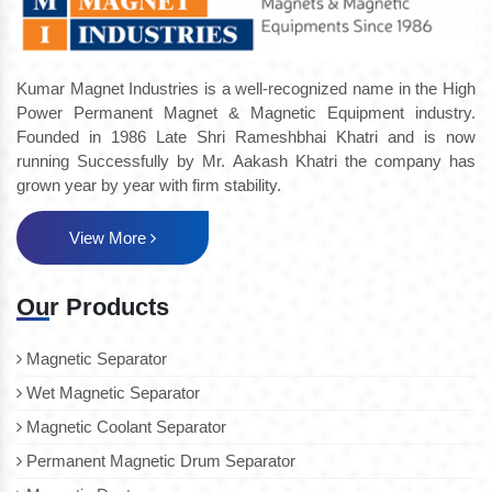
Kumar Magnet Industries is a well-recognized name in the High
Power Permanent Magnet & Magnetic Equipment industry.
Founded in 1986 Late Shri Rameshbhai Khatri and is now
running Successfully by Mr. Aakash Khatri the company has
grown year by year with firm stability.
View More
Our Products
Magnetic Separator
Wet Magnetic Separator
Magnetic Coolant Separator
Permanent Magnetic Drum Separator