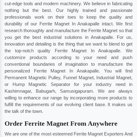
cut-edge tools and modern machinery. We believe in fabricating
nothing but the best. Our highly trained and passionate
professionals work on their toes to keep the quality and
durability of our Ferrite Magnet In Anakapalle intact. We first
research thoroughly and manufacture the Ferrite Magnet so that
you get the best industrial solutions in Anakapalle. For us,
innovation and detailing is the thing that we want to blend to get
the top-notch quality Ferrite Magnet In Anakapalle. We
customize products according to your need and push
conventional boundaries of imagination to manufacture the
personalized Ferrite Magnet In Anakapalle. You will find
Permanent Magnetic Pulley, Funnel Magnet, Industrial Magnet,
or Hump Magnetic Separator for your industry need in
Kashimnagar
,
Babugarh
,
Samusigapuram
. We are always
willing to enhance our range by incorporating more products to
fulfill the requirements of our evolving client base. It makes us
the talk of the town.
Order Ferrite Magnet From Anywhere
We are one of the most esteemed Ferrite Magnet Exporters And