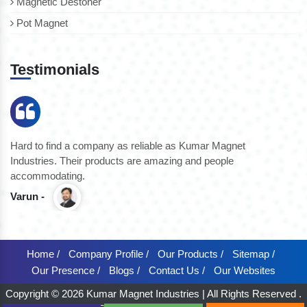
Magnetic Destoner
Pot Magnet
Testimonials
Hard to find a company as reliable as Kumar Magnet
We
Industries. Their products are amazing and people
th
accommodating.
pr
Varun -
K
Home /
Company Profile /
Our Products /
Sitemap /
Our Presence /
Blogs /
Contact Us /
Our Websites
Copyright © 2026 Kumar Magnet Industries | All Rights Reserved .