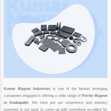
Kumar Magnet Industries
is one of the fastest emerging
companies engaged in offering a wide range of
Ferrite Magnet
in Anakapalle
. We have put our experience and industry
expertise in our work to come up with something excellent for