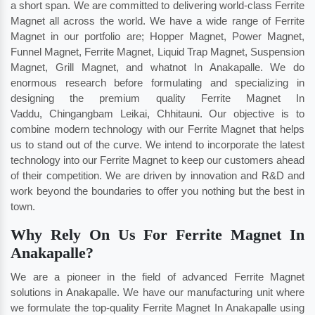
a short span. We are committed to delivering world-class Ferrite
Magnet all across the world. We have a wide range of Ferrite
Magnet in our portfolio are; Hopper Magnet, Power Magnet,
Funnel Magnet, Ferrite Magnet, Liquid Trap Magnet, Suspension
Magnet, Grill Magnet, and whatnot In Anakapalle. We do
enormous research before formulating and specializing in
designing the premium quality Ferrite Magnet In
Vaddu
,
Chingangbam Leikai
,
Chhitauni
. Our objective is to
combine modern technology with our Ferrite Magnet that helps
us to stand out of the curve. We intend to incorporate the latest
technology into our Ferrite Magnet to keep our customers ahead
of their competition. We are driven by innovation and R&D and
work beyond the boundaries to offer you nothing but the best in
town.
Why Rely On Us For Ferrite Magnet In
Anakapalle?
We are a pioneer in the field of advanced Ferrite Magnet
solutions in Anakapalle. We have our manufacturing unit where
we formulate the top-quality Ferrite Magnet In Anakapalle using