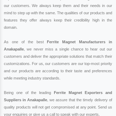
our customers. We always keep them and their needs in our
mind to step up with the same. The qualities of our products and
features they offer always keep their credibility high in the
domain.
As one of the best
Ferrite Magnet Manufacturers in
Anakapalle
, we never miss a single chance to hear out our
customers and deliver the appropriate solutions that match their
customizations. For us, our customers are our top-most priority
and our products are according to their taste and preferences
while meeting industry standards.
Being one of the leading
Ferrite Magnet Exporters and
Suppliers in Anakapalle
, we assure that the timely delivery of
quality products will not get compromised at any point. Send us
your enquiries or give us a call to speak with our experts.