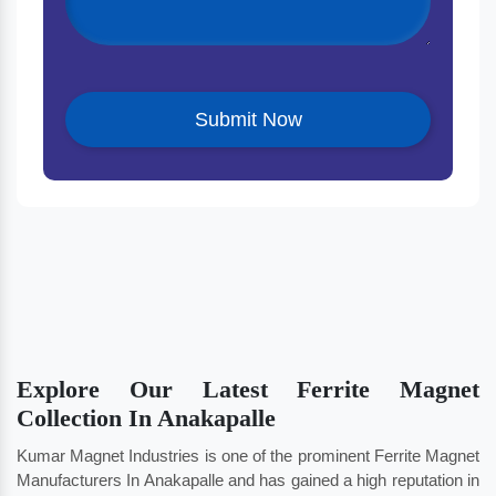
Explore Our Latest Ferrite Magnet
Collection In Anakapalle
Kumar Magnet Industries is one of the prominent Ferrite Magnet
Manufacturers In Anakapalle and has gained a high reputation in