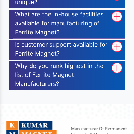
unique?
What are the in-house facilities
available for manufacturing of
Ferrite Magnet?
Is customer support available for
Ferrite Magnet?
Why do you rank highest in the
list of Ferrite Magnet
Manufacturers?