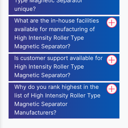
Type Magnetic Separator
unique?
What are the in-house facilities
available for manufacturing of
High Intensity Roller Type
Magnetic Separator?
Is customer support available for
High Intensity Roller Type
Magnetic Separator?
Why do you rank highest in the
list of High Intensity Roller Type
Magnetic Separator
Manufacturers?