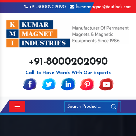
+91-8000202090
kumarmagnet@outlook.com
+91-8000202090
Call To Have Words With Our Experts
Menu