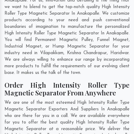
Anakapalle. For us, innovation and detailing is the thing that
we want to blend to get the top-notch quality High Intensity
Roller Type Magnetic Separator In Anakapalle. We customize
products according to your need and push conventional
boundaries of imagination to manufacture the personalized
High Intensity Roller Type Magnetic Separator In Anakapalle.
You will find Permanent Magnetic Pulley, Funnel Magnet,
Industrial Magnet, or Hump Magnetic Separator for your
industry need in
Vilapakkam
,
Krishna Chandrapur
,
Haridwar
.
We are always willing to enhance our range by incorporating
more products to fulfill the requirements of our evolving client
base. It makes us the talk of the town.
Order High Intensity Roller Type
Magnetic Separator From Anywhere
We are one of the most esteemed High Intensity Roller Type
Magnetic Separator Exporters And Suppliers In Anakapalle
who are there for you in a call. We are available everywhere
for you to offer the best quality High Intensity Roller Type
Magnetic Separator at a reasonable price. We deliver the