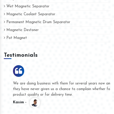
Wet Magnetic Separator
Magnetic Coolant Separator
Permanent Magnetic Drum Separator
Magnetic Destoner
Pot Magnet
Testimonials
We are doing business with them for several years now and
they have never given us a chance to complain whether for
product quality or for delivery time.
Kasim -