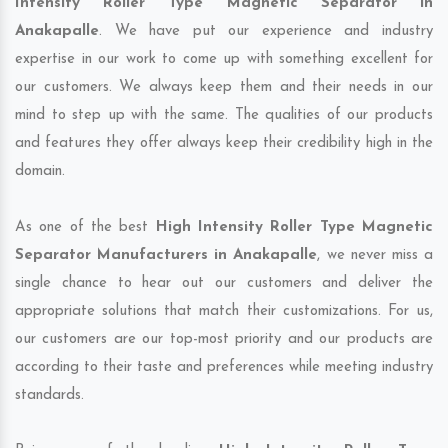
Intensity Roller Type Magnetic Separator in
Anakapalle
. We have put our experience and industry
expertise in our work to come up with something excellent for
our customers. We always keep them and their needs in our
mind to step up with the same. The qualities of our products
and features they offer always keep their credibility high in the
domain.
As one of the best
High Intensity Roller Type Magnetic
Separator Manufacturers in Anakapalle
, we never miss a
single chance to hear out our customers and deliver the
appropriate solutions that match their customizations. For us,
our customers are our top-most priority and our products are
according to their taste and preferences while meeting industry
standards.