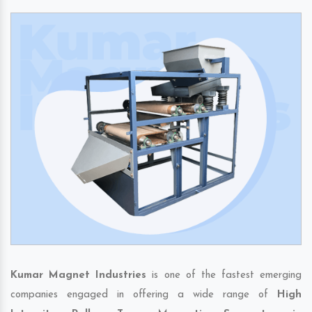
Kumar Magnet Industries
is one of the fastest emerging
companies engaged in offering a wide range of
High