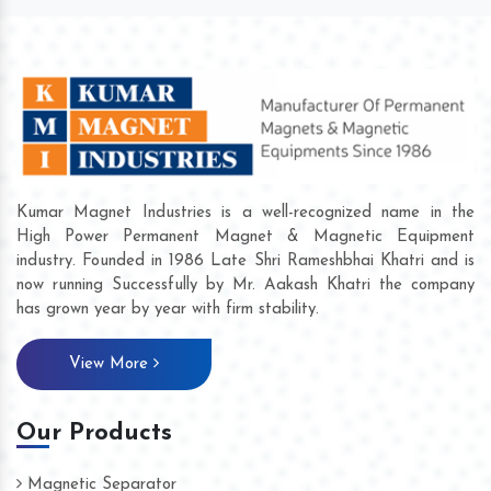
Kumar Magnet Industries is a well-recognized name in the
High Power Permanent Magnet & Magnetic Equipment
industry. Founded in 1986 Late Shri Rameshbhai Khatri and is
now running Successfully by Mr. Aakash Khatri the company
has grown year by year with firm stability.
View More
Our Products
Magnetic Separator