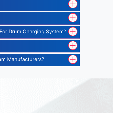
te For Drum Charging System?
tem Manufacturers?