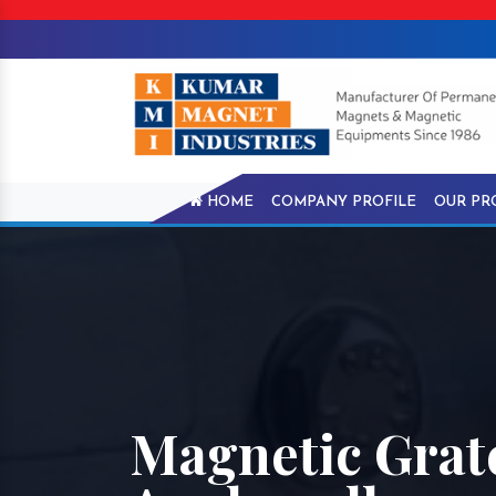
HOME
COMPANY PROFILE
OUR PR
Magnetic Grat