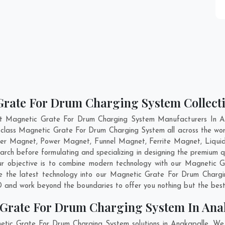
Grate For Drum Charging System Collecti
nt Magnetic Grate For Drum Charging System Manufacturers In An
d-class Magnetic Grate For Drum Charging System all across the w
per Magnet, Power Magnet, Funnel Magnet, Ferrite Magnet, Liqui
rch before formulating and specializing in designing the premium
ur objective is to combine modern technology with our Magnetic 
te the latest technology into our Magnetic Grate For Drum Charg
 and work beyond the boundaries to offer you nothing but the best
 Grate For Drum Charging System In Ana
etic Grate For Drum Charging System solutions in Anakapalle. We