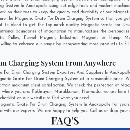
g System In Anakapalle using cut-edge tools and modern machinery.
work on their toes to keep the quality and durability of our Magn
ure the Magnetic Grate For Drum Charging System so that you get th
want to blend to get the top-notch quality Magnetic Grate For D
entional boundaries of imagination to manufacture the personali
tic Pulley, Funnel Magnet, Industrial Magnet, or Hump Ma
illing to enhance our range by incorporating more products to fulfi
rum Charging System From Anywhere
For Drum Charging System Exporters And Suppliers In Anakapalle w
agnetic Grate For Drum Charging System at a reasonable price. 
attain maximum client satisfaction. We check the perfection of M
r where you are;
Pukhrayan
,
Marakkanam
,
Narmada
, we are here 
hecklist on our website to find what you need.
agnetic Grate For Drum Charging System In Anakapalle for years.
d with our experts. We are happy to help you. Call us or drop your 
FAQ'S