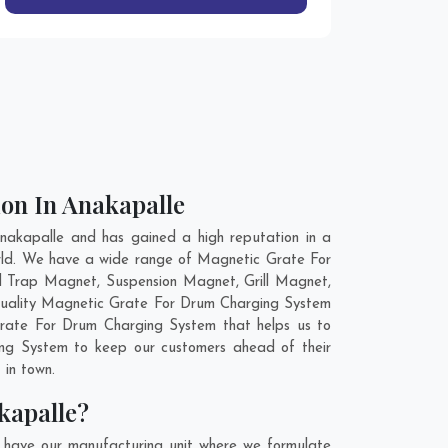
on In Anakapalle
akapalle and has gained a high reputation in a
orld. We have a wide range of Magnetic Grate For
d Trap Magnet, Suspension Magnet, Grill Magnet,
 quality Magnetic Grate For Drum Charging System
Grate For Drum Charging System that helps us to
ing System to keep our customers ahead of their
 in town.
kapalle?
 have our manufacturing unit where we formulate