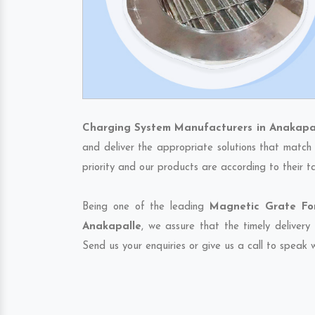
Charging System Manufacturers in Anakapa
and deliver the appropriate solutions that match 
priority and our products are according to their 
Being one of the leading
Magnetic Grate For
Anakapalle
, we assure that the timely delivery
Send us your enquiries or give us a call to speak w