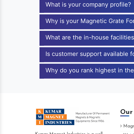
What is your company profile?
Why is your Magnetic Grate F
What are the in-house faciliti
Is customer support available
Why do you rank highest in th
Our
Magne