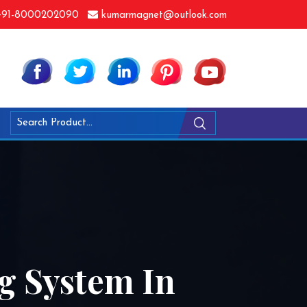
91-8000202090
kumarmagnet@outlook.com
g System In