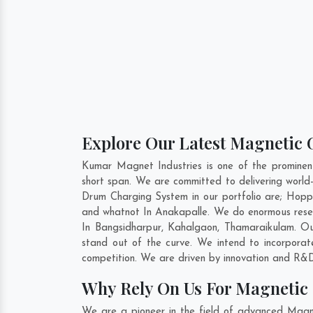
Explore Our Latest Magnetic 
Kumar Magnet Industries is one of the promine
short span. We are committed to delivering worl
Drum Charging System in our portfolio are; Hop
and whatnot In Anakapalle. We do enormous resea
In
Bangsidharpur
,
Kahalgaon
,
Thamaraikulam
. O
stand out of the curve. We intend to incorpora
competition. We are driven by innovation and R&D
Why Rely On Us For Magnetic
We are a pioneer in the field of advanced Magn