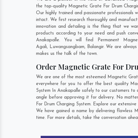
the top-quality Magnetic Grate For Drum Chargin
Our highly trained and passionate professionals 
intact. We first research thoroughly and manufact
innovation and detailing is the thing that we 
products according to your need and push conv
Anakapalle. You will find Permanent Magne
Agali
,
Luwangsangbam
,
Balangir
. We are always w
makes us the talk of the town.
Order Magnetic Grate For D
We are one of the most esteemed Magnetic Grate 
everywhere for you to offer the best quality M
System In Anakapalle safely to our customers to 
angle before approving it for delivery. No matte
For Drum Charging System. Explore our extensive c
We have gained a name by delivering flawless M
time. For more details, take the conversation ahea