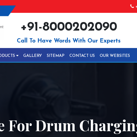
+
+91-8000202090
Call To Have Words With Our Experts
ODUCTS
GALLERY
SITEMAP
CONTACT US
OUR WEBSITES
e For Drum Chargin