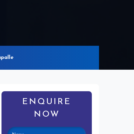
palle
ENQUIRE
NOW