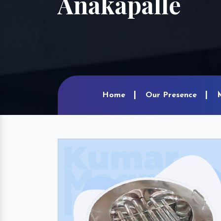
Anakapalle
Home
Our Presence