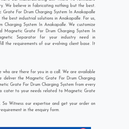
 We believe in fabricating nothing but the best.
etic Grate For Drum Charging System In Anakapalle
e best industrial solutions in Anakapalle. For us,
rum Charging System In Anakapalle. We customize
zed Magnetic Grate For Drum Charging System In
gnetic Separator for your industry need in
ll the requirements of our evolving client base. It
ho are there for you in a call. We are available
We deliver the Magnetic Grate For Drum Charging
agnetic Grate For Drum Charging System from every
to cater to your needs related to Magnetic Grate
 So Witness our expertise and get your order on
requirement in the enquiry form.