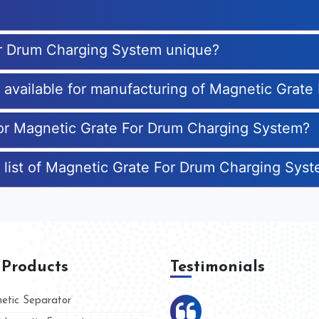
or Drum Charging System unique?
es available for manufacturing of Magnetic Gra
 for Magnetic Grate For Drum Charging System?
e list of Magnetic Grate For Drum Charging Sys
 Products
Testimonials
tic Separator