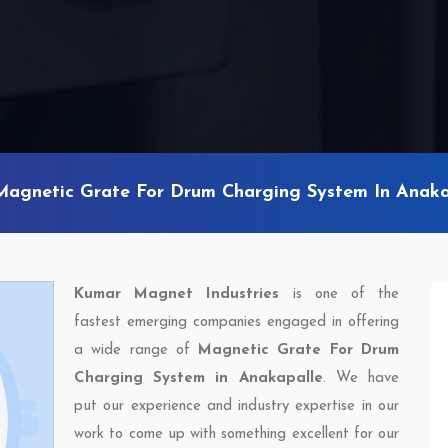
Magnetic Grate For Drum Charging System In Anaka
Kumar Magnet Industries
is one of the
fastest emerging companies engaged in offering
a wide range of
Magnetic Grate For Drum
Charging System in Anakapalle
. We have
put our experience and industry expertise in our
work to come up with something excellent for our