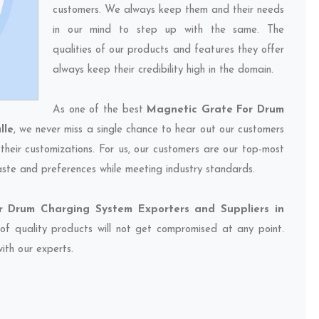
customers. We always keep them and their needs
in our mind to step up with the same. The
qualities of our products and features they offer
always keep their credibility high in the domain.
As one of the best
Magnetic Grate For Drum
lle
, we never miss a single chance to hear out our customers
their customizations. For us, our customers are our top-most
taste and preferences while meeting industry standards.
 Drum Charging System Exporters and Suppliers in
 of quality products will not get compromised at any point.
ith our experts.