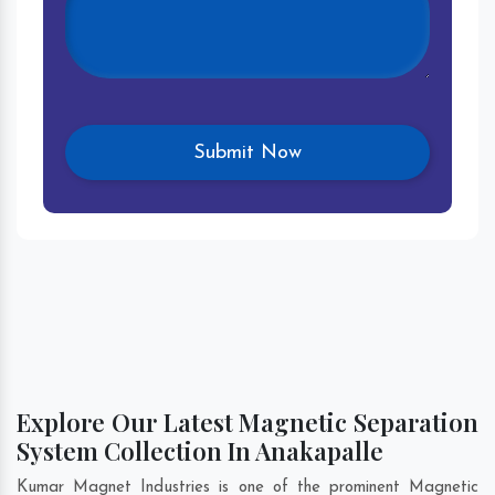
Explore Our Latest Magnetic Separation
System Collection In Anakapalle
Kumar Magnet Industries is one of the prominent Magnetic