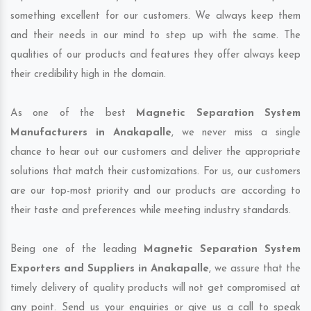
something excellent for our customers. We always keep them
and their needs in our mind to step up with the same. The
qualities of our products and features they offer always keep
their credibility high in the domain.
As one of the best
Magnetic Separation System
Manufacturers in Anakapalle
, we never miss a single
chance to hear out our customers and deliver the appropriate
solutions that match their customizations. For us, our customers
are our top-most priority and our products are according to
their taste and preferences while meeting industry standards.
Being one of the leading
Magnetic Separation System
Exporters and Suppliers in Anakapalle
, we assure that the
timely delivery of quality products will not get compromised at
any point. Send us your enquiries or give us a call to speak