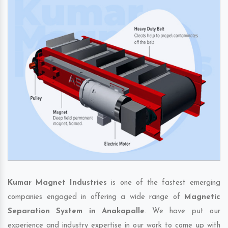
Kumar Magnet Industries
is one of the fastest emerging
companies engaged in offering a wide range of
Magnetic
Separation System in Anakapalle
. We have put our
experience and industry expertise in our work to come up with