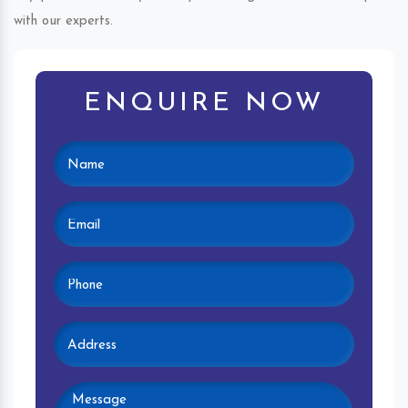
with our experts.
ENQUIRE NOW