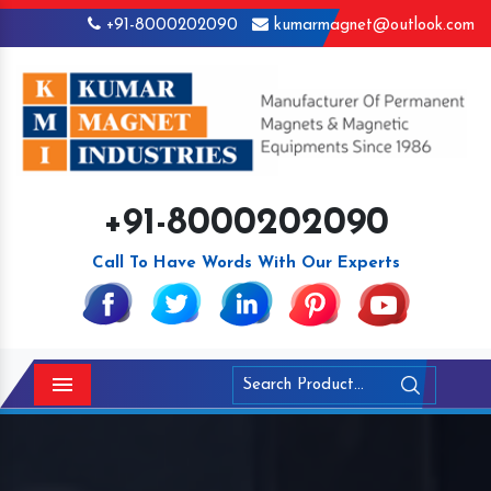
+91-8000202090
kumarmagnet@outlook.com
+91-8000202090
Call To Have Words With Our Experts
Menu