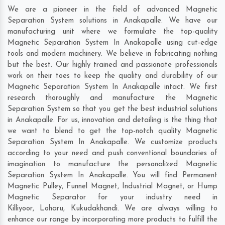
We are a pioneer in the field of advanced Magnetic
Separation System solutions in Anakapalle. We have our
manufacturing unit where we formulate the top-quality
Magnetic Separation System In Anakapalle using cut-edge
tools and modern machinery. We believe in fabricating nothing
but the best. Our highly trained and passionate professionals
work on their toes to keep the quality and durability of our
Magnetic Separation System In Anakapalle intact. We first
research thoroughly and manufacture the Magnetic
Separation System so that you get the best industrial solutions
in Anakapalle. For us, innovation and detailing is the thing that
we want to blend to get the top-notch quality Magnetic
Separation System In Anakapalle. We customize products
according to your need and push conventional boundaries of
imagination to manufacture the personalized Magnetic
Separation System In Anakapalle. You will find Permanent
Magnetic Pulley, Funnel Magnet, Industrial Magnet, or Hump
Magnetic Separator for your industry need in
Killiyoor
,
Loharu
,
Kukudakhandi
. We are always willing to
enhance our range by incorporating more products to fulfill the