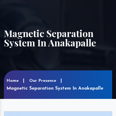
Magnetic Separation
System In Anakapalle
Home
Our Presence
Magnetic Separation System In Anakapalle