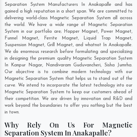
Separation System Manufacturers In Anakapalle and has
gained a high reputation in a short span. We are committed to
delivering world-class Magnetic Separation System all across
the world. We have a wide range of Magnetic Separation
System in our portfolio are; Hopper Magnet, Power Magnet,
Funnel Magnet, Ferrite Magnet, Liquid Trap Magnet,
Suspension Magnet, Grill Magnet, and whatnot In Anakapalle.
We do enormous research before formulating and specializing
in designing the premium quality Magnetic Separation System
In
Kanpur Nagar
,
Nandivaram Guduvancheri
,
Sisha Jumrha
.
Our objective is to combine modern technology with our
Magnetic Separation System that helps us to stand out of the
curve. We intend to incorporate the latest technology into our
Magnetic Separation System to keep our customers ahead of
their competition. We are driven by innovation and R&D and
work beyond the boundaries to offer you nothing but the best
in town.
Why Rely On Us For Magnetic
Separation System In Anakapalle?