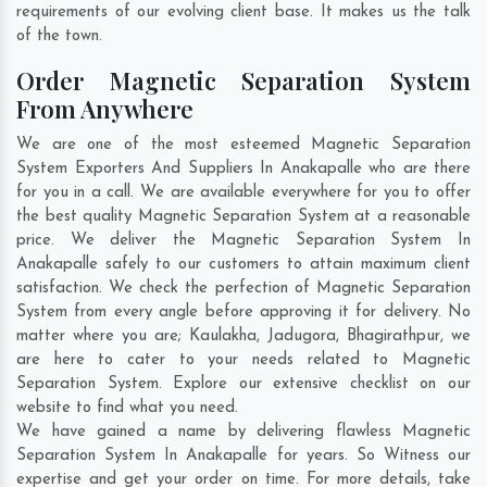
requirements of our evolving client base. It makes us the talk
of the town.
Order Magnetic Separation System
From Anywhere
We are one of the most esteemed Magnetic Separation
System Exporters And Suppliers In Anakapalle who are there
for you in a call. We are available everywhere for you to offer
the best quality Magnetic Separation System at a reasonable
price. We deliver the Magnetic Separation System In
Anakapalle safely to our customers to attain maximum client
satisfaction. We check the perfection of Magnetic Separation
System from every angle before approving it for delivery. No
matter where you are;
Kaulakha
,
Jadugora
,
Bhagirathpur
, we
are here to cater to your needs related to Magnetic
Separation System. Explore our extensive checklist on our
website to find what you need.
We have gained a name by delivering flawless Magnetic
Separation System In Anakapalle for years. So Witness our
expertise and get your order on time. For more details, take