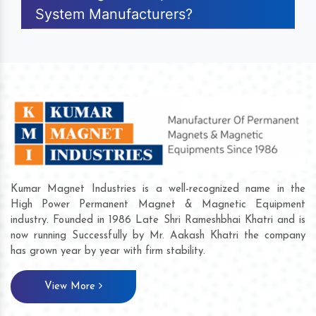
System Manufacturers?
Kumar Magnet Industries is a well-recognized name in the
High Power Permanent Magnet & Magnetic Equipment
industry. Founded in 1986 Late Shri Rameshbhai Khatri and is
now running Successfully by Mr. Aakash Khatri the company
has grown year by year with firm stability.
View More