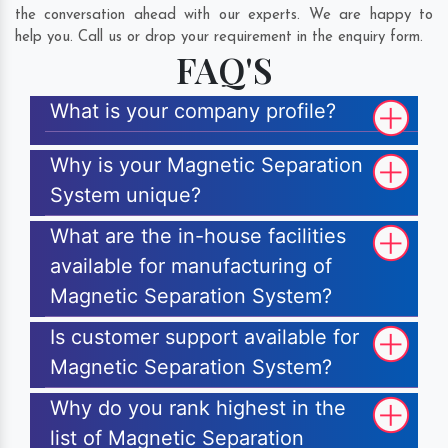
the conversation ahead with our experts. We are happy to
help you. Call us or drop your requirement in the enquiry form.
FAQ'S
What is your company profile?
Why is your Magnetic Separation
System unique?
What are the in-house facilities
available for manufacturing of
Magnetic Separation System?
Is customer support available for
Magnetic Separation System?
Why do you rank highest in the
list of Magnetic Separation