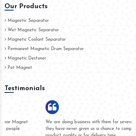
Our Products
Magnetic Separator
Wet Magnetic Separator
Magnetic Coolant Separator
Permanent Magnetic Drum Separator
Magnetic Destoner
Pot Magnet
Testimonials
We are doing business with them for several years now and
they have never given us a chance to complain whether for
product quality or for delivery time.