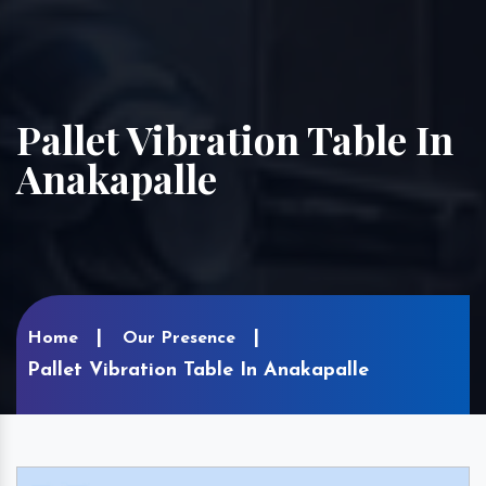
Pallet Vibration Table In
Anakapalle
Home
Our Presence
Pallet Vibration Table In Anakapalle