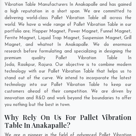
Vibration Table Manufacturers In Anakapalle and has gained
a high reputation in a short span. We are committed to
delivering world-class Pallet Vibration Table all across the
world. We have a wide range of Pallet Vibration Table in our
portfolio are; Hopper Magnet, Power Magnet, Funnel Magnet,
Ferrite Magnet, Liquid Trap Magnet, Suspension Magnet, Grill
Magnet, and whatnot In Anakapalle. We do enormous
research before formulating and specializing in designing the
premium quality Pallet Vibration Table In
Joda
,
Rasikpur
,
Rajura
. Our objective is to combine modern
technology with our Pallet Vibration Table that helps us to
stand out of the curve. We intend to incorporate the latest
technology into our Pallet Vibration Table to keep our
customers ahead of their competition. We are driven by
innovation and R&D and work beyond the boundaries to offer
you nothing but the best in town.
Why Rely On Us For Pallet Vibration
Table In Anakapalle?
We are a pioneer in the field of advanced Pallet Vibration