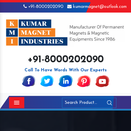
+91-8000202090
kumarmagnet@outlook.com
+91-8000202090
Call To Have Words With Our Experts
Menu