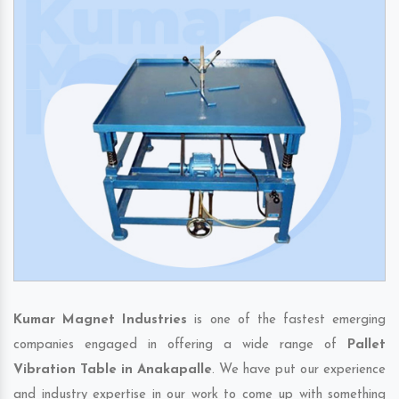
Kumar Magnet Industries
is one of the fastest emerging
companies engaged in offering a wide range of
Pallet
Vibration Table in Anakapalle
. We have put our experience
and industry expertise in our work to come up with something