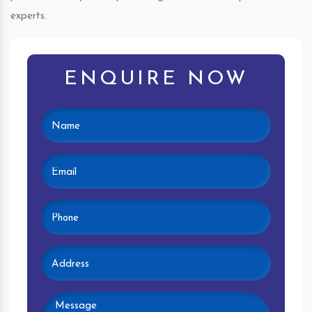
experts.
ENQUIRE NOW