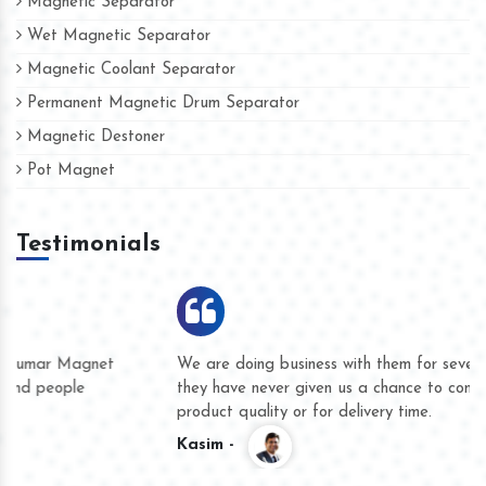
Magnetic Separator
Wet Magnetic Separator
Magnetic Coolant Separator
Permanent Magnetic Drum Separator
Magnetic Destoner
Pot Magnet
Testimonials
We are doing business with them for several years now and
they have never given us a chance to complain whether for
product quality or for delivery time.
Kasim -