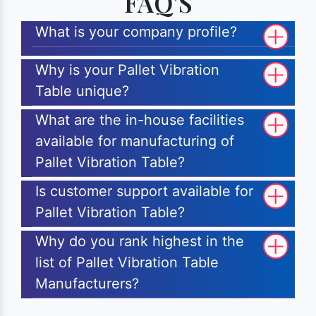
FAQ'S
What is your company profile?
Why is your Pallet Vibration
Table unique?
What are the in-house facilities
available for manufacturing of
Pallet Vibration Table?
Is customer support available for
Pallet Vibration Table?
Why do you rank highest in the
list of Pallet Vibration Table
Manufacturers?