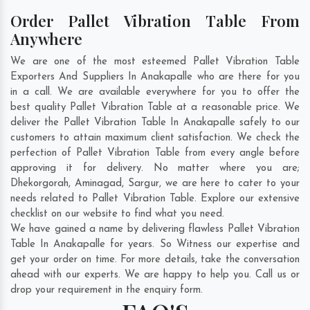
Order Pallet Vibration Table From
Anywhere
We are one of the most esteemed Pallet Vibration Table
Exporters And Suppliers In Anakapalle who are there for you
in a call. We are available everywhere for you to offer the
best quality Pallet Vibration Table at a reasonable price. We
deliver the Pallet Vibration Table In Anakapalle safely to our
customers to attain maximum client satisfaction. We check the
perfection of Pallet Vibration Table from every angle before
approving it for delivery. No matter where you are;
Dhekorgorah
,
Aminagad
,
Sargur
, we are here to cater to your
needs related to Pallet Vibration Table. Explore our extensive
checklist on our website to find what you need.
We have gained a name by delivering flawless Pallet Vibration
Table In Anakapalle for years. So Witness our expertise and
get your order on time. For more details, take the conversation
ahead with our experts. We are happy to help you. Call us or
drop your requirement in the enquiry form.