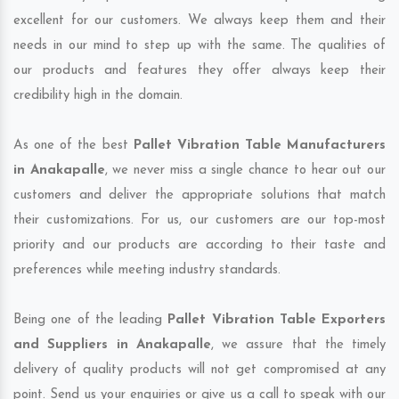
excellent for our customers. We always keep them and their
needs in our mind to step up with the same. The qualities of
our products and features they offer always keep their
credibility high in the domain.
As one of the best
Pallet Vibration Table Manufacturers
in Anakapalle
, we never miss a single chance to hear out our
customers and deliver the appropriate solutions that match
their customizations. For us, our customers are our top-most
priority and our products are according to their taste and
preferences while meeting industry standards.
Being one of the leading
Pallet Vibration Table Exporters
and Suppliers in Anakapalle
, we assure that the timely
delivery of quality products will not get compromised at any
point. Send us your enquiries or give us a call to speak with our