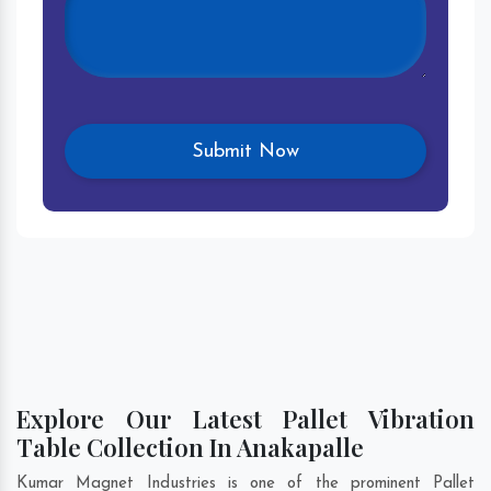
Explore Our Latest Pallet Vibration
Table Collection In Anakapalle
Kumar Magnet Industries is one of the prominent Pallet