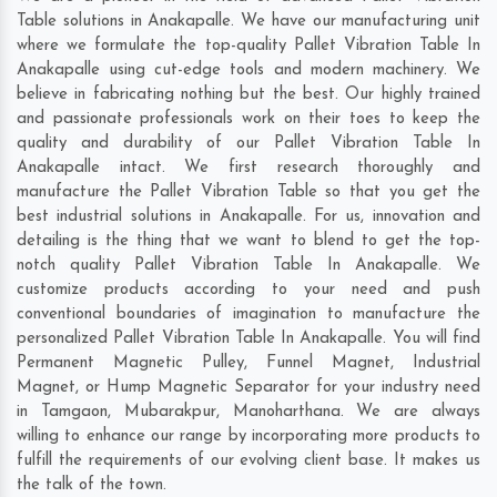
Table solutions in Anakapalle. We have our manufacturing unit
where we formulate the top-quality Pallet Vibration Table In
Anakapalle using cut-edge tools and modern machinery. We
believe in fabricating nothing but the best. Our highly trained
and passionate professionals work on their toes to keep the
quality and durability of our Pallet Vibration Table In
Anakapalle intact. We first research thoroughly and
manufacture the Pallet Vibration Table so that you get the
best industrial solutions in Anakapalle. For us, innovation and
detailing is the thing that we want to blend to get the top-
notch quality Pallet Vibration Table In Anakapalle. We
customize products according to your need and push
conventional boundaries of imagination to manufacture the
personalized Pallet Vibration Table In Anakapalle. You will find
Permanent Magnetic Pulley, Funnel Magnet, Industrial
Magnet, or Hump Magnetic Separator for your industry need
in
Tamgaon
,
Mubarakpur
,
Manoharthana
. We are always
willing to enhance our range by incorporating more products to
fulfill the requirements of our evolving client base. It makes us
the talk of the town.