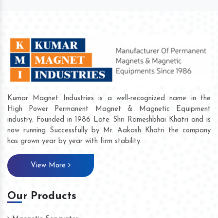
Kumar Magnet Industries is a well-recognized name in the
High Power Permanent Magnet & Magnetic Equipment
industry. Founded in 1986 Late Shri Rameshbhai Khatri and is
now running Successfully by Mr. Aakash Khatri the company
has grown year by year with firm stability.
View More
Our Products