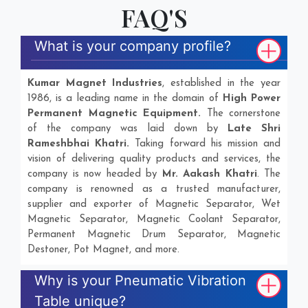
FAQ'S
What is your company profile?
Kumar Magnet Industries
, established in the year
1986, is a leading name in the domain of
High Power
Permanent Magnetic Equipment.
The cornerstone
of the company was laid down by
Late Shri
Rameshbhai Khatri.
Taking forward his mission and
vision of delivering quality products and services, the
company is now headed by
Mr. Aakash Khatri
. The
company is renowned as a trusted manufacturer,
supplier and exporter of Magnetic Separator, Wet
Magnetic Separator, Magnetic Coolant Separator,
Permanent Magnetic Drum Separator, Magnetic
Destoner, Pot Magnet, and more.
Why is your Pneumatic Vibration
Table unique?