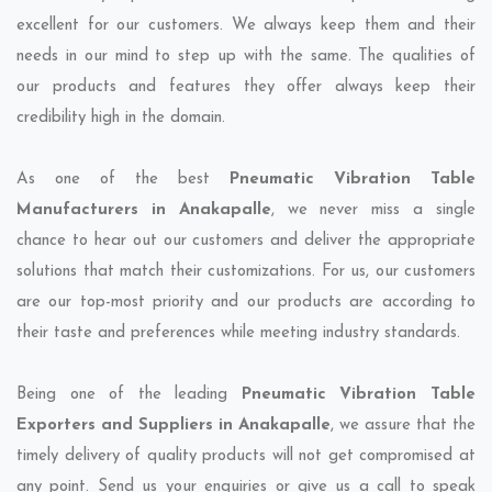
excellent for our customers. We always keep them and their
needs in our mind to step up with the same. The qualities of
our products and features they offer always keep their
credibility high in the domain.
As one of the best
Pneumatic Vibration Table
Manufacturers in Anakapalle
, we never miss a single
chance to hear out our customers and deliver the appropriate
solutions that match their customizations. For us, our customers
are our top-most priority and our products are according to
their taste and preferences while meeting industry standards.
Being one of the leading
Pneumatic Vibration Table
Exporters and Suppliers in Anakapalle
, we assure that the
timely delivery of quality products will not get compromised at
any point. Send us your enquiries or give us a call to speak