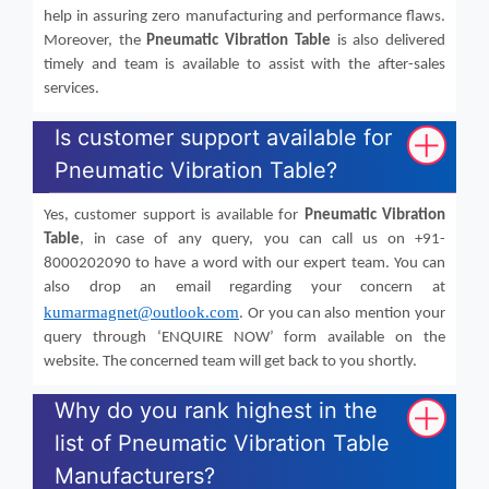
help in assuring zero manufacturing and performance flaws.
Moreover, the
Pneumatic Vibration Table
is also delivered
timely and team is available to assist with the after-sales
services.
Is customer support available for
Pneumatic Vibration Table?
Yes, customer support is available for
Pneumatic Vibration
Table
, in case of any query, you can call us on +91-
8000202090 to have a word with our expert team. You can
also drop an email regarding your concern at
kumarmagnet@outlook.com
. Or you can also mention your
query through ‘ENQUIRE NOW’ form available on the
website. The concerned team will get back to you shortly.
Why do you rank highest in the
list of Pneumatic Vibration Table
Manufacturers?