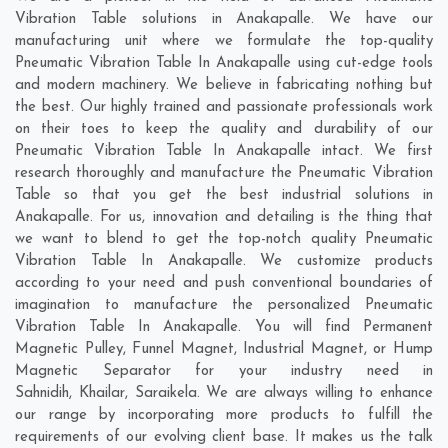
Vibration Table solutions in Anakapalle. We have our
manufacturing unit where we formulate the top-quality
Pneumatic Vibration Table In Anakapalle using cut-edge tools
and modern machinery. We believe in fabricating nothing but
the best. Our highly trained and passionate professionals work
on their toes to keep the quality and durability of our
Pneumatic Vibration Table In Anakapalle intact. We first
research thoroughly and manufacture the Pneumatic Vibration
Table so that you get the best industrial solutions in
Anakapalle. For us, innovation and detailing is the thing that
we want to blend to get the top-notch quality Pneumatic
Vibration Table In Anakapalle. We customize products
according to your need and push conventional boundaries of
imagination to manufacture the personalized Pneumatic
Vibration Table In Anakapalle. You will find Permanent
Magnetic Pulley, Funnel Magnet, Industrial Magnet, or Hump
Magnetic Separator for your industry need in
Sahnidih
,
Khailar
,
Saraikela
. We are always willing to enhance
our range by incorporating more products to fulfill the
requirements of our evolving client base. It makes us the talk