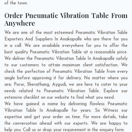
of the town.
Order Pneumatic Vibration Table From
Anywhere
We are one of the most esteemed Pneumatic Vibration Table
Exporters And Suppliers In Anakapalle who are there for you
in a call. We are available everywhere for you to offer the
best quality Pneumatic Vibration Table at a reasonable price.
We deliver the Pneumatic Vibration Table In Anakapalle safely
to our customers to attain maximum client satisfaction. We
check the perfection of Pneumatic Vibration Table from every
angle before approving it for delivery. No matter where you
are;
Porur
,
Sherathang
,
Aygudi
, we are here to cater to your
needs related to Pneumatic Vibration Table. Explore our
extensive checklist on our website to find what you need.
We have gained a name by delivering flawless Pneumatic
Vibration Table In Anakapalle for years. So Witness our
expertise and get your order on time. For more details, take
the conversation ahead with our experts. We are happy to
help you. Call us or drop your requirement in the enquiry form.