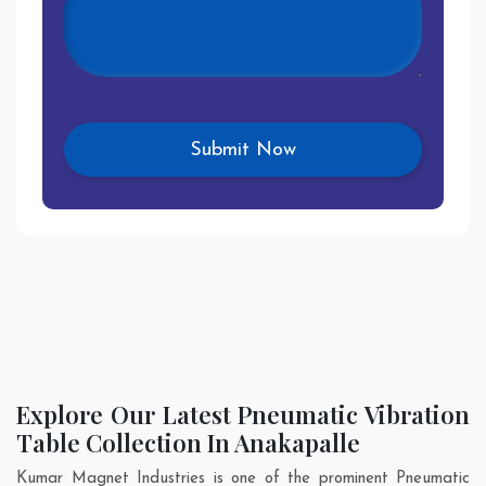
Explore Our Latest Pneumatic Vibration
Table Collection In Anakapalle
Kumar Magnet Industries is one of the prominent Pneumatic