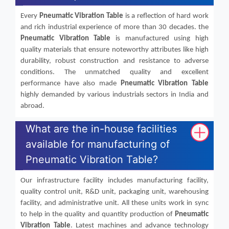
Every
Pneumatic Vibration Table
is a reflection of hard work
and rich industrial experience of more than 30 decades. the
Pneumatic Vibration Table
is manufactured using high
quality materials that ensure noteworthy attributes like high
durability, robust construction and resistance to adverse
conditions. The unmatched quality and excellent
performance have also made
Pneumatic Vibration Table
highly demanded by various industrials sectors in India and
abroad.
What are the in-house facilities
available for manufacturing of
Pneumatic Vibration Table?
Our infrastructure facility includes manufacturing facility,
quality control unit, R&D unit, packaging unit, warehousing
facility, and administrative unit. All these units work in sync
to help in the quality and quantity production of
Pneumatic
Vibration Table
. Latest machines and advance technology