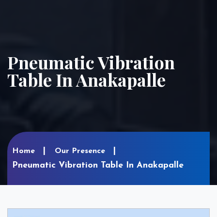
Pneumatic Vibration
Table In Anakapalle
Home
Our Presence
Pneumatic Vibration Table In Anakapalle