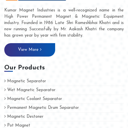
Kumar Magnet Industries is a well-recognized name in the
High Power Permanent Magnet & Magnetic Equipment
industry. Founded in 1986 Late Shri Rameshbhai Khatri and is
now running Successfully by Mr. Aakash Khatri the company
has grown year by year with firm stability.
View More
Our Products
Magnetic Separator
Wet Magnetic Separator
Magnetic Coolant Separator
Permanent Magnetic Drum Separator
Magnetic Destoner
Pot Magnet