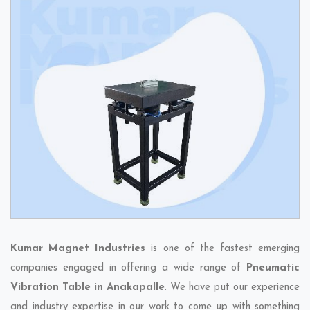
Kumar Magnet Industries
is one of the fastest emerging
companies engaged in offering a wide range of
Pneumatic
Vibration Table in Anakapalle
. We have put our experience
and industry expertise in our work to come up with something