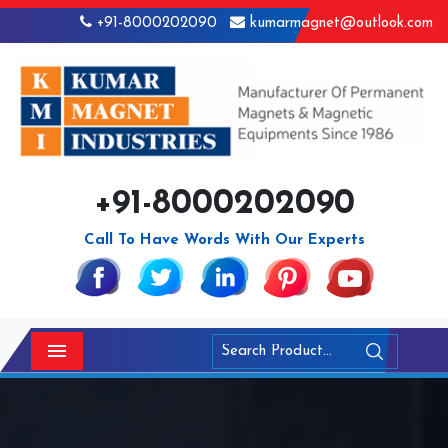
+91-8000202090
kumarmagnet@outlook.com
+91-8000202090
Call To Have Words With Our Experts
Menu