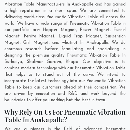
Vibration Table Manufacturers In Anakapalle and has gained
a high reputation in a short span. We are committed to
delivering world-class Pneumatic Vibration Table all across the
world. We have a wide range of Pneumatic Vibration Table in
our portfolio are; Hopper Magnet, Power Magnet, Funnel
Magnet, Ferrite Magnet, Liquid Trap Magnet, Suspension
Magnet, Grill Magnet, and whatnot In Anakapalle. We do
enormous research before formulating and specializing in
designing the premium quality Pneumatic Vibration Table In
Suthaliya
,
Shalimar Garden
,
Khapa
. Our objective is to
combine modern technology with our Pneumatic Vibration Table
that helps us to stand out of the curve. We intend to
incorporate the latest technology into our Pneumatic Vibration
Table to keep our customers ahead of their competition. We
are driven by innovation and R&D and work beyond the
boundaries to offer you nothing but the best in town.
Why Rely On Us For Pneumatic Vibration
Table In Anakapalle?
We are a pioneer in the field of advanced Pneumatic