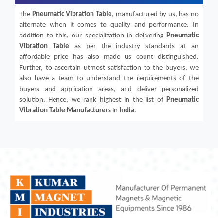
The
Pneumatic Vibration Table
, manufactured by us, has no
alternate when it comes to quality and performance. In
addition to this, our specialization in delivering
Pneumatic
Vibration Table
as per the industry standards at an
affordable price has also made us count distinguished.
Further, to ascertain utmost satisfaction to the buyers, we
also have a team to understand the requirements of the
buyers and application areas, and deliver personalized
solution. Hence, we rank highest in the list of
Pneumatic
Vibration Table
Manufacturers
in
India
.