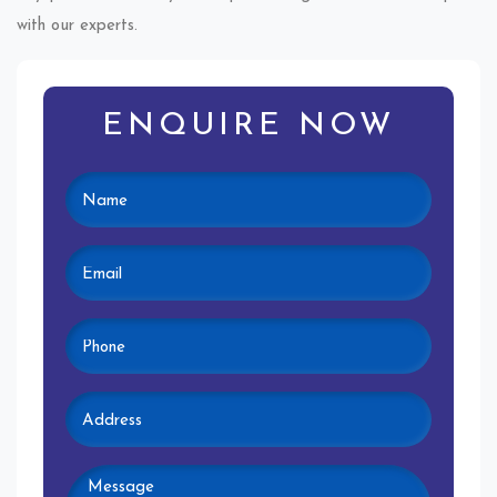
with our experts.
ENQUIRE NOW