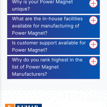
Why is your Power Magnet
unique?
What are the in-house facilities
available for manufacturing of
Power Magnet?
Is customer support available for
Power Magnet?
Why do you rank highest in the
list of Power Magnet
Manufacturers?