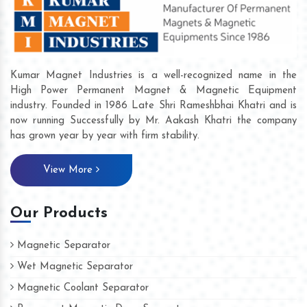
Kumar Magnet Industries is a well-recognized name in the
High Power Permanent Magnet & Magnetic Equipment
industry. Founded in 1986 Late Shri Rameshbhai Khatri and is
now running Successfully by Mr. Aakash Khatri the company
has grown year by year with firm stability.
View More
Our Products
Magnetic Separator
Wet Magnetic Separator
Magnetic Coolant Separator