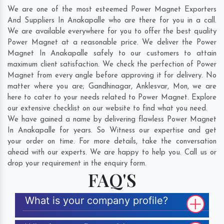
We are one of the most esteemed Power Magnet Exporters
And Suppliers In Anakapalle who are there for you in a call.
We are available everywhere for you to offer the best quality
Power Magnet at a reasonable price. We deliver the Power
Magnet In Anakapalle safely to our customers to attain
maximum client satisfaction. We check the perfection of Power
Magnet from every angle before approving it for delivery. No
matter where you are;
Gandhinagar
,
Anklesvar
,
Mon
, we are
here to cater to your needs related to Power Magnet. Explore
our extensive checklist on our website to find what you need.
We have gained a name by delivering flawless Power Magnet
In Anakapalle for years. So Witness our expertise and get
your order on time. For more details, take the conversation
ahead with our experts. We are happy to help you. Call us or
drop your requirement in the enquiry form.
FAQ'S
What is your company profile?