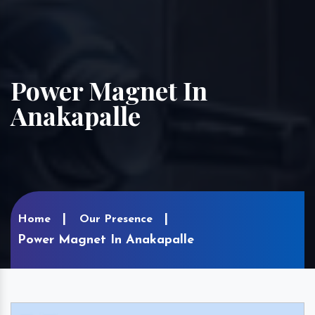
Power Magnet In
Anakapalle
Home
Our Presence
Power Magnet In Anakapalle