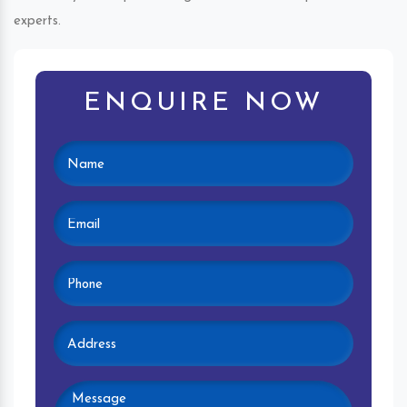
experts.
ENQUIRE NOW