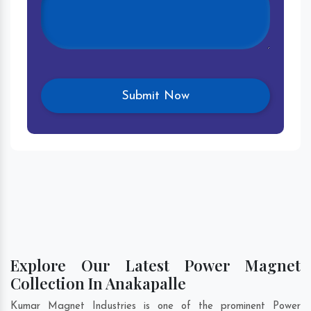
Explore Our Latest Power Magnet
Collection In Anakapalle
Kumar Magnet Industries is one of the prominent Power