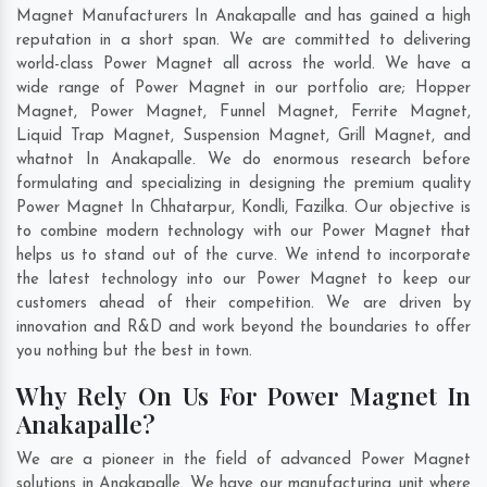
Magnet Manufacturers In Anakapalle and has gained a high
reputation in a short span. We are committed to delivering
world-class Power Magnet all across the world. We have a
wide range of Power Magnet in our portfolio are; Hopper
Magnet, Power Magnet, Funnel Magnet, Ferrite Magnet,
Liquid Trap Magnet, Suspension Magnet, Grill Magnet, and
whatnot In Anakapalle. We do enormous research before
formulating and specializing in designing the premium quality
Power Magnet In
Chhatarpur
,
Kondli
,
Fazilka
. Our objective is
to combine modern technology with our Power Magnet that
helps us to stand out of the curve. We intend to incorporate
the latest technology into our Power Magnet to keep our
customers ahead of their competition. We are driven by
innovation and R&D and work beyond the boundaries to offer
you nothing but the best in town.
Why Rely On Us For Power Magnet In
Anakapalle?
We are a pioneer in the field of advanced Power Magnet
solutions in Anakapalle. We have our manufacturing unit where