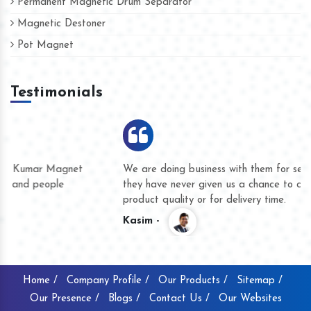
Permanent Magnetic Drum Separator
Magnetic Destoner
Pot Magnet
Testimonials
We are doing business with them for several years now and
they have never given us a chance to complain whether for
product quality or for delivery time.
Kasim -
Home /
Company Profile /
Our Products /
Sitemap /
Our Presence /
Blogs /
Contact Us /
Our Websites