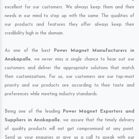
excellent for our customers. We always keep them and their
needs in our mind to step up with the same. The qualities of
our products and features they offer always keep their
credibility high in the domain.
As one of the best
Power Magnet Manufacturers in
Anakapalle
, we never miss a single chance to hear out our
customers and deliver the appropriate solutions that match
their customizations. For us, our customers are our top-most
priority and our products are according to their taste and
preferences while meeting industry standards.
Being one of the leading
Power Magnet Exporters and
Suppliers in Anakapalle
, we assure that the timely delivery
of quality products will not get compromised at any point.
Send us your enquiries or give us a call to speak with our