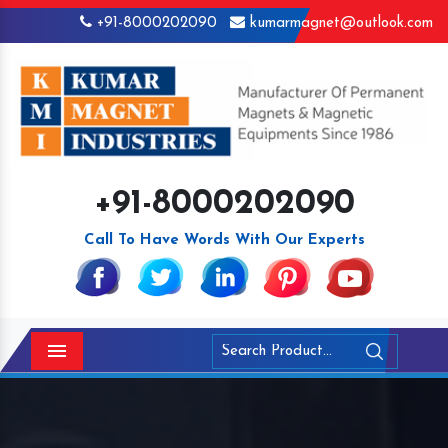
+91-8000202090
kumarmagnet@outlook.com
+91-8000202090
Call To Have Words With Our Experts
Menu