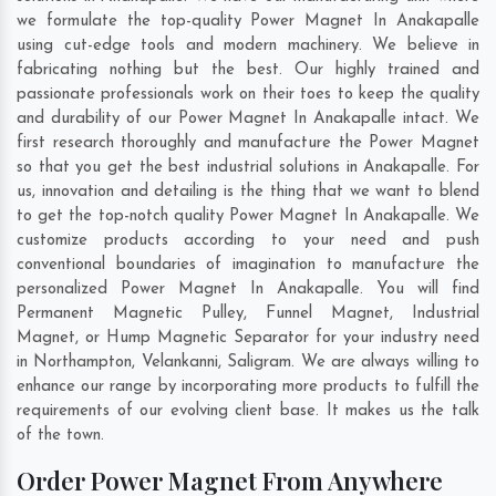
we formulate the top-quality Power Magnet In Anakapalle
using cut-edge tools and modern machinery. We believe in
fabricating nothing but the best. Our highly trained and
passionate professionals work on their toes to keep the quality
and durability of our Power Magnet In Anakapalle intact. We
first research thoroughly and manufacture the Power Magnet
so that you get the best industrial solutions in Anakapalle. For
us, innovation and detailing is the thing that we want to blend
to get the top-notch quality Power Magnet In Anakapalle. We
customize products according to your need and push
conventional boundaries of imagination to manufacture the
personalized Power Magnet In Anakapalle. You will find
Permanent Magnetic Pulley, Funnel Magnet, Industrial
Magnet, or Hump Magnetic Separator for your industry need
in
Northampton
,
Velankanni
,
Saligram
. We are always willing to
enhance our range by incorporating more products to fulfill the
requirements of our evolving client base. It makes us the talk
of the town.
Order Power Magnet From Anywhere