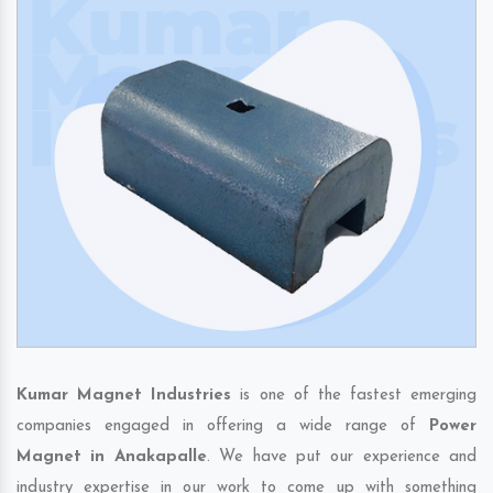
Kumar Magnet Industries
is one of the fastest emerging
companies engaged in offering a wide range of
Power
Magnet in Anakapalle
. We have put our experience and
industry expertise in our work to come up with something