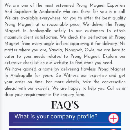
We are one of the most esteemed Prong Magnet Exporters
And Suppliers In Anakapalle who are there for you in a call.
We are available everywhere for you to offer the best quality
Prong Magnet at a reasonable price. We deliver the Prong
Magnet In Anakapalle safely to our customers to attain
maximum client satisfaction. We check the perfection of Prong
Magnet from every angle before approving it for delivery. No
matter where you are;
Vayala
,
Nongpoh
,
Owle
, we are here to
cater to your needs related to Prong Magnet. Explore our
extensive checklist on our website to find what you need.
We have gained a name by delivering flawless Prong Magnet
In Anakapalle for years. So Witness our expertise and get
your order on time. For more details, take the conversation
ahead with our experts. We are happy to help you. Call us or
drop your requirement in the enquiry form.
FAQ'S
What is your company profile?