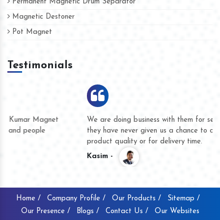
Permanent Magnetic Drum Separator
Magnetic Destoner
Pot Magnet
Testimonials
We are doing business with them for several years now and
they have never given us a chance to complain whether for
product quality or for delivery time.
Kasim -
Home /
Company Profile /
Our Products /
Sitemap /
Our Presence /
Blogs /
Contact Us /
Our Websites