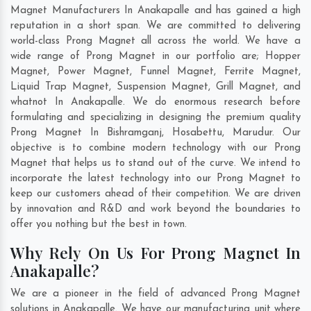
Magnet Manufacturers In Anakapalle and has gained a high
reputation in a short span. We are committed to delivering
world-class Prong Magnet all across the world. We have a
wide range of Prong Magnet in our portfolio are; Hopper
Magnet, Power Magnet, Funnel Magnet, Ferrite Magnet,
Liquid Trap Magnet, Suspension Magnet, Grill Magnet, and
whatnot In Anakapalle. We do enormous research before
formulating and specializing in designing the premium quality
Prong Magnet In
Bishramganj
,
Hosabettu
,
Marudur
. Our
objective is to combine modern technology with our Prong
Magnet that helps us to stand out of the curve. We intend to
incorporate the latest technology into our Prong Magnet to
keep our customers ahead of their competition. We are driven
by innovation and R&D and work beyond the boundaries to
offer you nothing but the best in town.
Why Rely On Us For Prong Magnet In
Anakapalle?
We are a pioneer in the field of advanced Prong Magnet
solutions in Anakapalle. We have our manufacturing unit where