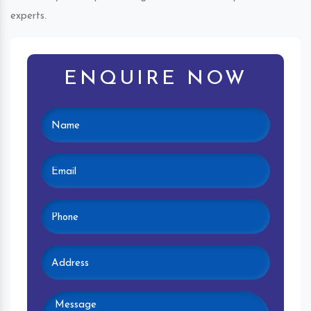
experts.
ENQUIRE NOW