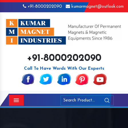
+91-8000202090
kumarmagnet@outlook.com
+91-8000202090
Call To Have Words With Our Experts
Menu