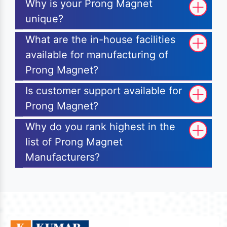
Why is your Prong Magnet
unique?
What are the in-house facilities
available for manufacturing of
Prong Magnet?
Is customer support available for
Prong Magnet?
Why do you rank highest in the
list of Prong Magnet
Manufacturers?