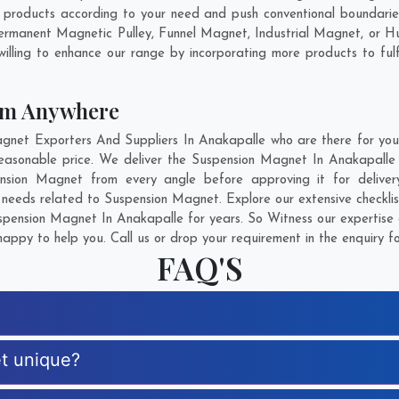
products according to your need and push conventional boundaries
Permanent Magnetic Pulley, Funnel Magnet, Industrial Magnet, or H
illing to enhance our range by incorporating more products to fulfil
om Anywhere
et Exporters And Suppliers In Anakapalle who are there for you i
easonable price. We deliver the Suspension Magnet In Anakapalle 
pension Magnet from every angle before approving it for deliv
r needs related to Suspension Magnet. Explore our extensive checkli
pension Magnet In Anakapalle for years. So Witness our expertise a
appy to help you. Call us or drop your requirement in the enquiry f
FAQ'S
t unique?