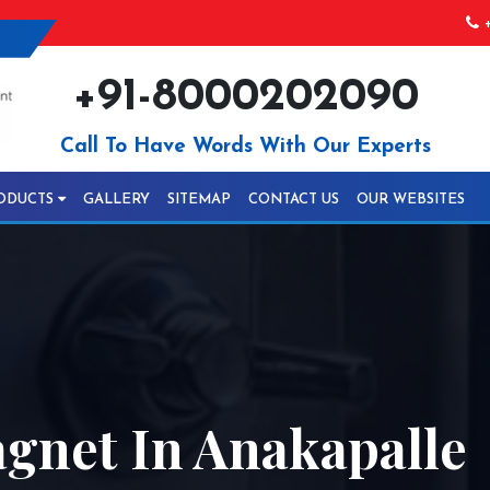
+
+91-8000202090
Call To Have Words With Our Experts
ODUCTS
GALLERY
SITEMAP
CONTACT US
OUR WEBSITES
gnet In Anakapalle