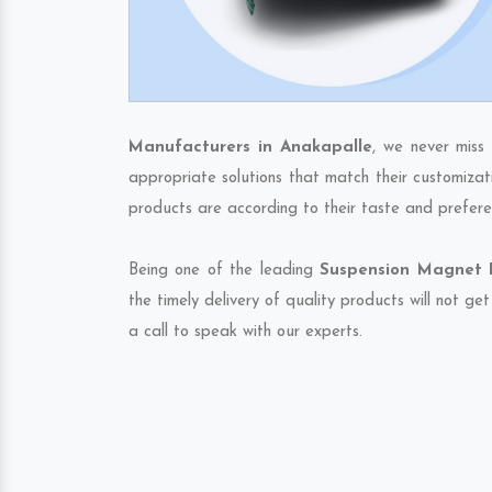
Manufacturers in Anakapalle
, we never miss
appropriate solutions that match their customizat
products are according to their taste and prefere
Being one of the leading
Suspension Magnet E
the timely delivery of quality products will not g
a call to speak with our experts.