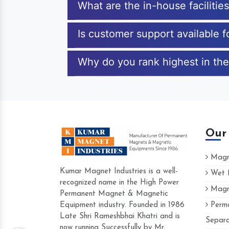
What are the in-house faciliti
Is customer support available 
Why do you rank highest in th
Our
Magne
Kumar Magnet Industries is a well-
Wet M
recognized name in the High Power
Magne
Hard to find a company as reliable as Kum
Permanent Magnet & Magnetic
Industries. Their products are amazing and 
Equipment industry. Founded in 1986
Perma
accommodating.
Late Shri Rameshbhai Khatri and is
Separa
now running Successfully by Mr.
Varun -