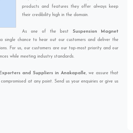
products and features they offer always keep
their credibility high in the domain.
As one of the best
Suspension Magnet
 a single chance to hear out our customers and deliver the
ions. For us, our customers are our top-most priority and our
nces while meeting industry standards.
xporters and Suppliers in Anakapalle
, we assure that
et compromised at any point. Send us your enquiries or give us