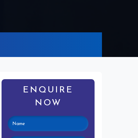
ENQUIRE
NOW