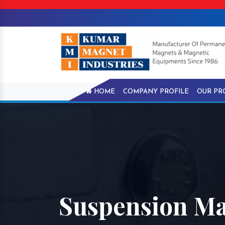
HOME
COMPANY PROFILE
OUR PR
Suspension Ma