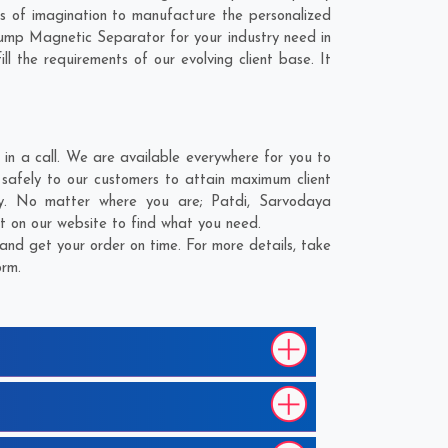
 of imagination to manufacture the personalized
ump Magnetic Separator for your industry need in
l the requirements of our evolving client base. It
n a call. We are available everywhere for you to
safely to our customers to attain maximum client
ery. No matter where you are;
Patdi
,
Sarvodaya
st on our website to find what you need.
nd get your order on time. For more details, take
orm.