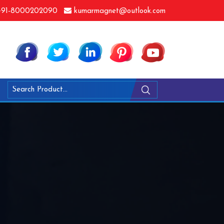
91-8000202090
kumarmagnet@outlook.com