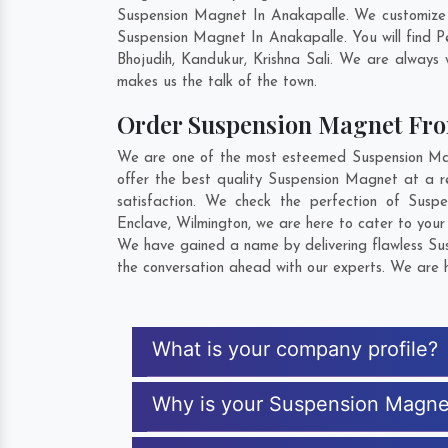
Suspension Magnet In Anakapalle. We customize 
Suspension Magnet In Anakapalle. You will find 
Bhojudih
,
Kandukur
,
Krishna Sali
. We are always w
makes us the talk of the town.
Order Suspension Magnet Fr
We are one of the most esteemed Suspension Magn
offer the best quality Suspension Magnet at a r
satisfaction. We check the perfection of Sus
Enclave
,
Wilmington
, we are here to cater to you
We have gained a name by delivering flawless Sus
the conversation ahead with our experts. We are h
What is your company profile?
Why is your Suspension Magne