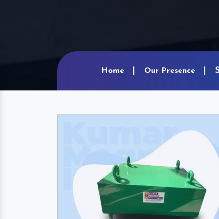
Home
Our Presence