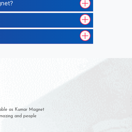
gnet?
m for several years now
 chance to complain
or delivery time.