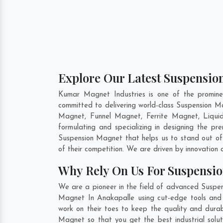
Explore Our Latest Suspensio
Kumar Magnet Industries is one of the promin
committed to delivering world-class Suspension 
Magnet, Funnel Magnet, Ferrite Magnet, Liqui
formulating and specializing in designing the p
Suspension Magnet that helps us to stand out of
of their competition. We are driven by innovatio
Why Rely On Us For Suspensi
We are a pioneer in the field of advanced Suspen
Magnet In Anakapalle using cut-edge tools and m
work on their toes to keep the quality and dura
Magnet so that you get the best industrial solut