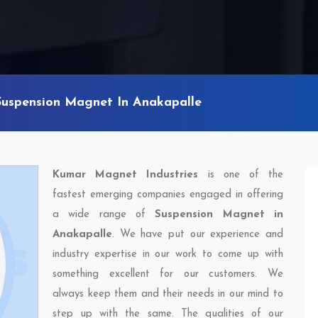
Suspension Magnet In Anakapalle
Kumar Magnet Industries
is one of the
fastest emerging companies engaged in offering
a wide range of
Suspension Magnet in
Anakapalle
. We have put our experience and
industry expertise in our work to come up with
something excellent for our customers. We
always keep them and their needs in our mind to
step up with the same. The qualities of our