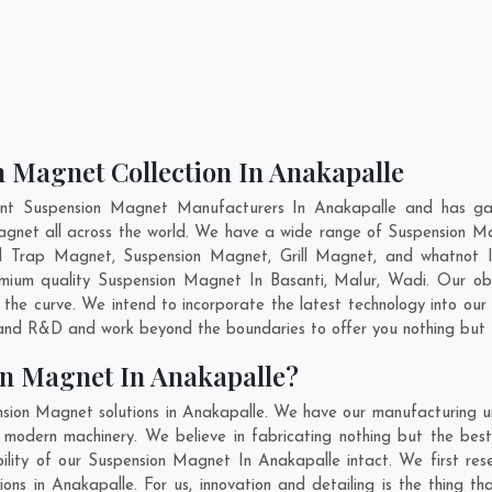
n Magnet Collection In Anakapalle
ent Suspension Magnet Manufacturers In Anakapalle and has gai
Magnet all across the world. We have a wide range of Suspension M
d Trap Magnet, Suspension Magnet, Grill Magnet, and whatnot 
remium quality Suspension Magnet In
Basanti
,
Malur
,
Wadi
. Our ob
 the curve. We intend to incorporate the latest technology into o
n and R&D and work beyond the boundaries to offer you nothing but 
on Magnet In Anakapalle?
sion Magnet solutions in Anakapalle. We have our manufacturing u
odern machinery. We believe in fabricating nothing but the best.
bility of our Suspension Magnet In Anakapalle intact. We first re
ions in Anakapalle. For us, innovation and detailing is the thing t