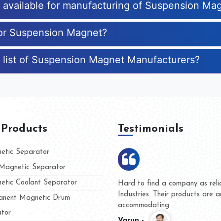
es available for manufacturing of Suspension Ma
for Suspension Magnet?
e list of Suspension Magnet Manufacturers?
 Products
Testimonials
tic Separator
agnetic Separator
tic Coolant Separator
ar Magnet
We are doing business with the
people
and they have never given us a
nent Magnetic Drum
whether for product quality or f
tor
Kasim -