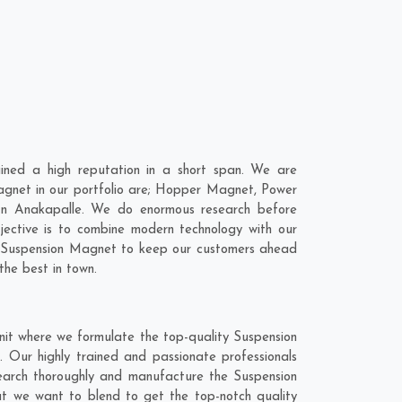
ned a high reputation in a short span. We are
agnet in our portfolio are; Hopper Magnet, Power
In Anakapalle. We do enormous research before
jective is to combine modern technology with our
ur Suspension Magnet to keep our customers ahead
the best in town.
nit where we formulate the top-quality Suspension
 Our highly trained and passionate professionals
search thoroughly and manufacture the Suspension
hat we want to blend to get the top-notch quality