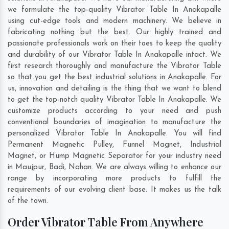
we formulate the top-quality Vibrator Table In Anakapalle
using cut-edge tools and modern machinery. We believe in
fabricating nothing but the best. Our highly trained and
passionate professionals work on their toes to keep the quality
and durability of our Vibrator Table In Anakapalle intact. We
first research thoroughly and manufacture the Vibrator Table
so that you get the best industrial solutions in Anakapalle. For
us, innovation and detailing is the thing that we want to blend
to get the top-notch quality Vibrator Table In Anakapalle. We
customize products according to your need and push
conventional boundaries of imagination to manufacture the
personalized Vibrator Table In Anakapalle. You will find
Permanent Magnetic Pulley, Funnel Magnet, Industrial
Magnet, or Hump Magnetic Separator for your industry need
in
Maujpur
,
Badi
,
Nahan
. We are always willing to enhance our
range by incorporating more products to fulfill the
requirements of our evolving client base. It makes us the talk
of the town.
Order Vibrator Table From Anywhere