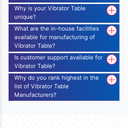
Why is your Vibrator Table
unique?
What are the in-house facilities
available for manufacturing of
Vibrator Table?
Is customer support available for
Vibrator Table?
Why do you rank highest in the
list of Vibrator Table
Manufacturers?