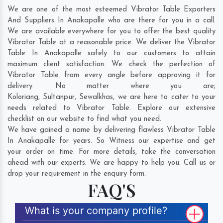
We are one of the most esteemed Vibrator Table Exporters
And Suppliers In Anakapalle who are there for you in a call.
We are available everywhere for you to offer the best quality
Vibrator Table at a reasonable price. We deliver the Vibrator
Table In Anakapalle safely to our customers to attain
maximum client satisfaction. We check the perfection of
Vibrator Table from every angle before approving it for
delivery. No matter where you are;
Koloriang
,
Sultanpur
,
Sewalkhas
, we are here to cater to your
needs related to Vibrator Table. Explore our extensive
checklist on our website to find what you need.
We have gained a name by delivering flawless Vibrator Table
In Anakapalle for years. So Witness our expertise and get
your order on time. For more details, take the conversation
ahead with our experts. We are happy to help you. Call us or
drop your requirement in the enquiry form.
FAQ'S
What is your company profile?