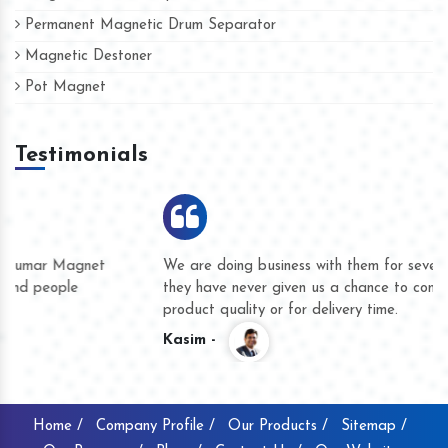
Permanent Magnetic Drum Separator
Magnetic Destoner
Pot Magnet
Testimonials
We are doing business with them for several years now and
they have never given us a chance to complain whether for
product quality or for delivery time.
Kasim -
Home /
Company Profile /
Our Products /
Sitemap /