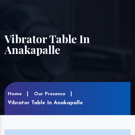
Vibrator Table In
Anakapalle
Home
Our Presence
Vibrator Table In Anakapalle