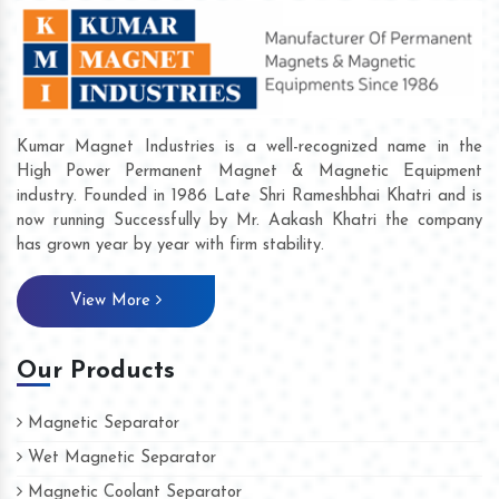
Kumar Magnet Industries is a well-recognized name in the
High Power Permanent Magnet & Magnetic Equipment
industry. Founded in 1986 Late Shri Rameshbhai Khatri and is
now running Successfully by Mr. Aakash Khatri the company
has grown year by year with firm stability.
View More
Our Products
Magnetic Separator
Wet Magnetic Separator
Magnetic Coolant Separator