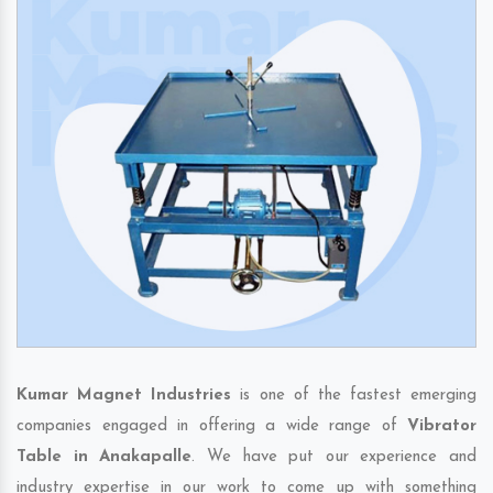
Kumar Magnet Industries
is one of the fastest emerging
companies engaged in offering a wide range of
Vibrator
Table in Anakapalle
. We have put our experience and
industry expertise in our work to come up with something