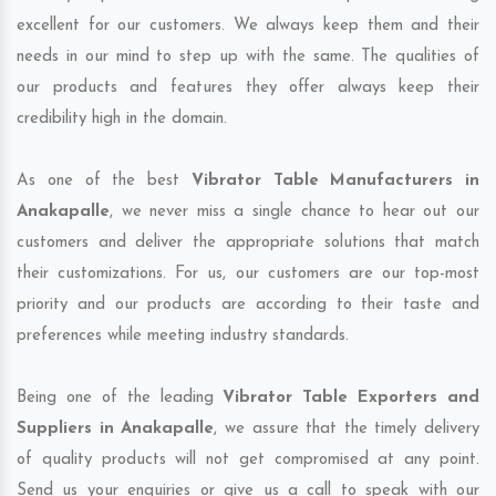
excellent for our customers. We always keep them and their
needs in our mind to step up with the same. The qualities of
our products and features they offer always keep their
credibility high in the domain.
As one of the best
Vibrator Table Manufacturers in
Anakapalle
, we never miss a single chance to hear out our
customers and deliver the appropriate solutions that match
their customizations. For us, our customers are our top-most
priority and our products are according to their taste and
preferences while meeting industry standards.
Being one of the leading
Vibrator Table Exporters and
Suppliers in Anakapalle
, we assure that the timely delivery
of quality products will not get compromised at any point.
Send us your enquiries or give us a call to speak with our