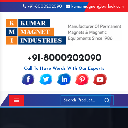
+91-8000202090
kumarmagnet@outlook.com
+91-8000202090
Call To Have Words With Our Experts
Menu