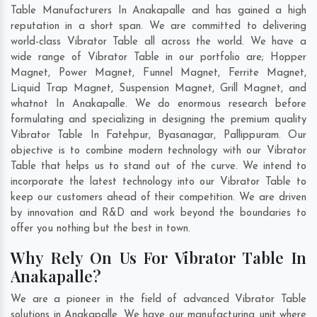
Table Manufacturers In Anakapalle and has gained a high
reputation in a short span. We are committed to delivering
world-class Vibrator Table all across the world. We have a
wide range of Vibrator Table in our portfolio are; Hopper
Magnet, Power Magnet, Funnel Magnet, Ferrite Magnet,
Liquid Trap Magnet, Suspension Magnet, Grill Magnet, and
whatnot In Anakapalle. We do enormous research before
formulating and specializing in designing the premium quality
Vibrator Table In
Fatehpur
,
Byasanagar
,
Pallippuram
. Our
objective is to combine modern technology with our Vibrator
Table that helps us to stand out of the curve. We intend to
incorporate the latest technology into our Vibrator Table to
keep our customers ahead of their competition. We are driven
by innovation and R&D and work beyond the boundaries to
offer you nothing but the best in town.
Why Rely On Us For Vibrator Table In
Anakapalle?
We are a pioneer in the field of advanced Vibrator Table
solutions in Anakapalle. We have our manufacturing unit where