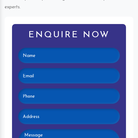
experts.
ENQUIRE NOW