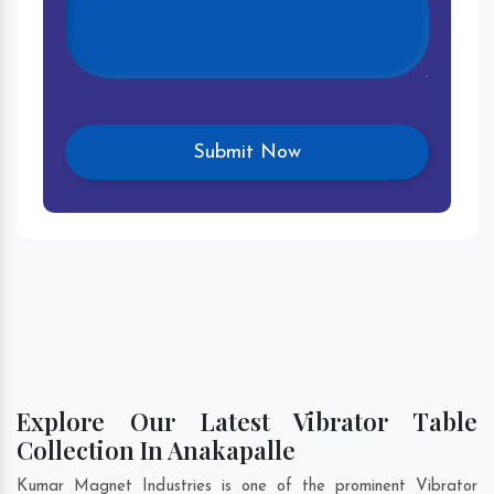
Explore Our Latest Vibrator Table
Collection In Anakapalle
Kumar Magnet Industries is one of the prominent Vibrator