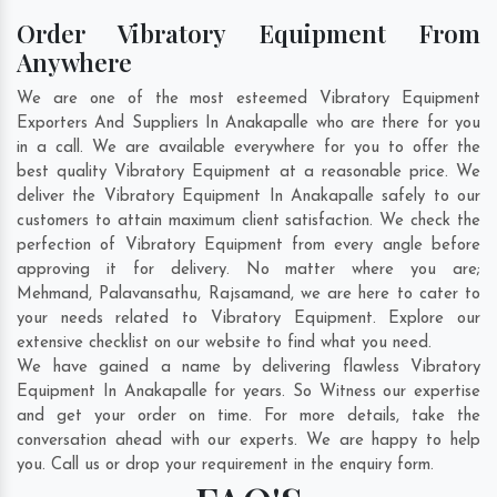
Order Vibratory Equipment From
Anywhere
We are one of the most esteemed Vibratory Equipment
Exporters And Suppliers In Anakapalle who are there for you
in a call. We are available everywhere for you to offer the
best quality Vibratory Equipment at a reasonable price. We
deliver the Vibratory Equipment In Anakapalle safely to our
customers to attain maximum client satisfaction. We check the
perfection of Vibratory Equipment from every angle before
approving it for delivery. No matter where you are;
Mehmand
,
Palavansathu
,
Rajsamand
, we are here to cater to
your needs related to Vibratory Equipment. Explore our
extensive checklist on our website to find what you need.
We have gained a name by delivering flawless Vibratory
Equipment In Anakapalle for years. So Witness our expertise
and get your order on time. For more details, take the
conversation ahead with our experts. We are happy to help
you. Call us or drop your requirement in the enquiry form.