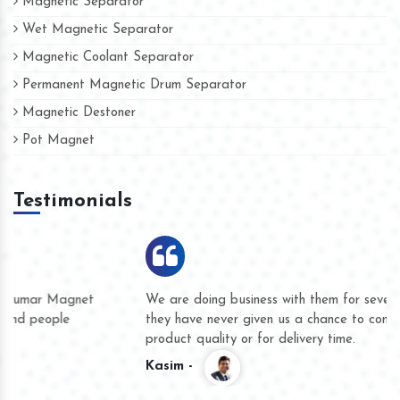
Magnetic Separator
Wet Magnetic Separator
Magnetic Coolant Separator
Permanent Magnetic Drum Separator
Magnetic Destoner
Pot Magnet
Testimonials
We are doing business with them for several years now and
they have never given us a chance to complain whether for
product quality or for delivery time.
Kasim -