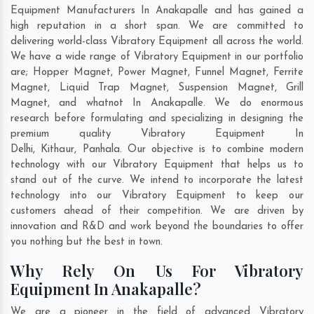
Equipment Manufacturers In Anakapalle and has gained a
high reputation in a short span. We are committed to
delivering world-class Vibratory Equipment all across the world.
We have a wide range of Vibratory Equipment in our portfolio
are; Hopper Magnet, Power Magnet, Funnel Magnet, Ferrite
Magnet, Liquid Trap Magnet, Suspension Magnet, Grill
Magnet, and whatnot In Anakapalle. We do enormous
research before formulating and specializing in designing the
premium quality Vibratory Equipment In
Delhi
,
Kithaur
,
Panhala
. Our objective is to combine modern
technology with our Vibratory Equipment that helps us to
stand out of the curve. We intend to incorporate the latest
technology into our Vibratory Equipment to keep our
customers ahead of their competition. We are driven by
innovation and R&D and work beyond the boundaries to offer
you nothing but the best in town.
Why Rely On Us For Vibratory
Equipment In Anakapalle?
We are a pioneer in the field of advanced Vibratory