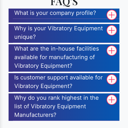
FAQ'S
What is your company profile?
Why is your Vibratory Equipment
unique?
What are the in-house facilities
available for manufacturing of
Vibratory Equipment?
Is customer support available for
Vibratory Equipment?
Why do you rank highest in the
list of Vibratory Equipment
Manufacturers?