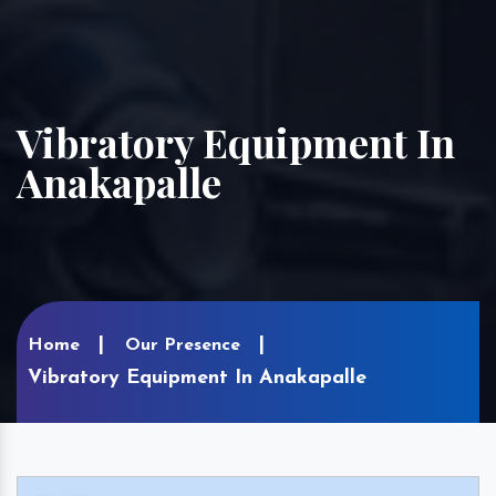
Vibratory Equipment In
Anakapalle
Home
Our Presence
Vibratory Equipment In Anakapalle