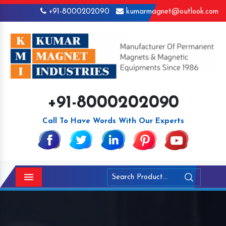
+91-8000202090
kumarmagnet@outlook.com
+91-8000202090
Call To Have Words With Our Experts
Menu