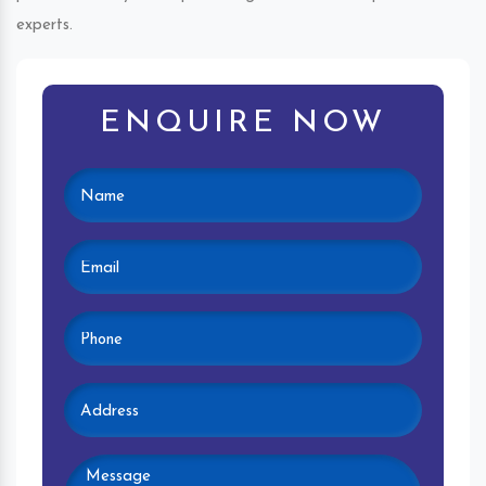
experts.
ENQUIRE NOW