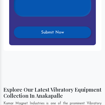
Explore Our Latest Vibratory Equipment
Collection In Anakapalle
Kumar Magnet Industries is one of the prominent Vibratory