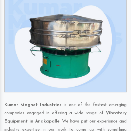
Kumar Magnet Industries
is one of the fastest emerging
companies engaged in offering a wide range of
Vibratory
Equipment in Anakapalle
. We have put our experience and
industry expertise in our work to come up with something