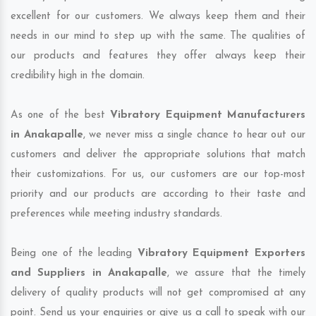
excellent for our customers. We always keep them and their
needs in our mind to step up with the same. The qualities of
our products and features they offer always keep their
credibility high in the domain.
As one of the best
Vibratory Equipment Manufacturers
in Anakapalle
, we never miss a single chance to hear out our
customers and deliver the appropriate solutions that match
their customizations. For us, our customers are our top-most
priority and our products are according to their taste and
preferences while meeting industry standards.
Being one of the leading
Vibratory Equipment Exporters
and Suppliers in Anakapalle
, we assure that the timely
delivery of quality products will not get compromised at any
point. Send us your enquiries or give us a call to speak with our