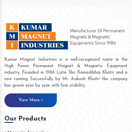
Kumar Magnet Industries is a well-recognized name in the
High Power Permanent Magnet & Magnetic Equipment
industry. Founded in 1986 Late Shri Rameshbhai Khatri and is
now running Successfully by Mr. Aakash Khatri the company
has grown year by year with firm stability.
View More
Our Products