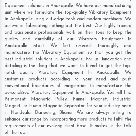
Equipment solutions in Anakapalle. We have our manufacturing
unit where we formulate the top-quality Vibratory Equipment
In Anakapalle using cut-edge tools and modern machinery. We
believe in fabricating nothing but the best. Our highly trained
and passionate professionals work on their toes to keep the
quality and durability of our Vibratory Equipment In
Anakapalle intact. We first research thoroughly and
manufacture the Vibratory Equipment so that you get the
best industrial solutions in Anakapalle. For us, innovation and
detailing is the thing that we want to blend to get the top-
notch quality Vibratory Equipment In Anakapalle. We
customize products according to your need and push
conventional boundaries of imagination to manufacture the
personalized Vibratory Equipment In Anakapalle. You will find
Permanent Magnetic Pulley, Funnel Magnet, Industrial
Magnet, or Hump Magnetic Separator for your industry need
in
Nandyala
,
Darjeeling
,
Bhanur
. We are always willing to
enhance our range by incorporating more products to fulfill the
requirements of our evolving client base. It makes us the talk
of the town.