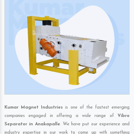
Kumar Magnet Industries
is one of the fastest emerging
companies engaged in offering a wide range of
Vibro
Separator in Anakapalle
. We have put our experience and
industry expertise in our work to come up with something