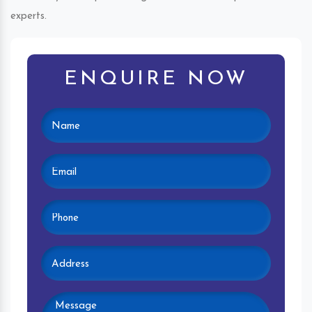
experts.
ENQUIRE NOW