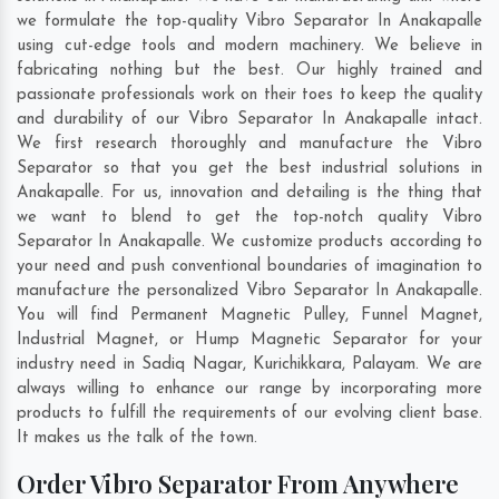
we formulate the top-quality Vibro Separator In Anakapalle
using cut-edge tools and modern machinery. We believe in
fabricating nothing but the best. Our highly trained and
passionate professionals work on their toes to keep the quality
and durability of our Vibro Separator In Anakapalle intact.
We first research thoroughly and manufacture the Vibro
Separator so that you get the best industrial solutions in
Anakapalle. For us, innovation and detailing is the thing that
we want to blend to get the top-notch quality Vibro
Separator In Anakapalle. We customize products according to
your need and push conventional boundaries of imagination to
manufacture the personalized Vibro Separator In Anakapalle.
You will find Permanent Magnetic Pulley, Funnel Magnet,
Industrial Magnet, or Hump Magnetic Separator for your
industry need in
Sadiq Nagar
,
Kurichikkara
,
Palayam
. We are
always willing to enhance our range by incorporating more
products to fulfill the requirements of our evolving client base.
It makes us the talk of the town.
Order Vibro Separator From Anywhere