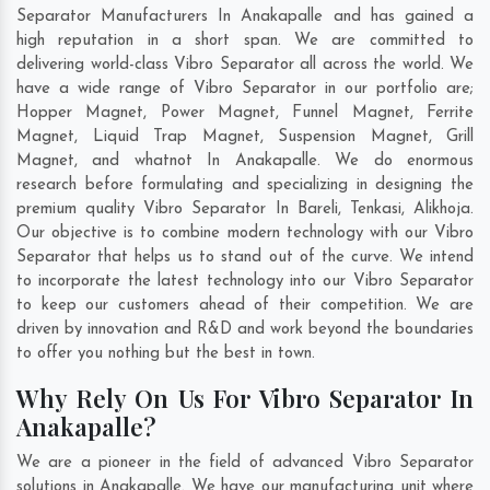
Separator Manufacturers In Anakapalle and has gained a
high reputation in a short span. We are committed to
delivering world-class Vibro Separator all across the world. We
have a wide range of Vibro Separator in our portfolio are;
Hopper Magnet, Power Magnet, Funnel Magnet, Ferrite
Magnet, Liquid Trap Magnet, Suspension Magnet, Grill
Magnet, and whatnot In Anakapalle. We do enormous
research before formulating and specializing in designing the
premium quality Vibro Separator In
Bareli
,
Tenkasi
,
Alikhoja
.
Our objective is to combine modern technology with our Vibro
Separator that helps us to stand out of the curve. We intend
to incorporate the latest technology into our Vibro Separator
to keep our customers ahead of their competition. We are
driven by innovation and R&D and work beyond the boundaries
to offer you nothing but the best in town.
Why Rely On Us For Vibro Separator In
Anakapalle?
We are a pioneer in the field of advanced Vibro Separator
solutions in Anakapalle. We have our manufacturing unit where