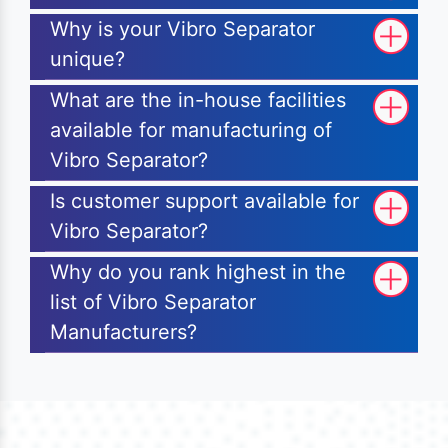
Why is your Vibro Separator
unique?
What are the in-house facilities
available for manufacturing of
Vibro Separator?
Is customer support available for
Vibro Separator?
Why do you rank highest in the
list of Vibro Separator
Manufacturers?