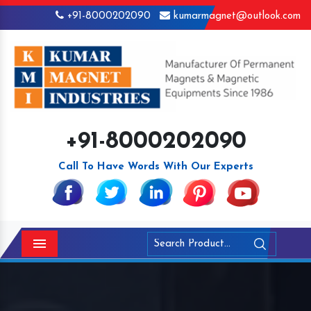
+91-8000202090
kumarmagnet@outlook.com
+91-8000202090
Call To Have Words With Our Experts
Menu