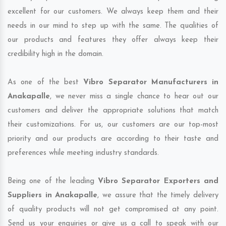
excellent for our customers. We always keep them and their
needs in our mind to step up with the same. The qualities of
our products and features they offer always keep their
credibility high in the domain.
As one of the best
Vibro Separator Manufacturers in
Anakapalle
, we never miss a single chance to hear out our
customers and deliver the appropriate solutions that match
their customizations. For us, our customers are our top-most
priority and our products are according to their taste and
preferences while meeting industry standards.
Being one of the leading
Vibro Separator Exporters and
Suppliers in Anakapalle
, we assure that the timely delivery
of quality products will not get compromised at any point.
Send us your enquiries or give us a call to speak with our