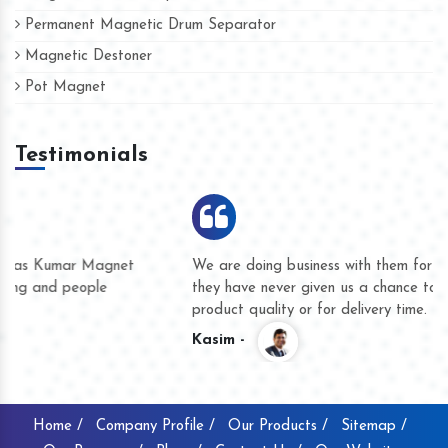
Permanent Magnetic Drum Separator
Magnetic Destoner
Pot Magnet
Testimonials
We are doing business with them for several years now and
they have never given us a chance to complain whether for
product quality or for delivery time.
Kasim -
Home /
Company Profile /
Our Products /
Sitemap /