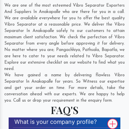
We are one of the most esteemed Vibro Separator Exporters
And Suppliers In Anakapalle who are there for you in a call.
We are available everywhere for you to offer the best quality
Vibro Separator at a reasonable price. We deliver the Vibro
Separator In Anakapalle safely to our customers to attain
maximum client satisfaction. We check the perfection of Vibro
Separator from every angle before approving it for delivery.
No matter where you are;
Pangachhiya
,
Pathsala
,
Bapatla
, we
are here to cater to your needs related to Vibro Separator.
Explore our extensive checklist on our website to find what you
need.
We have gained a name by delivering flawless Vibro
Separator In Anakapalle for years. So Witness our expertise
and get your order on time. For more details, take the
conversation ahead with our experts. We are happy to help
you. Call us or drop your requirement in the enquiry form.
FAQ'S
What is your company profile?