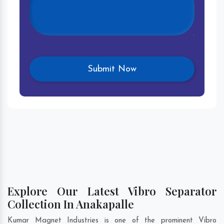
Explore Our Latest Vibro Separator
Collection In Anakapalle
Kumar Magnet Industries is one of the prominent Vibro