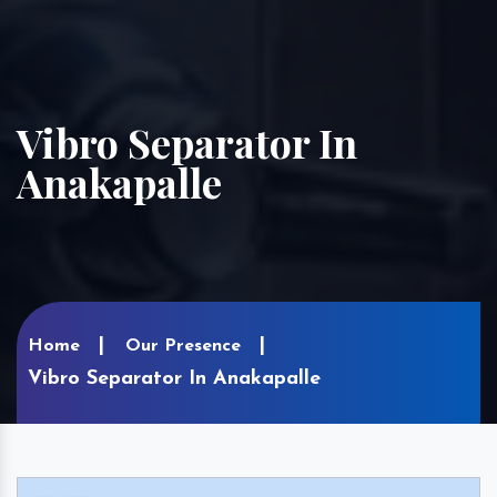
Vibro Separator In
Anakapalle
Home
Our Presence
Vibro Separator In Anakapalle