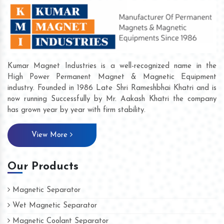
Kumar Magnet Industries is a well-recognized name in the
High Power Permanent Magnet & Magnetic Equipment
industry. Founded in 1986 Late Shri Rameshbhai Khatri and is
now running Successfully by Mr. Aakash Khatri the company
has grown year by year with firm stability.
View More
Our Products
Magnetic Separator
Wet Magnetic Separator
Magnetic Coolant Separator