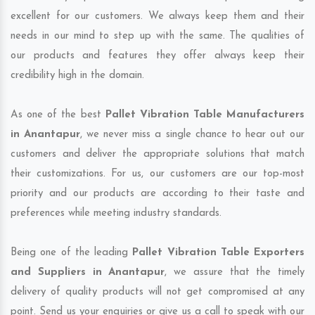
excellent for our customers. We always keep them and their
needs in our mind to step up with the same. The qualities of
our products and features they offer always keep their
credibility high in the domain.
As one of the best
Pallet Vibration Table Manufacturers
in Anantapur
, we never miss a single chance to hear out our
customers and deliver the appropriate solutions that match
their customizations. For us, our customers are our top-most
priority and our products are according to their taste and
preferences while meeting industry standards.
Being one of the leading
Pallet Vibration Table Exporters
and Suppliers in Anantapur
, we assure that the timely
delivery of quality products will not get compromised at any
point. Send us your enquiries or give us a call to speak with our