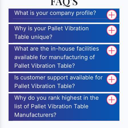
FAQ'S
What is your company profile?
Why is your Pallet Vibration
Table unique?
What are the in-house facilities
available for manufacturing of
Pallet Vibration Table?
Is customer support available for
Pallet Vibration Table?
Why do you rank highest in the
list of Pallet Vibration Table
Manufacturers?