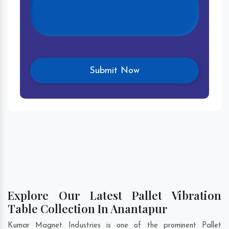
Explore Our Latest Pallet Vibration
Table Collection In Anantapur
Kumar Magnet Industries is one of the prominent Pallet