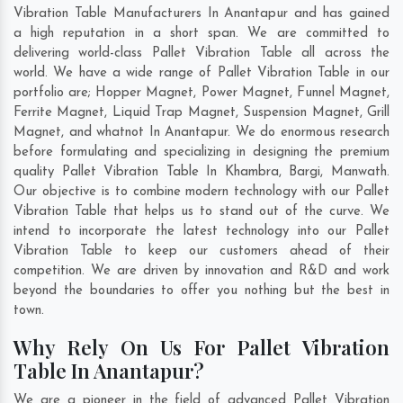
Vibration Table Manufacturers In Anantapur and has gained
a high reputation in a short span. We are committed to
delivering world-class Pallet Vibration Table all across the
world. We have a wide range of Pallet Vibration Table in our
portfolio are; Hopper Magnet, Power Magnet, Funnel Magnet,
Ferrite Magnet, Liquid Trap Magnet, Suspension Magnet, Grill
Magnet, and whatnot In Anantapur. We do enormous research
before formulating and specializing in designing the premium
quality Pallet Vibration Table In
Khambra
,
Bargi
,
Manwath
.
Our objective is to combine modern technology with our Pallet
Vibration Table that helps us to stand out of the curve. We
intend to incorporate the latest technology into our Pallet
Vibration Table to keep our customers ahead of their
competition. We are driven by innovation and R&D and work
beyond the boundaries to offer you nothing but the best in
town.
Why Rely On Us For Pallet Vibration
Table In Anantapur?
We are a pioneer in the field of advanced Pallet Vibration