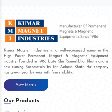
Kumar Magnet Industries is a well-recognized name in the
High Power Permanent Magnet & Magnetic Equipment
industry. Founded in 1986 Late Shri Rameshbhai Khatri and is
now running Successfully by Mr. Aakash Khatri the company
has grown year by year with firm stability.
View More
Our Products