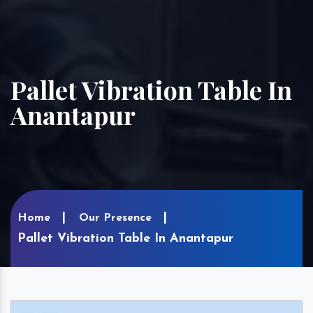
Pallet Vibration Table In
Anantapur
Home
Our Presence
Pallet Vibration Table In Anantapur