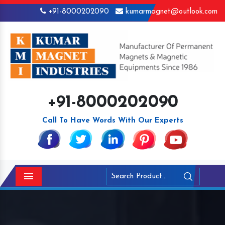
+91-8000202090
kumarmagnet@outlook.com
+91-8000202090
Call To Have Words With Our Experts
Menu