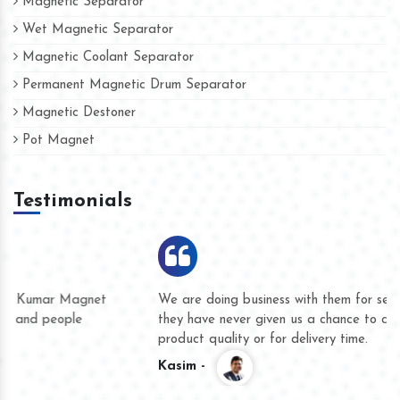
Magnetic Separator
Wet Magnetic Separator
Magnetic Coolant Separator
Permanent Magnetic Drum Separator
Magnetic Destoner
Pot Magnet
Testimonials
We are doing business with them for several years now and
they have never given us a chance to complain whether for
product quality or for delivery time.
Kasim -