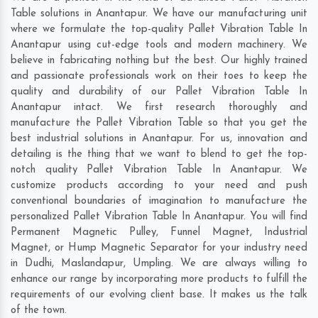
Table solutions in Anantapur. We have our manufacturing unit
where we formulate the top-quality Pallet Vibration Table In
Anantapur using cut-edge tools and modern machinery. We
believe in fabricating nothing but the best. Our highly trained
and passionate professionals work on their toes to keep the
quality and durability of our Pallet Vibration Table In
Anantapur intact. We first research thoroughly and
manufacture the Pallet Vibration Table so that you get the
best industrial solutions in Anantapur. For us, innovation and
detailing is the thing that we want to blend to get the top-
notch quality Pallet Vibration Table In Anantapur. We
customize products according to your need and push
conventional boundaries of imagination to manufacture the
personalized Pallet Vibration Table In Anantapur. You will find
Permanent Magnetic Pulley, Funnel Magnet, Industrial
Magnet, or Hump Magnetic Separator for your industry need
in
Dudhi
,
Maslandapur
,
Umpling
. We are always willing to
enhance our range by incorporating more products to fulfill the
requirements of our evolving client base. It makes us the talk
of the town.