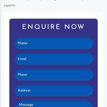
experts.
ENQUIRE NOW