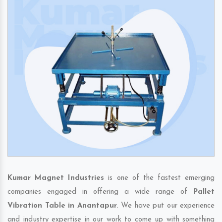
Kumar Magnet Industries
is one of the fastest emerging
companies engaged in offering a wide range of
Pallet
Vibration Table in Anantapur
. We have put our experience
and industry expertise in our work to come up with something