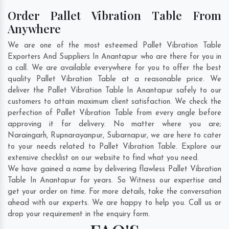
Order Pallet Vibration Table From
Anywhere
We are one of the most esteemed Pallet Vibration Table
Exporters And Suppliers In Anantapur who are there for you in
a call. We are available everywhere for you to offer the best
quality Pallet Vibration Table at a reasonable price. We
deliver the Pallet Vibration Table In Anantapur safely to our
customers to attain maximum client satisfaction. We check the
perfection of Pallet Vibration Table from every angle before
approving it for delivery. No matter where you are;
Naraingarh
,
Rupnarayanpur
,
Subarnapur
, we are here to cater
to your needs related to Pallet Vibration Table. Explore our
extensive checklist on our website to find what you need.
We have gained a name by delivering flawless Pallet Vibration
Table In Anantapur for years. So Witness our expertise and
get your order on time. For more details, take the conversation
ahead with our experts. We are happy to help you. Call us or
drop your requirement in the enquiry form.