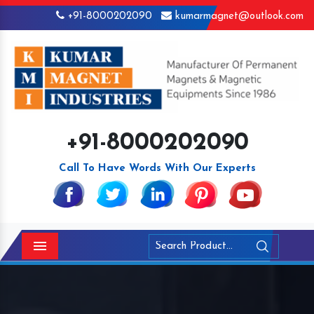
+91-8000202090
kumarmagnet@outlook.com
+91-8000202090
Call To Have Words With Our Experts
Menu