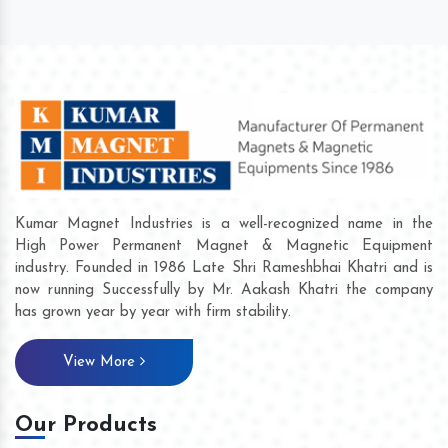
Kumar Magnet Industries is a well-recognized name in the
High Power Permanent Magnet & Magnetic Equipment
industry. Founded in 1986 Late Shri Rameshbhai Khatri and is
now running Successfully by Mr. Aakash Khatri the company
has grown year by year with firm stability.
View More
Our Products