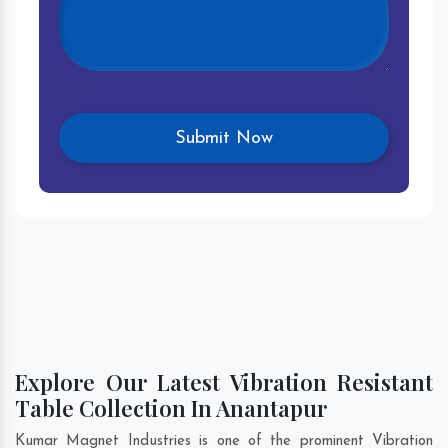
Explore Our Latest Vibration Resistant
Table Collection In Anantapur
Kumar Magnet Industries is one of the prominent Vibration