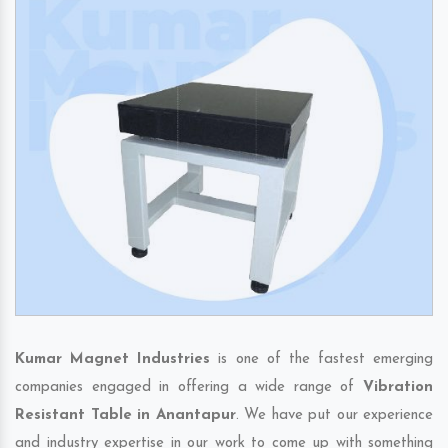
Kumar Magnet Industries
is one of the fastest emerging
companies engaged in offering a wide range of
Vibration
Resistant Table in Anantapur
. We have put our experience
and industry expertise in our work to come up with something