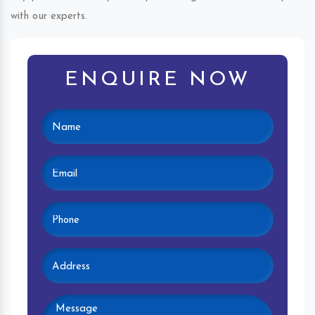
with our experts.
ENQUIRE NOW