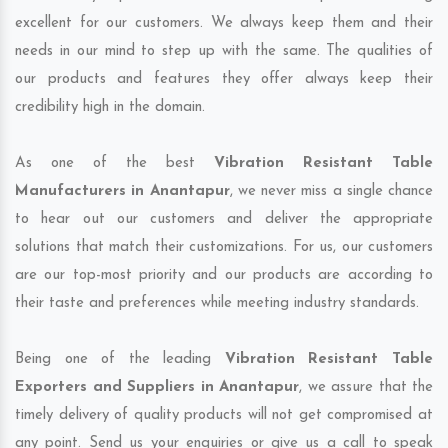
excellent for our customers. We always keep them and their
needs in our mind to step up with the same. The qualities of
our products and features they offer always keep their
credibility high in the domain.
As one of the best
Vibration Resistant Table
Manufacturers in Anantapur
, we never miss a single chance
to hear out our customers and deliver the appropriate
solutions that match their customizations. For us, our customers
are our top-most priority and our products are according to
their taste and preferences while meeting industry standards.
Being one of the leading
Vibration Resistant Table
Exporters and Suppliers in Anantapur
, we assure that the
timely delivery of quality products will not get compromised at
any point. Send us your enquiries or give us a call to speak