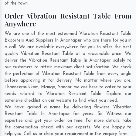
of the town.
Order Vibration Resistant Table From
Anywhere
We are one of the most esteemed Vibration Resistant Table
Exporters And Suppliers In Anantapur who are there for you in
a call. We are available everywhere for you to offer the best
quality Vibration Resistant Table at a reasonable price. We
deliver the Vibration Resistant Table In Anantapur safely to
our customers to attain maximum client satisfaction. We check
the perfection of Vibration Resistant Table from every angle
before approving it for delivery. No matter where you are;
Thanneermukkom
,
Mango
,
Sanoor
, we are here to cater to your
needs related to Vibration Resistant Table. Explore our
extensive checklist on our website to find what you need.
We have gained a name by delivering flawless Vibration
Resistant Table In Anantapur for years. So Witness our
expertise and get your order on time. For more details, take
the conversation ahead with our experts. We are happy to
help you. Call us or drop your requirement in the enquiry form.