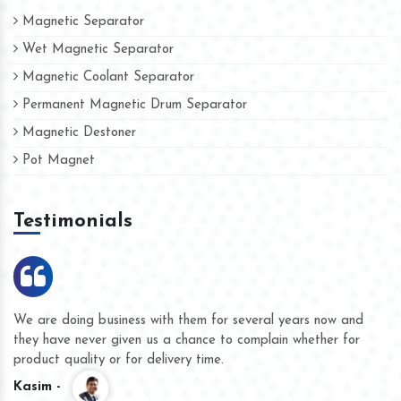
Magnetic Separator
Wet Magnetic Separator
Magnetic Coolant Separator
Permanent Magnetic Drum Separator
Magnetic Destoner
Pot Magnet
Testimonials
We are doing business with them for several years now and
they have never given us a chance to complain whether for
product quality or for delivery time.
Kasim -