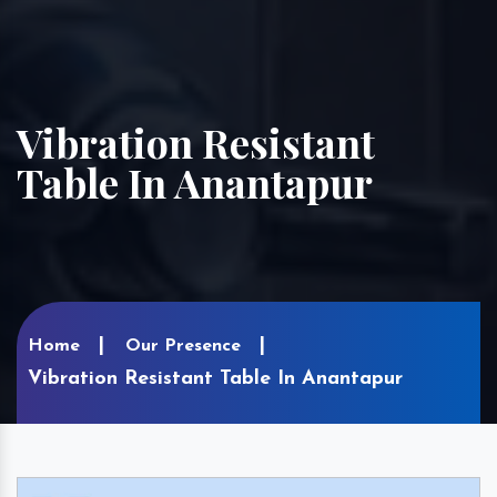
Vibration Resistant
Table In Anantapur
Home
Our Presence
Vibration Resistant Table In Anantapur