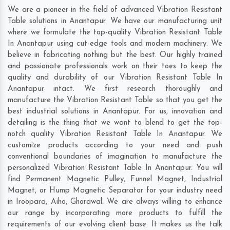
We are a pioneer in the field of advanced Vibration Resistant
Table solutions in Anantapur. We have our manufacturing unit
where we formulate the top-quality Vibration Resistant Table
In Anantapur using cut-edge tools and modern machinery. We
believe in fabricating nothing but the best. Our highly trained
and passionate professionals work on their toes to keep the
quality and durability of our Vibration Resistant Table In
Anantapur intact. We first research thoroughly and
manufacture the Vibration Resistant Table so that you get the
best industrial solutions in Anantapur. For us, innovation and
detailing is the thing that we want to blend to get the top-
notch quality Vibration Resistant Table In Anantapur. We
customize products according to your need and push
conventional boundaries of imagination to manufacture the
personalized Vibration Resistant Table In Anantapur. You will
find Permanent Magnetic Pulley, Funnel Magnet, Industrial
Magnet, or Hump Magnetic Separator for your industry need
in
Iroopara
,
Aiho
,
Ghorawal
. We are always willing to enhance
our range by incorporating more products to fulfill the
requirements of our evolving client base. It makes us the talk