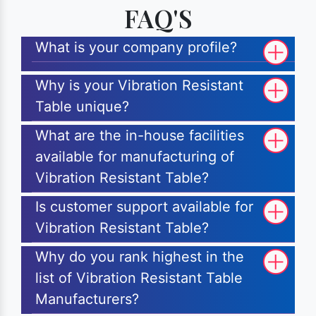
FAQ'S
What is your company profile?
Why is your Vibration Resistant
Table unique?
What are the in-house facilities
available for manufacturing of
Vibration Resistant Table?
Is customer support available for
Vibration Resistant Table?
Why do you rank highest in the
list of Vibration Resistant Table
Manufacturers?