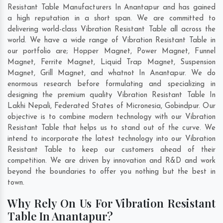
Resistant Table Manufacturers In Anantapur and has gained
a high reputation in a short span. We are committed to
delivering world-class Vibration Resistant Table all across the
world. We have a wide range of Vibration Resistant Table in
our portfolio are; Hopper Magnet, Power Magnet, Funnel
Magnet, Ferrite Magnet, Liquid Trap Magnet, Suspension
Magnet, Grill Magnet, and whatnot In Anantapur. We do
enormous research before formulating and specializing in
designing the premium quality Vibration Resistant Table In
Lakhi Nepali
,
Federated States of Micronesia
,
Gobindpur
. Our
objective is to combine modern technology with our Vibration
Resistant Table that helps us to stand out of the curve. We
intend to incorporate the latest technology into our Vibration
Resistant Table to keep our customers ahead of their
competition. We are driven by innovation and R&D and work
beyond the boundaries to offer you nothing but the best in
town.
Why Rely On Us For Vibration Resistant
Table In Anantapur?