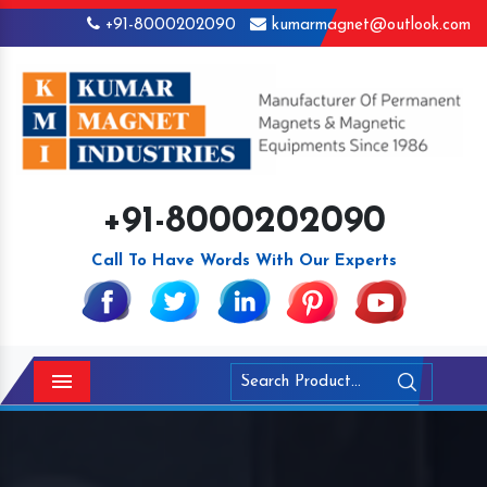
+91-8000202090
kumarmagnet@outlook.com
+91-8000202090
Call To Have Words With Our Experts
Menu