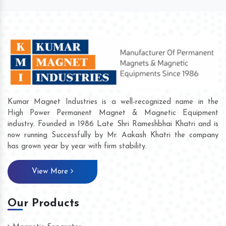
Kumar Magnet Industries is a well-recognized name in the
High Power Permanent Magnet & Magnetic Equipment
industry. Founded in 1986 Late Shri Rameshbhai Khatri and is
now running Successfully by Mr. Aakash Khatri the company
has grown year by year with firm stability.
View More
Our Products