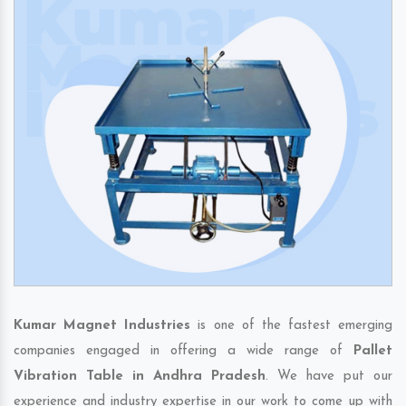
Kumar Magnet Industries
is one of the fastest emerging
companies engaged in offering a wide range of
Pallet
Vibration Table in Andhra Pradesh
. We have put our
experience and industry expertise in our work to come up with