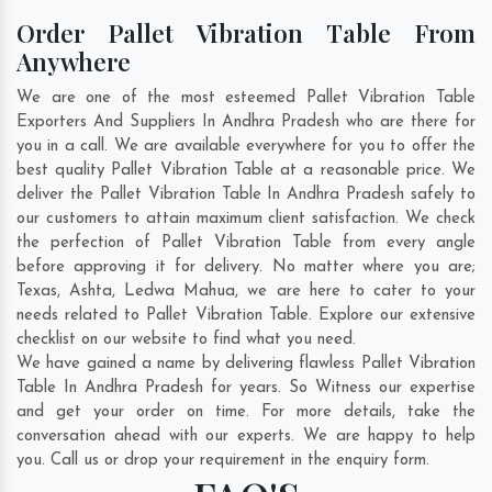
Order Pallet Vibration Table From
Anywhere
We are one of the most esteemed Pallet Vibration Table
Exporters And Suppliers In Andhra Pradesh who are there for
you in a call. We are available everywhere for you to offer the
best quality Pallet Vibration Table at a reasonable price. We
deliver the Pallet Vibration Table In Andhra Pradesh safely to
our customers to attain maximum client satisfaction. We check
the perfection of Pallet Vibration Table from every angle
before approving it for delivery. No matter where you are;
Texas
,
Ashta
,
Ledwa Mahua
, we are here to cater to your
needs related to Pallet Vibration Table. Explore our extensive
checklist on our website to find what you need.
We have gained a name by delivering flawless Pallet Vibration
Table In Andhra Pradesh for years. So Witness our expertise
and get your order on time. For more details, take the
conversation ahead with our experts. We are happy to help
you. Call us or drop your requirement in the enquiry form.