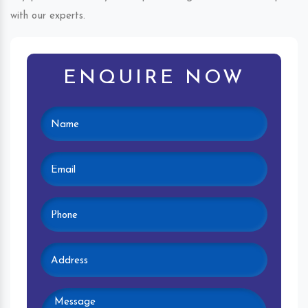
with our experts.
ENQUIRE NOW