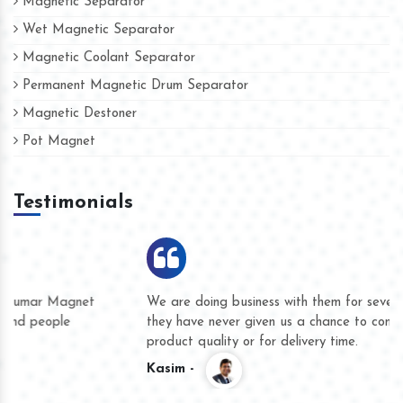
Magnetic Separator
Wet Magnetic Separator
Magnetic Coolant Separator
Permanent Magnetic Drum Separator
Magnetic Destoner
Pot Magnet
Testimonials
We are doing business with them for several years now and
they have never given us a chance to complain whether for
product quality or for delivery time.
Kasim -