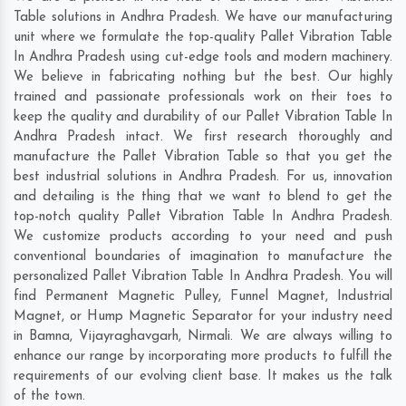
Table solutions in Andhra Pradesh. We have our manufacturing
unit where we formulate the top-quality Pallet Vibration Table
In Andhra Pradesh using cut-edge tools and modern machinery.
We believe in fabricating nothing but the best. Our highly
trained and passionate professionals work on their toes to
keep the quality and durability of our Pallet Vibration Table In
Andhra Pradesh intact. We first research thoroughly and
manufacture the Pallet Vibration Table so that you get the
best industrial solutions in Andhra Pradesh. For us, innovation
and detailing is the thing that we want to blend to get the
top-notch quality Pallet Vibration Table In Andhra Pradesh.
We customize products according to your need and push
conventional boundaries of imagination to manufacture the
personalized Pallet Vibration Table In Andhra Pradesh. You will
find Permanent Magnetic Pulley, Funnel Magnet, Industrial
Magnet, or Hump Magnetic Separator for your industry need
in
Bamna
,
Vijayraghavgarh
,
Nirmali
. We are always willing to
enhance our range by incorporating more products to fulfill the
requirements of our evolving client base. It makes us the talk
of the town.