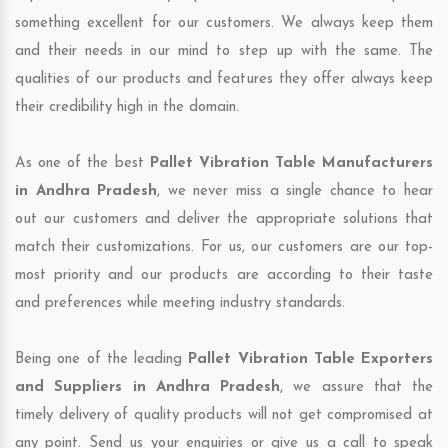
something excellent for our customers. We always keep them
and their needs in our mind to step up with the same. The
qualities of our products and features they offer always keep
their credibility high in the domain.
As one of the best
Pallet Vibration Table Manufacturers
in Andhra Pradesh
, we never miss a single chance to hear
out our customers and deliver the appropriate solutions that
match their customizations. For us, our customers are our top-
most priority and our products are according to their taste
and preferences while meeting industry standards.
Being one of the leading
Pallet Vibration Table Exporters
and Suppliers in Andhra Pradesh
, we assure that the
timely delivery of quality products will not get compromised at
any point. Send us your enquiries or give us a call to speak