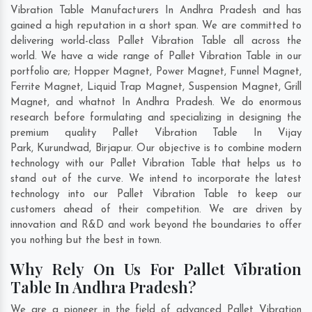
Vibration Table Manufacturers In Andhra Pradesh and has
gained a high reputation in a short span. We are committed to
delivering world-class Pallet Vibration Table all across the
world. We have a wide range of Pallet Vibration Table in our
portfolio are; Hopper Magnet, Power Magnet, Funnel Magnet,
Ferrite Magnet, Liquid Trap Magnet, Suspension Magnet, Grill
Magnet, and whatnot In Andhra Pradesh. We do enormous
research before formulating and specializing in designing the
premium quality Pallet Vibration Table In
Vijay
Park
,
Kurundwad
,
Birjapur
. Our objective is to combine modern
technology with our Pallet Vibration Table that helps us to
stand out of the curve. We intend to incorporate the latest
technology into our Pallet Vibration Table to keep our
customers ahead of their competition. We are driven by
innovation and R&D and work beyond the boundaries to offer
you nothing but the best in town.
Why Rely On Us For Pallet Vibration
Table In Andhra Pradesh?
We are a pioneer in the field of advanced Pallet Vibration