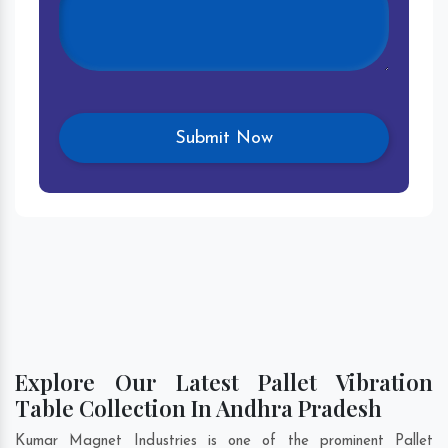
Explore Our Latest Pallet Vibration
Table Collection In Andhra Pradesh
Kumar Magnet Industries is one of the prominent Pallet