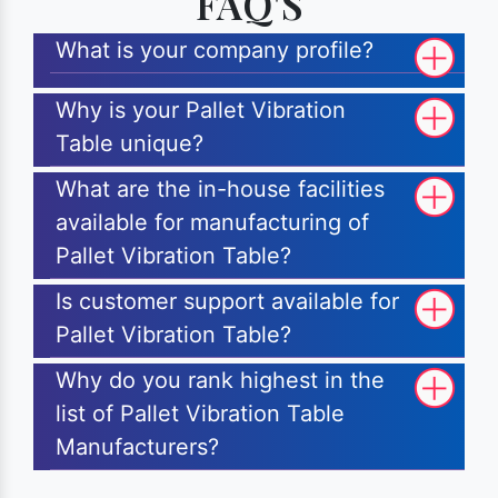
FAQ'S
What is your company profile?
Why is your Pallet Vibration
Table unique?
What are the in-house facilities
available for manufacturing of
Pallet Vibration Table?
Is customer support available for
Pallet Vibration Table?
Why do you rank highest in the
list of Pallet Vibration Table
Manufacturers?