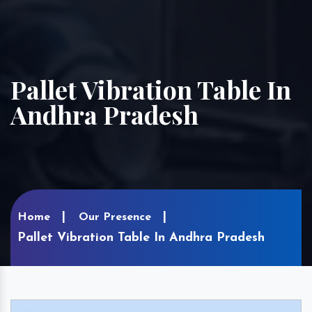
Pallet Vibration Table In
Andhra Pradesh
Home
Our Presence
Pallet Vibration Table In Andhra Pradesh