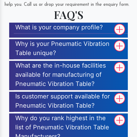
help you. Call us or drop your requirement in the enquiry form.
FAQ'S
What is your company profile?
Why is your Pneumatic Vibration
Table unique?
What are the in-house facilities
available for manufacturing of
Pneumatic Vibration Table?
Is customer support available for
Pneumatic Vibration Table?
Why do you rank highest in the
list of Pneumatic Vibration Table
Manufacturers?