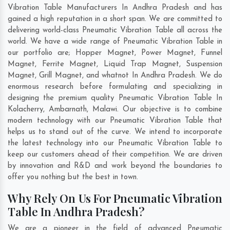
Vibration Table Manufacturers In Andhra Pradesh and has
gained a high reputation in a short span. We are committed to
delivering world-class Pneumatic Vibration Table all across the
world. We have a wide range of Pneumatic Vibration Table in
our portfolio are; Hopper Magnet, Power Magnet, Funnel
Magnet, Ferrite Magnet, Liquid Trap Magnet, Suspension
Magnet, Grill Magnet, and whatnot In Andhra Pradesh. We do
enormous research before formulating and specializing in
designing the premium quality Pneumatic Vibration Table In
Kolacherry
,
Ambarnath
,
Malawi
. Our objective is to combine
modern technology with our Pneumatic Vibration Table that
helps us to stand out of the curve. We intend to incorporate
the latest technology into our Pneumatic Vibration Table to
keep our customers ahead of their competition. We are driven
by innovation and R&D and work beyond the boundaries to
offer you nothing but the best in town.
Why Rely On Us For Pneumatic Vibration
Table In Andhra Pradesh?
We are a pioneer in the field of advanced Pneumatic