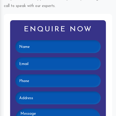
call to speak with our experts.
ENQUIRE NOW