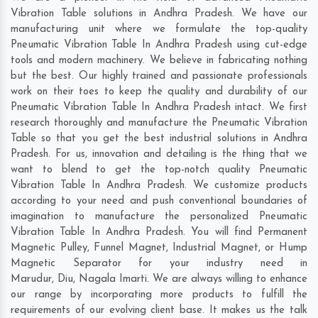
Vibration Table solutions in Andhra Pradesh. We have our
manufacturing unit where we formulate the top-quality
Pneumatic Vibration Table In Andhra Pradesh using cut-edge
tools and modern machinery. We believe in fabricating nothing
but the best. Our highly trained and passionate professionals
work on their toes to keep the quality and durability of our
Pneumatic Vibration Table In Andhra Pradesh intact. We first
research thoroughly and manufacture the Pneumatic Vibration
Table so that you get the best industrial solutions in Andhra
Pradesh. For us, innovation and detailing is the thing that we
want to blend to get the top-notch quality Pneumatic
Vibration Table In Andhra Pradesh. We customize products
according to your need and push conventional boundaries of
imagination to manufacture the personalized Pneumatic
Vibration Table In Andhra Pradesh. You will find Permanent
Magnetic Pulley, Funnel Magnet, Industrial Magnet, or Hump
Magnetic Separator for your industry need in
Marudur
,
Diu
,
Nagala Imarti
. We are always willing to enhance
our range by incorporating more products to fulfill the
requirements of our evolving client base. It makes us the talk