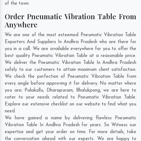
of the town.
Order Pneumatic Vibration Table From
Anywhere
We are one of the most esteemed Pneumatic Vibration Table
Exporters And Suppliers In Andhra Pradesh who are there for
you in a call. We are available everywhere for you to offer the
best quality Pneumatic Vibration Table at a reasonable price.
We deliver the Pneumatic Vibration Table In Andhra Pradesh
safely to our customers to attain maximum client satisfaction.
We check the perfection of Pneumatic Vibration Table from
every angle before approving it for delivery. No matter where
you are;
Palakollu
,
Dharapuram
,
Bhalukpong
, we are here to
cater to your needs related to Pneumatic Vibration Table.
Explore our extensive checklist on our website to find what you
need.
We have gained a name by delivering flawless Pneumatic
Vibration Table In Andhra Pradesh for years. So Witness our
expertise and get your order on time. For more details, take
the conversation ahead with our experts. We are happy to