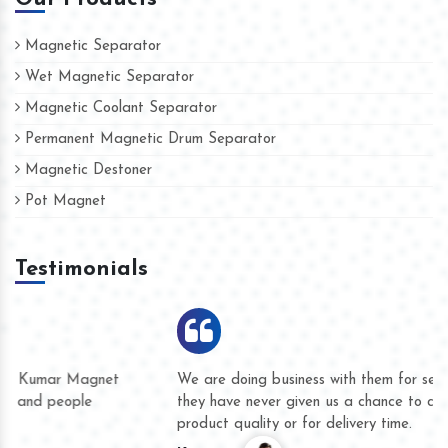
Magnetic Separator
Wet Magnetic Separator
Magnetic Coolant Separator
Permanent Magnetic Drum Separator
Magnetic Destoner
Pot Magnet
Testimonials
We are doing business with them for several years now and
they have never given us a chance to complain whether for
product quality or for delivery time.