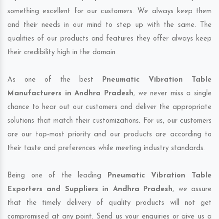
something excellent for our customers. We always keep them
and their needs in our mind to step up with the same. The
qualities of our products and features they offer always keep
their credibility high in the domain.
As one of the best
Pneumatic Vibration Table
Manufacturers in Andhra Pradesh
, we never miss a single
chance to hear out our customers and deliver the appropriate
solutions that match their customizations. For us, our customers
are our top-most priority and our products are according to
their taste and preferences while meeting industry standards.
Being one of the leading
Pneumatic Vibration Table
Exporters and Suppliers in Andhra Pradesh
, we assure
that the timely delivery of quality products will not get
compromised at any point. Send us your enquiries or give us a