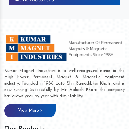
Kumar Magnet Industries is a well-recognized name in the
High Power Permanent Magnet & Magnetic Equipment
industry. Founded in 1986 Late Shri Rameshbhai Khatri and is
now running Successfully by Mr. Aakash Khatri the company
has grown year by year with firm stability.
View More
Our Products