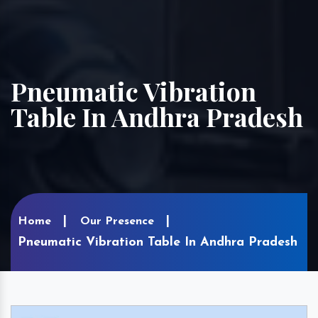
Pneumatic Vibration
Table In Andhra Pradesh
Home
Our Presence
Pneumatic Vibration Table In Andhra Pradesh