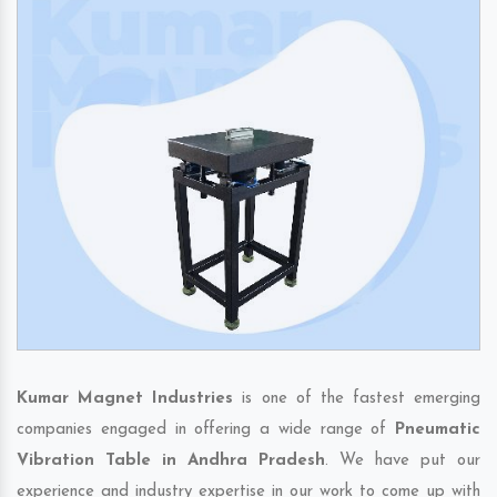
Kumar Magnet Industries
is one of the fastest emerging
companies engaged in offering a wide range of
Pneumatic
Vibration Table in Andhra Pradesh
. We have put our
experience and industry expertise in our work to come up with