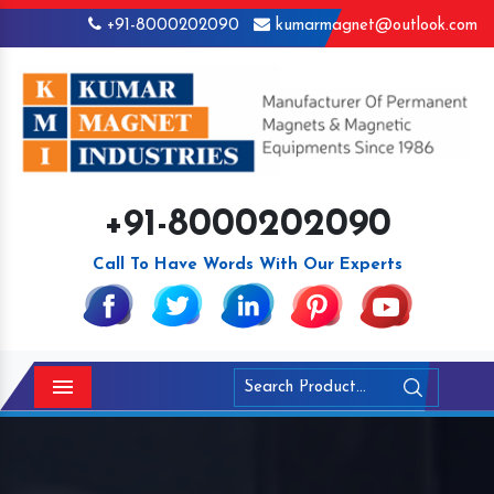
+91-8000202090
kumarmagnet@outlook.com
+91-8000202090
Call To Have Words With Our Experts
Menu