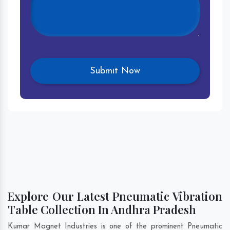
Explore Our Latest Pneumatic Vibration
Table Collection In Andhra Pradesh
Kumar Magnet Industries is one of the prominent Pneumatic