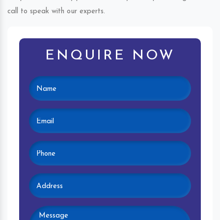
call to speak with our experts.
ENQUIRE NOW