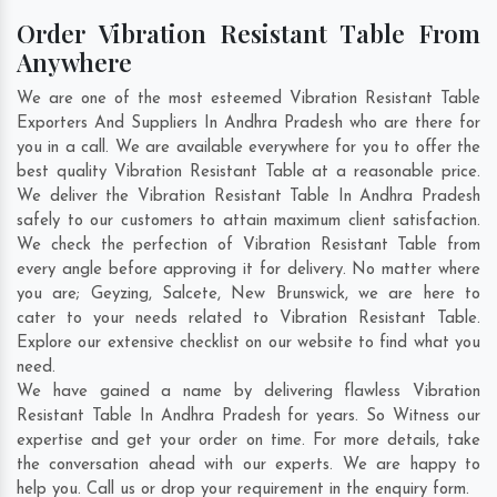
Order Vibration Resistant Table From
Anywhere
We are one of the most esteemed Vibration Resistant Table
Exporters And Suppliers In Andhra Pradesh who are there for
you in a call. We are available everywhere for you to offer the
best quality Vibration Resistant Table at a reasonable price.
We deliver the Vibration Resistant Table In Andhra Pradesh
safely to our customers to attain maximum client satisfaction.
We check the perfection of Vibration Resistant Table from
every angle before approving it for delivery. No matter where
you are;
Geyzing
,
Salcete
,
New Brunswick
, we are here to
cater to your needs related to Vibration Resistant Table.
Explore our extensive checklist on our website to find what you
need.
We have gained a name by delivering flawless Vibration
Resistant Table In Andhra Pradesh for years. So Witness our
expertise and get your order on time. For more details, take
the conversation ahead with our experts. We are happy to
help you. Call us or drop your requirement in the enquiry form.