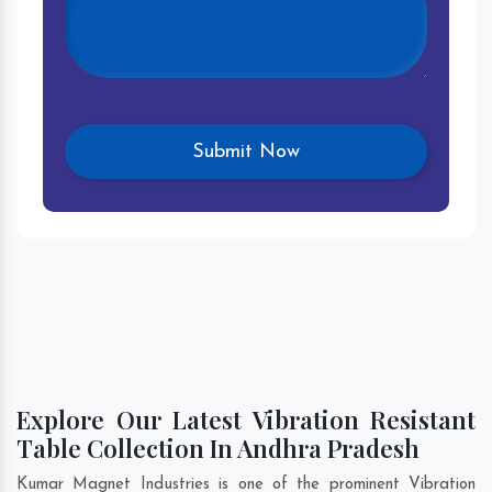
Explore Our Latest Vibration Resistant
Table Collection In Andhra Pradesh
Kumar Magnet Industries is one of the prominent Vibration