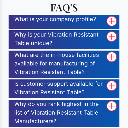
FAQ'S
What is your company profile?
Why is your Vibration Resistant
Table unique?
What are the in-house facilities
available for manufacturing of
Vibration Resistant Table?
Is customer support available for
Vibration Resistant Table?
Why do you rank highest in the
list of Vibration Resistant Table
Manufacturers?