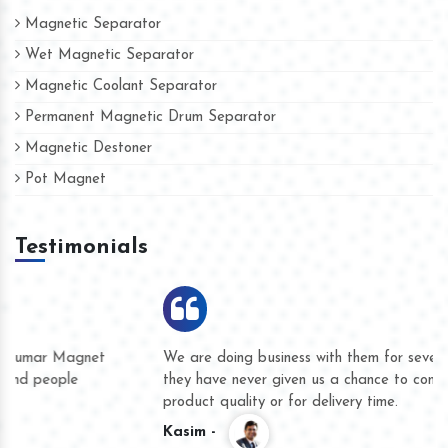
Magnetic Separator
Wet Magnetic Separator
Magnetic Coolant Separator
Permanent Magnetic Drum Separator
Magnetic Destoner
Pot Magnet
Testimonials
We are doing business with them for several years now and
they have never given us a chance to complain whether for
product quality or for delivery time.
Kasim -