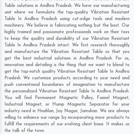
Table solutions in Andhra Pradesh. We have our manufacturing
unit where we formulate the top-quality Vibration Resistant
Table In Andhra Pradesh using cut-edge tools and modern
machinery. We believe in fabricating nothing but the best. Our
highly trained and passionate professionals work on their toes
to keep the quality and durability of our Vibration Resistant
Table In Andhra Pradesh intact. We first research thoroughly
and manufacture the Vibration Resistant Table so that you
get the best industrial solutions in Andhra Pradesh. For us,
innovation and detailing is the thing that we want to blend to
get the top-notch quality Vibration Resistant Table In Andhra
Pradesh. We customize products according to your need and
push conventional boundaries of imagination to manufacture
the personalized Vibration Resistant Table In Andhra Pradesh.
You will find Permanent Magnetic Pulley, Funnel Magnet,
Industrial Magnet, or Hump Magnetic Separator for your
industry need in
Hnahlan
,
Jay Nagar
,
Jamuhan
. We are always
willing to enhance our range by incorporating more products to
fulfill the requirements of our evolving client base. It makes us
the talk of the town.