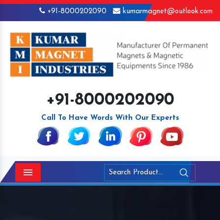
+91-8000202090
kumarmagnet@outlook.com
+91-8000202090
Call To Have Words With Our Experts
Menu