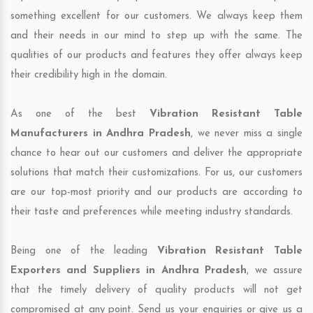
something excellent for our customers. We always keep them
and their needs in our mind to step up with the same. The
qualities of our products and features they offer always keep
their credibility high in the domain.
As one of the best
Vibration Resistant Table
Manufacturers in Andhra Pradesh
, we never miss a single
chance to hear out our customers and deliver the appropriate
solutions that match their customizations. For us, our customers
are our top-most priority and our products are according to
their taste and preferences while meeting industry standards.
Being one of the leading
Vibration Resistant Table
Exporters and Suppliers in Andhra Pradesh
, we assure
that the timely delivery of quality products will not get
compromised at any point. Send us your enquiries or give us a