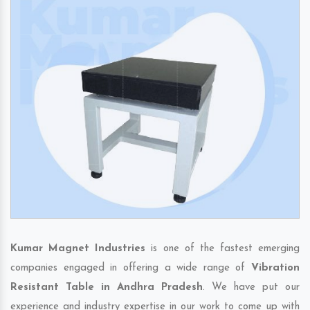
Kumar Magnet Industries
is one of the fastest emerging
companies engaged in offering a wide range of
Vibration
Resistant Table in Andhra Pradesh
. We have put our
experience and industry expertise in our work to come up with