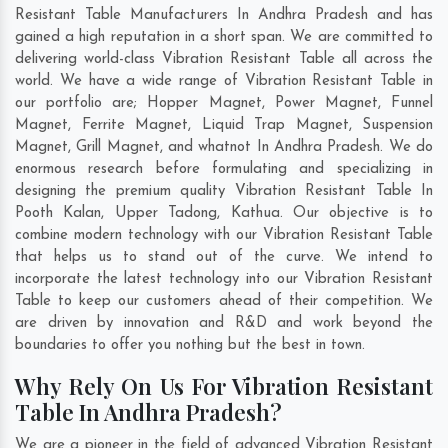
Resistant Table Manufacturers In Andhra Pradesh and has
gained a high reputation in a short span. We are committed to
delivering world-class Vibration Resistant Table all across the
world. We have a wide range of Vibration Resistant Table in
our portfolio are; Hopper Magnet, Power Magnet, Funnel
Magnet, Ferrite Magnet, Liquid Trap Magnet, Suspension
Magnet, Grill Magnet, and whatnot In Andhra Pradesh. We do
enormous research before formulating and specializing in
designing the premium quality Vibration Resistant Table In
Pooth Kalan
,
Upper Tadong
,
Kathua
. Our objective is to
combine modern technology with our Vibration Resistant Table
that helps us to stand out of the curve. We intend to
incorporate the latest technology into our Vibration Resistant
Table to keep our customers ahead of their competition. We
are driven by innovation and R&D and work beyond the
boundaries to offer you nothing but the best in town.
Why Rely On Us For Vibration Resistant
Table In Andhra Pradesh?
We are a pioneer in the field of advanced Vibration Resistant