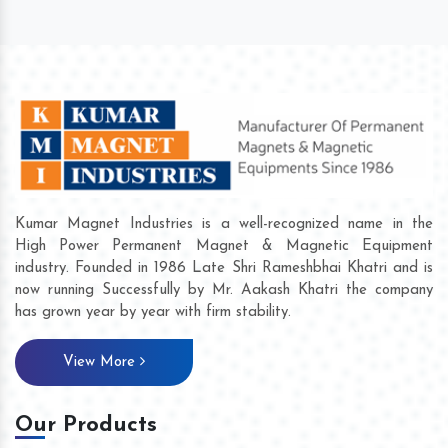
Kumar Magnet Industries is a well-recognized name in the
High Power Permanent Magnet & Magnetic Equipment
industry. Founded in 1986 Late Shri Rameshbhai Khatri and is
now running Successfully by Mr. Aakash Khatri the company
has grown year by year with firm stability.
View More
Our Products