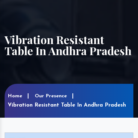
Vibration Resistant
Table In Andhra Pradesh
Home
Our Presence
Vibration Resistant Table In Andhra Pradesh