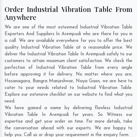
Order Industrial Vibration Table From
Anywhere
We are one of the most esteemed Industrial Vibration Table
Exporters And Suppliers In Arempudi who are there for you in
a call. We are available everywhere for you to offer the best
quality Industrial Vibration Table at a reasonable price. We
deliver the Industrial Vibration Table In Arempudi safely to our
customers to attain maximum client satisfaction. We check the
perfection of Industrial Vibration Table from every angle
before approving it for delivery. No matter where you are;
Hosanagara
,
Bangra Manjeshwar
,
Naya Gaon
, we are here to
cater to your needs related to Industrial Vibration Table.
Explore our extensive checklist on our website to find what you
need.
We have gained a name by delivering flawless Industrial
Vibration Table In Arempudi for years. So Witness our
expertise and get your order on time. For more details, take
the conversation ahead with our experts. We are happy to
help you. Call us or drop your requirement in the enquiry form.