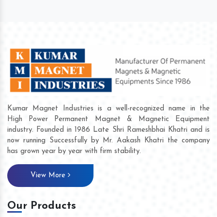
Kumar Magnet Industries is a well-recognized name in the
High Power Permanent Magnet & Magnetic Equipment
industry. Founded in 1986 Late Shri Rameshbhai Khatri and is
now running Successfully by Mr. Aakash Khatri the company
has grown year by year with firm stability.
View More
Our Products