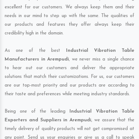
excellent for our customers. We always keep them and their
needs in our mind to step up with the same. The qualities of
our products and features they offer always keep their
credibility high in the domain.
As one of the best
Industrial Vibration Table
Manufacturers in Arempudi
, we never miss a single chance
to hear out our customers and deliver the appropriate
solutions that match their customizations. For us, our customers
are our top-most priority and our products are according to
their taste and preferences while meeting industry standards.
Being one of the leading
Industrial Vibration Table
Exporters and Suppliers in Arempudi
, we assure that the
timely delivery of quality products will not get compromised at
any point. Send us your enquiries or give us a call to speak