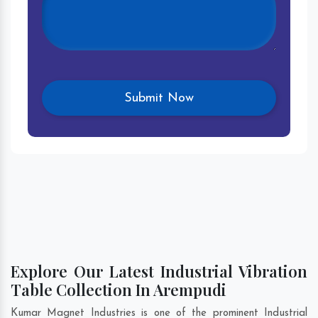
Explore Our Latest Industrial Vibration
Table Collection In Arempudi
Kumar Magnet Industries is one of the prominent Industrial