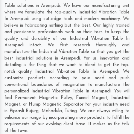
Table solutions in Arempudi. We have our manufacturing unit
where we formulate the top-quality Industrial Vibration Table
In Arempudi using cut-edge tools and modern machinery. We
believe in fabricating nothing but the best. Our highly trained
and passionate professionals work on their toes to keep the
quality and durability of our Industrial Vibration Table In
Arempudi intact. We first research thoroughly and
manufacture the Industrial Vibration Table so that you get the
best industrial solutions in Arempudi. For us, innovation and
detailing is the thing that we want to blend to get the top-
notch quality Industrial Vibration Table In Arempudi. We
customize products according to your need and push
conventional boundaries of imagination to manufacture the
personalized Industrial Vibration Table In Arempudi. You will
find Permanent Magnetic Pulley, Funnel Magnet, Industrial
Magnet, or Hump Magnetic Separator for your industry need
in
Piprayli Bujurg
,
Mahadula
,
Tuting
. We are always willing to
enhance our range by incorporating more products to fulfill the
requirements of our evolving client base. It makes us the talk
of the town.