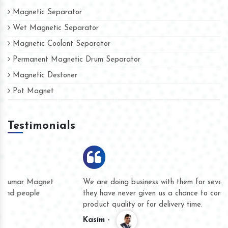
Magnetic Separator
Wet Magnetic Separator
Magnetic Coolant Separator
Permanent Magnetic Drum Separator
Magnetic Destoner
Pot Magnet
Testimonials
We are doing business with them for several years now and
they have never given us a chance to complain whether for
product quality or for delivery time.
Kasim -