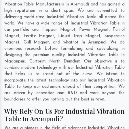
Vibration Table Manufacturers In Arempudi and has gained a
high reputation in a short span. We are committed to
delivering world-class Industrial Vibration Table all across the
world. We have a wide range of Industrial Vibration Table in
our portfolio are; Hopper Magnet, Power Magnet, Funnel
Magnet, Ferrite Magnet, Liquid Trap Magnet, Suspension
Magnet, Grill Magnet, and whatnot In Arempudi. We do
enormous research before formulating and specializing in
designing the premium quality Industrial Vibration Table In
Madanpuri
,
Curtorim
,
North Dumdum
. Our objective is to
combine modern technology with our Industrial Vibration Table
that helps us to stand out of the curve. We intend to
incorporate the latest technology into our Industrial Vibration
Table to keep our customers ahead of their competition. We
are driven by innovation and R&D and work beyond the
boundaries to offer you nothing but the best in town.
Why Rely On Us For Industrial Vibration
Table In Arempudi?
We are a pioneer in the field of advanced Industrial Vibration