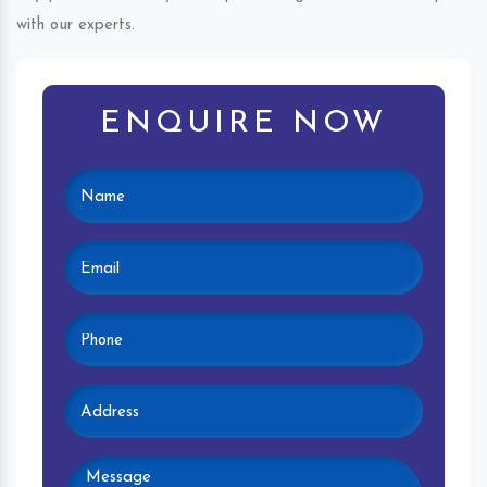
with our experts.
ENQUIRE NOW