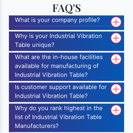
FAQ'S
What is your company profile?
Why is your Industrial Vibration
Table unique?
What are the in-house facilities
available for manufacturing of
Industrial Vibration Table?
Is customer support available for
Industrial Vibration Table?
Why do you rank highest in the
list of Industrial Vibration Table
Manufacturers?