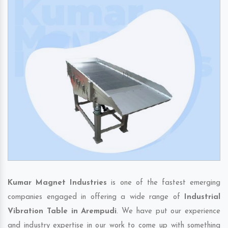
Kumar Magnet Industries
is one of the fastest emerging
companies engaged in offering a wide range of
Industrial
Vibration Table in Arempudi
. We have put our experience
and industry expertise in our work to come up with something