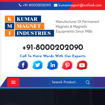
+91-8000202090
kumarmagnet@outlook.com
+91-8000202090
Call To Have Words With Our Experts
Menu