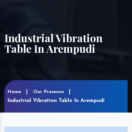
Industrial Vibration
Table In Arempudi
Home
Our Presence
Industrial Vibration Table In Arempudi