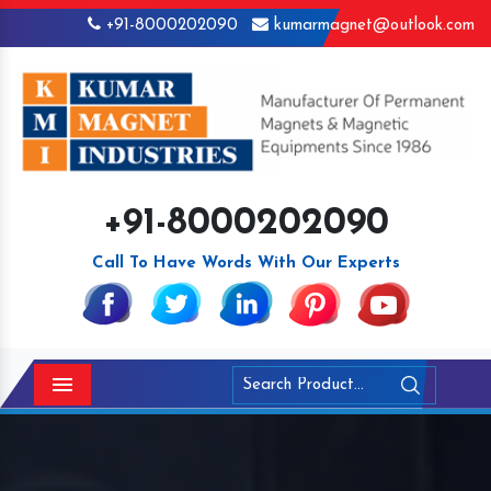
+91-8000202090
kumarmagnet@outlook.com
+91-8000202090
Call To Have Words With Our Experts
Menu