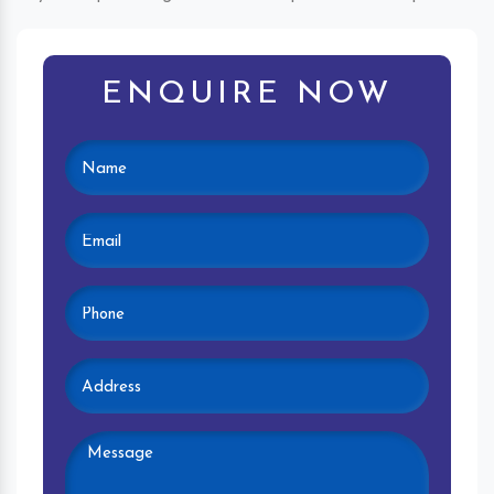
ENQUIRE NOW