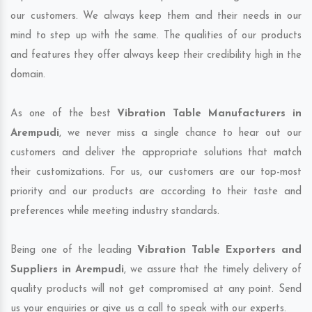
our customers. We always keep them and their needs in our
mind to step up with the same. The qualities of our products
and features they offer always keep their credibility high in the
domain.
As one of the best
Vibration Table Manufacturers in
Arempudi
, we never miss a single chance to hear out our
customers and deliver the appropriate solutions that match
their customizations. For us, our customers are our top-most
priority and our products are according to their taste and
preferences while meeting industry standards.
Being one of the leading
Vibration Table Exporters and
Suppliers in Arempudi
, we assure that the timely delivery of
quality products will not get compromised at any point. Send
us your enquiries or give us a call to speak with our experts.