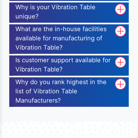
Why is your Vibration Table
unique?
What are the in-house facilities
available for manufacturing of
Vibration Table?
Is customer support available for
Vibration Table?
Why do you rank highest in the
list of Vibration Table
Manufacturers?