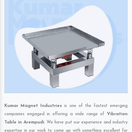
Kumar Magnet Industries
is one of the fastest emerging
companies engaged in offering a wide range of
Vibration
Table in Arempudi
. We have put our experience and industry
expertise in our work to come up with something excellent for