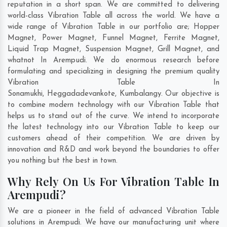
reputation in a short span. We are committed to delivering
world-class Vibration Table all across the world. We have a
wide range of Vibration Table in our portfolio are; Hopper
Magnet, Power Magnet, Funnel Magnet, Ferrite Magnet,
Liquid Trap Magnet, Suspension Magnet, Grill Magnet, and
whatnot In Arempudi. We do enormous research before
formulating and specializing in designing the premium quality
Vibration Table In
Sonamukhi
,
Heggadadevankote
,
Kumbalangy
. Our objective is
to combine modern technology with our Vibration Table that
helps us to stand out of the curve. We intend to incorporate
the latest technology into our Vibration Table to keep our
customers ahead of their competition. We are driven by
innovation and R&D and work beyond the boundaries to offer
you nothing but the best in town.
Why Rely On Us For Vibration Table In
Arempudi?
We are a pioneer in the field of advanced Vibration Table
solutions in Arempudi. We have our manufacturing unit where