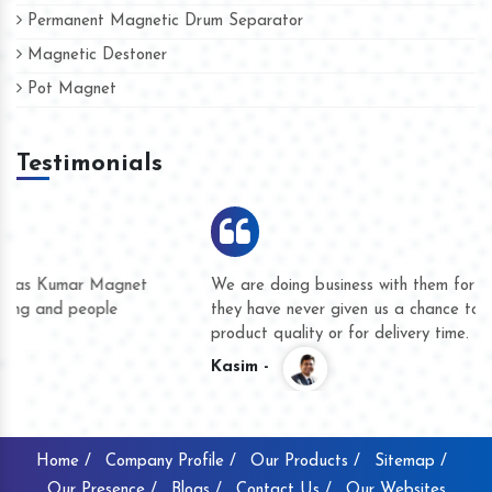
Permanent Magnetic Drum Separator
Magnetic Destoner
Pot Magnet
Testimonials
We are doing business with them for several years now and
they have never given us a chance to complain whether for
product quality or for delivery time.
Kasim -
Home /
Company Profile /
Our Products /
Sitemap /
Our Presence /
Blogs /
Contact Us /
Our Websites