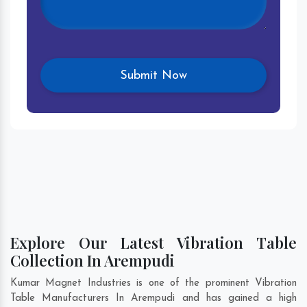
Explore Our Latest Vibration Table
Collection In Arempudi
Kumar Magnet Industries is one of the prominent Vibration
Table Manufacturers In Arempudi and has gained a high