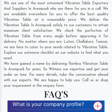
We are one of the most esteemed Vibration Table Exporters
And Suppliers In Arempudi who are there for you in a call. We
are available everywhere for you to offer the best quality
Vibration Table at a reasonable price. We deliver the
Vibration Table In Arempudi safely to our customers to attain
maximum client satisfaction. We check the perfection of
Vibration Table from every angle before approving it for
delivery. No matter where you are;
Lateri
,
Challakere
,
Tumsar
,
we are here to cater to your needs related to Vibration Table.
Explore our extensive checklist on our website to find what you
need.
We have gained a name by delivering flawless Vibration Table
In Arempudi for years. So Witness our expertise and get your
order on time. For more details, take the conversation ahead
with our experts. We are happy to help you. Call us or drop
your requirement in the enquiry form.
FAQ'S
What is your company profile?