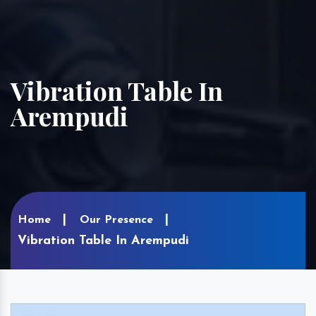
Vibration Table In
Arempudi
Home
Our Presence
Vibration Table In Arempudi