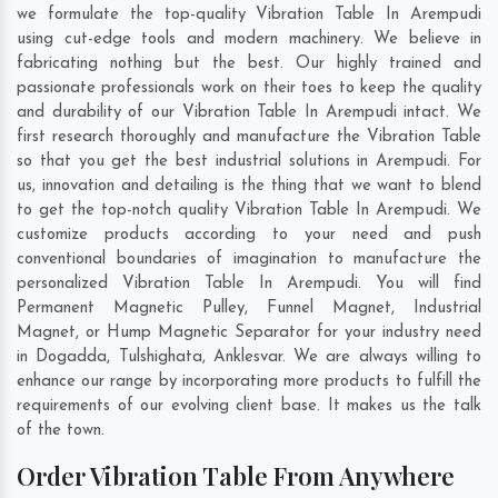
we formulate the top-quality Vibration Table In Arempudi
using cut-edge tools and modern machinery. We believe in
fabricating nothing but the best. Our highly trained and
passionate professionals work on their toes to keep the quality
and durability of our Vibration Table In Arempudi intact. We
first research thoroughly and manufacture the Vibration Table
so that you get the best industrial solutions in Arempudi. For
us, innovation and detailing is the thing that we want to blend
to get the top-notch quality Vibration Table In Arempudi. We
customize products according to your need and push
conventional boundaries of imagination to manufacture the
personalized Vibration Table In Arempudi. You will find
Permanent Magnetic Pulley, Funnel Magnet, Industrial
Magnet, or Hump Magnetic Separator for your industry need
in
Dogadda
,
Tulshighata
,
Anklesvar
. We are always willing to
enhance our range by incorporating more products to fulfill the
requirements of our evolving client base. It makes us the talk
of the town.
Order Vibration Table From Anywhere