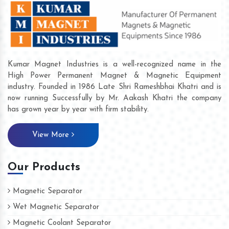
Kumar Magnet Industries is a well-recognized name in the
High Power Permanent Magnet & Magnetic Equipment
industry. Founded in 1986 Late Shri Rameshbhai Khatri and is
now running Successfully by Mr. Aakash Khatri the company
has grown year by year with firm stability.
View More
Our Products
Magnetic Separator
Wet Magnetic Separator
Magnetic Coolant Separator