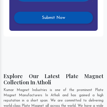
Explore Our Latest Plate Magnet
Collection In Atholi
Kumar Magnet Industries is one of the prominent Plate
Magnet Manufacturers In Atholi and has gained a high
reputation in a short span. We are committed to delivering
world-class Plate Magnet all across the world. We have a wide