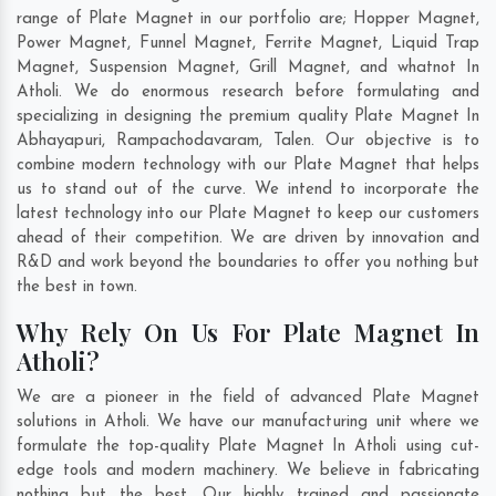
range of Plate Magnet in our portfolio are; Hopper Magnet,
Power Magnet, Funnel Magnet, Ferrite Magnet, Liquid Trap
Magnet, Suspension Magnet, Grill Magnet, and whatnot In
Atholi. We do enormous research before formulating and
specializing in designing the premium quality Plate Magnet In
Abhayapuri
,
Rampachodavaram
,
Talen
. Our objective is to
combine modern technology with our Plate Magnet that helps
us to stand out of the curve. We intend to incorporate the
latest technology into our Plate Magnet to keep our customers
ahead of their competition. We are driven by innovation and
R&D and work beyond the boundaries to offer you nothing but
the best in town.
Why Rely On Us For Plate Magnet In
Atholi?
We are a pioneer in the field of advanced Plate Magnet
solutions in Atholi. We have our manufacturing unit where we
formulate the top-quality Plate Magnet In Atholi using cut-
edge tools and modern machinery. We believe in fabricating
nothing but the best. Our highly trained and passionate