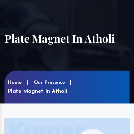
Plate Magnet In Atholi
Home
Our Presence
Plate Magnet In Atholi