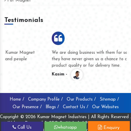
Pot Magnet
Testimonials
We are doing business with them for several years now and
they have never given us a chance to complain whether for
product quality or for delivery time.
Kasim -
Home /
Company Profile /
Our Products /
Sitemap /
Our Presence /
Blogs /
Contact Us /
Our Websites
Copyright © 2026 Kumar Magnet Industries | All Rights Reserved .
Website Designed & SEO By
Webclick® Digital Pvt. Ltd.
Call Us
whatsapp
Enquiry
Website Designing Company India