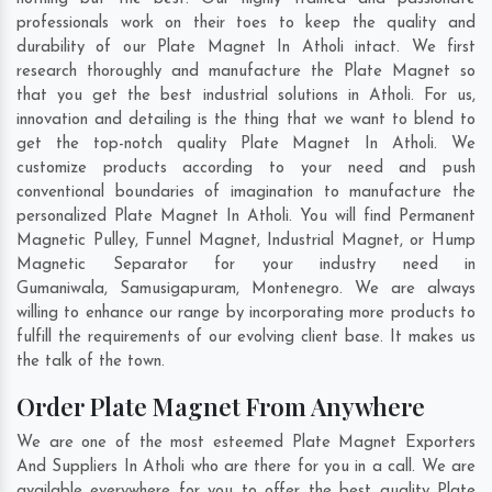
professionals work on their toes to keep the quality and
durability of our Plate Magnet In Atholi intact. We first
research thoroughly and manufacture the Plate Magnet so
that you get the best industrial solutions in Atholi. For us,
innovation and detailing is the thing that we want to blend to
get the top-notch quality Plate Magnet In Atholi. We
customize products according to your need and push
conventional boundaries of imagination to manufacture the
personalized Plate Magnet In Atholi. You will find Permanent
Magnetic Pulley, Funnel Magnet, Industrial Magnet, or Hump
Magnetic Separator for your industry need in
Gumaniwala
,
Samusigapuram
,
Montenegro
. We are always
willing to enhance our range by incorporating more products to
fulfill the requirements of our evolving client base. It makes us
the talk of the town.
Order Plate Magnet From Anywhere
We are one of the most esteemed Plate Magnet Exporters
And Suppliers In Atholi who are there for you in a call. We are
available everywhere for you to offer the best quality Plate