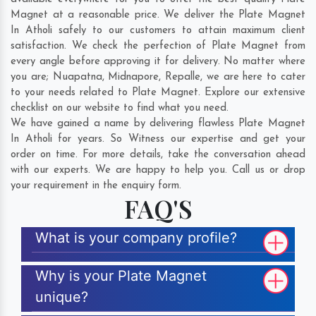
Magnet at a reasonable price. We deliver the Plate Magnet
In Atholi safely to our customers to attain maximum client
satisfaction. We check the perfection of Plate Magnet from
every angle before approving it for delivery. No matter where
you are;
Nuapatna
,
Midnapore
,
Repalle
, we are here to cater
to your needs related to Plate Magnet. Explore our extensive
checklist on our website to find what you need.
We have gained a name by delivering flawless Plate Magnet
In Atholi for years. So Witness our expertise and get your
order on time. For more details, take the conversation ahead
with our experts. We are happy to help you. Call us or drop
your requirement in the enquiry form.
FAQ'S
What is your company profile?
Why is your Plate Magnet
unique?