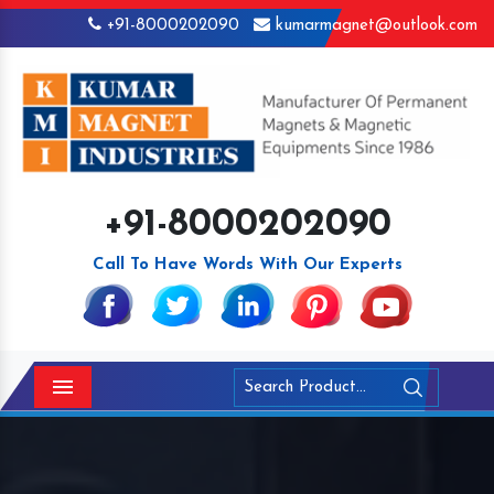
+91-8000202090
kumarmagnet@outlook.com
+91-8000202090
Call To Have Words With Our Experts
Menu