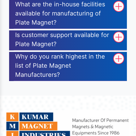
What are the in-house facilities
available for manufacturing of
Plate Magnet?
Is customer support available for
Plate Magnet?
Why do you rank highest in the
list of Plate Magnet
Manufacturers?