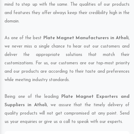
mind to step up with the same. The qualities of our products
and features they offer always keep their credibility high in the
domain.
As one of the best
Plate Magnet Manufacturers in Atholi
,
we never miss a single chance to hear out our customers and
deliver the appropriate solutions that match their
customizations. For us, our customers are our top-most priority
and our products are according to their taste and preferences
while meeting industry standards.
Being one of the leading
Plate Magnet Exporters and
Suppliers in Atholi
, we assure that the timely delivery of
quality products will not get compromised at any point. Send
us your enquiries or give us a call to speak with our experts.