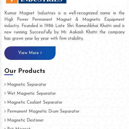
Kumar Magnet Industries is a well-recognized name in the
High Power Permanent Magnet & Magnetic Equipment
industry. Founded in 1986 Late Shri Rameshbhai Khatri and is
now running Successfully by Mr. Aakash Khatri the company
has grown year by year with firm stability.
View More
Our Products
Magnetic Separator
Wet Magnetic Separator
Magnetic Coolant Separator
Permanent Magnetic Drum Separator
Magnetic Destoner