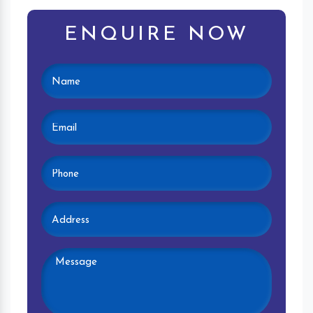
ENQUIRE NOW