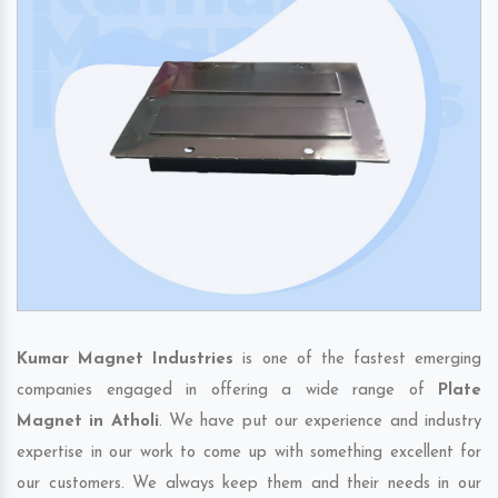
Kumar Magnet Industries
is one of the fastest emerging
companies engaged in offering a wide range of
Plate
Magnet in Atholi
. We have put our experience and industry
expertise in our work to come up with something excellent for
our customers. We always keep them and their needs in our