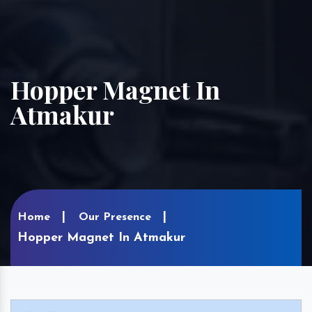
Hopper Magnet In
Atmakur
Home
Our Presence
Hopper Magnet In Atmakur