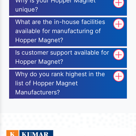
Why is your Hopper Magnet
unique?
What are the in-house facilities
available for manufacturing of
Hopper Magnet?
Is customer support available for
Hopper Magnet?
Why do you rank highest in the
list of Hopper Magnet
Manufacturers?