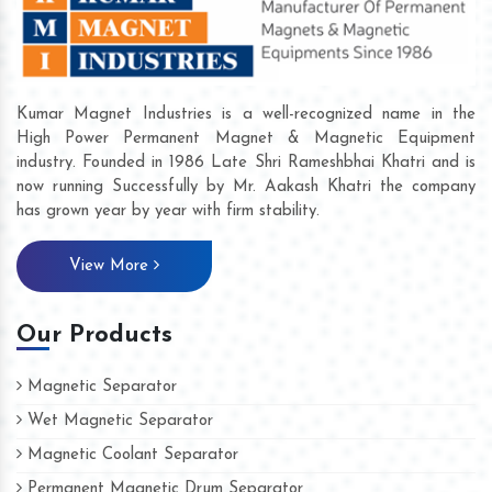
Kumar Magnet Industries is a well-recognized name in the
High Power Permanent Magnet & Magnetic Equipment
industry. Founded in 1986 Late Shri Rameshbhai Khatri and is
now running Successfully by Mr. Aakash Khatri the company
has grown year by year with firm stability.
View More
Our Products
Magnetic Separator
Wet Magnetic Separator
Magnetic Coolant Separator
Permanent Magnetic Drum Separator