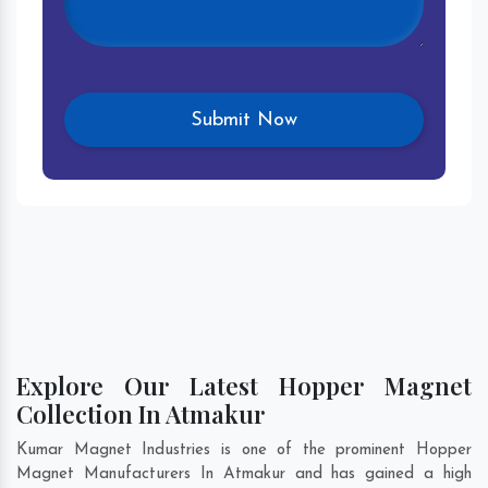
Explore Our Latest Hopper Magnet
Collection In Atmakur
Kumar Magnet Industries is one of the prominent Hopper
Magnet Manufacturers In Atmakur and has gained a high