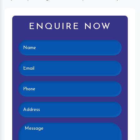
ENQUIRE NOW