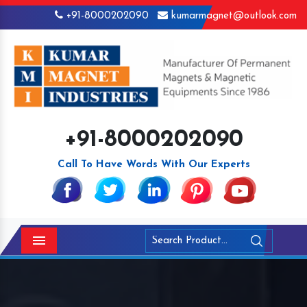
+91-8000202090
kumarmagnet@outlook.com
+91-8000202090
Call To Have Words With Our Experts
Menu