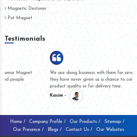
Magnetic Destoner
Pot Magnet
Testimonials
We are doing business with them for several years now and
they have never given us a chance to complain whether for
product quality or for delivery time.
Kasim -
Home /
Company Profile /
Our Products /
Sitemap /
Our Presence /
Blogs /
Contact Us /
Our Websites