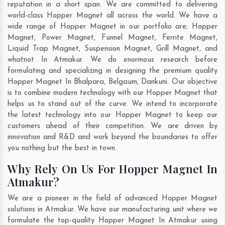
reputation in a short span. We are committed to delivering
world-class Hopper Magnet all across the world. We have a
wide range of Hopper Magnet in our portfolio are; Hopper
Magnet, Power Magnet, Funnel Magnet, Ferrite Magnet,
Liquid Trap Magnet, Suspension Magnet, Grill Magnet, and
whatnot In Atmakur. We do enormous research before
formulating and specializing in designing the premium quality
Hopper Magnet In
Bhalpara
,
Belgaum
,
Dankuni
. Our objective
is to combine modern technology with our Hopper Magnet that
helps us to stand out of the curve. We intend to incorporate
the latest technology into our Hopper Magnet to keep our
customers ahead of their competition. We are driven by
innovation and R&D and work beyond the boundaries to offer
you nothing but the best in town.
Why Rely On Us For Hopper Magnet In
Atmakur?
We are a pioneer in the field of advanced Hopper Magnet
solutions in Atmakur. We have our manufacturing unit where we
formulate the top-quality Hopper Magnet In Atmakur using