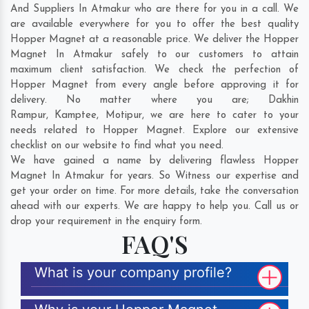
And Suppliers In Atmakur who are there for you in a call. We
are available everywhere for you to offer the best quality
Hopper Magnet at a reasonable price. We deliver the Hopper
Magnet In Atmakur safely to our customers to attain
maximum client satisfaction. We check the perfection of
Hopper Magnet from every angle before approving it for
delivery. No matter where you are;
Dakhin
Rampur
,
Kamptee
,
Motipur
, we are here to cater to your
needs related to Hopper Magnet. Explore our extensive
checklist on our website to find what you need.
We have gained a name by delivering flawless Hopper
Magnet In Atmakur for years. So Witness our expertise and
get your order on time. For more details, take the conversation
ahead with our experts. We are happy to help you. Call us or
drop your requirement in the enquiry form.
FAQ'S
What is your company profile?