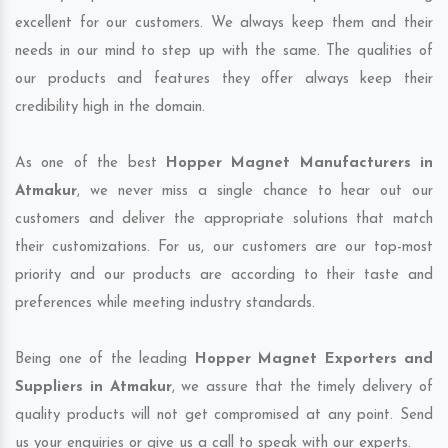
excellent for our customers. We always keep them and their
needs in our mind to step up with the same. The qualities of
our products and features they offer always keep their
credibility high in the domain.
As one of the best
Hopper Magnet Manufacturers in
Atmakur
, we never miss a single chance to hear out our
customers and deliver the appropriate solutions that match
their customizations. For us, our customers are our top-most
priority and our products are according to their taste and
preferences while meeting industry standards.
Being one of the leading
Hopper Magnet Exporters and
Suppliers in Atmakur
, we assure that the timely delivery of
quality products will not get compromised at any point. Send
us your enquiries or give us a call to speak with our experts.