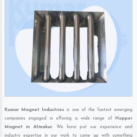
Kumar Magnet Industries
is one of the fastest emerging
companies engaged in offering a wide range of
Hopper
Magnet in Atmakur
. We have put our experience and
industry expertise in our work to come up with something