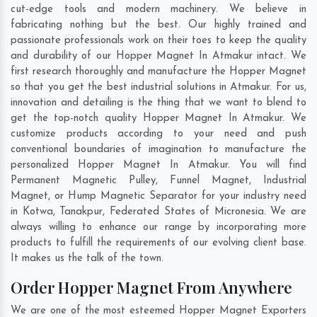
cut-edge tools and modern machinery. We believe in
fabricating nothing but the best. Our highly trained and
passionate professionals work on their toes to keep the quality
and durability of our Hopper Magnet In Atmakur intact. We
first research thoroughly and manufacture the Hopper Magnet
so that you get the best industrial solutions in Atmakur. For us,
innovation and detailing is the thing that we want to blend to
get the top-notch quality Hopper Magnet In Atmakur. We
customize products according to your need and push
conventional boundaries of imagination to manufacture the
personalized Hopper Magnet In Atmakur. You will find
Permanent Magnetic Pulley, Funnel Magnet, Industrial
Magnet, or Hump Magnetic Separator for your industry need
in
Kotwa
,
Tanakpur
,
Federated States of Micronesia
. We are
always willing to enhance our range by incorporating more
products to fulfill the requirements of our evolving client base.
It makes us the talk of the town.
Order Hopper Magnet From Anywhere
We are one of the most esteemed Hopper Magnet Exporters