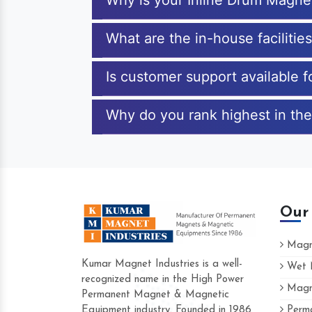
Why is your Inline Drum Magne
What are the in-house facilitie
Is customer support available 
Why do you rank highest in the
Our
Magne
Kumar Magnet Industries is a well-
Wet M
recognized name in the High Power
Magne
Hard to find a company as reliable as K
Permanent Magnet & Magnetic
Industries. Their products are amazing an
Equipment industry. Founded in 1986
Perma