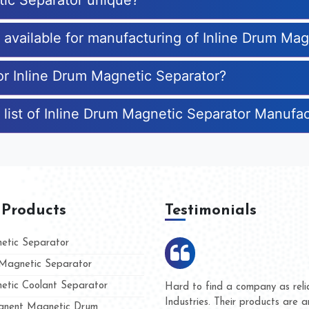
tic Separator unique?
s available for manufacturing of Inline Drum Ma
for Inline Drum Magnetic Separator?
 list of Inline Drum Magnetic Separator Manufa
 Products
Testimonials
tic Separator
agnetic Separator
tic Coolant Separator
umar Magnet
We are doing business with t
d people
and they have never given u
nent Magnetic Drum