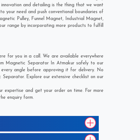
innovation and detailing is the thing that we want
 to your need and push conventional boundaries of
agnetic Pulley, Funnel Magnet, Industrial Magnet,
our range by incorporating more products to fulfill
e for you in a call. We are available everywhere
Drum Magnetic Separator In Atmakur safely to our
every angle before approving it for delivery. No
 Separator. Explore our extensive checklist on our
r expertise and get your order on time. For more
the enquiry form.