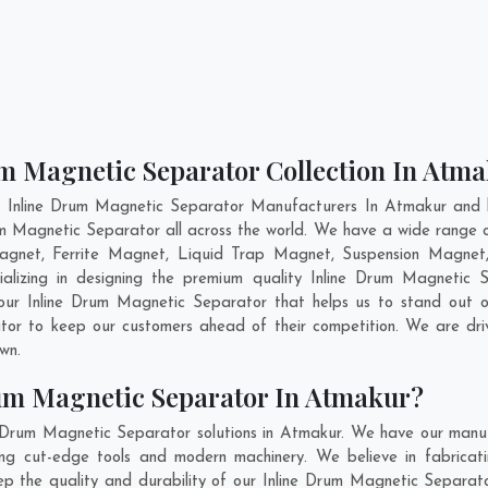
um Magnetic Separator Collection In Atm
t Inline Drum Magnetic Separator Manufacturers In Atmakur and h
rum Magnetic Separator all across the world. We have a wide range o
gnet, Ferrite Magnet, Liquid Trap Magnet, Suspension Magnet,
ializing in designing the premium quality Inline Drum Magnetic
our Inline Drum Magnetic Separator that helps us to stand out o
ator to keep our customers ahead of their competition. We are d
own.
um Magnetic Separator In Atmakur?
e Drum Magnetic Separator solutions in Atmakur. We have our manuf
g cut-edge tools and modern machinery. We believe in fabricati
eep the quality and durability of our Inline Drum Magnetic Separato