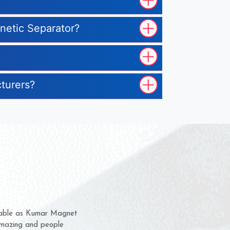
gnetic Separator?
cturers?
hem for several years now
s a chance to complain