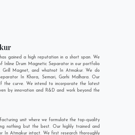
akur
as gained a high reputation in a short span. We
f Inline Drum Magnetic Separator in our portfolio
 Grill Magnet, and whatnot In Atmakur. We do
 Separator In
Khora
,
Semari
,
Garhi Malhara
. Our
f the curve. We intend to incorporate the latest
riven by innovation and R&D and work beyond the
acturing unit where we formulate the top-quality
ng nothing but the best. Our highly trained and
r In Atmakur intact. We first research thoroughly