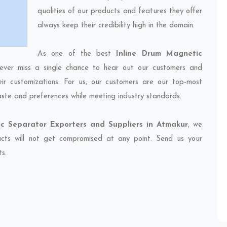
qualities of our products and features they offer
always keep their credibility high in the domain.
As one of the best
Inline Drum Magnetic
ever miss a single chance to hear out our customers and
eir customizations. For us, our customers are our top-most
taste and preferences while meeting industry standards.
c Separator Exporters and Suppliers in Atmakur
, we
ducts will not get compromised at any point. Send us your
ts.