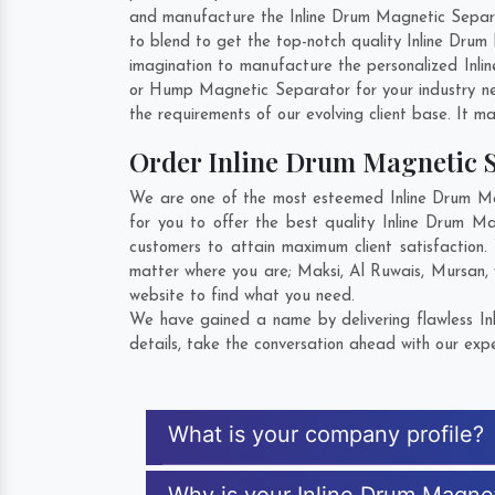
and manufacture the Inline Drum Magnetic Separato
to blend to get the top-notch quality Inline Dru
imagination to manufacture the personalized Inli
or Hump Magnetic Separator for your industry n
the requirements of our evolving client base. It ma
Order Inline Drum Magnetic 
We are one of the most esteemed Inline Drum Mag
for you to offer the best quality Inline Drum M
customers to attain maximum client satisfaction
matter where you are;
Maksi
,
Al Ruwais
,
Mursan
,
website to find what you need.
We have gained a name by delivering flawless In
details, take the conversation ahead with our expe
What is your company profile?