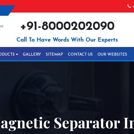
+
+91-8000202090
Call To Have Words With Our Experts
ODUCTS
GALLERY
SITEMAP
CONTACT US
OUR WEBSITES
agnetic Separator 