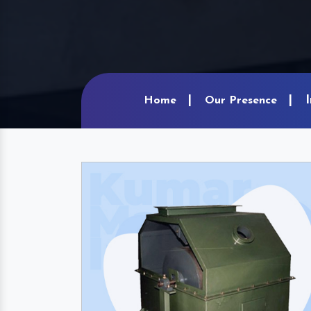
Home
Our Presence