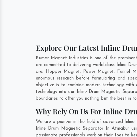
Explore Our Latest Inline Dr
Kumar Magnet Industries is one of the prominen
are committed to delivering world-class Inline D
are; Hopper Magnet, Power Magnet, Funnel Ma
enormous research before formulating and spec
objective is to combine modern technology with 
technology into our Inline Drum Magnetic Separ
boundaries to offer you nothing but the best in t
Why Rely On Us For Inline Dr
We are a pioneer in the field of advanced Inlin
Inline Drum Magnetic Separator In Atmakur usin
passionate professionals work on their toes to k