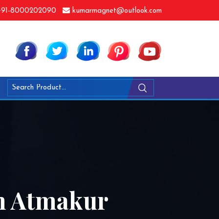
91-8000202090
kumarmagnet@outlook.com
In Atmakur