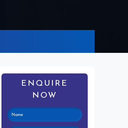
ENQUIRE
NOW