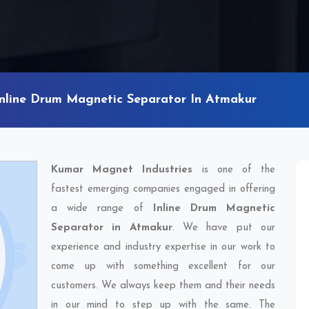
Inline Drum Magnetic Separator In Atmakur
Kumar Magnet Industries
is one of the
fastest emerging companies engaged in offering
a wide range of
Inline Drum Magnetic
Separator in Atmakur
. We have put our
experience and industry expertise in our work to
come up with something excellent for our
customers. We always keep them and their needs
in our mind to step up with the same. The