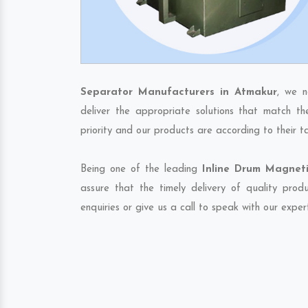
Separator Manufacturers in Atmakur
, we n
deliver the appropriate solutions that match th
priority and our products are according to their 
Being one of the leading
Inline Drum Magneti
assure that the timely delivery of quality pro
enquiries or give us a call to speak with our exper