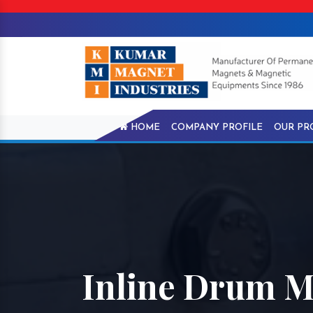
HOME
COMPANY PROFILE
OUR PR
Inline Drum M