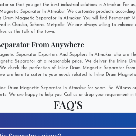
r so that you get the best industrial solutions in Atmakur. For us, 
m Magnetic Separator In Atmakur. We customize products according
ne Drum Magnetic Separator In Atmakur. You will find Permanent M
eed in
Chaulia
,
Sehara
,
Metpalle
. We are always willing to enhance 
kes us the talk of the town.
Separator From Anywhere
netic Separator Exporters And Suppliers In Atmakur who are ther
agnetic Separator at a reasonable price. We deliver the Inline 
. We check the perfection of Inline Drum Magnetic Separator from 
 we are here to cater to your needs related to Inline Drum Magnetic
line Drum Magnetic Separator In Atmakur for years. So Witness ou
rts. We are happy to help you. Call us or drop your requirement in 
FAQ'S