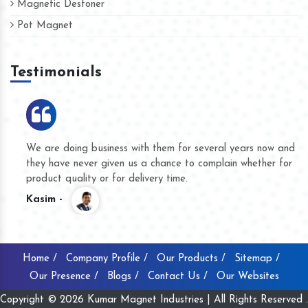
Magnetic Destoner
Pot Magnet
Testimonials
We are doing business with them for several years now and
they have never given us a chance to complain whether for
product quality or for delivery time.
Kasim -
Home /
Company Profile /
Our Products /
Sitemap /
Our Presence /
Blogs /
Contact Us /
Our Websites
Copyright © 2026 Kumar Magnet Industries | All Rights Reserved .