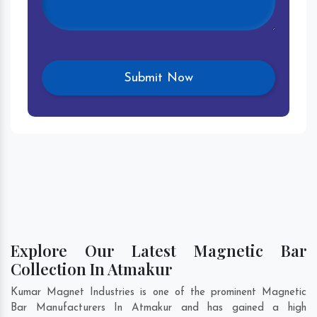
Explore Our Latest Magnetic Bar
Collection In Atmakur
Kumar Magnet Industries is one of the prominent Magnetic
Bar Manufacturers In Atmakur and has gained a high