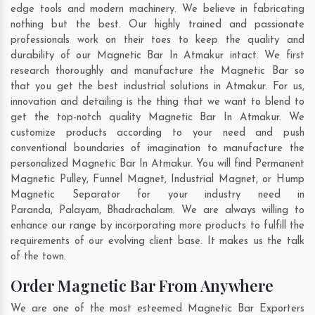
edge tools and modern machinery. We believe in fabricating
nothing but the best. Our highly trained and passionate
professionals work on their toes to keep the quality and
durability of our Magnetic Bar In Atmakur intact. We first
research thoroughly and manufacture the Magnetic Bar so
that you get the best industrial solutions in Atmakur. For us,
innovation and detailing is the thing that we want to blend to
get the top-notch quality Magnetic Bar In Atmakur. We
customize products according to your need and push
conventional boundaries of imagination to manufacture the
personalized Magnetic Bar In Atmakur. You will find Permanent
Magnetic Pulley, Funnel Magnet, Industrial Magnet, or Hump
Magnetic Separator for your industry need in
Paranda
,
Palayam
,
Bhadrachalam
. We are always willing to
enhance our range by incorporating more products to fulfill the
requirements of our evolving client base. It makes us the talk
of the town.
Order Magnetic Bar From Anywhere
We are one of the most esteemed Magnetic Bar Exporters