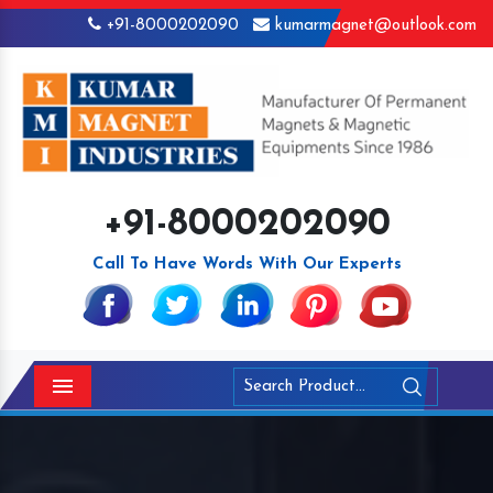
+91-8000202090
kumarmagnet@outlook.com
+91-8000202090
Call To Have Words With Our Experts
Menu