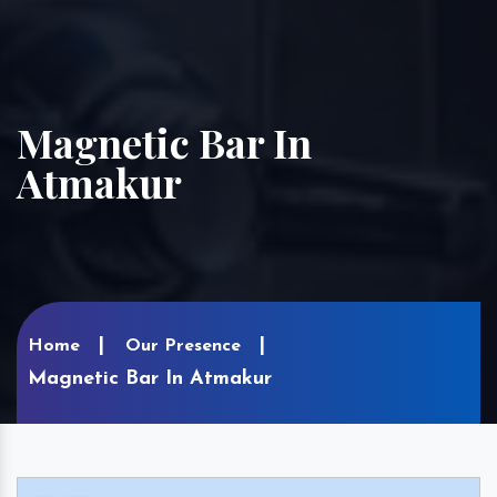
Magnetic Bar In
Atmakur
Home
Our Presence
Magnetic Bar In Atmakur