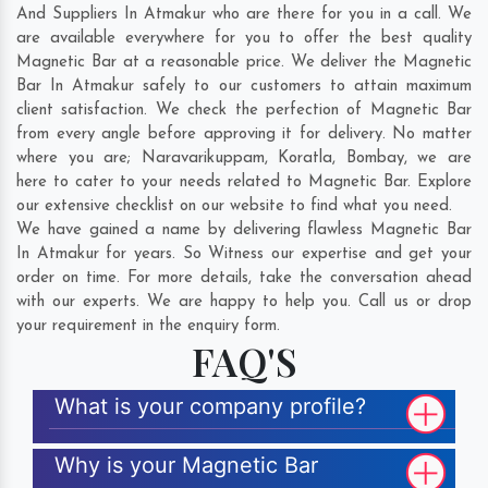
And Suppliers In Atmakur who are there for you in a call. We
are available everywhere for you to offer the best quality
Magnetic Bar at a reasonable price. We deliver the Magnetic
Bar In Atmakur safely to our customers to attain maximum
client satisfaction. We check the perfection of Magnetic Bar
from every angle before approving it for delivery. No matter
where you are;
Naravarikuppam
,
Koratla
,
Bombay
, we are
here to cater to your needs related to Magnetic Bar. Explore
our extensive checklist on our website to find what you need.
We have gained a name by delivering flawless Magnetic Bar
In Atmakur for years. So Witness our expertise and get your
order on time. For more details, take the conversation ahead
with our experts. We are happy to help you. Call us or drop
your requirement in the enquiry form.
FAQ'S
What is your company profile?
Why is your Magnetic Bar