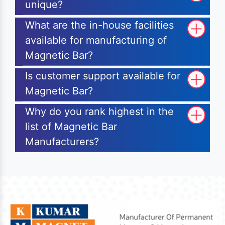
unique?
What are the in-house facilities
available for manufacturing of
Magnetic Bar?
Is customer support available for
Magnetic Bar?
Why do you rank highest in the
list of Magnetic Bar
Manufacturers?