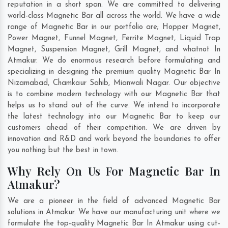
reputation in a short span. We are committed to delivering
world-class Magnetic Bar all across the world. We have a wide
range of Magnetic Bar in our portfolio are; Hopper Magnet,
Power Magnet, Funnel Magnet, Ferrite Magnet, Liquid Trap
Magnet, Suspension Magnet, Grill Magnet, and whatnot In
Atmakur. We do enormous research before formulating and
specializing in designing the premium quality Magnetic Bar In
Nizamabad
,
Chamkaur Sahib
,
Mianwali Nagar
. Our objective
is to combine modern technology with our Magnetic Bar that
helps us to stand out of the curve. We intend to incorporate
the latest technology into our Magnetic Bar to keep our
customers ahead of their competition. We are driven by
innovation and R&D and work beyond the boundaries to offer
you nothing but the best in town.
Why Rely On Us For Magnetic Bar In
Atmakur?
We are a pioneer in the field of advanced Magnetic Bar
solutions in Atmakur. We have our manufacturing unit where we
formulate the top-quality Magnetic Bar In Atmakur using cut-