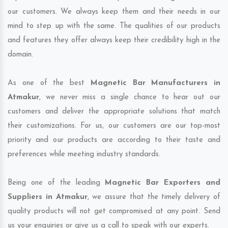
our customers. We always keep them and their needs in our
mind to step up with the same. The qualities of our products
and features they offer always keep their credibility high in the
domain.
As one of the best
Magnetic Bar Manufacturers in
Atmakur
, we never miss a single chance to hear out our
customers and deliver the appropriate solutions that match
their customizations. For us, our customers are our top-most
priority and our products are according to their taste and
preferences while meeting industry standards.
Being one of the leading
Magnetic Bar Exporters and
Suppliers in Atmakur
, we assure that the timely delivery of
quality products will not get compromised at any point. Send
us your enquiries or give us a call to speak with our experts.