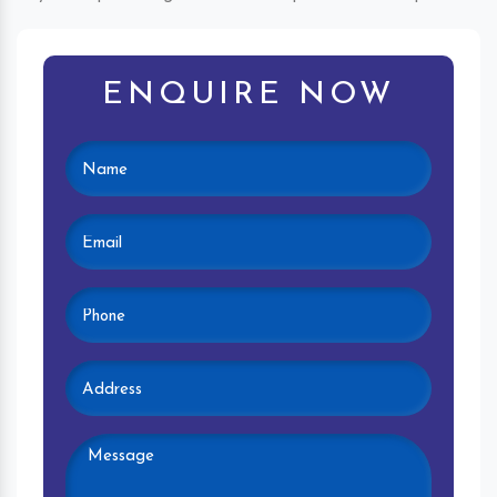
ENQUIRE NOW