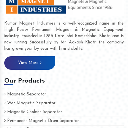
Kumar Magnet Industries is a well-recognized name in the
High Power Permanent Magnet & Magnetic Equipment
industry. Founded in 1986 Late Shri Rameshbhai Khatri and is
now running Successfully by Mr. Aakash Khatri the company
has grown year by year with firm stability.
View More
Our Products
Magnetic Separator
Wet Magnetic Separator
Magnetic Coolant Separator
Permanent Magnetic Drum Separator