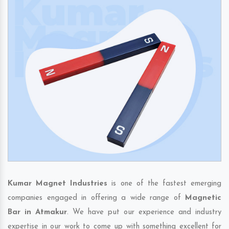
Kumar Magnet Industries
is one of the fastest emerging
companies engaged in offering a wide range of
Magnetic
Bar in Atmakur
. We have put our experience and industry
expertise in our work to come up with something excellent for