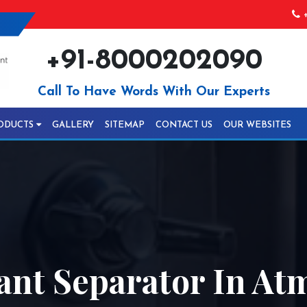
+
+91-8000202090
Call To Have Words With Our Experts
ODUCTS
GALLERY
SITEMAP
CONTACT US
OUR WEBSITES
ant Separator In At