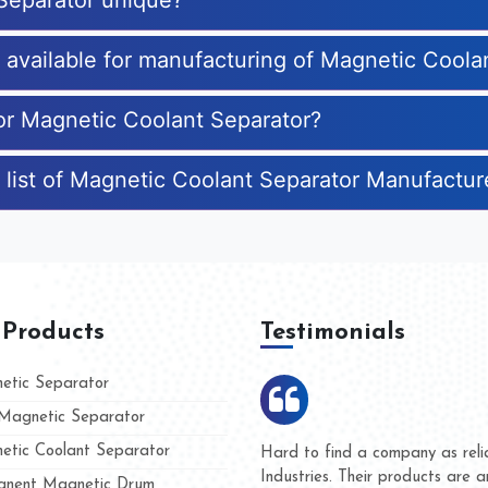
Separator unique?
s available for manufacturing of Magnetic Coola
for Magnetic Coolant Separator?
 list of Magnetic Coolant Separator Manufactur
 Products
Testimonials
tic Separator
agnetic Separator
tic Coolant Separator
mar Magnet
We are doing business with th
 people
and they have never given us
nent Magnetic Drum