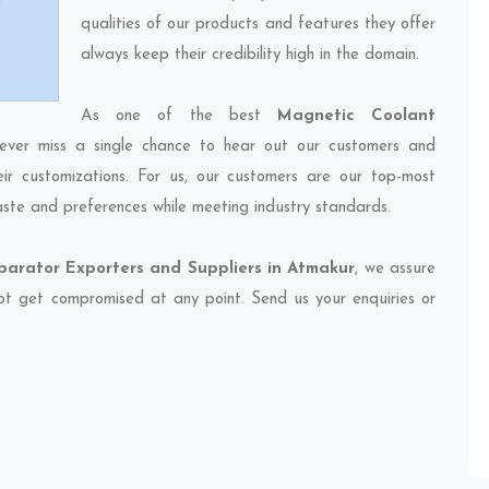
qualities of our products and features they offer
always keep their credibility high in the domain.
As one of the best
Magnetic Coolant
ever miss a single chance to hear out our customers and
eir customizations. For us, our customers are our top-most
taste and preferences while meeting industry standards.
arator Exporters and Suppliers in Atmakur
, we assure
 not get compromised at any point. Send us your enquiries or