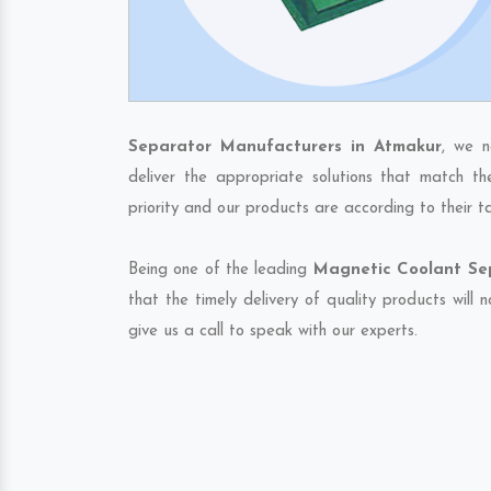
Separator Manufacturers in Atmakur
, we n
deliver the appropriate solutions that match th
priority and our products are according to their 
Being one of the leading
Magnetic Coolant Sep
that the timely delivery of quality products will
give us a call to speak with our experts.