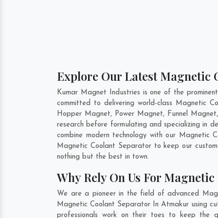
Explore Our Latest Magnetic 
Kumar Magnet Industries is one of the prominen
committed to delivering world-class Magnetic C
Hopper Magnet, Power Magnet, Funnel Magnet, F
research before formulating and specializing in 
combine modern technology with our Magnetic Coo
Magnetic Coolant Separator to keep our custome
nothing but the best in town.
Why Rely On Us For Magnetic 
We are a pioneer in the field of advanced Magn
Magnetic Coolant Separator In Atmakur using cut-
professionals work on their toes to keep the 