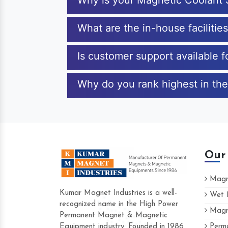
Why is your Magnetic Coolant 
What are the in-house facilitie
Is customer support available 
Why do you rank highest in the
Our
Magne
Kumar Magnet Industries is a well-
Wet M
recognized name in the High Power
Magne
Hard to find a company as reliable as Ku
Permanent Magnet & Magnetic
Industries. Their products are amazing and
Equipment industry. Founded in 1986
Perma