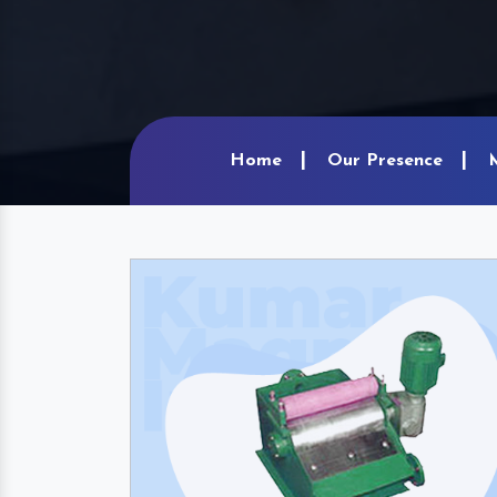
Home
Our Presence