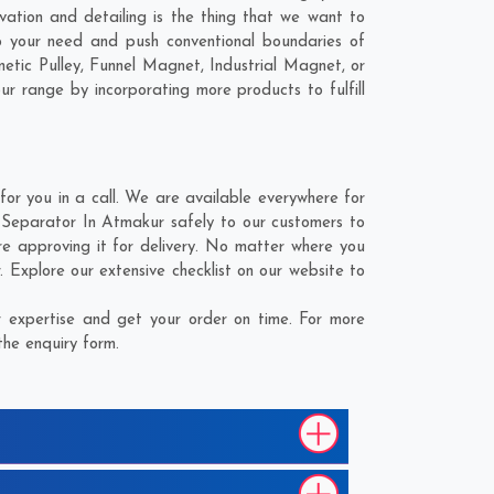
vation and detailing is the thing that we want to
 your need and push conventional boundaries of
tic Pulley, Funnel Magnet, Industrial Magnet, or
ur range by incorporating more products to fulfill
r you in a call. We are available everywhere for
 Separator In Atmakur safely to our customers to
e approving it for delivery. No matter where you
 Explore our extensive checklist on our website to
 expertise and get your order on time. For more
the enquiry form.