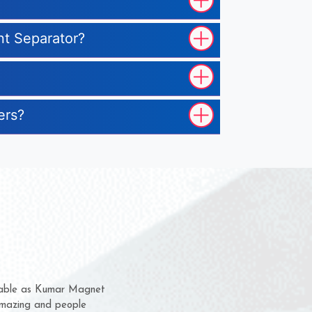
nt Separator?
ers?
em for several years now
 a chance to complain