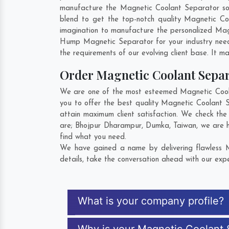
manufacture the Magnetic Coolant Separator so th
blend to get the top-notch quality Magnetic C
imagination to manufacture the personalized Mag
Hump Magnetic Separator for your industry nee
the requirements of our evolving client base. It ma
Order Magnetic Coolant Sepa
We are one of the most esteemed Magnetic Coolan
you to offer the best quality Magnetic Coolant 
attain maximum client satisfaction. We check th
are;
Bhojpur Dharampur
,
Dumka
,
Taiwan
, we are 
find what you need.
We have gained a name by delivering flawless M
details, take the conversation ahead with our expe
What is your company profile?