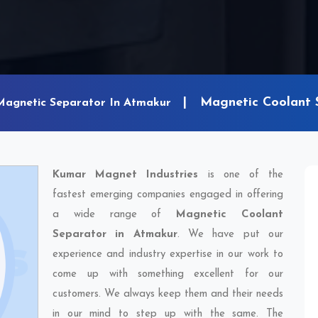
Magnetic Coolant 
Magnetic Separator In Atmakur
Kumar Magnet Industries
is one of the
fastest emerging companies engaged in offering
a wide range of
Magnetic Coolant
Separator in Atmakur
. We have put our
experience and industry expertise in our work to
come up with something excellent for our
customers. We always keep them and their needs
in our mind to step up with the same. The