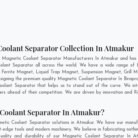
Coolant Separator Collection In Atmakur
t Magnetic Coolant Separator Manufacturers In Atmakur and has g
oolant Separator all across the world. We have a wide range of M
errite Magnet, Liquid Trap Magnet, Suspension Magnet, Grill 
designing the premium quality Magnetic Coolant Separator In
Birapr
lant Separator that helps us to stand out of the curve. We inte
rs ahead of their competition. We are driven by innovation and 
Coolant Separator In Atmakur?
etic Coolant Separator solutions in Atmakur. We have our manufa
edge tools and modern machinery. We believe in fabricating nothin
quality and durability of our Magnetic Coolant Separator In At