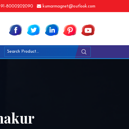
91-8000202090
kumarmagnet@outlook.com
makur