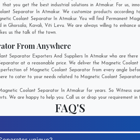
at you get the best industrial solutions in Atmakur. For us, inno
oolant Separator In Atmakur. We customize products according to
netic Coolant Separator In Atmakur. You will find Permanent Magne
d in
Ghorsala
,
Kavali
,
Viti Levu
. We are always willing to enhance o
kes us the talk of the town.
rator From Anywhere
t Separator Exporters And Suppliers In Atmakur who are there fo
Separator at a reasonable price. We deliver the Magnetic Coolant
e perfection of Magnetic Coolant Separator from every angle befor
here to cater to your needs related to Magnetic Coolant Separator.
agnetic Coolant Separator In Atmakur for years. So Witness our
rts. We are happy to help you. Call us or drop your requirement in 
FAQ'S