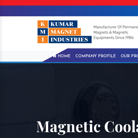
HOME
COMPANY PROFILE
OUR PR
Magnetic Cool