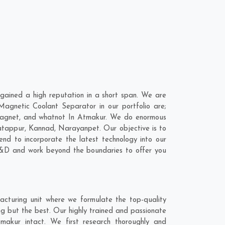
ained a high reputation in a short span. We are
agnetic Coolant Separator in our portfolio are;
Magnet, and whatnot In Atmakur. We do enormous
atappur
,
Kannad
,
Narayanpet
. Our objective is to
nd to incorporate the latest technology into our
R&D and work beyond the boundaries to offer you
cturing unit where we formulate the top-quality
g but the best. Our highly trained and passionate
makur intact. We first research thoroughly and