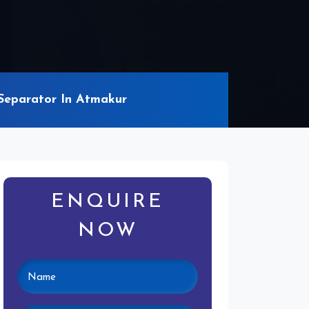
Separator In Atmakur
ENQUIRE
NOW