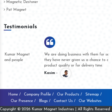
Magnetic Destoner
Pot Magnet
Testimonials
We are doing business with them for several years now and
they have never given us a chance to complain whether for
product quality or for delivery time.
Kasim -
Home /
Company Profile /
Our Products /
Sitemap /
Our Presence /
Blogs /
Contact Us /
Our Websites
Copyright © 2026 Kumar Magnet Industries | All Rights Reserved .