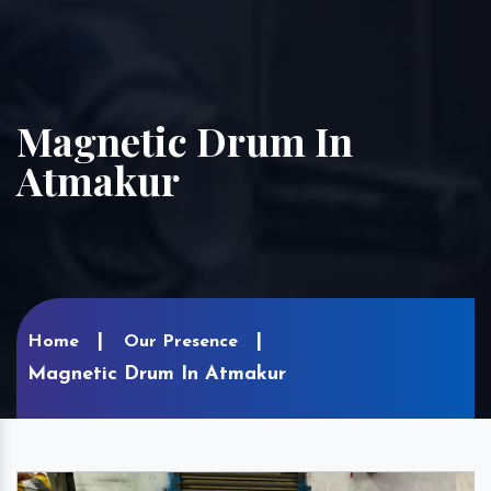
Magnetic Drum In
Atmakur
Home
Our Presence
Magnetic Drum In Atmakur