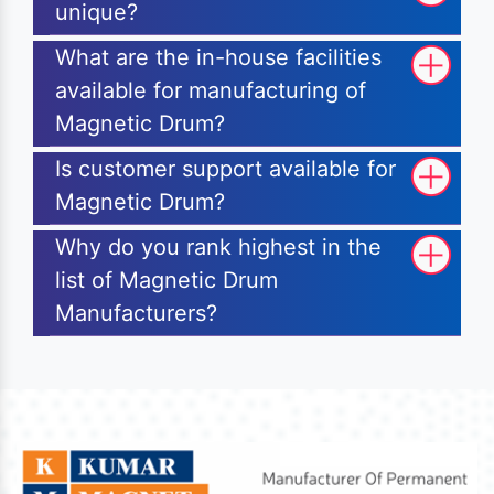
unique?
What are the in-house facilities
available for manufacturing of
Magnetic Drum?
Is customer support available for
Magnetic Drum?
Why do you rank highest in the
list of Magnetic Drum
Manufacturers?