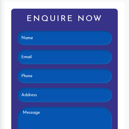
ENQUIRE NOW