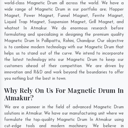
world-class Magnetic Drum all across the world. We have a
wide range of Magnetic Drum in our portfolio are; Hopper
Magnet, Power Magnet, Funnel Magnet, Ferrite Magnet,
Liquid Trap Magnet, Suspension Magnet, Grill Magnet, and
whatnot In Atmakur. We do enormous research before
formulating and specializing in designing the premium quality
Magnetic Drum In
Pallipattu
,
Rohini
,
Chandpur
. Our objective
is to combine modern technology with our Magnetic Drum that
helps us to stand out of the curve. We intend to incorporate
the latest technology into our Magnetic Drum to keep our
customers ahead of their competition. We are driven by
innovation and R&D and work beyond the boundaries to offer
you nothing but the best in town.
Why Rely On Us For Magnetic Drum In
Atmakur?
We are a pioneer in the field of advanced Magnetic Drum
solutions in Atmakur. We have our manufacturing unit where we
formulate the top-quality Magnetic Drum In Atmakur using
cut-edge tools and modern machinery. We believe in