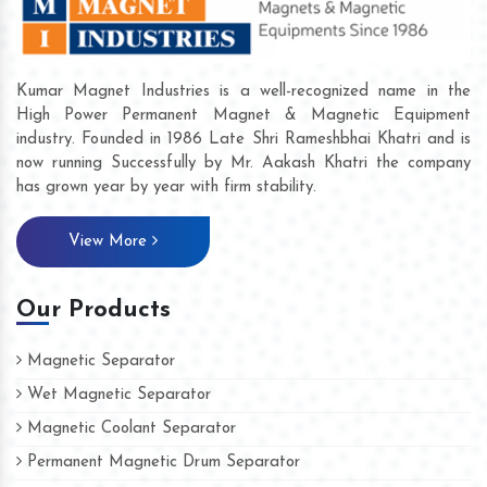
Kumar Magnet Industries is a well-recognized name in the
High Power Permanent Magnet & Magnetic Equipment
industry. Founded in 1986 Late Shri Rameshbhai Khatri and is
now running Successfully by Mr. Aakash Khatri the company
has grown year by year with firm stability.
View More
Our Products
Magnetic Separator
Wet Magnetic Separator
Magnetic Coolant Separator
Permanent Magnetic Drum Separator