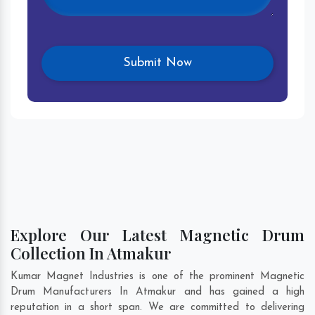
Explore Our Latest Magnetic Drum
Collection In Atmakur
Kumar Magnet Industries is one of the prominent Magnetic
Drum Manufacturers In Atmakur and has gained a high
reputation in a short span. We are committed to delivering