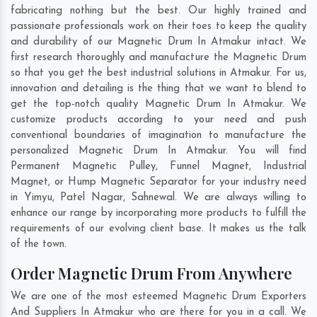
fabricating nothing but the best. Our highly trained and
passionate professionals work on their toes to keep the quality
and durability of our Magnetic Drum In Atmakur intact. We
first research thoroughly and manufacture the Magnetic Drum
so that you get the best industrial solutions in Atmakur. For us,
innovation and detailing is the thing that we want to blend to
get the top-notch quality Magnetic Drum In Atmakur. We
customize products according to your need and push
conventional boundaries of imagination to manufacture the
personalized Magnetic Drum In Atmakur. You will find
Permanent Magnetic Pulley, Funnel Magnet, Industrial
Magnet, or Hump Magnetic Separator for your industry need
in
Yimyu
,
Patel Nagar
,
Sahnewal
. We are always willing to
enhance our range by incorporating more products to fulfill the
requirements of our evolving client base. It makes us the talk
of the town.
Order Magnetic Drum From Anywhere
We are one of the most esteemed Magnetic Drum Exporters
And Suppliers In Atmakur who are there for you in a call. We