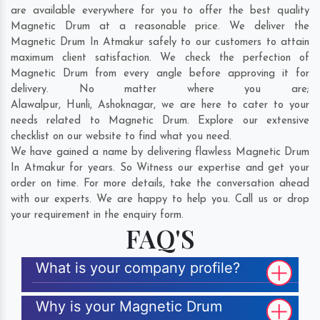
are available everywhere for you to offer the best quality
Magnetic Drum at a reasonable price. We deliver the
Magnetic Drum In Atmakur safely to our customers to attain
maximum client satisfaction. We check the perfection of
Magnetic Drum from every angle before approving it for
delivery. No matter where you are;
Alawalpur
,
Hunli
,
Ashoknagar
, we are here to cater to your
needs related to Magnetic Drum. Explore our extensive
checklist on our website to find what you need.
We have gained a name by delivering flawless Magnetic Drum
In Atmakur for years. So Witness our expertise and get your
order on time. For more details, take the conversation ahead
with our experts. We are happy to help you. Call us or drop
your requirement in the enquiry form.
FAQ'S
What is your company profile?
Why is your Magnetic Drum