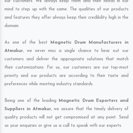
our customers. We always keep them and their needs in our
mind to step up with the same. The qualities of our products
and features they offer always keep their credibility high in the
domain.
As one of the best
Magnetic Drum Manufacturers in
Atmakur
, we never miss a single chance to hear out our
customers and deliver the appropriate solutions that match
their customizations. For us, our customers are our top-most
priority and our products are according to their taste and
preferences while meeting industry standards.
Being one of the leading
Magnetic Drum Exporters and
Suppliers in Atmakur
, we assure that the timely delivery of
quality products will not get compromised at any point. Send
us your enquiries or give us a call to speak with our experts.