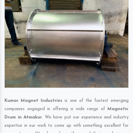
Kumar Magnet Industries
is one of the fastest emerging
companies engaged in offering a wide range of
Magnetic
Drum in Atmakur
. We have put our experience and industry
expertise in our work to come up with something excellent for