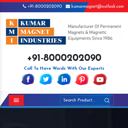
+91-8000202090
kumarmagnet@outlook.com
+91-8000202090
Call To Have Words With Our Experts
Menu