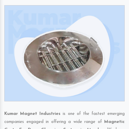
Kumar Magnet Industries
is one of the fastest emerging
companies engaged in offering a wide range of
Magnetic