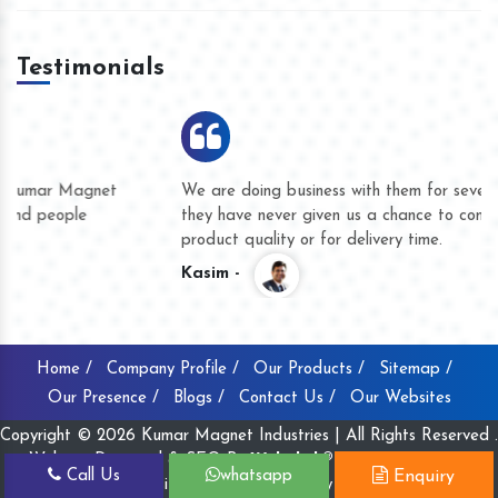
Testimonials
We are doing business with them for several years now and
they have never given us a chance to complain whether for
product quality or for delivery time.
Kasim -
Home /
Company Profile /
Our Products /
Sitemap /
Our Presence /
Blogs /
Contact Us /
Our Websites
Copyright © 2026 Kumar Magnet Industries | All Rights Reserved .
Website Designed & SEO By
Webclick® Digital Pvt. Ltd.
Call Us
whatsapp
Enquiry
Website Designing Company India