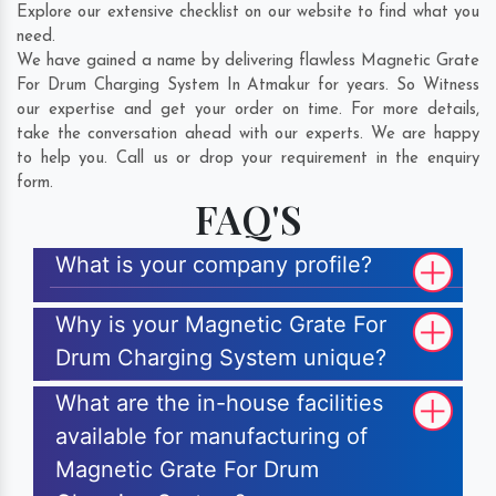
Explore our extensive checklist on our website to find what you
need.
We have gained a name by delivering flawless Magnetic Grate
For Drum Charging System In Atmakur for years. So Witness
our expertise and get your order on time. For more details,
take the conversation ahead with our experts. We are happy
to help you. Call us or drop your requirement in the enquiry
form.
FAQ'S
What is your company profile?
Why is your Magnetic Grate For
Drum Charging System unique?
What are the in-house facilities
available for manufacturing of
Magnetic Grate For Drum