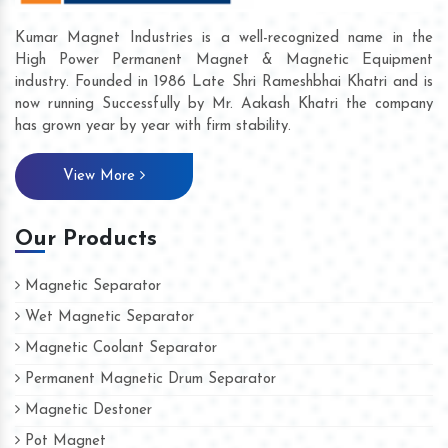
Kumar Magnet Industries is a well-recognized name in the
High Power Permanent Magnet & Magnetic Equipment
industry. Founded in 1986 Late Shri Rameshbhai Khatri and is
now running Successfully by Mr. Aakash Khatri the company
has grown year by year with firm stability.
View More
Our Products
Magnetic Separator
Wet Magnetic Separator
Magnetic Coolant Separator
Permanent Magnetic Drum Separator
Magnetic Destoner
Pot Magnet