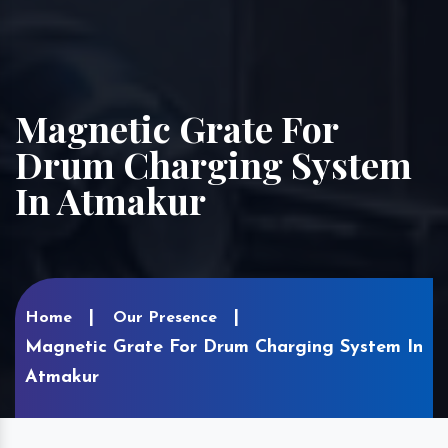
Magnetic Grate For
Drum Charging System
In Atmakur
Home
Our Presence
Magnetic Grate For Drum Charging System In
Atmakur