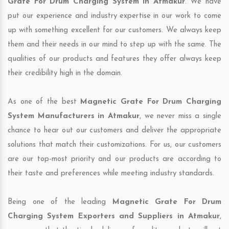
Grate For Drum Charging System in Atmakur
. We have
put our experience and industry expertise in our work to come
up with something excellent for our customers. We always keep
them and their needs in our mind to step up with the same. The
qualities of our products and features they offer always keep
their credibility high in the domain.
As one of the best
Magnetic Grate For Drum Charging
System Manufacturers in Atmakur
, we never miss a single
chance to hear out our customers and deliver the appropriate
solutions that match their customizations. For us, our customers
are our top-most priority and our products are according to
their taste and preferences while meeting industry standards.
Being one of the leading
Magnetic Grate For Drum
Charging System Exporters and Suppliers in Atmakur
,