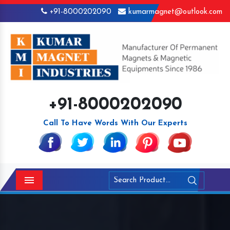
+91-8000202090
kumarmagnet@outlook.com
+91-8000202090
Call To Have Words With Our Experts
Menu