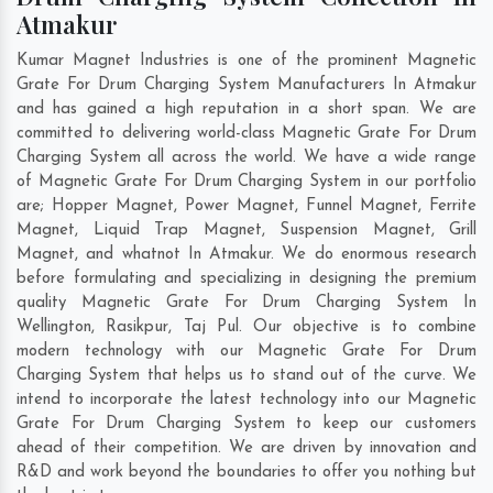
Atmakur
Kumar Magnet Industries is one of the prominent Magnetic
Grate For Drum Charging System Manufacturers In Atmakur
and has gained a high reputation in a short span. We are
committed to delivering world-class Magnetic Grate For Drum
Charging System all across the world. We have a wide range
of Magnetic Grate For Drum Charging System in our portfolio
are; Hopper Magnet, Power Magnet, Funnel Magnet, Ferrite
Magnet, Liquid Trap Magnet, Suspension Magnet, Grill
Magnet, and whatnot In Atmakur. We do enormous research
before formulating and specializing in designing the premium
quality Magnetic Grate For Drum Charging System In
Wellington
,
Rasikpur
,
Taj Pul
. Our objective is to combine
modern technology with our Magnetic Grate For Drum
Charging System that helps us to stand out of the curve. We
intend to incorporate the latest technology into our Magnetic
Grate For Drum Charging System to keep our customers
ahead of their competition. We are driven by innovation and
R&D and work beyond the boundaries to offer you nothing but