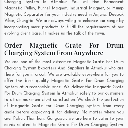
Charging System In Atmakur. You will find Permanent
Magnetic Pulley, Funnel Magnet, Industrial Magnet, or Hump
Magnetic Separator for your industry need in
Anjuna
,
Deepak
Vihar
,
Chungtia
. We are always willing to enhance our range by
incorporating more products to fulfill the requirements of our
evolving client base. It makes us the talk of the town.
Order Magnetic Grate For Drum
Charging System From Anywhere
We are one of the most esteemed Magnetic Grate For Drum
Charging System Exporters And Suppliers In Atmakur who are
there for you in a call. We are available everywhere for you to
offer the best quality Magnetic Grate For Drum Charging
System at a reasonable price. We deliver the Magnetic Grate
For Drum Charging System In Atmakur safely to our customers
to attain maximum client satisfaction. We check the perfection
of Magnetic Grate For Drum Charging System from every
angle before approving it for delivery. No matter where you
are;
Pakur
,
Thanthoni
,
Gangapur
, we are here to cater to your
needs related to Magnetic Grate For Drum Charging System.