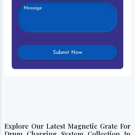
Explore Our Latest Magnetic Grate For
Drum Charging System Collection In