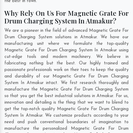
the best in town.
Why Rely On Us For Magnetic Grate For
Drum Charging System In Atmakur?
We are a pioneer in the field of advanced Magnetic Grate For
Drum Charging System solutions in Atmakur. We have our
manufacturing unit where we formulate the top-quality
Magnetic Grate For Drum Charging System In Atmakur using
cut-edge tools and modern machinery. We believe in
fabricating nothing but the best. Our highly trained and
passionate professionals work on their toes to keep the quality
and durability of our Magnetic Grate For Drum Charging
System In Atmakur intact. We first research thoroughly and
manufacture the Magnetic Grate For Drum Charging System
so that you get the best industrial solutions in Atmakur. For us,
innovation and detailing is the thing that we want to blend to
get the top-notch quality Magnetic Grate For Drum Charging
System In Atmakur. We customize products according to your
need and push conventional boundaries of imagination to
manufacture the personalized Magnetic Grate For Drum