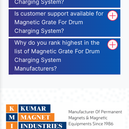
Charging System?
Is customer support available for
Magnetic Grate For Drum
Charging System?
Why do you rank highest in the
list of Magnetic Grate For Drum
Charging System
Manufacturers?