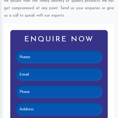
we assure that the timely delivery of quality products will not
get compromised at any point. Send us your enquiries or give
us a call to speak with our experts.
ENQUIRE NOW