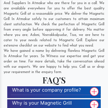
And Suppliers In Atmakur who are there for you in a call. We
are available everywhere for you to offer the best quality
Magnetic Grill at a reasonable price. We deliver the Magnetic
Grill In Atmakur safely to our customers to attain maximum
client satisfaction. We check the perfection of Magnetic Grill
from every angle before approving it for delivery. No matter
where you are;
Adoni
,
Veerakkalpudur
,
Tisa
, we are here to
cater to your needs related to Magnetic Grill. Explore our
extensive checklist on our website to find what you need.
We have gained a name by delivering flawless Magnetic Grill
In Atmakur for years. So Witness our expertise and get your
order on time. For more details, take the conversation ahead
with our experts. We are happy to help you. Call us or drop
your requirement in the enquiry form.
FAQ'S
What is your company profile?
Why is your Magnetic Grill