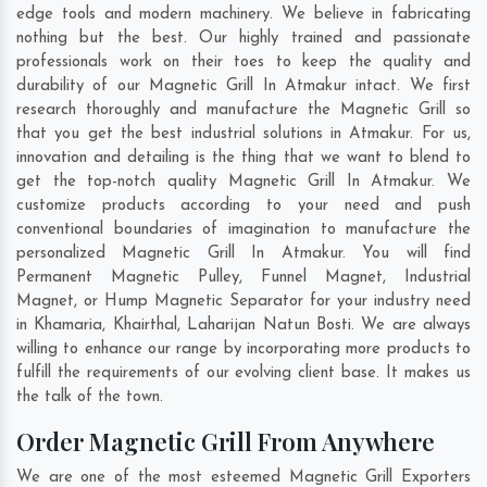
edge tools and modern machinery. We believe in fabricating
nothing but the best. Our highly trained and passionate
professionals work on their toes to keep the quality and
durability of our Magnetic Grill In Atmakur intact. We first
research thoroughly and manufacture the Magnetic Grill so
that you get the best industrial solutions in Atmakur. For us,
innovation and detailing is the thing that we want to blend to
get the top-notch quality Magnetic Grill In Atmakur. We
customize products according to your need and push
conventional boundaries of imagination to manufacture the
personalized Magnetic Grill In Atmakur. You will find
Permanent Magnetic Pulley, Funnel Magnet, Industrial
Magnet, or Hump Magnetic Separator for your industry need
in
Khamaria
,
Khairthal
,
Laharijan Natun Bosti
. We are always
willing to enhance our range by incorporating more products to
fulfill the requirements of our evolving client base. It makes us
the talk of the town.
Order Magnetic Grill From Anywhere
We are one of the most esteemed Magnetic Grill Exporters