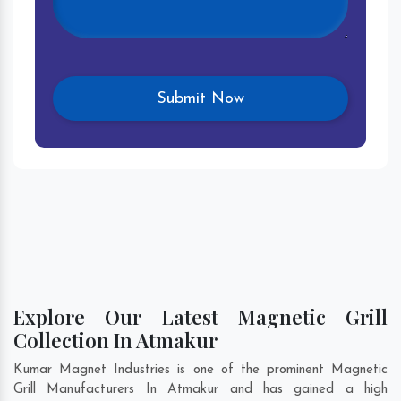
Explore Our Latest Magnetic Grill
Collection In Atmakur
Kumar Magnet Industries is one of the prominent Magnetic
Grill Manufacturers In Atmakur and has gained a high