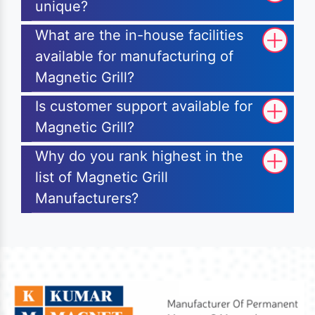
unique?
What are the in-house facilities
available for manufacturing of
Magnetic Grill?
Is customer support available for
Magnetic Grill?
Why do you rank highest in the
list of Magnetic Grill
Manufacturers?