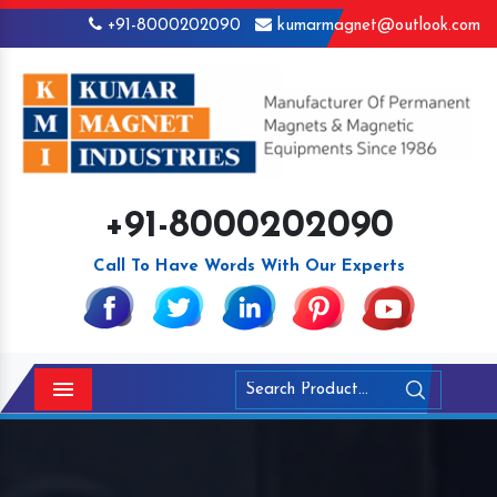
+91-8000202090
kumarmagnet@outlook.com
+91-8000202090
Call To Have Words With Our Experts
Menu