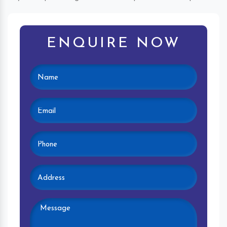
ENQUIRE NOW