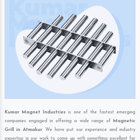
Kumar Magnet Industries
is one of the fastest emerging
companies engaged in offering a wide range of
Magnetic
Grill in Atmakur
. We have put our experience and industry
expertise in our work to come up with something excellent for