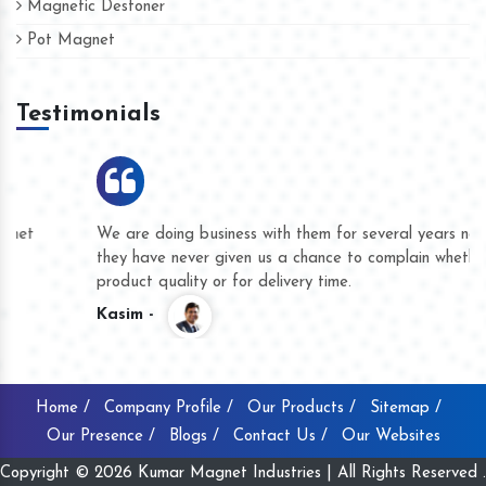
Magnetic Destoner
Pot Magnet
Testimonials
We are doing business with them for several years now and
they have never given us a chance to complain whether for
product quality or for delivery time.
Kasim -
Home /
Company Profile /
Our Products /
Sitemap /
Our Presence /
Blogs /
Contact Us /
Our Websites
Copyright © 2026 Kumar Magnet Industries | All Rights Reserved .