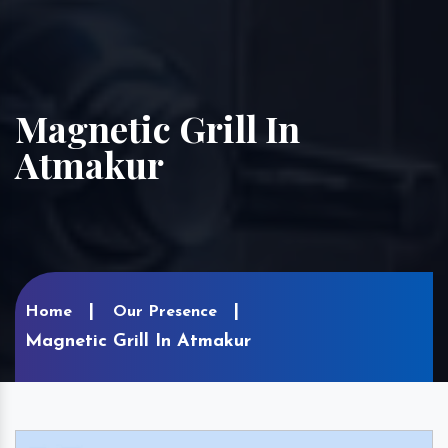
Magnetic Grill In
Atmakur
Home
Our Presence
Magnetic Grill In Atmakur