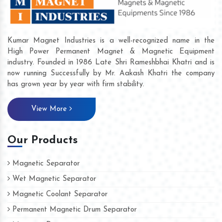
Kumar Magnet Industries is a well-recognized name in the
High Power Permanent Magnet & Magnetic Equipment
industry. Founded in 1986 Late Shri Rameshbhai Khatri and is
now running Successfully by Mr. Aakash Khatri the company
has grown year by year with firm stability.
View More
Our Products
Magnetic Separator
Wet Magnetic Separator
Magnetic Coolant Separator
Permanent Magnetic Drum Separator