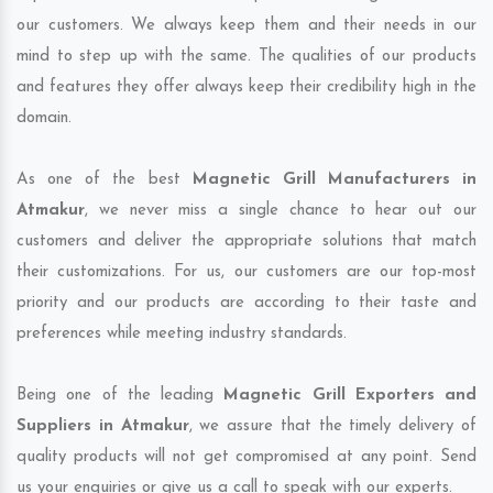
our customers. We always keep them and their needs in our
mind to step up with the same. The qualities of our products
and features they offer always keep their credibility high in the
domain.
As one of the best
Magnetic Grill Manufacturers in
Atmakur
, we never miss a single chance to hear out our
customers and deliver the appropriate solutions that match
their customizations. For us, our customers are our top-most
priority and our products are according to their taste and
preferences while meeting industry standards.
Being one of the leading
Magnetic Grill Exporters and
Suppliers in Atmakur
, we assure that the timely delivery of
quality products will not get compromised at any point. Send
us your enquiries or give us a call to speak with our experts.