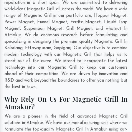
reputation in a short span. We are committed to delivering
world-class Magnetic Grill all across the world. We have a wide
range of Magnetic Grill in our portfolio are; Hopper Magnet,
Power Magnet, Funnel Magnet, Ferrite Magnet, Liquid Trap
Magnet, Suspension Magnet, Grill Magnet, and whatnot In
Atmakur. We do enormous research before formulating and
specializing in designing the premium quality Magnetic Grill In
Koloriang
,
Ettayapuram
,
Gopiganj
. Our objective is to combine
modern technology with our Magnetic Grill that helps us to
stand out of the curve. We intend to incorporate the latest
technology into our Magnetic Grill to keep our customers
ahead of their competition. We are driven by innovation and
R&D and work beyond the boundaries to offer you nothing but
the best in town.
Why Rely On Us For Magnetic Grill In
Atmakur?
We are a pioneer in the field of advanced Magnetic Grill
solutions in Atmakur. We have our manufacturing unit where we
formulate the top-quality Magnetic Grill In Atmakur using cut-