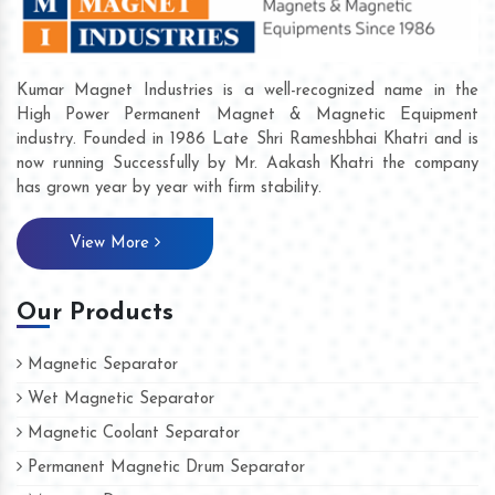
Kumar Magnet Industries is a well-recognized name in the
High Power Permanent Magnet & Magnetic Equipment
industry. Founded in 1986 Late Shri Rameshbhai Khatri and is
now running Successfully by Mr. Aakash Khatri the company
has grown year by year with firm stability.
View More
Our Products
Magnetic Separator
Wet Magnetic Separator
Magnetic Coolant Separator
Permanent Magnetic Drum Separator