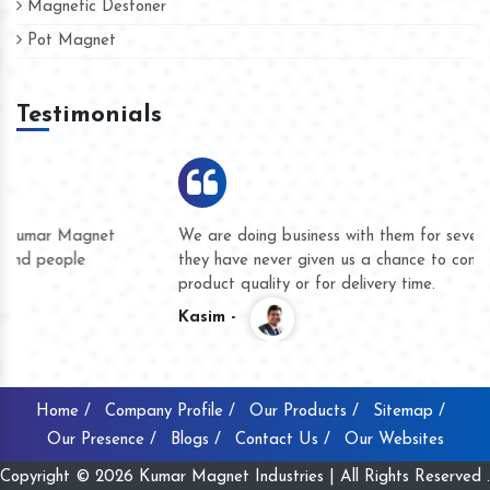
Magnetic Destoner
Pot Magnet
Testimonials
We are doing business with them for several years now and
they have never given us a chance to complain whether for
product quality or for delivery time.
Kasim -
Home /
Company Profile /
Our Products /
Sitemap /
Our Presence /
Blogs /
Contact Us /
Our Websites
Copyright © 2026 Kumar Magnet Industries | All Rights Reserved .