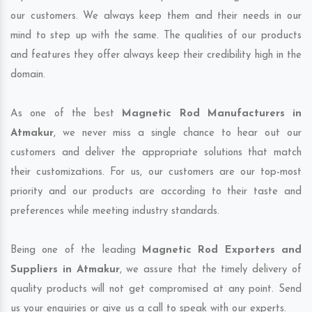
our customers. We always keep them and their needs in our
mind to step up with the same. The qualities of our products
and features they offer always keep their credibility high in the
domain.
As one of the best
Magnetic Rod Manufacturers in
Atmakur
, we never miss a single chance to hear out our
customers and deliver the appropriate solutions that match
their customizations. For us, our customers are our top-most
priority and our products are according to their taste and
preferences while meeting industry standards.
Being one of the leading
Magnetic Rod Exporters and
Suppliers in Atmakur
, we assure that the timely delivery of
quality products will not get compromised at any point. Send
us your enquiries or give us a call to speak with our experts.