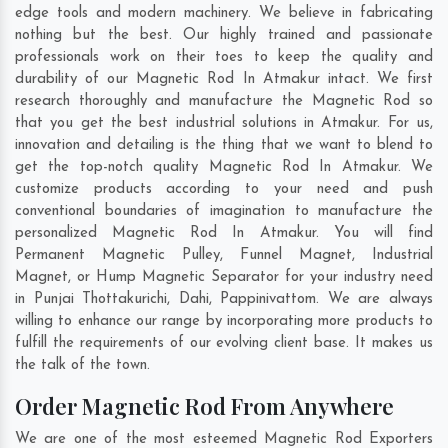
edge tools and modern machinery. We believe in fabricating
nothing but the best. Our highly trained and passionate
professionals work on their toes to keep the quality and
durability of our Magnetic Rod In Atmakur intact. We first
research thoroughly and manufacture the Magnetic Rod so
that you get the best industrial solutions in Atmakur. For us,
innovation and detailing is the thing that we want to blend to
get the top-notch quality Magnetic Rod In Atmakur. We
customize products according to your need and push
conventional boundaries of imagination to manufacture the
personalized Magnetic Rod In Atmakur. You will find
Permanent Magnetic Pulley, Funnel Magnet, Industrial
Magnet, or Hump Magnetic Separator for your industry need
in
Punjai Thottakurichi
,
Dahi
,
Pappinivattom
. We are always
willing to enhance our range by incorporating more products to
fulfill the requirements of our evolving client base. It makes us
the talk of the town.
Order Magnetic Rod From Anywhere
We are one of the most esteemed Magnetic Rod Exporters