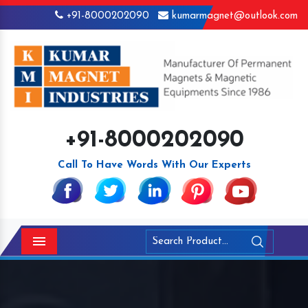
+91-8000202090
kumarmagnet@outlook.com
+91-8000202090
Call To Have Words With Our Experts
Menu