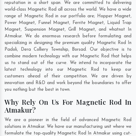
reputation in a short span. We are committed to delivering
world-class Magnetic Rod all across the world. We have a wide
range of Magnetic Rod in our portfolio are; Hopper Magnet,
Power Magnet, Funnel Magnet, Ferrite Magnet, Liquid Trap
Magnet, Suspension Magnet, Grill Magnet, and whatnot In
Atmakur. We do enormous research before formulating and
specializing in designing the premium quality Magnetic Rod In
Padoli
,
Dera Colliery Township
,
Borsad
. Our objective is to
combine modern technology with our Magnetic Rod that helps
us to stand out of the curve. We intend to incorporate the
latest technology into our Magnetic Rod to keep our
customers ahead of their competition. We are driven by
innovation and R&D and work beyond the boundaries to offer
you nothing but the best in town.
Why Rely On Us For Magnetic Rod In
Atmakur?
We are a pioneer in the field of advanced Magnetic Rod
solutions in Atmakur. We have our manufacturing unit where we
formulate the top-quality Magnetic Rod In Atmakur using cut-