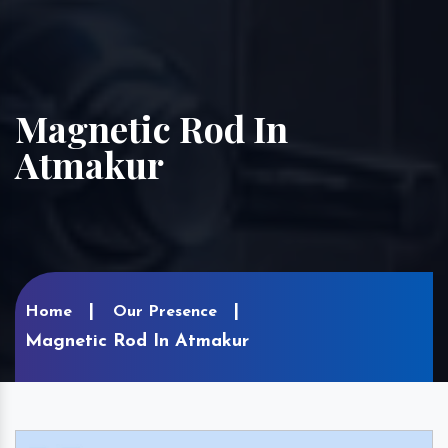
Magnetic Rod In
Atmakur
Home
Our Presence
Magnetic Rod In Atmakur