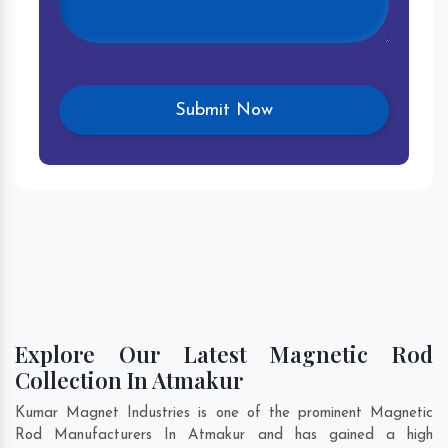
Explore Our Latest Magnetic Rod
Collection In Atmakur
Kumar Magnet Industries is one of the prominent Magnetic
Rod Manufacturers In Atmakur and has gained a high