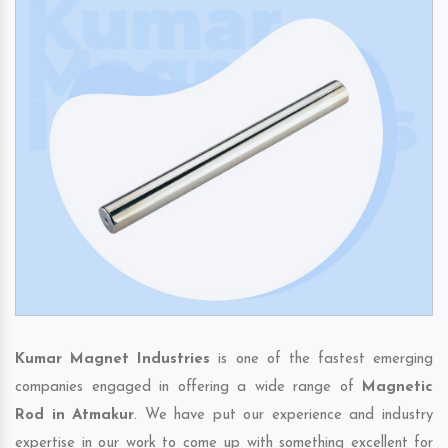
Kumar Magnet Industries
is one of the fastest emerging
companies engaged in offering a wide range of
Magnetic
Rod in Atmakur
. We have put our experience and industry
expertise in our work to come up with something excellent for