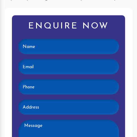
ENQUIRE NOW