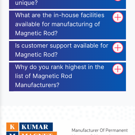
unique?
What are the in-house facilities
available for manufacturing of
Magnetic Rod?
Is customer support available for
Magnetic Rod?
Why do you rank highest in the
list of Magnetic Rod
Manufacturers?