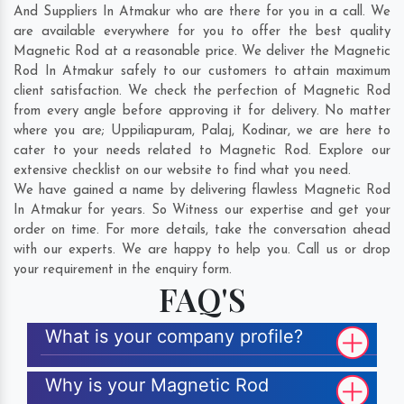
And Suppliers In Atmakur who are there for you in a call. We
are available everywhere for you to offer the best quality
Magnetic Rod at a reasonable price. We deliver the Magnetic
Rod In Atmakur safely to our customers to attain maximum
client satisfaction. We check the perfection of Magnetic Rod
from every angle before approving it for delivery. No matter
where you are;
Uppiliapuram
,
Palaj
,
Kodinar
, we are here to
cater to your needs related to Magnetic Rod. Explore our
extensive checklist on our website to find what you need.
We have gained a name by delivering flawless Magnetic Rod
In Atmakur for years. So Witness our expertise and get your
order on time. For more details, take the conversation ahead
with our experts. We are happy to help you. Call us or drop
your requirement in the enquiry form.
FAQ'S
What is your company profile?
Why is your Magnetic Rod