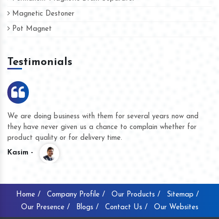
Magnetic Destoner
Pot Magnet
Testimonials
We are doing business with them for several years now and
they have never given us a chance to complain whether for
product quality or for delivery time.
Kasim -
Home /
Company Profile /
Our Products /
Sitemap /
Our Presence /
Blogs /
Contact Us /
Our Websites