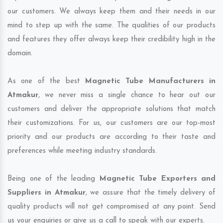
our customers. We always keep them and their needs in our
mind to step up with the same. The qualities of our products
and features they offer always keep their credibility high in the
domain.
As one of the best
Magnetic Tube Manufacturers in
Atmakur
, we never miss a single chance to hear out our
customers and deliver the appropriate solutions that match
their customizations. For us, our customers are our top-most
priority and our products are according to their taste and
preferences while meeting industry standards.
Being one of the leading
Magnetic Tube Exporters and
Suppliers in Atmakur
, we assure that the timely delivery of
quality products will not get compromised at any point. Send
us your enquiries or give us a call to speak with our experts.