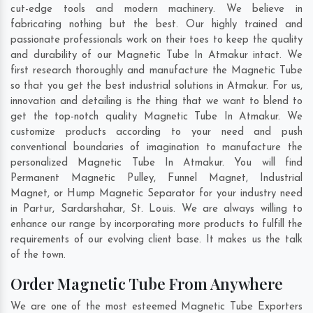
cut-edge tools and modern machinery. We believe in
fabricating nothing but the best. Our highly trained and
passionate professionals work on their toes to keep the quality
and durability of our Magnetic Tube In Atmakur intact. We
first research thoroughly and manufacture the Magnetic Tube
so that you get the best industrial solutions in Atmakur. For us,
innovation and detailing is the thing that we want to blend to
get the top-notch quality Magnetic Tube In Atmakur. We
customize products according to your need and push
conventional boundaries of imagination to manufacture the
personalized Magnetic Tube In Atmakur. You will find
Permanent Magnetic Pulley, Funnel Magnet, Industrial
Magnet, or Hump Magnetic Separator for your industry need
in
Partur
,
Sardarshahar
,
St. Louis
. We are always willing to
enhance our range by incorporating more products to fulfill the
requirements of our evolving client base. It makes us the talk
of the town.
Order Magnetic Tube From Anywhere
We are one of the most esteemed Magnetic Tube Exporters