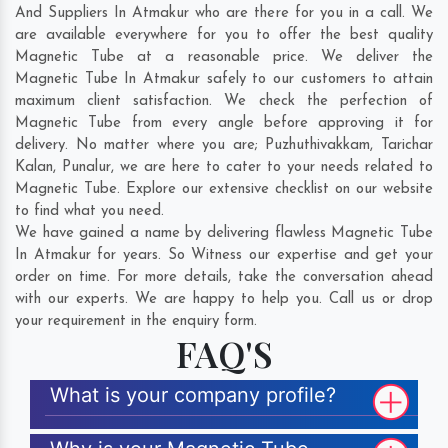
And Suppliers In Atmakur who are there for you in a call. We
are available everywhere for you to offer the best quality
Magnetic Tube at a reasonable price. We deliver the
Magnetic Tube In Atmakur safely to our customers to attain
maximum client satisfaction. We check the perfection of
Magnetic Tube from every angle before approving it for
delivery. No matter where you are;
Puzhuthivakkam
,
Tarichar
Kalan
,
Punalur
, we are here to cater to your needs related to
Magnetic Tube. Explore our extensive checklist on our website
to find what you need.
We have gained a name by delivering flawless Magnetic Tube
In Atmakur for years. So Witness our expertise and get your
order on time. For more details, take the conversation ahead
with our experts. We are happy to help you. Call us or drop
your requirement in the enquiry form.
FAQ'S
What is your company profile?