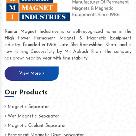
Kumar Magnet Industries is a well-recognized name in the
High Power Permanent Magnet & Magnetic Equipment
industry. Founded in 1986 Late Shri Rameshbhai Khatri and is
now running Successfully by Mr. Aakash Khatri the company
has grown year by year with firm stability.
View More
Our Products
Magnetic Separator
Wet Magnetic Separator
Magnetic Coolant Separator
Permanent Magnetic Drum Separator