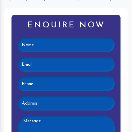
ENQUIRE NOW