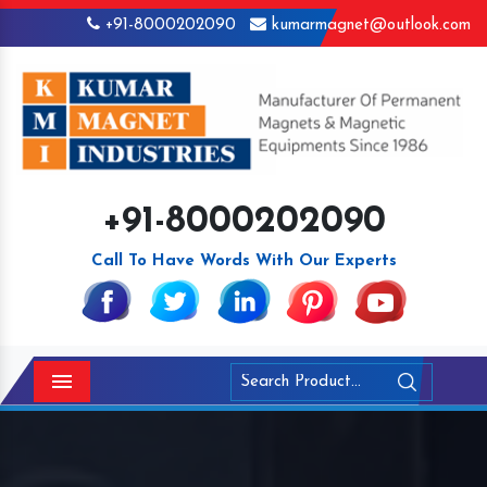
+91-8000202090
kumarmagnet@outlook.com
+91-8000202090
Call To Have Words With Our Experts
Menu