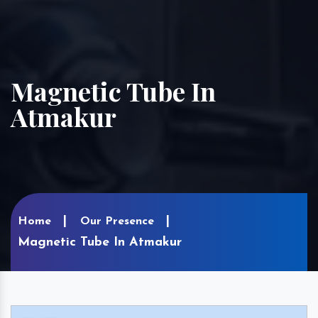
Magnetic Tube In
Atmakur
Home
Our Presence
Magnetic Tube In Atmakur