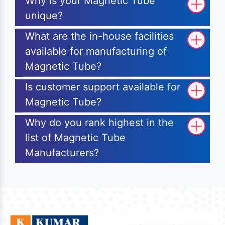
Why is your Magnetic Tube
unique?
What are the in-house facilities
available for manufacturing of
Magnetic Tube?
Is customer support available for
Magnetic Tube?
Why do you rank highest in the
list of Magnetic Tube
Manufacturers?