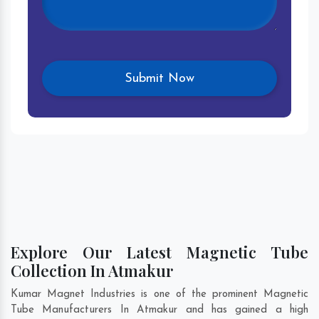
Explore Our Latest Magnetic Tube
Collection In Atmakur
Kumar Magnet Industries is one of the prominent Magnetic
Tube Manufacturers In Atmakur and has gained a high