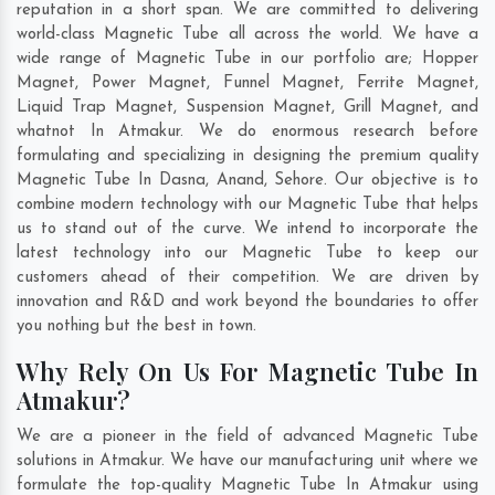
reputation in a short span. We are committed to delivering
world-class Magnetic Tube all across the world. We have a
wide range of Magnetic Tube in our portfolio are; Hopper
Magnet, Power Magnet, Funnel Magnet, Ferrite Magnet,
Liquid Trap Magnet, Suspension Magnet, Grill Magnet, and
whatnot In Atmakur. We do enormous research before
formulating and specializing in designing the premium quality
Magnetic Tube In
Dasna
,
Anand
,
Sehore
. Our objective is to
combine modern technology with our Magnetic Tube that helps
us to stand out of the curve. We intend to incorporate the
latest technology into our Magnetic Tube to keep our
customers ahead of their competition. We are driven by
innovation and R&D and work beyond the boundaries to offer
you nothing but the best in town.
Why Rely On Us For Magnetic Tube In
Atmakur?
We are a pioneer in the field of advanced Magnetic Tube
solutions in Atmakur. We have our manufacturing unit where we
formulate the top-quality Magnetic Tube In Atmakur using