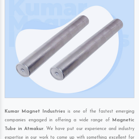
Kumar Magnet Industries
is one of the fastest emerging
companies engaged in offering a wide range of
Magnetic
Tube in Atmakur
. We have put our experience and industry
expertise in our work to come up with something excellent for