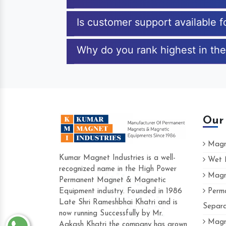
Is customer support available f
Why do you rank highest in the 
Our
Magne
Kumar Magnet Industries is a well-
Wet M
recognized name in the High Power
Magne
Hard to find a company as reliable as Kum
Permanent Magnet & Magnetic
Industries. Their products are amazing and p
Equipment industry. Founded in 1986
Perma
accommodating.
Late Shri Rameshbhai Khatri and is
Separa
now running Successfully by Mr.
Varun -
Magne
Aakash Khatri the company has grown