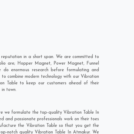
 reputation in a short span. We are committed to
rtfolio are; Hopper Magnet, Power Magnet, Funnel
 do enormous research before formulating and
is to combine modern technology with our Vibration
tion Table to keep our customers ahead of their
 in town.
e we formulate the top-quality Vibration Table In
ed and passionate professionals work on their toes
nufacture the Vibration Table so that you get the
e top-notch quality Vibration Table In Atmakur. We