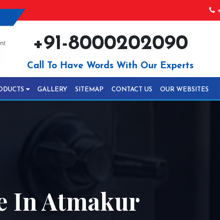
+
+91-8000202090
Call To Have Words With Our Experts
ODUCTS
GALLERY
SITEMAP
CONTACT US
OUR WEBSITES
le In Atmakur