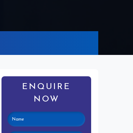
ENQUIRE
NOW