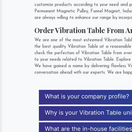
customize products according to your need and pu
Permanent Magnetic Pulley, Funnel Magnet, Indu
are always willing to enhance our range by incorpo
Order Vibration Table From 
We are one of the most esteemed Vibration Table
the best quality Vibration Table at a reasonable
check the perfection of Vibration Table from eve
to your needs related to Vibration Table. Explore 
We have gained a name by delivering flawless Vib
conversation ahead with our experts. We are happy
What is your company profile?
Why is your Vibration Table un
What are the in-house facilitie