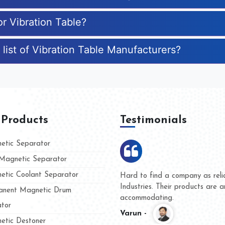
or Vibration Table?
list of Vibration Table Manufacturers?
 Products
Testimonials
tic Separator
agnetic Separator
tic Coolant Separator
ar Magnet
We are doing business with the
eople
and they have never given us a
nent Magnetic Drum
whether for product quality or f
tor
Kasim -
tic Destoner