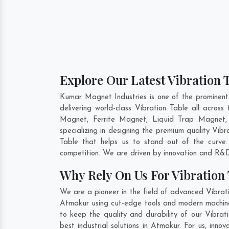
Explore Our Latest Vibration 
Kumar Magnet Industries is one of the prominent
delivering world-class Vibration Table all acro
Magnet, Ferrite Magnet, Liquid Trap Magnet,
specializing in designing the premium quality Vib
Table that helps us to stand out of the curve.
competition. We are driven by innovation and R&D
Why Rely On Us For Vibration
We are a pioneer in the field of advanced Vibrat
Atmakur using cut-edge tools and modern machinery
to keep the quality and durability of our Vibrat
best industrial solutions in Atmakur. For us, inn