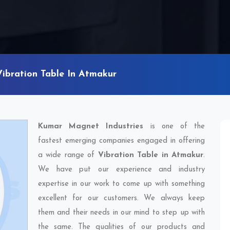
Vibration Table In Atmakur
Kumar Magnet Industries
is one of the
fastest emerging companies engaged in offering
a wide range of
Vibration Table in Atmakur
.
We have put our experience and industry
expertise in our work to come up with something
excellent for our customers. We always keep
them and their needs in our mind to step up with
the same. The qualities of our products and