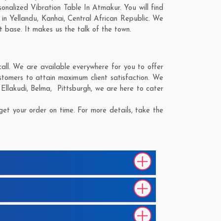
nalized Vibration Table In Atmakur. You will find
 in
Yellandu
,
Kanhai
,
Central African Republic
. We
t base. It makes us the talk of the town.
ll. We are available everywhere for you to offer
stomers to attain maximum client satisfaction. We
;
Ellakudi
,
Belma
,
Pittsburgh
, we are here to cater
et your order on time. For more details, take the