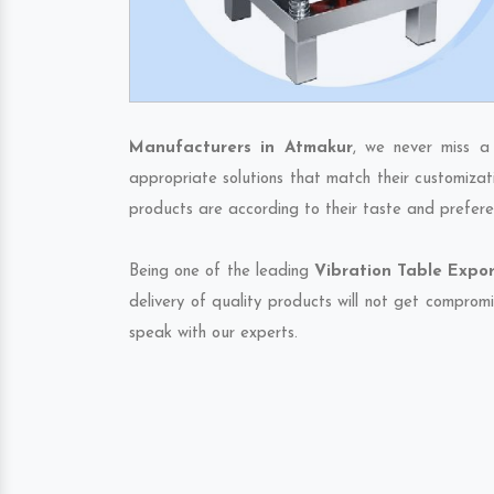
Manufacturers in Atmakur
, we never miss a
appropriate solutions that match their customizat
products are according to their taste and prefere
Being one of the leading
Vibration Table Expor
delivery of quality products will not get compromi
speak with our experts.