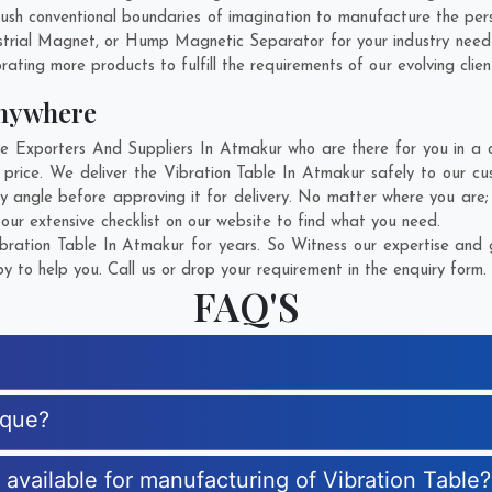
sh conventional boundaries of imagination to manufacture the perso
strial Magnet, or Hump Magnetic Separator for your industry need
rating more products to fulfill the requirements of our evolving clien
Anywhere
 Exporters And Suppliers In Atmakur who are there for you in a ca
 price. We deliver the Vibration Table In Atmakur safely to our cu
ry angle before approving it for delivery. No matter where you are
our extensive checklist on our website to find what you need.
ration Table In Atmakur for years. So Witness our expertise and g
 to help you. Call us or drop your requirement in the enquiry form.
FAQ'S
ique?
s available for manufacturing of Vibration Table?