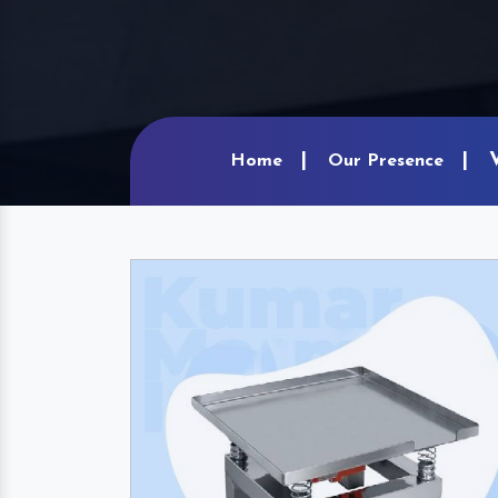
Home
Our Presence