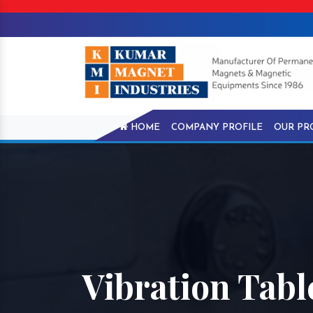
HOME
COMPANY PROFILE
OUR PR
Vibration Tab