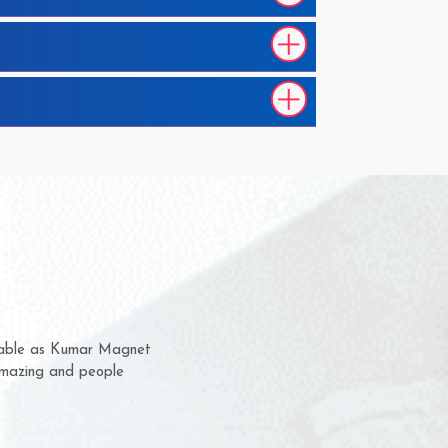
m for several years now
 chance to complain
or delivery time.