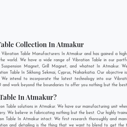
Table Collection In Atmakur
 Vibration Table Manufacturers In Atmakur and has gained a high
ss the world. We have a wide range of Vibration Table in our po
 Suspension Magnet, Grill Magnet, and whatnot In Atmakur. We
ration Table In
Sikhong Sekmai
,
Cyprus
,
Naharkatia
. Our objective 
 We intend to incorporate the latest technology into our Vibra
 and work beyond the boundaries to offer you nothing but the best
 Table In Atmakur?
ion Table solutions in Atmakur. We have our manufacturing unit wher
. We believe in fabricating nothing but the best. Our highly train
ion Table In Atmakur intact. We first research thoroughly and ma
ovation and detailing is the thing that we want to blend to get th