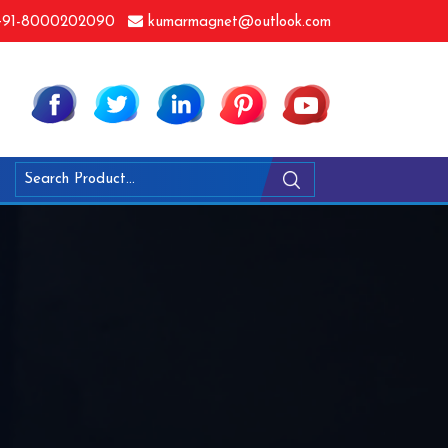
91-8000202090
kumarmagnet@outlook.com