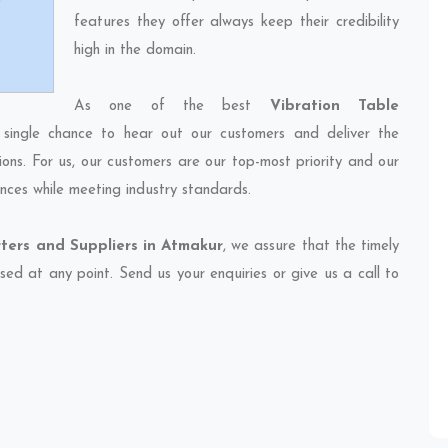
features they offer always keep their credibility
high in the domain.
As one of the best
Vibration Table
 single chance to hear out our customers and deliver the
ions. For us, our customers are our top-most priority and our
nces while meeting industry standards.
ters and Suppliers in Atmakur
, we assure that the timely
sed at any point. Send us your enquiries or give us a call to