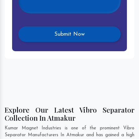
Explore Our Latest Vibro Separator
Collection In Atmakur
Kumar Magnet Industries is one of the prominent Vibro
Separator Manufacturers In Atmakur and has gained a high