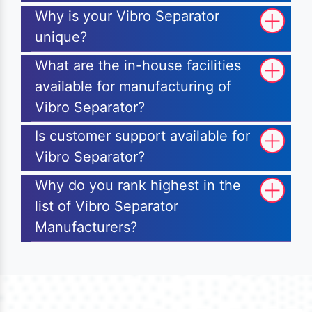
Why is your Vibro Separator
unique?
What are the in-house facilities
available for manufacturing of
Vibro Separator?
Is customer support available for
Vibro Separator?
Why do you rank highest in the
list of Vibro Separator
Manufacturers?