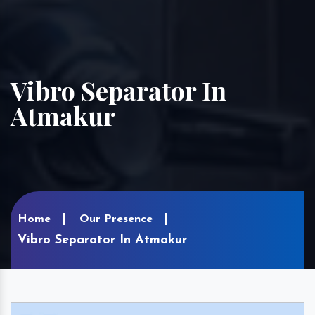
Vibro Separator In
Atmakur
Home
Our Presence
Vibro Separator In Atmakur