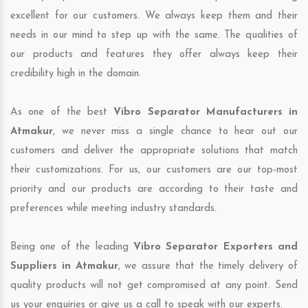
excellent for our customers. We always keep them and their
needs in our mind to step up with the same. The qualities of
our products and features they offer always keep their
credibility high in the domain.
As one of the best
Vibro Separator Manufacturers in
Atmakur
, we never miss a single chance to hear out our
customers and deliver the appropriate solutions that match
their customizations. For us, our customers are our top-most
priority and our products are according to their taste and
preferences while meeting industry standards.
Being one of the leading
Vibro Separator Exporters and
Suppliers in Atmakur
, we assure that the timely delivery of
quality products will not get compromised at any point. Send
us your enquiries or give us a call to speak with our experts.