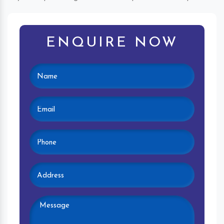
ENQUIRE NOW