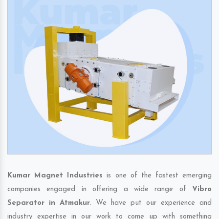
Kumar Magnet Industries
is one of the fastest emerging
companies engaged in offering a wide range of
Vibro
Separator in Atmakur
. We have put our experience and
industry expertise in our work to come up with something