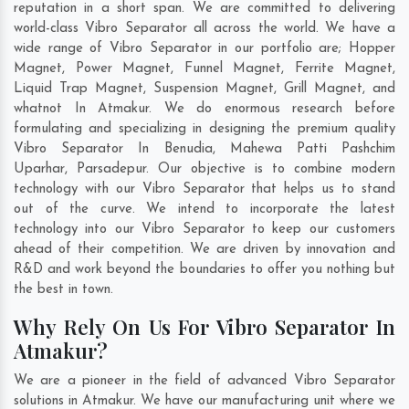
reputation in a short span. We are committed to delivering
world-class Vibro Separator all across the world. We have a
wide range of Vibro Separator in our portfolio are; Hopper
Magnet, Power Magnet, Funnel Magnet, Ferrite Magnet,
Liquid Trap Magnet, Suspension Magnet, Grill Magnet, and
whatnot In Atmakur. We do enormous research before
formulating and specializing in designing the premium quality
Vibro Separator In
Benudia
,
Mahewa Patti Pashchim
Uparhar
,
Parsadepur
. Our objective is to combine modern
technology with our Vibro Separator that helps us to stand
out of the curve. We intend to incorporate the latest
technology into our Vibro Separator to keep our customers
ahead of their competition. We are driven by innovation and
R&D and work beyond the boundaries to offer you nothing but
the best in town.
Why Rely On Us For Vibro Separator In
Atmakur?
We are a pioneer in the field of advanced Vibro Separator
solutions in Atmakur. We have our manufacturing unit where we