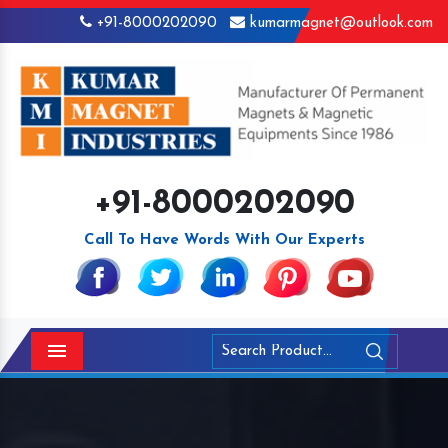
+91-8000202090
kumarmagnet@outlook.com
+91-8000202090
Call To Have Words With Our Experts
Menu