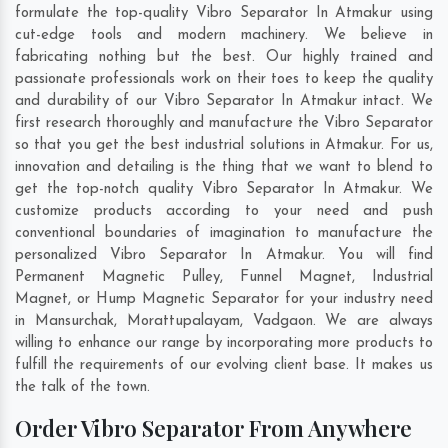
formulate the top-quality Vibro Separator In Atmakur using
cut-edge tools and modern machinery. We believe in
fabricating nothing but the best. Our highly trained and
passionate professionals work on their toes to keep the quality
and durability of our Vibro Separator In Atmakur intact. We
first research thoroughly and manufacture the Vibro Separator
so that you get the best industrial solutions in Atmakur. For us,
innovation and detailing is the thing that we want to blend to
get the top-notch quality Vibro Separator In Atmakur. We
customize products according to your need and push
conventional boundaries of imagination to manufacture the
personalized Vibro Separator In Atmakur. You will find
Permanent Magnetic Pulley, Funnel Magnet, Industrial
Magnet, or Hump Magnetic Separator for your industry need
in
Mansurchak
,
Morattupalayam
,
Vadgaon
. We are always
willing to enhance our range by incorporating more products to
fulfill the requirements of our evolving client base. It makes us
the talk of the town.
Order Vibro Separator From Anywhere