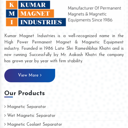
Kumar Magnet Industries is a well-recognized name in the
High Power Permanent Magnet & Magnetic Equipment
industry. Founded in 1986 Late Shri Rameshbhai Khatri and is
now running Successfully by Mr. Aakash Khatri the company
has grown year by year with firm stability.
View More
Our Products
Magnetic Separator
Wet Magnetic Separator
Magnetic Coolant Separator