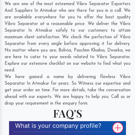
We are one of the most esteemed Vibro Separator Exporters
And Suppliers In Atmakur who are there for you in a call. We
are available everywhere for you to offer the best quality
Vibro Separator at a reasonable price. We deliver the Vibro
Separator In Atmakur safely to our customers to attain
maximum client satisfaction. We check the perfection of Vibro
Separator from every angle before approving it for delivery.
No matter where you are;
Bolivia
,
Paschim Khalna
,
Dwarka
, we
are here to cater to your needs related to Vibro Separator.
Explore our extensive checklist on our website to find what you
need.
We have gained a name by delivering flawless Vibro
Separator In Atmakur for years. So Witness our expertise and
get your order on time. For more details, take the conversation
ahead with our experts. We are happy to help you. Call us or
drop your requirement in the enquiry form.
FAQ'S
What is your company profile?