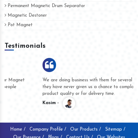
Permanent Magnetic Drum Separator
Magnetic Destoner
Pot Magnet
Testimonials
We are doing business with them for several years now and
they have never given us a chance to complain whether for
product quality or for delivery time.
Kasim -
Home /
Company Profile /
Our Products /
Sitemap /
Our Presence /
Blogs /
Contact Us /
Our Websites