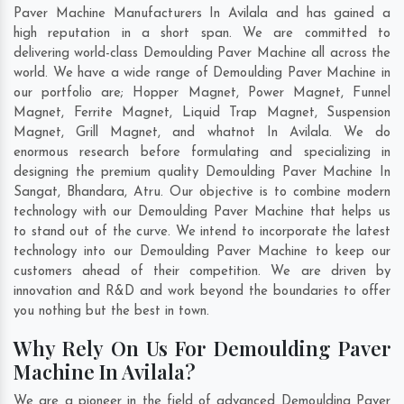
Paver Machine Manufacturers In Avilala and has gained a
high reputation in a short span. We are committed to
delivering world-class Demoulding Paver Machine all across the
world. We have a wide range of Demoulding Paver Machine in
our portfolio are; Hopper Magnet, Power Magnet, Funnel
Magnet, Ferrite Magnet, Liquid Trap Magnet, Suspension
Magnet, Grill Magnet, and whatnot In Avilala. We do
enormous research before formulating and specializing in
designing the premium quality Demoulding Paver Machine In
Sangat
,
Bhandara
,
Atru
. Our objective is to combine modern
technology with our Demoulding Paver Machine that helps us
to stand out of the curve. We intend to incorporate the latest
technology into our Demoulding Paver Machine to keep our
customers ahead of their competition. We are driven by
innovation and R&D and work beyond the boundaries to offer
you nothing but the best in town.
Why Rely On Us For Demoulding Paver
Machine In Avilala?
We are a pioneer in the field of advanced Demoulding Paver