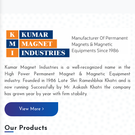
Kumar Magnet Industries is a well-recognized name in the
High Power Permanent Magnet & Magnetic Equipment
industry. Founded in 1986 Late Shri Rameshbhai Khatri and is
now running Successfully by Mr. Aakash Khatri the company
has grown year by year with firm stability.
View More
Our Products