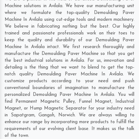
Machine solutions in Avilala. We have our manufacturing unit
where we formulate the top-quality Demoulding Paver
Machine In Avilala using cut-edge tools and modern machinery.
We believe in fabricating nothing but the best. Our highly
trained and passionate professionals work on their toes to
keep the quality and durability of our Demoulding Paver
Machine In Avilala intact. We first research thoroughly and
manufacture the Demoulding Paver Machine so that you get
the best industrial solutions in Avilala. For us, innovation and
detailing is the thing that we want to blend to get the top-
notch quality Demoulding Paver Machine In Avilala. We
customize products according to your need and push
conventional boundaries of imagination to manufacture the
personalized Demoulding Paver Machine In Avilala. You will
find Permanent Magnetic Pulley, Funnel Magnet, Industrial
Magnet, or Hump Magnetic Separator for your industry need
in
Sapatgram
,
Gangoh
,
Norwich
. We are always willing to
enhance our range by incorporating more products to fulfill the
requirements of our evolving client base. It makes us the talk
of the town.