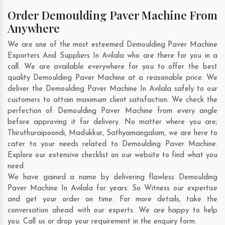
Order Demoulding Paver Machine From
Anywhere
We are one of the most esteemed Demoulding Paver Machine
Exporters And Suppliers In Avilala who are there for you in a
call. We are available everywhere for you to offer the best
quality Demoulding Paver Machine at a reasonable price. We
deliver the Demoulding Paver Machine In Avilala safely to our
customers to attain maximum client satisfaction. We check the
perfection of Demoulding Paver Machine from every angle
before approving it for delivery. No matter where you are;
Thiruthuraipoondi
,
Madukkur
,
Sathyamangalam
, we are here to
cater to your needs related to Demoulding Paver Machine.
Explore our extensive checklist on our website to find what you
need.
We have gained a name by delivering flawless Demoulding
Paver Machine In Avilala for years. So Witness our expertise
and get your order on time. For more details, take the
conversation ahead with our experts. We are happy to help
you. Call us or drop your requirement in the enquiry form.