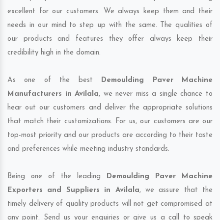
excellent for our customers. We always keep them and their
needs in our mind to step up with the same. The qualities of
our products and features they offer always keep their
credibility high in the domain.
As one of the best
Demoulding Paver Machine
Manufacturers in Avilala
, we never miss a single chance to
hear out our customers and deliver the appropriate solutions
that match their customizations. For us, our customers are our
top-most priority and our products are according to their taste
and preferences while meeting industry standards.
Being one of the leading
Demoulding Paver Machine
Exporters and Suppliers in Avilala
, we assure that the
timely delivery of quality products will not get compromised at
any point. Send us your enquiries or give us a call to speak