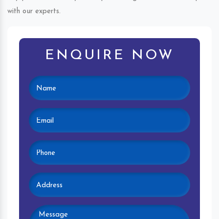
with our experts.
ENQUIRE NOW