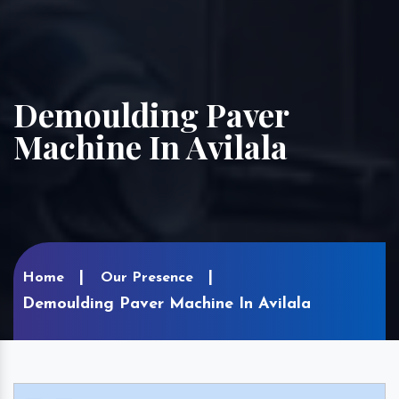
Demoulding Paver
Machine In Avilala
Home
Our Presence
Demoulding Paver Machine In Avilala