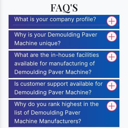
FAQ'S
What is your company profile?
Why is your Demoulding Paver
Machine unique?
What are the in-house facilities
available for manufacturing of
Demoulding Paver Machine?
Is customer support available for
Demoulding Paver Machine?
Why do you rank highest in the
list of Demoulding Paver
Machine Manufacturers?