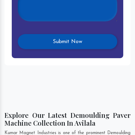
Explore Our Latest Demoulding Paver
Machine Collection In Avilala
Kumar Magnet Industries is one of the prominent Demoulding