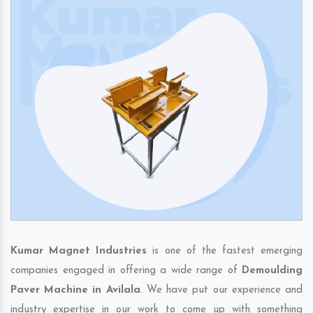
Kumar Magnet Industries
is one of the fastest emerging
companies engaged in offering a wide range of
Demoulding
Paver Machine in Avilala
. We have put our experience and
industry expertise in our work to come up with something