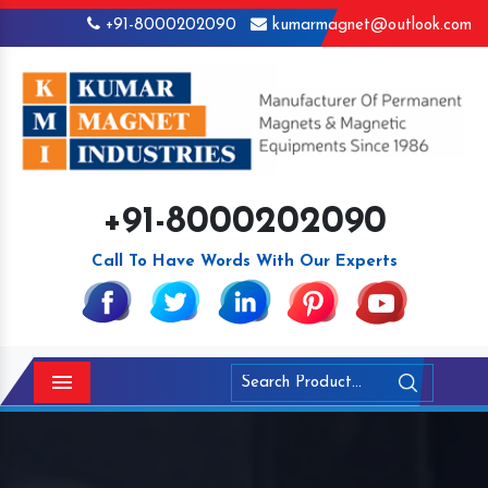
+91-8000202090
kumarmagnet@outlook.com
+91-8000202090
Call To Have Words With Our Experts
Menu