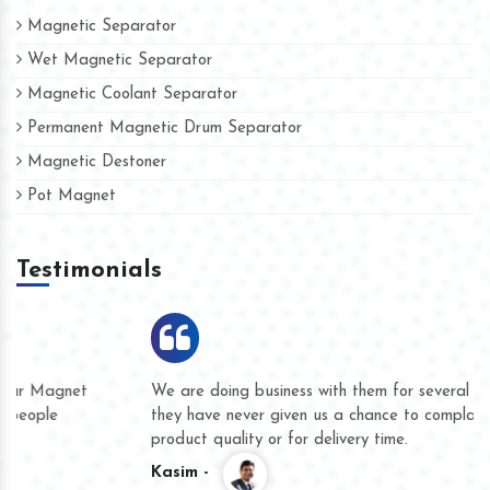
Magnetic Separator
Wet Magnetic Separator
Magnetic Coolant Separator
Permanent Magnetic Drum Separator
Magnetic Destoner
Pot Magnet
Testimonials
We are doing business with them for several years now and
they have never given us a chance to complain whether for
product quality or for delivery time.
Kasim -