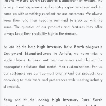
Intensity Rare Earth Magnetic Equipment in Avilala
. We
have put our experience and industry expertise in our work to
come up with something excellent for our customers. We always
keep them and their needs in our mind to step up with the
same. The qualities of our products and features they offer
always keep their credibility high in the domain.
As one of the best
High Intensity Rare Earth Magnetic
Equipment Manufacturers in Avilala
, we never miss a
single chance to hear out our customers and deliver the
appropriate solutions that match their customizations. For us,
our customers are our top-most priority and our products are
according to their taste and preferences while meeting industry
standards.
Being one of the leading
High Intensity Rare Earth