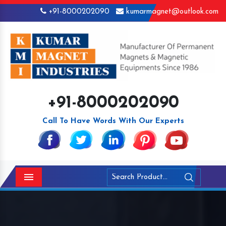
+91-8000202090
kumarmagnet@outlook.com
+91-8000202090
Call To Have Words With Our Experts
Menu