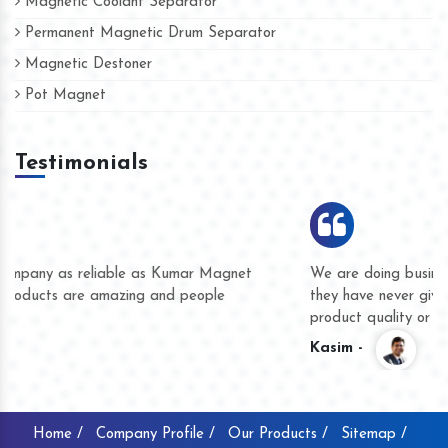
Magnetic Coolant Separator
Permanent Magnetic Drum Separator
Magnetic Destoner
Pot Magnet
Testimonials
Hard to find a company as reliable as Kumar Magnet
We
Industries. Their products are amazing and people
th
accommodating.
pr
Varun -
K
Home /
Company Profile /
Our Products /
Sitemap /