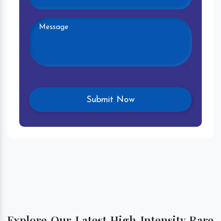
Explore Our Latest High Intensity Rare