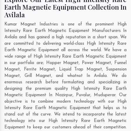
Earth Magnetic Equipment Collection In
Avilala
Kumar Magnet Industries is one of the prominent High
Intensity Rare Earth Magnetic Equipment Manufacturers In
Avilala and has gained a high reputation in a short span. We
are committed to delivering world-class High Intensity Rare
Earth Magnetic Equipment all across the world. We have a
wide range of High Intensity Rare Earth Magnetic Equipment
in our portfolio are; Hopper Magnet, Power Magnet, Funnel
Magnet, Ferrite Magnet, Liquid Trap Magnet, Suspension
Magnet, Grill Magnet, and whatnot In Avilala. We do
enormous research before formulating and specializing in
designing the premium quality High Intensity Rare Earth
Magnetic Equipment In
Nazirpur
,
Puvalur
,
Muduperar
. Our
objective is to combine modern technology with our High
Intensity Rare Earth Magnetic Equipment that helps us to
stand out of the curve. We intend to incorporate the latest
technology into our High Intensity Rare Earth Magnetic
Equipment to keep our customers ahead of their competition.