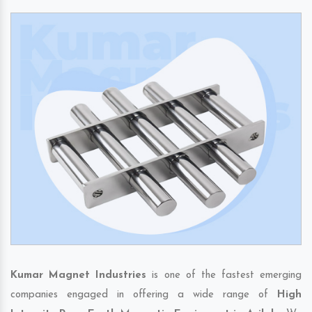
Kumar Magnet Industries
is one of the fastest emerging
companies engaged in offering a wide range of
High