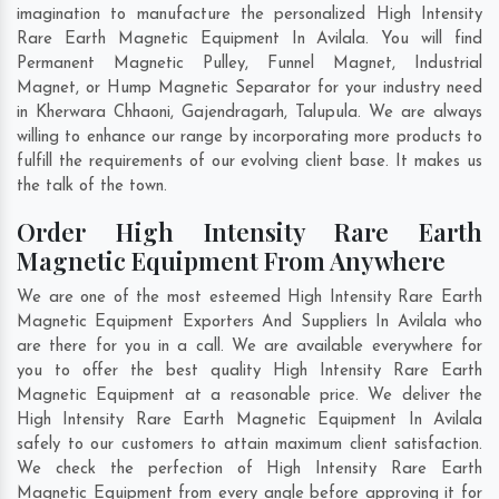
imagination to manufacture the personalized High Intensity
Rare Earth Magnetic Equipment In Avilala. You will find
Permanent Magnetic Pulley, Funnel Magnet, Industrial
Magnet, or Hump Magnetic Separator for your industry need
in
Kherwara Chhaoni
,
Gajendragarh
,
Talupula
. We are always
willing to enhance our range by incorporating more products to
fulfill the requirements of our evolving client base. It makes us
the talk of the town.
Order High Intensity Rare Earth
Magnetic Equipment From Anywhere
We are one of the most esteemed High Intensity Rare Earth
Magnetic Equipment Exporters And Suppliers In Avilala who
are there for you in a call. We are available everywhere for
you to offer the best quality High Intensity Rare Earth
Magnetic Equipment at a reasonable price. We deliver the
High Intensity Rare Earth Magnetic Equipment In Avilala
safely to our customers to attain maximum client satisfaction.
We check the perfection of High Intensity Rare Earth
Magnetic Equipment from every angle before approving it for