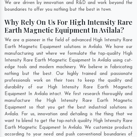
We are driven by innovation and R&D and work beyond the
boundaries to offer you nothing but the best in town.
Why Rely On Us For High Intensity Rare
Earth Magnetic Equipment In Avilala?
We are a pioneer in the field of advanced High Intensity Rare
Earth Magnetic Equipment solutions in Avilala. We have our
manufacturing unit where we formulate the top-quality High
Intensity Rare Earth Magnetic Equipment In Avilala using cut-
edge tools and modern machinery. We believe in fabricating
nothing but the best. Our highly trained and passionate
professionals work on their toes to keep the quality and
durability of our High Intensity Rare Earth Magnetic
Equipment In Avilala intact. We first research thoroughly and
manufacture the High Intensity Rare Earth Magnetic
Equipment so that you get the best industrial solutions in
Avilala. For us, innovation and detailing is the thing that we
want to blend to get the top-notch quality High Intensity Rare
Earth Magnetic Equipment In Avilala. We customize products
according to your need and push conventional boundaries of