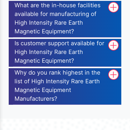
What are the in-house facilities
available for manufacturing of
High Intensity Rare Earth
Magnetic Equipment?
Is customer support available for
High Intensity Rare Earth
Magnetic Equipment?
Why do you rank highest in the
list of High Intensity Rare Earth
Magnetic Equipment
Manufacturers?