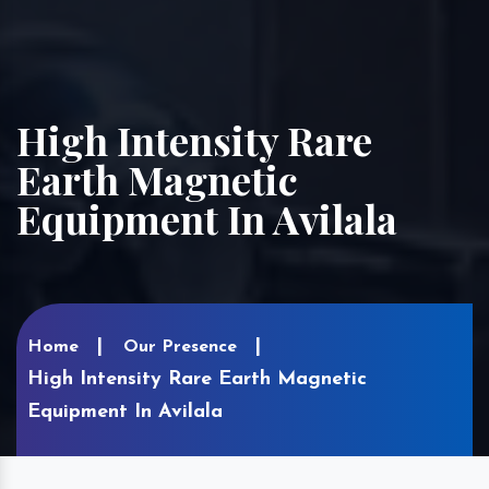
High Intensity Rare
Earth Magnetic
Equipment In Avilala
Home
Our Presence
High Intensity Rare Earth Magnetic
Equipment In Avilala