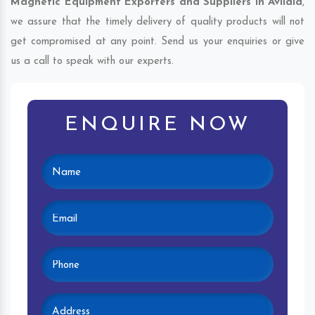
Magnetic Equipment Exporters and Suppliers in Avilala
,
we assure that the timely delivery of quality products will not
get compromised at any point. Send us your enquiries or give
us a call to speak with our experts.
ENQUIRE NOW