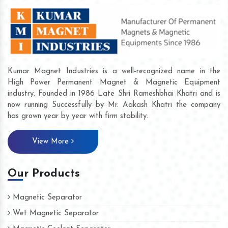
Kumar Magnet Industries is a well-recognized name in the
High Power Permanent Magnet & Magnetic Equipment
industry. Founded in 1986 Late Shri Rameshbhai Khatri and is
now running Successfully by Mr. Aakash Khatri the company
has grown year by year with firm stability.
View More
Our Products
Magnetic Separator
Wet Magnetic Separator