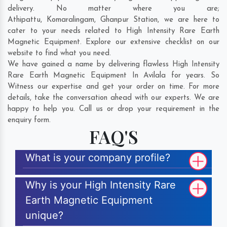
delivery. No matter where you are;
Athipattu
,
Komaralingam
,
Ghanpur Station
, we are here to
cater to your needs related to High Intensity Rare Earth
Magnetic Equipment. Explore our extensive checklist on our
website to find what you need.
We have gained a name by delivering flawless High Intensity
Rare Earth Magnetic Equipment In Avilala for years. So
Witness our expertise and get your order on time. For more
details, take the conversation ahead with our experts. We are
happy to help you. Call us or drop your requirement in the
enquiry form.
FAQ'S
What is your company profile?
Why is your High Intensity Rare
Earth Magnetic Equipment
unique?