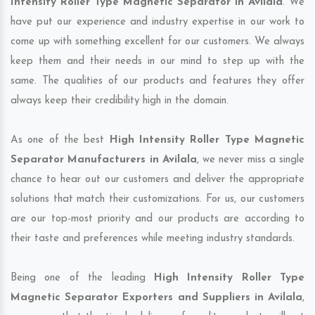
Intensity Roller Type Magnetic Separator in Avilala
. We
have put our experience and industry expertise in our work to
come up with something excellent for our customers. We always
keep them and their needs in our mind to step up with the
same. The qualities of our products and features they offer
always keep their credibility high in the domain.
As one of the best
High Intensity Roller Type Magnetic
Separator Manufacturers in Avilala
, we never miss a single
chance to hear out our customers and deliver the appropriate
solutions that match their customizations. For us, our customers
are our top-most priority and our products are according to
their taste and preferences while meeting industry standards.
Being one of the leading
High Intensity Roller Type
Magnetic Separator Exporters and Suppliers in Avilala
,