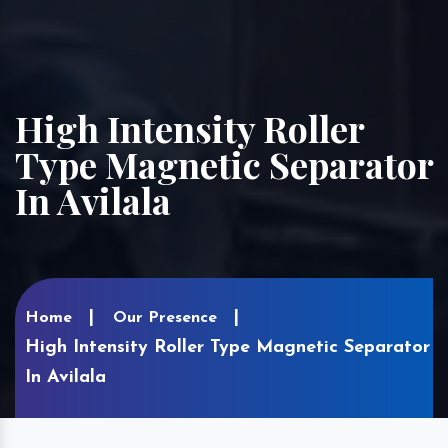
High Intensity Roller
Type Magnetic Separator
In Avilala
Home
Our Presence
High Intensity Roller Type Magnetic Separator
In Avilala