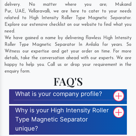
delivery. No matter where you are;
Mukand
Pur
,
UAE
,
Vellaravalli
, we are here to cater to your needs
related to High Intensity Roller Type Magnetic Separator.
Explore our extensive checklist on our website to find what you
need.
We have gained a name by delivering flawless High Intensity
Roller Type Magnetic Separator In Avilala for years. So
Witness our expertise and get your order on time. For more
details, take the conversation ahead with our experts. We are
happy to help you. Call us or drop your requirement in the
enquiry form.
FAQ'S
What is your company profile?
Why is your High Intensity Roller
Type Magnetic Separator
unique?