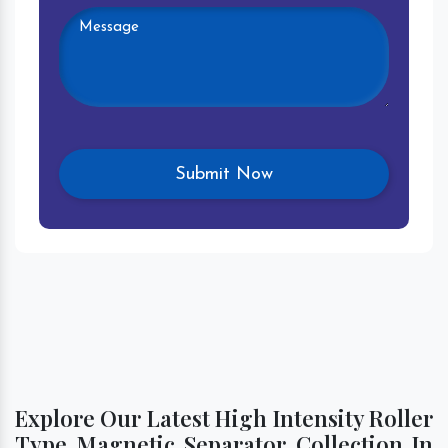
Explore Our Latest High Intensity Roller
Type Magnetic Separator Collection In