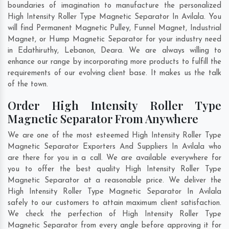
boundaries of imagination to manufacture the personalized
High Intensity Roller Type Magnetic Separator In Avilala. You
will find Permanent Magnetic Pulley, Funnel Magnet, Industrial
Magnet, or Hump Magnetic Separator for your industry need
in
Edathiruthy
,
Lebanon
,
Deara
. We are always willing to
enhance our range by incorporating more products to fulfill the
requirements of our evolving client base. It makes us the talk
of the town.
Order High Intensity Roller Type
Magnetic Separator From Anywhere
We are one of the most esteemed High Intensity Roller Type
Magnetic Separator Exporters And Suppliers In Avilala who
are there for you in a call. We are available everywhere for
you to offer the best quality High Intensity Roller Type
Magnetic Separator at a reasonable price. We deliver the
High Intensity Roller Type Magnetic Separator In Avilala
safely to our customers to attain maximum client satisfaction.
We check the perfection of High Intensity Roller Type
Magnetic Separator from every angle before approving it for