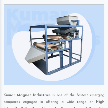
Kumar Magnet Industries
is one of the fastest emerging
companies engaged in offering a wide range of
High