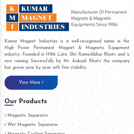
Kumar Magnet Industries is a well-recognized name in the
High Power Permanent Magnet & Magnetic Equipment
industry. Founded in 1986 Late Shri Rameshbhai Khatri and is
now running Successfully by Mr. Aakash Khatri the company
has grown year by year with firm stability.
View More
Our Products
Magnetic Separator
Wet Magnetic Separator