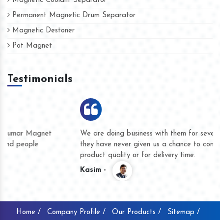
Magnetic Coolant Separator
Permanent Magnetic Drum Separator
Magnetic Destoner
Pot Magnet
Testimonials
We are doing business with them for several years now and
they have never given us a chance to complain whether for
product quality or for delivery time.
Kasim -
Home /
Company Profile /
Our Products /
Sitemap /