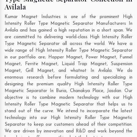
Avilala
Kumar Magnet Industries is one of the prominent High
Intensity Roller Type Magnetic Separator Manufacturers In
Avilala and has gained a high reputation in a short span. We
are committed to delivering world-class High Intensity Roller
Type Magnetic Separator all across the world. We have a
wide range of High Intensity Roller Type Magnetic Separator
in our portfolio are; Hopper Magnet, Power Magnet, Funnel
Magnet, Ferrite Magnet, Liquid Trap Magnet, Suspension
Magnet, Grill Magnet, and whatnot In Avilala. We do
enormous research before formulating and specializing in
designing the premium quality High Intensity Roller Type
Magnetic Separator In
Buria
,
Chanakya Place
,
Jasdan
. Our
objective is to combine modern technology with our High
Intensity Roller Type Magnetic Separator that helps us to
stand out of the curve. We intend to incorporate the latest
technology into our High Intensity Roller Type Magnetic
Separator to keep our customers ahead of their competition.
We are driven by innovation and R&D and work beyond the