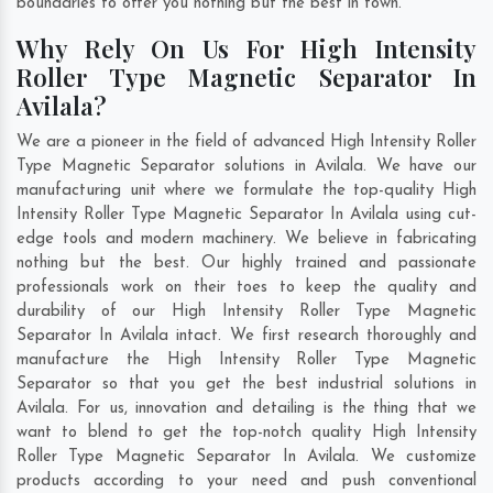
boundaries to offer you nothing but the best in town.
Why Rely On Us For High Intensity
Roller Type Magnetic Separator In
Avilala?
We are a pioneer in the field of advanced High Intensity Roller
Type Magnetic Separator solutions in Avilala. We have our
manufacturing unit where we formulate the top-quality High
Intensity Roller Type Magnetic Separator In Avilala using cut-
edge tools and modern machinery. We believe in fabricating
nothing but the best. Our highly trained and passionate
professionals work on their toes to keep the quality and
durability of our High Intensity Roller Type Magnetic
Separator In Avilala intact. We first research thoroughly and
manufacture the High Intensity Roller Type Magnetic
Separator so that you get the best industrial solutions in
Avilala. For us, innovation and detailing is the thing that we
want to blend to get the top-notch quality High Intensity
Roller Type Magnetic Separator In Avilala. We customize
products according to your need and push conventional