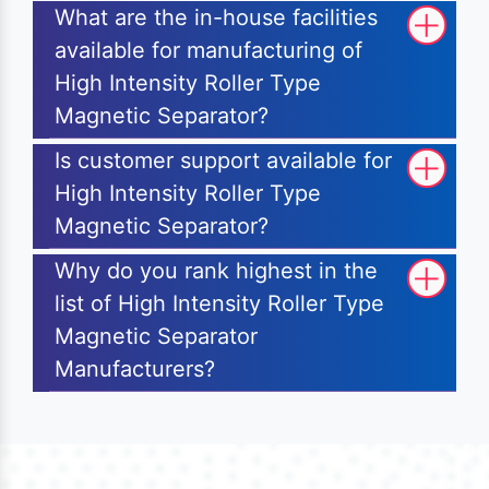
What are the in-house facilities
available for manufacturing of
High Intensity Roller Type
Magnetic Separator?
Is customer support available for
High Intensity Roller Type
Magnetic Separator?
Why do you rank highest in the
list of High Intensity Roller Type
Magnetic Separator
Manufacturers?