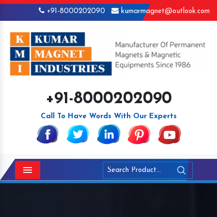
+91-8000202090
kumarmagnet@outlook.com
+91-8000202090
Call To Have Words With Our Experts
Menu