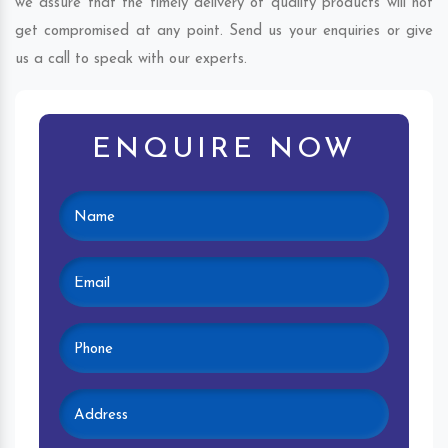
we assure that the timely delivery of quality products will not
get compromised at any point. Send us your enquiries or give
us a call to speak with our experts.
ENQUIRE NOW