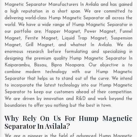
Magnetic Separator Manufacturers In Avilala and has gained
a high reputation in a short span. We are committed to
delivering world-class Hump Magnetic Separator all across the
world. We have a wide range of Hump Magnetic Separator in
our portfolio are; Hopper Magnet, Power Magnet, Funnel
Magnet, Ferrite Magnet, Liquid Trap Magnet, Suspension
Magnet, Grill Magnet, and whatnot In Avilala. We do
enormous research before formulating and specializing in
designing the premium quality Hump Magnetic Separator In
Kaiparambu
,
Bissau
,
Bipra Noapara
. Our objective is to
combine modern technology with our Hump Magnetic
Separator that helps us to stand out of the curve. We intend
to incorporate the latest technology into our Hump Magnetic
Separator to keep our customers ahead of their competition.
We are driven by innovation and R&D and work beyond the
boundaries to offer you nothing but the best in town.
Why Rely On Us For Hump Magnetic
Separator In Avilala?
We are a pioneer in the field of advanced Hump Magnetic