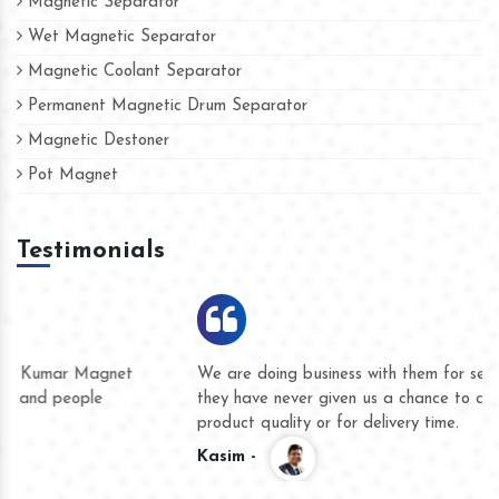
Magnetic Separator
Wet Magnetic Separator
Magnetic Coolant Separator
Permanent Magnetic Drum Separator
Magnetic Destoner
Pot Magnet
Testimonials
We are doing business with them for several years now and
they have never given us a chance to complain whether for
product quality or for delivery time.
Kasim -