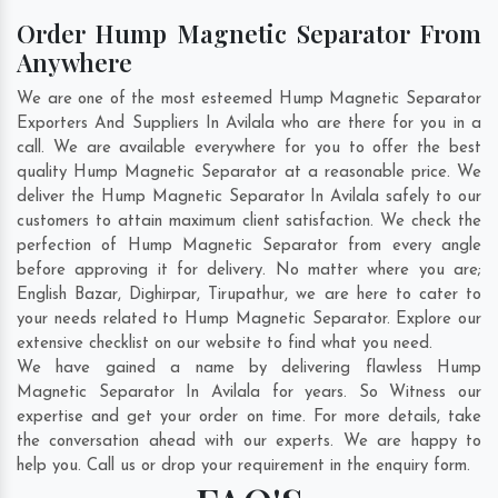
Order Hump Magnetic Separator From
Anywhere
We are one of the most esteemed Hump Magnetic Separator
Exporters And Suppliers In Avilala who are there for you in a
call. We are available everywhere for you to offer the best
quality Hump Magnetic Separator at a reasonable price. We
deliver the Hump Magnetic Separator In Avilala safely to our
customers to attain maximum client satisfaction. We check the
perfection of Hump Magnetic Separator from every angle
before approving it for delivery. No matter where you are;
English Bazar
,
Dighirpar
,
Tirupathur
, we are here to cater to
your needs related to Hump Magnetic Separator. Explore our
extensive checklist on our website to find what you need.
We have gained a name by delivering flawless Hump
Magnetic Separator In Avilala for years. So Witness our
expertise and get your order on time. For more details, take
the conversation ahead with our experts. We are happy to
help you. Call us or drop your requirement in the enquiry form.