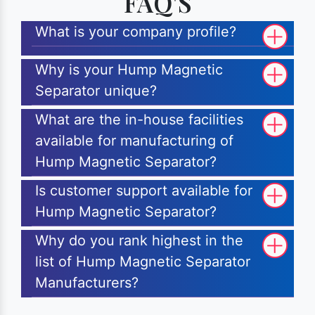
FAQ'S
What is your company profile?
Why is your Hump Magnetic
Separator unique?
What are the in-house facilities
available for manufacturing of
Hump Magnetic Separator?
Is customer support available for
Hump Magnetic Separator?
Why do you rank highest in the
list of Hump Magnetic Separator
Manufacturers?