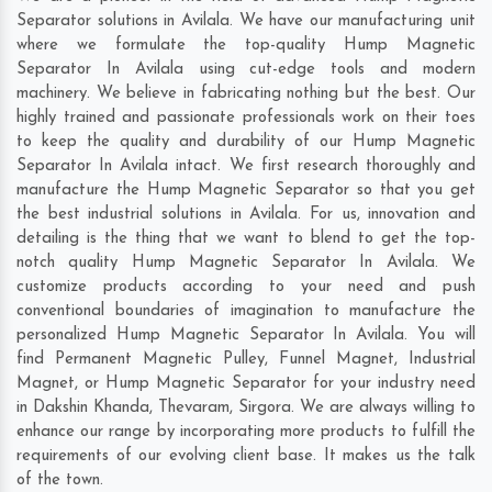
Separator solutions in Avilala. We have our manufacturing unit
where we formulate the top-quality Hump Magnetic
Separator In Avilala using cut-edge tools and modern
machinery. We believe in fabricating nothing but the best. Our
highly trained and passionate professionals work on their toes
to keep the quality and durability of our Hump Magnetic
Separator In Avilala intact. We first research thoroughly and
manufacture the Hump Magnetic Separator so that you get
the best industrial solutions in Avilala. For us, innovation and
detailing is the thing that we want to blend to get the top-
notch quality Hump Magnetic Separator In Avilala. We
customize products according to your need and push
conventional boundaries of imagination to manufacture the
personalized Hump Magnetic Separator In Avilala. You will
find Permanent Magnetic Pulley, Funnel Magnet, Industrial
Magnet, or Hump Magnetic Separator for your industry need
in
Dakshin Khanda
,
Thevaram
,
Sirgora
. We are always willing to
enhance our range by incorporating more products to fulfill the
requirements of our evolving client base. It makes us the talk
of the town.