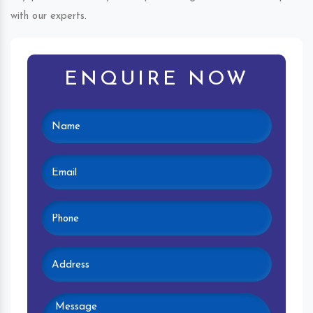
with our experts.
ENQUIRE NOW