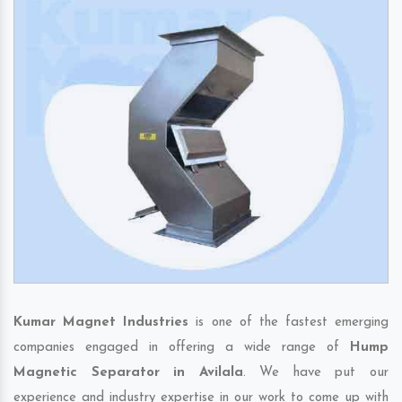
Kumar Magnet Industries
is one of the fastest emerging
companies engaged in offering a wide range of
Hump
Magnetic Separator in Avilala
. We have put our
experience and industry expertise in our work to come up with