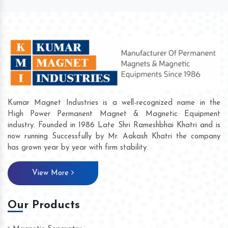
Kumar Magnet Industries is a well-recognized name in the
High Power Permanent Magnet & Magnetic Equipment
industry. Founded in 1986 Late Shri Rameshbhai Khatri and is
now running Successfully by Mr. Aakash Khatri the company
has grown year by year with firm stability.
View More
Our Products