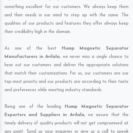
something excellent for our customers. We always keep them
and their needs in our mind to step up with the same. The
qualities of our products and features they offer always keep
their credibility high in the domain.
As one of the best
Hump Magnetic Separator
Manufacturers in Avilala
, we never miss a single chance to
hear out our customers and deliver the appropriate solutions
that match their customizations. For us, our customers are our
top-most priority and our products are according to their taste
and preferences while meeting industry standards.
Being one of the leading
Hump Magnetic Separator
Exporters and Suppliers in Avilala
, we assure that the
timely delivery of quality products will not get compromised at
any point. Send us your enquiries or give us a call to speak