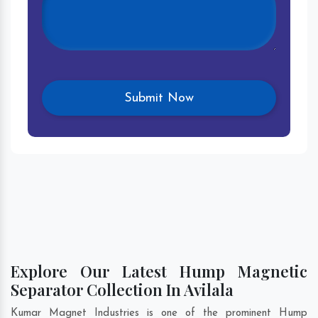
Explore Our Latest Hump Magnetic
Separator Collection In Avilala
Kumar Magnet Industries is one of the prominent Hump