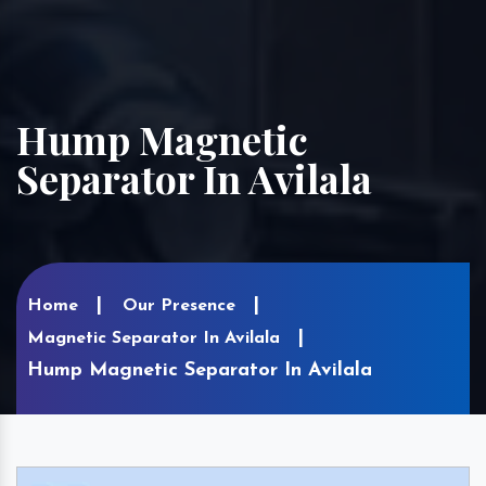
Hump Magnetic
Separator In Avilala
Home
Our Presence
Magnetic Separator In Avilala
Hump Magnetic Separator In Avilala