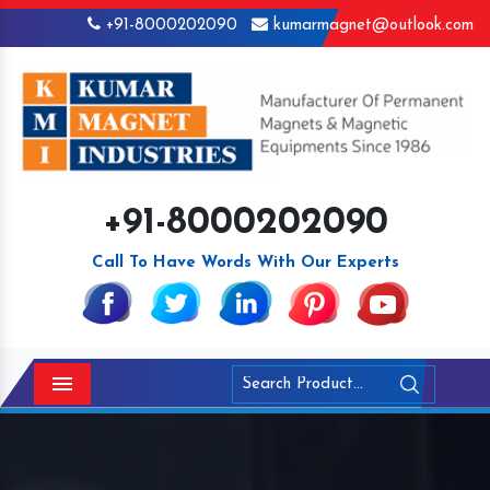
+91-8000202090
kumarmagnet@outlook.com
+91-8000202090
Call To Have Words With Our Experts
Menu