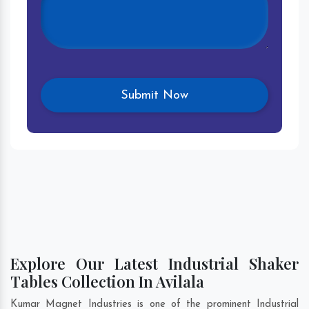
Explore Our Latest Industrial Shaker
Tables Collection In Avilala
Kumar Magnet Industries is one of the prominent Industrial