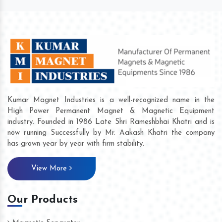
Kumar Magnet Industries is a well-recognized name in the
High Power Permanent Magnet & Magnetic Equipment
industry. Founded in 1986 Late Shri Rameshbhai Khatri and is
now running Successfully by Mr. Aakash Khatri the company
has grown year by year with firm stability.
View More
Our Products