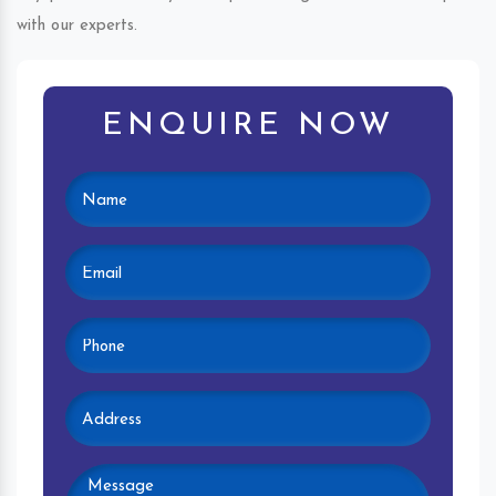
with our experts.
ENQUIRE NOW