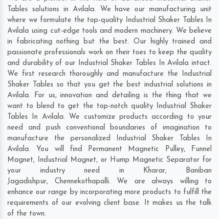
Tables solutions in Avilala. We have our manufacturing unit
where we formulate the top-quality Industrial Shaker Tables In
Avilala using cut-edge tools and modern machinery. We believe
in fabricating nothing but the best. Our highly trained and
passionate professionals work on their toes to keep the quality
and durability of our Industrial Shaker Tables In Avilala intact.
We first research thoroughly and manufacture the Industrial
Shaker Tables so that you get the best industrial solutions in
Avilala. For us, innovation and detailing is the thing that we
want to blend to get the top-notch quality Industrial Shaker
Tables In Avilala. We customize products according to your
need and push conventional boundaries of imagination to
manufacture the personalized Industrial Shaker Tables In
Avilala. You will find Permanent Magnetic Pulley, Funnel
Magnet, Industrial Magnet, or Hump Magnetic Separator for
your industry need in
Kharar
,
Baniban
Jagadishpur
,
Chennekothapalli
. We are always willing to
enhance our range by incorporating more products to fulfill the
requirements of our evolving client base. It makes us the talk
of the town.