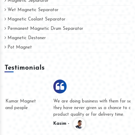
Magnetic Separator
Wet Magnetic Separator
Magnetic Coolant Separator
Permanent Magnetic Drum Separator
Magnetic Destoner
Pot Magnet
Testimonials
We are doing business with them for several years now and
they have never given us a chance to complain whether for
product quality or for delivery time.
Kasim -