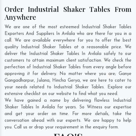
Order Industrial Shaker Tables From
Anywhere
We are one of the most esteemed Industrial Shaker Tables
Exporters And Suppliers In Avilala who are there for you in a
call. We are available everywhere for you to offer the best
quality Industrial Shaker Tables at a reasonable price. We
deliver the Industrial Shaker Tables In Avilala safely to our
customers to attain maximum client satisfaction. We check the
perfection of Industrial Shaker Tables from every angle before
approving it for delivery. No matter where you are;
Ganye
Gangadharpur
,
Julana
,
Hincha Gerya
, we are here to cater to
your needs related to Industrial Shaker Tables. Explore our
extensive checklist on our website to find what you need.
We have gained a name by delivering flawless Industrial
Shaker Tables In Avilala for years. So Witness our expertise
and get your order on time. For more details, take the
conversation ahead with our experts. We are happy to help
you. Call us or drop your requirement in the enquiry form.