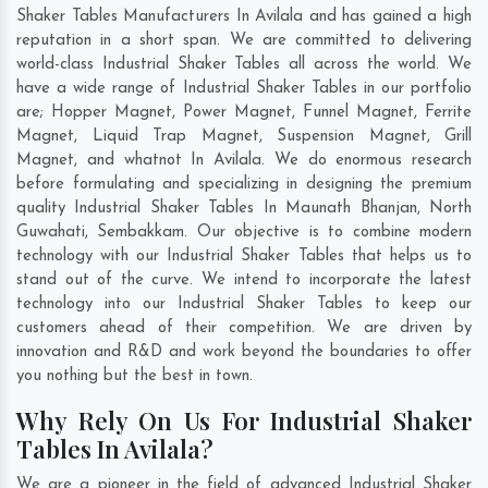
Shaker Tables Manufacturers In Avilala and has gained a high
reputation in a short span. We are committed to delivering
world-class Industrial Shaker Tables all across the world. We
have a wide range of Industrial Shaker Tables in our portfolio
are; Hopper Magnet, Power Magnet, Funnel Magnet, Ferrite
Magnet, Liquid Trap Magnet, Suspension Magnet, Grill
Magnet, and whatnot In Avilala. We do enormous research
before formulating and specializing in designing the premium
quality Industrial Shaker Tables In
Maunath Bhanjan
,
North
Guwahati
,
Sembakkam
. Our objective is to combine modern
technology with our Industrial Shaker Tables that helps us to
stand out of the curve. We intend to incorporate the latest
technology into our Industrial Shaker Tables to keep our
customers ahead of their competition. We are driven by
innovation and R&D and work beyond the boundaries to offer
you nothing but the best in town.
Why Rely On Us For Industrial Shaker
Tables In Avilala?
We are a pioneer in the field of advanced Industrial Shaker