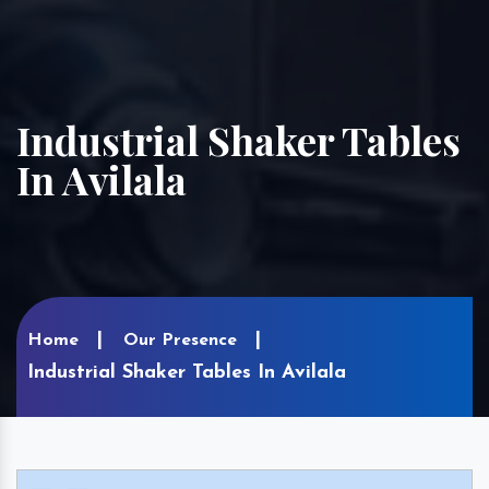
Industrial Shaker Tables
In Avilala
Home
Our Presence
Industrial Shaker Tables In Avilala