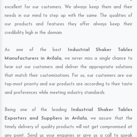
excellent for our customers. We always keep them and their
needs in our mind to step up with the same. The qualities of
our products and features they offer always keep their
credibility high in the domain.
As one of the best
Industrial Shaker Tables
Manufacturers in Avilala
, we never miss a single chance to
hear out our customers and deliver the appropriate solutions
that match their customizations. For us, our customers are our
top-most priority and our products are according to their taste
and preferences while meeting industry standards.
Being one of the leading
Industrial Shaker Tables
Exporters and Suppliers in Avilala
, we assure that the
timely delivery of quality products will not get compromised at
any point. Send us your enquiries or give us a call to speak