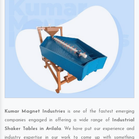
Kumar Magnet Industries
is one of the fastest emerging
companies engaged in offering a wide range of
Industrial
Shaker Tables in Avilala
. We have put our experience and
industry expertise in our work to come up with something