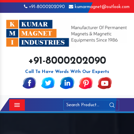
+91-8000202090
kumarmagnet@outlook.com
+91-8000202090
Call To Have Words With Our Experts
Menu