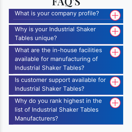
FAQ'S
What is your company profile?
Why is your Industrial Shaker
Tables unique?
What are the in-house facilities
available for manufacturing of
Industrial Shaker Tables?
Is customer support available for
Industrial Shaker Tables?
Why do you rank highest in the
list of Industrial Shaker Tables
Manufacturers?