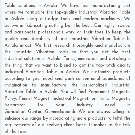
Table solutions in Avilala. We have our manufacturing unit
where we formulate the top-quality Industrial Vibration Table
In Avilala using cut-edge tools and modern machinery. We
believe in fabricating nothing but the best. Our highly trained
and passionate professionals work on their toes to keep the
quality and durability of our Industrial Vibration Table In
Avilala intact. We first research thoroughly and manufacture
the Industrial Vibration Table so that you get the best
industrial solutions in Avilala. For us, innovation and detailing is
the thing that we want to blend to get the top-notch quality
Industrial Vibration Table In Avilala. We customize products
according to your need and push conventional boundaries of
imagination to manufacture the personalized Industrial
Vibration Table In Avilala. You will find Permanent Magnetic
Pulley, Funnel Magnet, Industrial Magnet, or Hump Magnetic
Separator for your industry need in
Gariadhar
,
Guntur
,
Gummidipoondi
. We are always willing to
enhance our range by incorporating more products to fulfill the
requirements of our evolving client base. It makes us the talk
of the town.