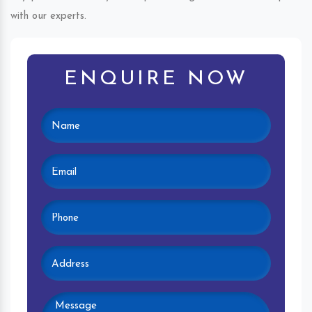
with our experts.
ENQUIRE NOW