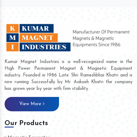
Kumar Magnet Industries is a well-recognized name in the
High Power Permanent Magnet & Magnetic Equipment
industry. Founded in 1986 Late Shri Rameshbhai Khatri and is
now running Successfully by Mr. Aakash Khatri the company
has grown year by year with firm stability.
View More
Our Products