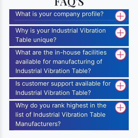
FAQ'S
What is your company profile?
Why is your Industrial Vibration
Table unique?
What are the in-house facilities
available for manufacturing of
Industrial Vibration Table?
Is customer support available for
Industrial Vibration Table?
Why do you rank highest in the
list of Industrial Vibration Table
Manufacturers?