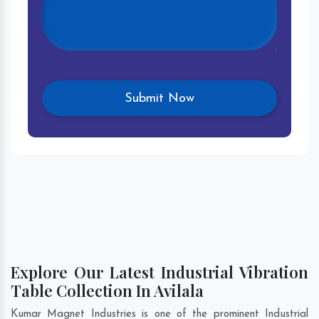
Explore Our Latest Industrial Vibration
Table Collection In Avilala
Kumar Magnet Industries is one of the prominent Industrial