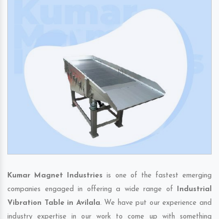
Kumar Magnet Industries
is one of the fastest emerging
companies engaged in offering a wide range of
Industrial
Vibration Table in Avilala
. We have put our experience and
industry expertise in our work to come up with something