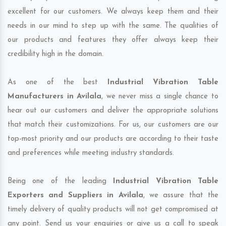
excellent for our customers. We always keep them and their
needs in our mind to step up with the same. The qualities of
our products and features they offer always keep their
credibility high in the domain.
As one of the best
Industrial Vibration Table
Manufacturers in Avilala
, we never miss a single chance to
hear out our customers and deliver the appropriate solutions
that match their customizations. For us, our customers are our
top-most priority and our products are according to their taste
and preferences while meeting industry standards.
Being one of the leading
Industrial Vibration Table
Exporters and Suppliers in Avilala
, we assure that the
timely delivery of quality products will not get compromised at
any point. Send us your enquiries or give us a call to speak