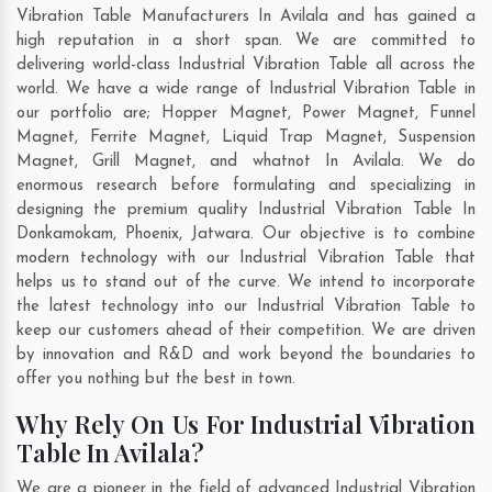
Vibration Table Manufacturers In Avilala and has gained a
high reputation in a short span. We are committed to
delivering world-class Industrial Vibration Table all across the
world. We have a wide range of Industrial Vibration Table in
our portfolio are; Hopper Magnet, Power Magnet, Funnel
Magnet, Ferrite Magnet, Liquid Trap Magnet, Suspension
Magnet, Grill Magnet, and whatnot In Avilala. We do
enormous research before formulating and specializing in
designing the premium quality Industrial Vibration Table In
Donkamokam
,
Phoenix
,
Jatwara
. Our objective is to combine
modern technology with our Industrial Vibration Table that
helps us to stand out of the curve. We intend to incorporate
the latest technology into our Industrial Vibration Table to
keep our customers ahead of their competition. We are driven
by innovation and R&D and work beyond the boundaries to
offer you nothing but the best in town.
Why Rely On Us For Industrial Vibration
Table In Avilala?
We are a pioneer in the field of advanced Industrial Vibration