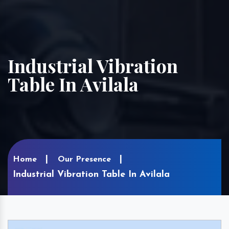
Industrial Vibration
Table In Avilala
Home
Our Presence
Industrial Vibration Table In Avilala