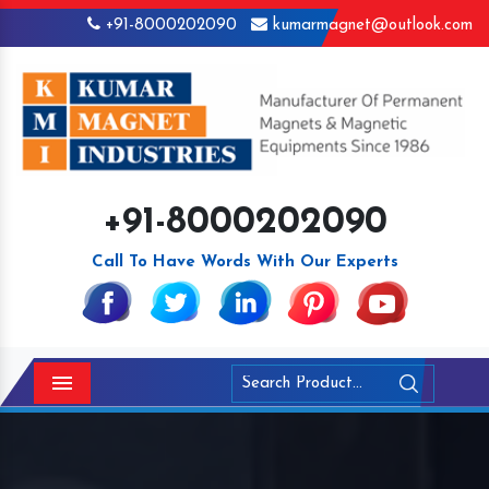
+91-8000202090
kumarmagnet@outlook.com
+91-8000202090
Call To Have Words With Our Experts
Menu