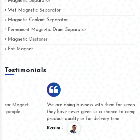
Magnetic Separator
Wet Magnetic Separator
Magnetic Coolant Separator
Permanent Magnetic Drum Separator
Magnetic Destoner
Pot Magnet
Testimonials
We are doing business with them for several years now and
they have never given us a chance to complain whether for
product quality or for delivery time.
Kasim -