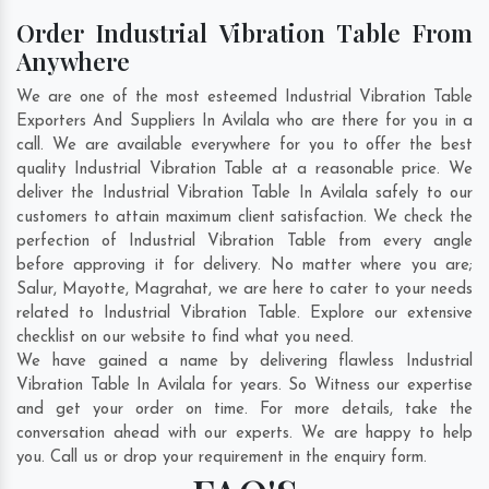
Order Industrial Vibration Table From
Anywhere
We are one of the most esteemed Industrial Vibration Table
Exporters And Suppliers In Avilala who are there for you in a
call. We are available everywhere for you to offer the best
quality Industrial Vibration Table at a reasonable price. We
deliver the Industrial Vibration Table In Avilala safely to our
customers to attain maximum client satisfaction. We check the
perfection of Industrial Vibration Table from every angle
before approving it for delivery. No matter where you are;
Salur
,
Mayotte
,
Magrahat
, we are here to cater to your needs
related to Industrial Vibration Table. Explore our extensive
checklist on our website to find what you need.
We have gained a name by delivering flawless Industrial
Vibration Table In Avilala for years. So Witness our expertise
and get your order on time. For more details, take the
conversation ahead with our experts. We are happy to help
you. Call us or drop your requirement in the enquiry form.