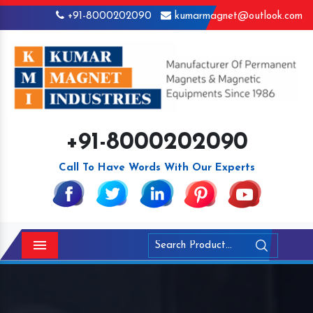
+91-8000202090
kumarmagnet@outlook.com
+91-8000202090
Call To Have Words With Our Experts
Menu