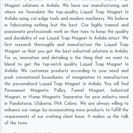
Magnet solutions in Avilala. We have our manufacturing unit
where we formulate the top-quality Liquid Trap Magnet In
Avilala using cut-edge tools and modern machinery. We believe
in fabricating nothing but the best. Our highly trained and
passionate professionals work on their toes to keep the quality
and durability of our Liquid Trap Magnet In Avilala intact. We
first research thoroughly and manufacture the Liquid Trap
Magnet so that you get the best industrial solutions in Avilala.
For us, innovation and detailing is the thing that we want to
blend to get the top-notch quality Liquid Trap Magnet In
Avilala. We customize products according to your need and
push conventional boundaries of imagination to manufacture
the personalized Liquid Trap Magnet In Avilala. You will find
Permanent Magnetic Pulley, Funnel Magnet, Industrial
Magnet, or Hump Magnetic Separator for your industry need
in
Pandatarai
,
Uluberia
,
INA Colony
. We are always willing to
enhance our range by incorporating more products to fulfill the
requirements of our evolving client base. It makes us the talk
of the town.