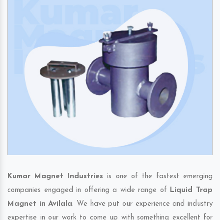
Kumar Magnet Industries
is one of the fastest emerging
companies engaged in offering a wide range of
Liquid Trap
Magnet in Avilala
. We have put our experience and industry
expertise in our work to come up with something excellent for