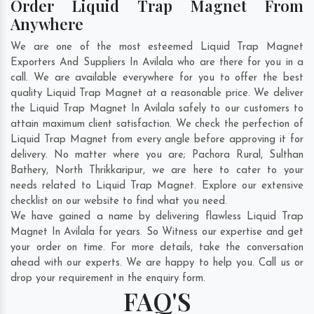
Order Liquid Trap Magnet From
Anywhere
We are one of the most esteemed Liquid Trap Magnet
Exporters And Suppliers In Avilala who are there for you in a
call. We are available everywhere for you to offer the best
quality Liquid Trap Magnet at a reasonable price. We deliver
the Liquid Trap Magnet In Avilala safely to our customers to
attain maximum client satisfaction. We check the perfection of
Liquid Trap Magnet from every angle before approving it for
delivery. No matter where you are;
Pachora Rural
,
Sulthan
Bathery
,
North Thrikkaripur
, we are here to cater to your
needs related to Liquid Trap Magnet. Explore our extensive
checklist on our website to find what you need.
We have gained a name by delivering flawless Liquid Trap
Magnet In Avilala for years. So Witness our expertise and get
your order on time. For more details, take the conversation
ahead with our experts. We are happy to help you. Call us or
drop your requirement in the enquiry form.
FAQ'S