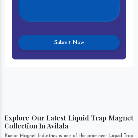
Explore Our Latest Liquid Trap Magnet
Collection In Avilala
Kumar Magnet Industries is one of the prominent Liquid Trap