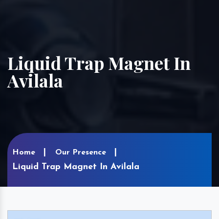
Liquid Trap Magnet In
Avilala
Home
Our Presence
Liquid Trap Magnet In Avilala