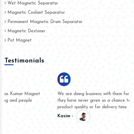
Wet Magnetic Separator
Magnetic Coolant Separator
Permanent Magnetic Drum Separator
Magnetic Destoner
Pot Magnet
Testimonials
We are doing business with them for several years now and
they have never given us a chance to complain whether for
product quality or for delivery time.
Kasim -