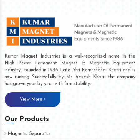
Kumar Magnet Industries is a well-recognized name in the
High Power Permanent Magnet & Magnetic Equipment
industry. Founded in 1986 Late Shri Rameshbhai Khatri and is
now running Successfully by Mr. Aakash Khatri the company
has grown year by year with firm stability.
View More
Our Products
Magnetic Separator