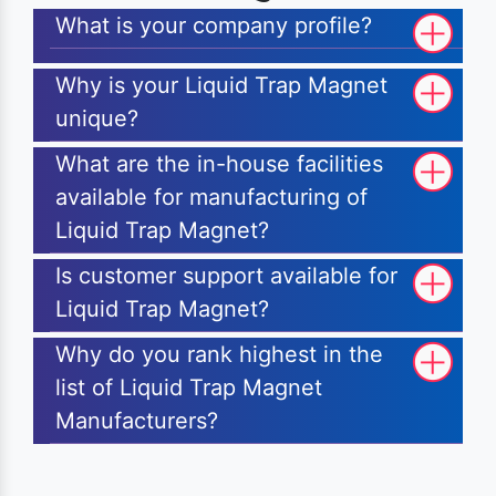
What is your company profile?
Why is your Liquid Trap Magnet
unique?
What are the in-house facilities
available for manufacturing of
Liquid Trap Magnet?
Is customer support available for
Liquid Trap Magnet?
Why do you rank highest in the
list of Liquid Trap Magnet
Manufacturers?