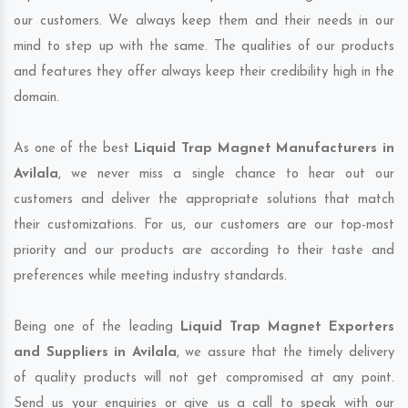
our customers. We always keep them and their needs in our
mind to step up with the same. The qualities of our products
and features they offer always keep their credibility high in the
domain.
As one of the best
Liquid Trap Magnet Manufacturers in
Avilala
, we never miss a single chance to hear out our
customers and deliver the appropriate solutions that match
their customizations. For us, our customers are our top-most
priority and our products are according to their taste and
preferences while meeting industry standards.
Being one of the leading
Liquid Trap Magnet Exporters
and Suppliers in Avilala
, we assure that the timely delivery
of quality products will not get compromised at any point.
Send us your enquiries or give us a call to speak with our