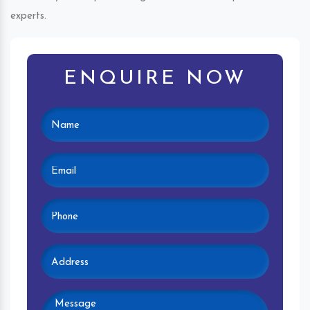
experts.
ENQUIRE NOW