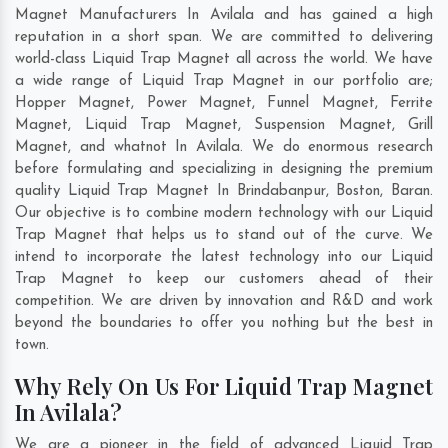
Magnet Manufacturers In Avilala and has gained a high
reputation in a short span. We are committed to delivering
world-class Liquid Trap Magnet all across the world. We have
a wide range of Liquid Trap Magnet in our portfolio are;
Hopper Magnet, Power Magnet, Funnel Magnet, Ferrite
Magnet, Liquid Trap Magnet, Suspension Magnet, Grill
Magnet, and whatnot In Avilala. We do enormous research
before formulating and specializing in designing the premium
quality Liquid Trap Magnet In
Brindabanpur
,
Boston
,
Baran
.
Our objective is to combine modern technology with our Liquid
Trap Magnet that helps us to stand out of the curve. We
intend to incorporate the latest technology into our Liquid
Trap Magnet to keep our customers ahead of their
competition. We are driven by innovation and R&D and work
beyond the boundaries to offer you nothing but the best in
town.
Why Rely On Us For Liquid Trap Magnet
In Avilala?
We are a pioneer in the field of advanced Liquid Trap