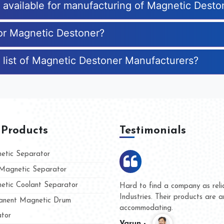
s available for manufacturing of Magnetic Desto
for Magnetic Destoner?
 list of Magnetic Destoner Manufacturers?
 Products
Testimonials
tic Separator
agnetic Separator
tic Coolant Separator
Kumar Magnet
We are doing business with
nd people
and they have never given 
nent Magnetic Drum
whether for product quality 
tor
Kasim -