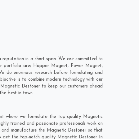
 reputation in a short span. We are committed to
our portfolio are; Hopper Magnet, Power Magnet,
We do enormous research before formulating and
bjective is to combine modern technology with our
ur Magnetic Destoner to keep our customers ahead
the best in town.
nit where we formulate the top-quality Magnetic
ighly trained and passionate professionals work on
hly and manufacture the Magnetic Destoner so that
 to get the top-notch quality Magnetic Destoner In