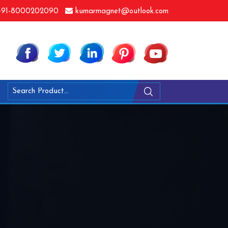
91-8000202090
kumarmagnet@outlook.com