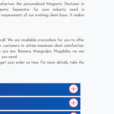
ufacture the personalized Magnetic Destoner In
netic Separator for your industry need in
 requirements of our evolving client base. It makes
all. We are available everywhere for you to offer
 customers to attain maximum client satisfaction.
e you are;
Baniara
,
Mangrulpir
,
Nagdaha
, we are
t you need.
et your order on time. For more details, take the