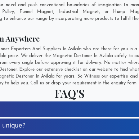
our need and push conventional boundaries of imagination to man
c Pulley, Funnel Magnet, Industrial Magnet, or Hump Mag
ng to enhance our range by incorporating more products to fulfill the
om Anywhere
r Exporters And Suppliers In Avilala who are there for you in a c
le price. We deliver the Magnetic Destoner In Avilala safely to our
rom every angle before approving it for delivery. No matter wher
estoner. Explore our extensive checklist on our website to find wha
netic Destoner In Avilala for years. So Witness our expertise and g
 to help you. Call us or drop your requirement in the enquiry form.
FAQ'S
r unique?