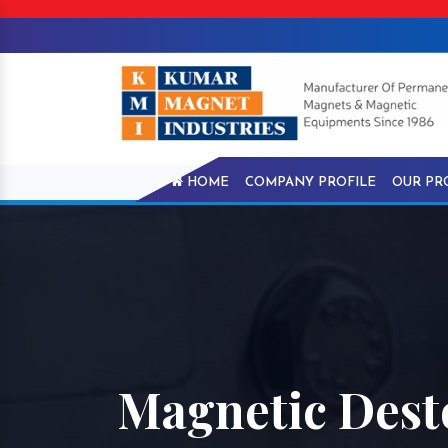
HOME
COMPANY PROFILE
OUR PR
Magnetic Desto