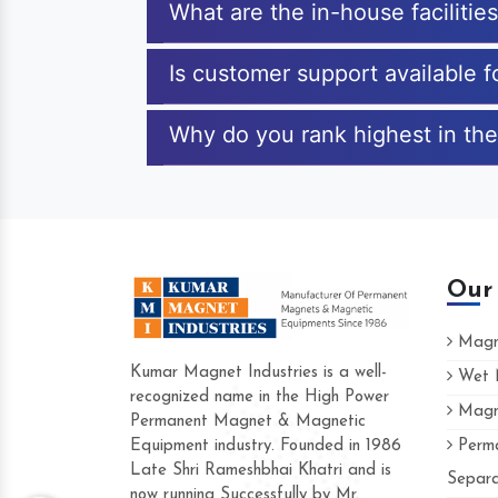
What are the in-house facilitie
Is customer support available 
Why do you rank highest in the
Our
Magne
Kumar Magnet Industries is a well-
Wet M
recognized name in the High Power
Magne
Hard to find a company as reliable as 
Permanent Magnet & Magnetic
Industries. Their products are amazing a
Equipment industry. Founded in 1986
Perma
accommodating.
Late Shri Rameshbhai Khatri and is
Separa
now running Successfully by Mr.
Varun -