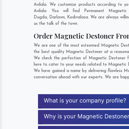
Avilala. We customize products according to y
Avilala. You will find Permanent Magneti
Dugda
,
Darlawn
,
Kodivalasa
. We are always willi
us the talk of the town.
Order Magnetic Destoner Fr
We are one of the most esteemed Magnetic Destone
the best quality Magnetic Destoner at a reasonab
We check the perfection of Magnetic Destoner f
here to cater to your needs related to Magnetic D
We have gained a name by delivering flawless Mag
conversation ahead with our experts. We are happy
What is your company profile?
Why is your Magnetic Destone