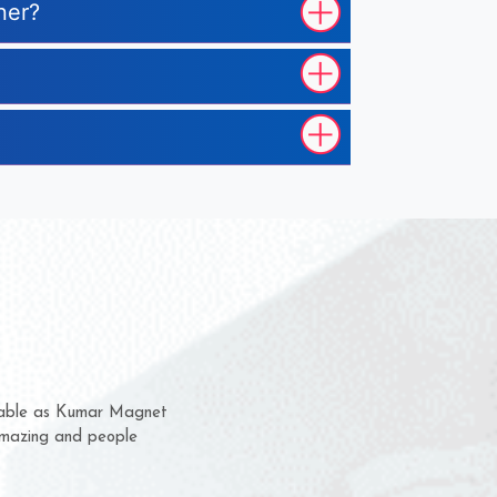
ner?
 them for several years now
us a chance to complain
or for delivery time.