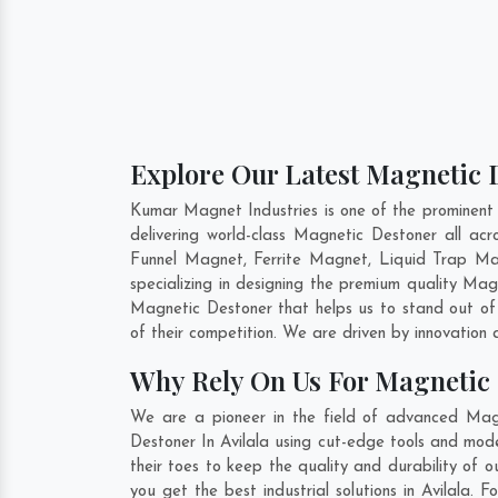
Explore Our Latest Magnetic D
Kumar Magnet Industries is one of the prominent
delivering world-class Magnetic Destoner all a
Funnel Magnet, Ferrite Magnet, Liquid Trap Ma
specializing in designing the premium quality Ma
Magnetic Destoner that helps us to stand out of
of their competition. We are driven by innovatio
Why Rely On Us For Magnetic 
We are a pioneer in the field of advanced Magn
Destoner In Avilala using cut-edge tools and mode
their toes to keep the quality and durability of
you get the best industrial solutions in Avilala.