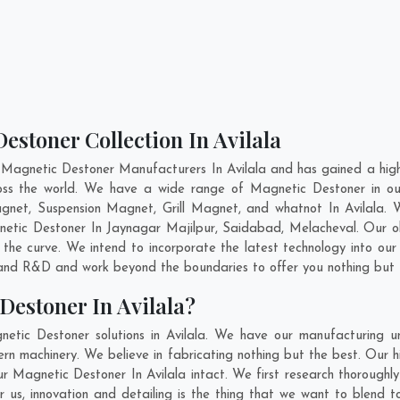
estoner Collection In Avilala
 Magnetic Destoner Manufacturers In Avilala and has gained a high
cross the world. We have a wide range of Magnetic Destoner in 
gnet, Suspension Magnet, Grill Magnet, and whatnot In Avilala. 
gnetic Destoner In
Jaynagar Majilpur
,
Saidabad
,
Melacheval
. Our o
 the curve. We intend to incorporate the latest technology into o
n and R&D and work beyond the boundaries to offer you nothing but 
Destoner In Avilala?
etic Destoner solutions in Avilala. We have our manufacturing u
rn machinery. We believe in fabricating nothing but the best. Our h
 our Magnetic Destoner In Avilala intact. We first research thoroug
 For us, innovation and detailing is the thing that we want to blend