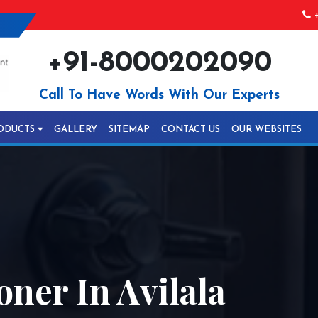
+
+91-8000202090
Call To Have Words With Our Experts
ODUCTS
GALLERY
SITEMAP
CONTACT US
OUR WEBSITES
ner In Avilala