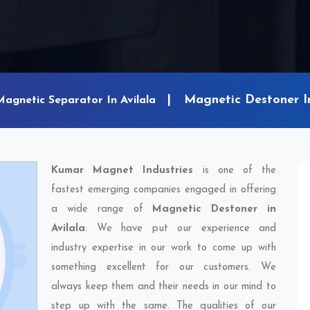
Magnetic Destoner In
Magnetic Separator In Avilala
Kumar Magnet Industries
is one of the
fastest emerging companies engaged in offering
a wide range of
Magnetic Destoner in
Avilala
. We have put our experience and
industry expertise in our work to come up with
something excellent for our customers. We
always keep them and their needs in our mind to
step up with the same. The qualities of our