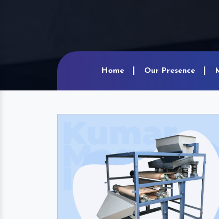
Home
Our Presence