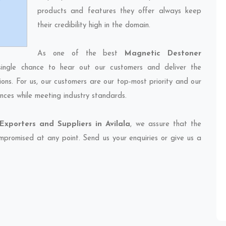
products and features they offer always keep
their credibility high in the domain.
As one of the best
Magnetic Destoner
single chance to hear out our customers and deliver the
ions. For us, our customers are our top-most priority and our
nces while meeting industry standards.
xporters and Suppliers in Avilala
, we assure that the
compromised at any point. Send us your enquiries or give us a