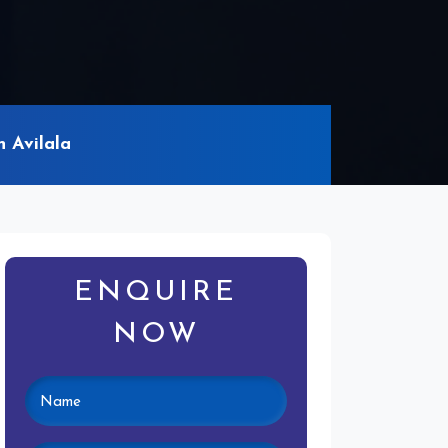
 Avilala
ENQUIRE
NOW