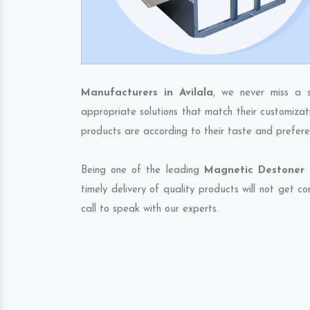
Manufacturers in Avilala
, we never miss a 
appropriate solutions that match their customizat
products are according to their taste and prefere
Being one of the leading
Magnetic Destoner E
timely delivery of quality products will not get 
call to speak with our experts.