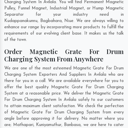
Charging System In Avilala. You will find Permanent Magnetic
Pulley, Funnel Magnet, Industrial Magnet, or Hump Magnetic
Separator for your industry need in
Kudappanakunnu
,
Bagbahara
,
Niue
. We are always willing to
enhance our range by incorporating more products to fulfill the
requirements of our evolving client base. It makes us the talk
of the town.
Order Magnetic Grate For Drum
Charging System From Anywhere
We are one of the most esteemed Magnetic Grate For Drum
Charging System Exporters And Suppliers In Avilala who are
there for you in a call. We are available everywhere for you to
offer the best quality Magnetic Grate For Drum Charging
System at a reasonable price. We deliver the Magnetic Grate
For Drum Charging System In Avilala safely to our customers
to attain maximum client satisfaction. We check the perfection
of Magnetic Grate For Drum Charging System from every
angle before approving it for delivery. No matter where you
are;
Mathapari
,
Kuniyamuthur
,
Banbasa
, we are here to cater