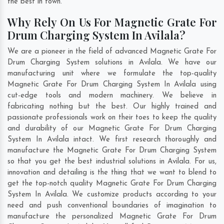
the best in town.
Why Rely On Us For Magnetic Grate For
Drum Charging System In Avilala?
We are a pioneer in the field of advanced Magnetic Grate For
Drum Charging System solutions in Avilala. We have our
manufacturing unit where we formulate the top-quality
Magnetic Grate For Drum Charging System In Avilala using
cut-edge tools and modern machinery. We believe in
fabricating nothing but the best. Our highly trained and
passionate professionals work on their toes to keep the quality
and durability of our Magnetic Grate For Drum Charging
System In Avilala intact. We first research thoroughly and
manufacture the Magnetic Grate For Drum Charging System
so that you get the best industrial solutions in Avilala. For us,
innovation and detailing is the thing that we want to blend to
get the top-notch quality Magnetic Grate For Drum Charging
System In Avilala. We customize products according to your
need and push conventional boundaries of imagination to
manufacture the personalized Magnetic Grate For Drum