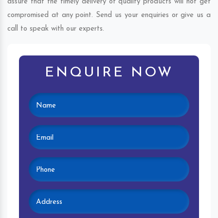
assure that the timely delivery of quality products will not get
compromised at any point. Send us your enquiries or give us a
call to speak with our experts.
ENQUIRE NOW