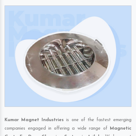
Kumar Magnet Industries
is one of the fastest emerging
companies engaged in offering a wide range of
Magnetic