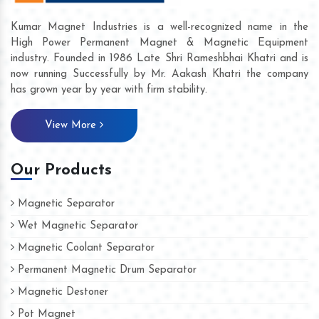
Kumar Magnet Industries is a well-recognized name in the
High Power Permanent Magnet & Magnetic Equipment
industry. Founded in 1986 Late Shri Rameshbhai Khatri and is
now running Successfully by Mr. Aakash Khatri the company
has grown year by year with firm stability.
View More
Our Products
Magnetic Separator
Wet Magnetic Separator
Magnetic Coolant Separator
Permanent Magnetic Drum Separator
Magnetic Destoner
Pot Magnet