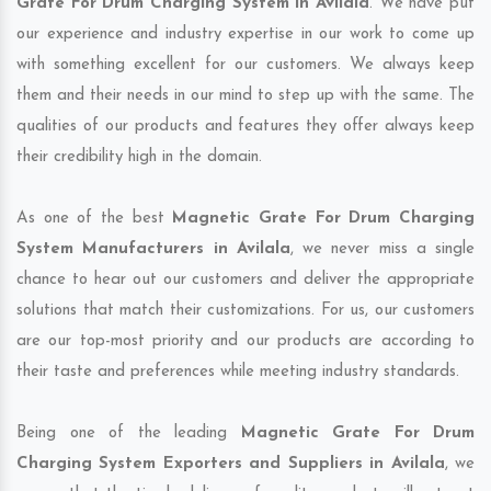
Grate For Drum Charging System in Avilala
. We have put
our experience and industry expertise in our work to come up
with something excellent for our customers. We always keep
them and their needs in our mind to step up with the same. The
qualities of our products and features they offer always keep
their credibility high in the domain.
As one of the best
Magnetic Grate For Drum Charging
System Manufacturers in Avilala
, we never miss a single
chance to hear out our customers and deliver the appropriate
solutions that match their customizations. For us, our customers
are our top-most priority and our products are according to
their taste and preferences while meeting industry standards.
Being one of the leading
Magnetic Grate For Drum
Charging System Exporters and Suppliers in Avilala
, we