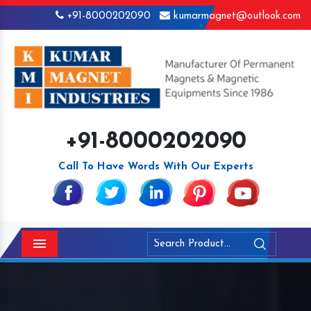
+91-8000202090
kumarmagnet@outlook.com
+91-8000202090
Call To Have Words With Our Experts
Menu