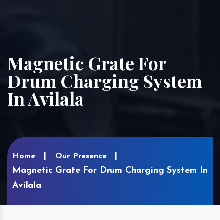
Magnetic Grate For
Drum Charging System
In Avilala
Home
Our Presence
Magnetic Grate For Drum Charging System In
Avilala