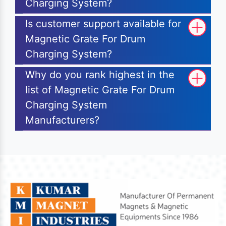
Charging System?
Is customer support available for
Magnetic Grate For Drum
Charging System?
Why do you rank highest in the
list of Magnetic Grate For Drum
Charging System
Manufacturers?