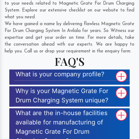
to your needs related to Magnetic Grate For Drum Charging
System. Explore our extensive checklist on our website to find
what you need.
We have gained a name by delivering flawless Magnetic Grate
For Drum Charging System In Avilala for years. So Witness our
expertise and get your order on time. For more details, take
the conversation ahead with our experts. We are happy to
help you. Call us or drop your requirement in the enquiry form.
FAQ'S
What is your company profile?
Why is your Magnetic Grate For
Drum Charging System unique?
What are the in-house facilities
available for manufacturing of
Magnetic Grate For Drum