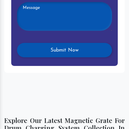
Explore Our Latest Magnetic Grate For
Drum Charging System Collection In