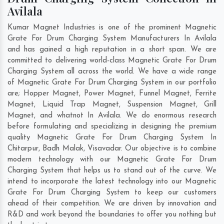
Avilala
Kumar Magnet Industries is one of the prominent Magnetic
Grate For Drum Charging System Manufacturers In Avilala
and has gained a high reputation in a short span. We are
committed to delivering world-class Magnetic Grate For Drum
Charging System all across the world. We have a wide range
of Magnetic Grate For Drum Charging System in our portfolio
are; Hopper Magnet, Power Magnet, Funnel Magnet, Ferrite
Magnet, Liquid Trap Magnet, Suspension Magnet, Grill
Magnet, and whatnot In Avilala. We do enormous research
before formulating and specializing in designing the premium
quality Magnetic Grate For Drum Charging System In
Chitarpur
,
Badh Malak
,
Visavadar
. Our objective is to combine
modern technology with our Magnetic Grate For Drum
Charging System that helps us to stand out of the curve. We
intend to incorporate the latest technology into our Magnetic
Grate For Drum Charging System to keep our customers
ahead of their competition. We are driven by innovation and
R&D and work beyond the boundaries to offer you nothing but