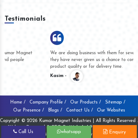
Testimonials
We are doing business with them for several years now and
they have never given us a chance to complain whether for
product quality or for delivery time.
Kasim -
Home /
Company Profile /
Our Products /
Sitemap /
Our Presence /
Blogs /
Contact Us /
Our Websites
Copyright © 2026 Kumar Magnet Industries | All Rights Reserved .
Website Designed & SEO By
Webclick® Digital Pvt. Ltd.
Call Us
whatsapp
Enquiry
Website Designing Company India