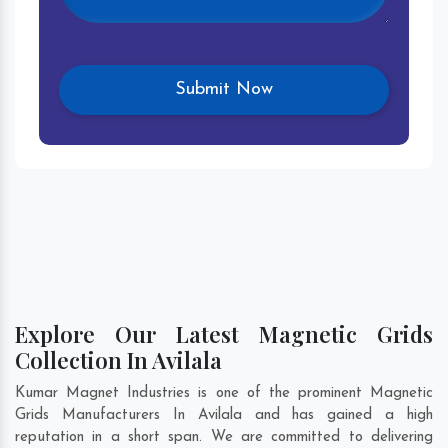
Explore Our Latest Magnetic Grids
Collection In Avilala
Kumar Magnet Industries is one of the prominent Magnetic
Grids Manufacturers In Avilala and has gained a high
reputation in a short span. We are committed to delivering