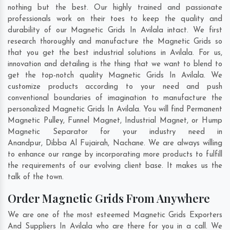
nothing but the best. Our highly trained and passionate
professionals work on their toes to keep the quality and
durability of our Magnetic Grids In Avilala intact. We first
research thoroughly and manufacture the Magnetic Grids so
that you get the best industrial solutions in Avilala. For us,
innovation and detailing is the thing that we want to blend to
get the top-notch quality Magnetic Grids In Avilala. We
customize products according to your need and push
conventional boundaries of imagination to manufacture the
personalized Magnetic Grids In Avilala. You will find Permanent
Magnetic Pulley, Funnel Magnet, Industrial Magnet, or Hump
Magnetic Separator for your industry need in
Anandpur
,
Dibba Al Fujairah
,
Nachane
. We are always willing
to enhance our range by incorporating more products to fulfill
the requirements of our evolving client base. It makes us the
talk of the town.
Order Magnetic Grids From Anywhere
We are one of the most esteemed Magnetic Grids Exporters
And Suppliers In Avilala who are there for you in a call. We