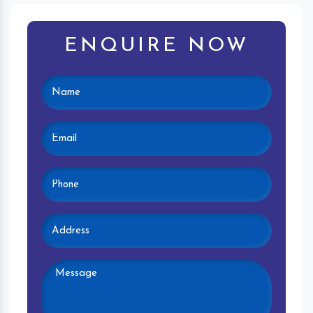
ENQUIRE NOW