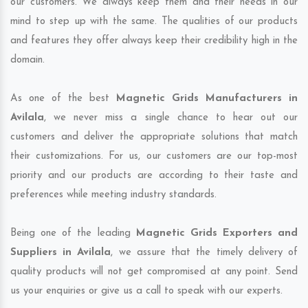
our customers. We always keep them and their needs in our
mind to step up with the same. The qualities of our products
and features they offer always keep their credibility high in the
domain.
As one of the best
Magnetic Grids Manufacturers in
Avilala
, we never miss a single chance to hear out our
customers and deliver the appropriate solutions that match
their customizations. For us, our customers are our top-most
priority and our products are according to their taste and
preferences while meeting industry standards.
Being one of the leading
Magnetic Grids Exporters and
Suppliers in Avilala
, we assure that the timely delivery of
quality products will not get compromised at any point. Send
us your enquiries or give us a call to speak with our experts.