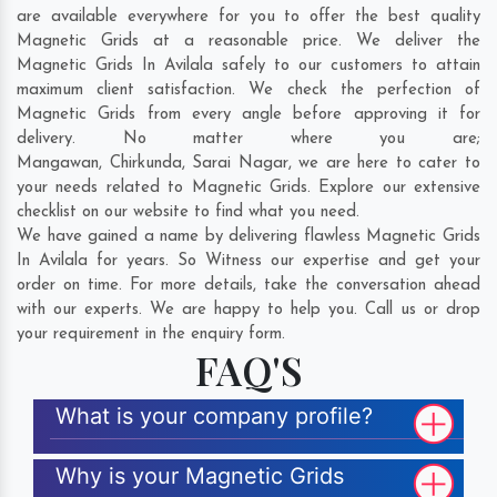
are available everywhere for you to offer the best quality
Magnetic Grids at a reasonable price. We deliver the
Magnetic Grids In Avilala safely to our customers to attain
maximum client satisfaction. We check the perfection of
Magnetic Grids from every angle before approving it for
delivery. No matter where you are;
Mangawan
,
Chirkunda
,
Sarai Nagar
, we are here to cater to
your needs related to Magnetic Grids. Explore our extensive
checklist on our website to find what you need.
We have gained a name by delivering flawless Magnetic Grids
In Avilala for years. So Witness our expertise and get your
order on time. For more details, take the conversation ahead
with our experts. We are happy to help you. Call us or drop
your requirement in the enquiry form.
FAQ'S
What is your company profile?
Why is your Magnetic Grids