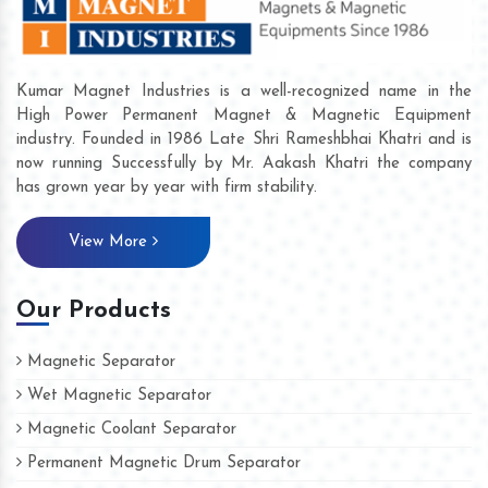
Kumar Magnet Industries is a well-recognized name in the
High Power Permanent Magnet & Magnetic Equipment
industry. Founded in 1986 Late Shri Rameshbhai Khatri and is
now running Successfully by Mr. Aakash Khatri the company
has grown year by year with firm stability.
View More
Our Products
Magnetic Separator
Wet Magnetic Separator
Magnetic Coolant Separator
Permanent Magnetic Drum Separator