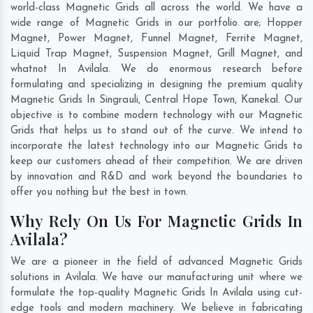
world-class Magnetic Grids all across the world. We have a
wide range of Magnetic Grids in our portfolio are; Hopper
Magnet, Power Magnet, Funnel Magnet, Ferrite Magnet,
Liquid Trap Magnet, Suspension Magnet, Grill Magnet, and
whatnot In Avilala. We do enormous research before
formulating and specializing in designing the premium quality
Magnetic Grids In
Singrauli
,
Central Hope Town
,
Kanekal
. Our
objective is to combine modern technology with our Magnetic
Grids that helps us to stand out of the curve. We intend to
incorporate the latest technology into our Magnetic Grids to
keep our customers ahead of their competition. We are driven
by innovation and R&D and work beyond the boundaries to
offer you nothing but the best in town.
Why Rely On Us For Magnetic Grids In
Avilala?
We are a pioneer in the field of advanced Magnetic Grids
solutions in Avilala. We have our manufacturing unit where we
formulate the top-quality Magnetic Grids In Avilala using cut-
edge tools and modern machinery. We believe in fabricating