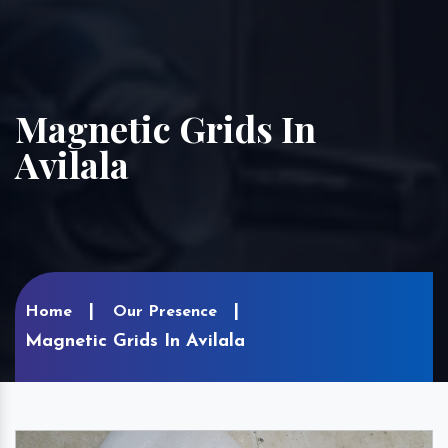
Magnetic Grids In
Avilala
Home
Our Presence
Magnetic Grids In Avilala