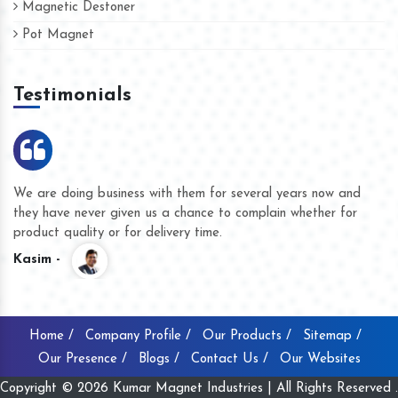
Magnetic Destoner
Pot Magnet
Testimonials
We are doing business with them for several years now and
they have never given us a chance to complain whether for
product quality or for delivery time.
Kasim -
Home /
Company Profile /
Our Products /
Sitemap /
Our Presence /
Blogs /
Contact Us /
Our Websites
Copyright © 2026 Kumar Magnet Industries | All Rights Reserved .