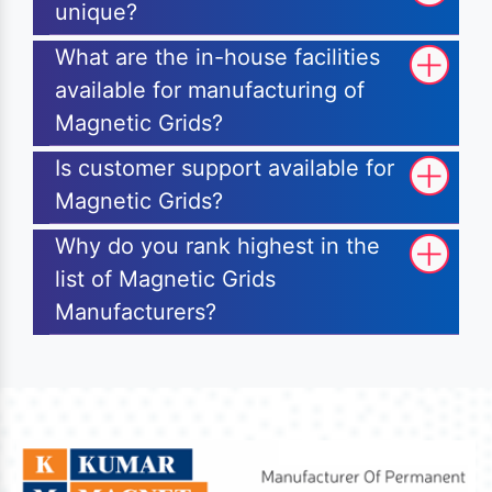
unique?
What are the in-house facilities
available for manufacturing of
Magnetic Grids?
Is customer support available for
Magnetic Grids?
Why do you rank highest in the
list of Magnetic Grids
Manufacturers?