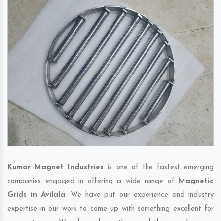
Kumar Magnet Industries
is one of the fastest emerging
companies engaged in offering a wide range of
Magnetic
Grids in Avilala
. We have put our experience and industry
expertise in our work to come up with something excellent for