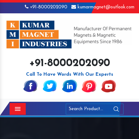
+91-8000202090
kumarmagnet@outlook.com
+91-8000202090
Call To Have Words With Our Experts
Menu