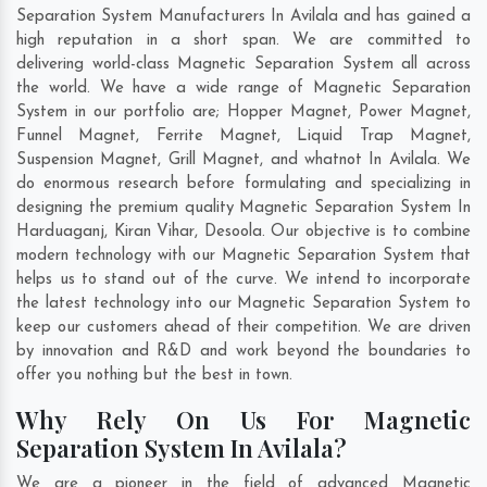
Separation System Manufacturers In Avilala and has gained a
high reputation in a short span. We are committed to
delivering world-class Magnetic Separation System all across
the world. We have a wide range of Magnetic Separation
System in our portfolio are; Hopper Magnet, Power Magnet,
Funnel Magnet, Ferrite Magnet, Liquid Trap Magnet,
Suspension Magnet, Grill Magnet, and whatnot In Avilala. We
do enormous research before formulating and specializing in
designing the premium quality Magnetic Separation System In
Harduaganj
,
Kiran Vihar
,
Desoola
. Our objective is to combine
modern technology with our Magnetic Separation System that
helps us to stand out of the curve. We intend to incorporate
the latest technology into our Magnetic Separation System to
keep our customers ahead of their competition. We are driven
by innovation and R&D and work beyond the boundaries to
offer you nothing but the best in town.
Why Rely On Us For Magnetic
Separation System In Avilala?
We are a pioneer in the field of advanced Magnetic