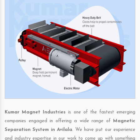
Kumar Magnet Industries
is one of the fastest emerging
companies engaged in offering a wide range of
Magnetic
Separation System in Avilala
. We have put our experience
and industry expertise in our work to come up with something