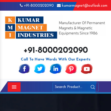
+91-8000202090
kumarmagnet@outlook.com
+91-8000202090
Call To Have Words With Our Experts
Menu