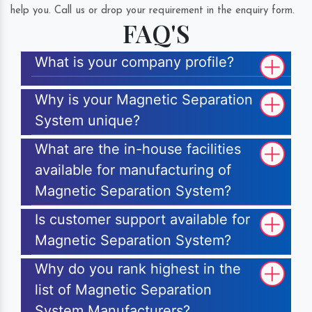
help you. Call us or drop your requirement in the enquiry form.
FAQ'S
What is your company profile?
Why is your Magnetic Separation
System unique?
What are the in-house facilities
available for manufacturing of
Magnetic Separation System?
Is customer support available for
Magnetic Separation System?
Why do you rank highest in the
list of Magnetic Separation
System Manufacturers?