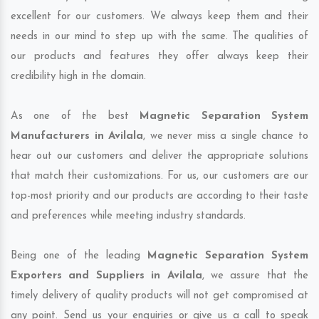
excellent for our customers. We always keep them and their
needs in our mind to step up with the same. The qualities of
our products and features they offer always keep their
credibility high in the domain.
As one of the best
Magnetic Separation System
Manufacturers in Avilala
, we never miss a single chance to
hear out our customers and deliver the appropriate solutions
that match their customizations. For us, our customers are our
top-most priority and our products are according to their taste
and preferences while meeting industry standards.
Being one of the leading
Magnetic Separation System
Exporters and Suppliers in Avilala
, we assure that the
timely delivery of quality products will not get compromised at
any point. Send us your enquiries or give us a call to speak