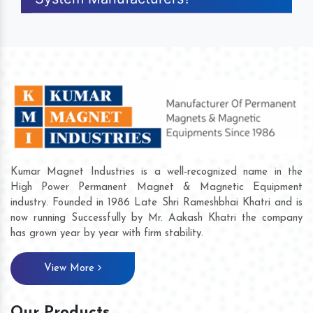
Kumar Magnet Industries is a well-recognized name in the
High Power Permanent Magnet & Magnetic Equipment
industry. Founded in 1986 Late Shri Rameshbhai Khatri and is
now running Successfully by Mr. Aakash Khatri the company
has grown year by year with firm stability.
View More
Our Products