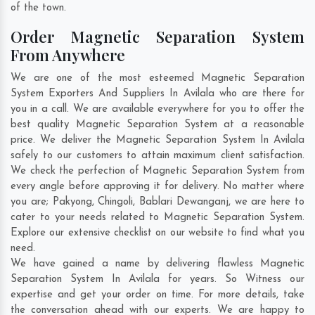
of the town.
Order Magnetic Separation System
From Anywhere
We are one of the most esteemed Magnetic Separation
System Exporters And Suppliers In Avilala who are there for
you in a call. We are available everywhere for you to offer the
best quality Magnetic Separation System at a reasonable
price. We deliver the Magnetic Separation System In Avilala
safely to our customers to attain maximum client satisfaction.
We check the perfection of Magnetic Separation System from
every angle before approving it for delivery. No matter where
you are;
Pakyong
,
Chingoli
,
Bablari Dewanganj
, we are here to
cater to your needs related to Magnetic Separation System.
Explore our extensive checklist on our website to find what you
need.
We have gained a name by delivering flawless Magnetic
Separation System In Avilala for years. So Witness our
expertise and get your order on time. For more details, take
the conversation ahead with our experts. We are happy to