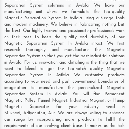
Separation System solutions in Avilala. We have our
manufacturing unit where we formulate the top-quality
Magnetic Separation System In Avilala using cut-edge tools
and modern machinery. We believe in fabricating nothing but
the best. Our highly trained and passionate professionals work
on their toes to keep the quality and durability of our
Magnetic Separation System In Avilala intact. We first
research thoroughly and manufacture the Magnetic
Separation System so that you get the best industrial solutions
in Avilala. For us, innovation and detailing is the thing that we
want to blend to get the top-notch quality Magnetic
Separation System In Avilala. We customize products
according to your need and push conventional boundaries of
imagination to manufacture the personalized Magnetic
Separation System In Avilala. You will find Permanent
Magnetic Pulley, Funnel Magnet, Industrial Magnet, or Hump
Magnetic Separator for your industry need in
Mukhani
,
Adiyanuthu
,
Aur
. We are always willing to enhance
our range by incorporating more products to fulfill the
requirements of our evolving client base. It makes us the talk