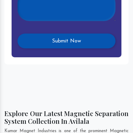
Explore Our Latest Magnetic Separation
System Collection In Avilala
Kumar Magnet Industries is one of the prominent Magnetic