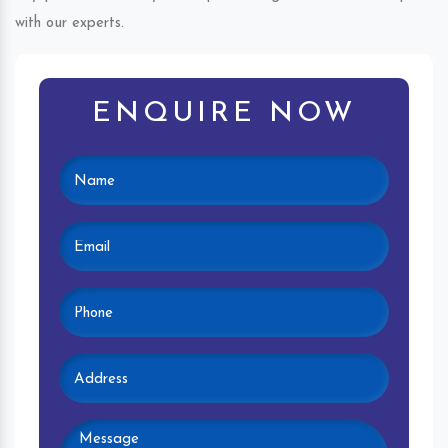
with our experts.
ENQUIRE NOW