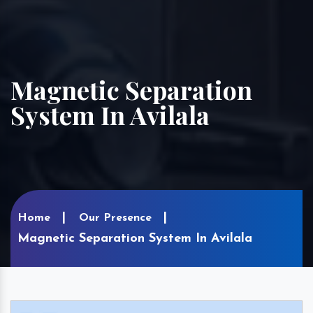
Magnetic Separation
System In Avilala
Home
Our Presence
Magnetic Separation System In Avilala