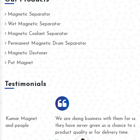
Magnetic Separator
Wet Magnetic Separator
Magnetic Coolant Separator
Permanent Magnetic Drum Separator
Magnetic Destoner
Pot Magnet
Testimonials
We are doing business with them for several years now and
they have never given us a chance to complain whether for
product quality or for delivery time.