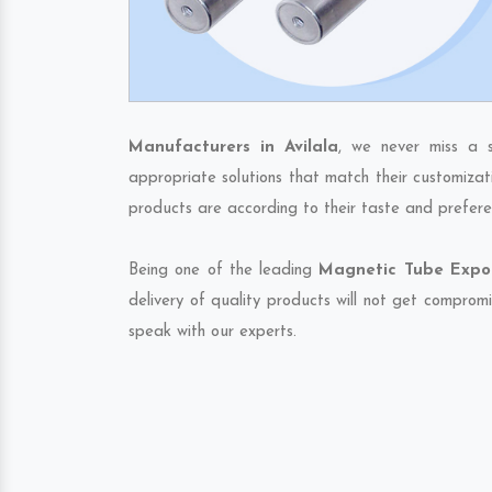
Manufacturers in Avilala
, we never miss a 
appropriate solutions that match their customizat
products are according to their taste and prefere
Being one of the leading
Magnetic Tube Export
delivery of quality products will not get compromi
speak with our experts.