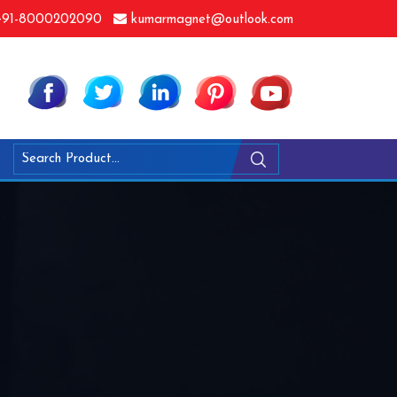
91-8000202090
kumarmagnet@outlook.com