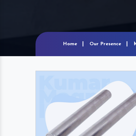
Home
Our Presence