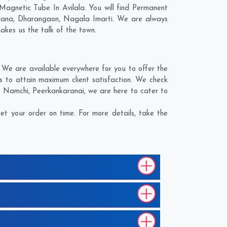
Magnetic Tube In Avilala. You will find Permanent
ana
,
Dharangaon
,
Nagala Imarti
. We are always
makes us the talk of the town.
 We are available everywhere for you to offer the
s to attain maximum client satisfaction. We check
,
Namchi
,
Peerkankaranai
, we are here to cater to
t your order on time. For more details, take the