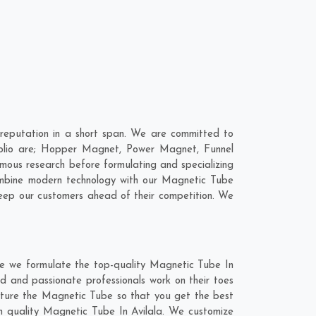
reputation in a short span. We are committed to
folio are; Hopper Magnet, Power Magnet, Funnel
ous research before formulating and specializing
combine modern technology with our Magnetic Tube
keep our customers ahead of their competition. We
re we formulate the top-quality Magnetic Tube In
ed and passionate professionals work on their toes
acture the Magnetic Tube so that you get the best
otch quality Magnetic Tube In Avilala. We customize