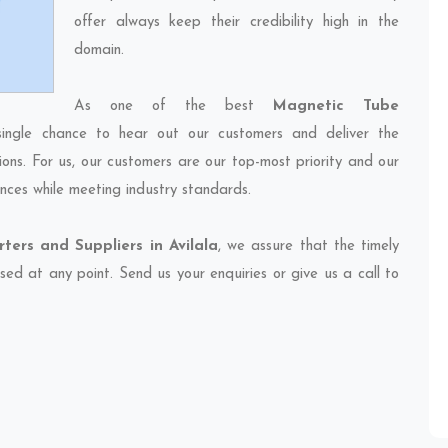
offer always keep their credibility high in the
domain.
As one of the best
Magnetic Tube
single chance to hear out our customers and deliver the
ions. For us, our customers are our top-most priority and our
nces while meeting industry standards.
ers and Suppliers in Avilala
, we assure that the timely
sed at any point. Send us your enquiries or give us a call to