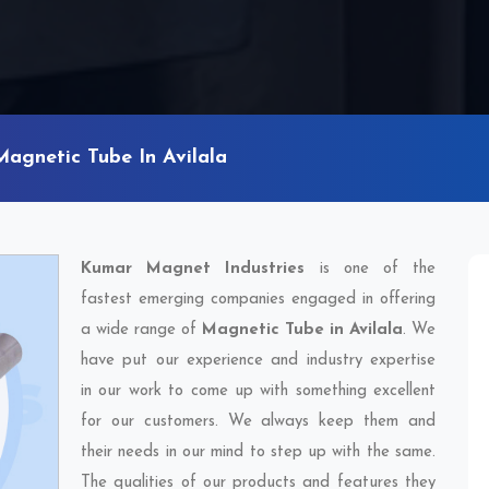
Magnetic Tube In Avilala
Kumar Magnet Industries
is one of the
fastest emerging companies engaged in offering
a wide range of
Magnetic Tube in Avilala
. We
have put our experience and industry expertise
in our work to come up with something excellent
for our customers. We always keep them and
their needs in our mind to step up with the same.
The qualities of our products and features they