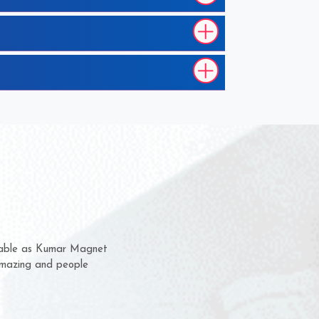
hem for several years now
 a chance to complain
 for delivery time.