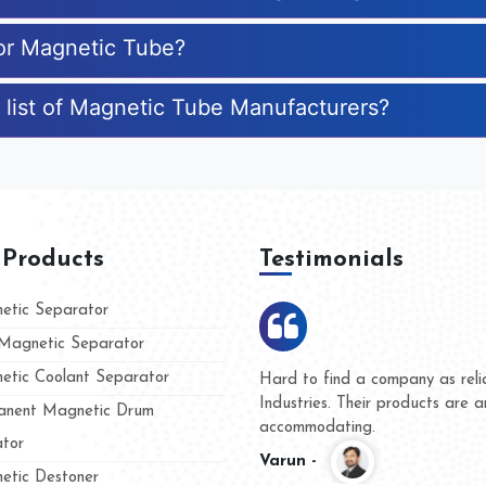
for Magnetic Tube?
 list of Magnetic Tube Manufacturers?
 Products
Testimonials
tic Separator
agnetic Separator
tic Coolant Separator
umar Magnet
We are doing business with t
 people
and they have never given us
nent Magnetic Drum
whether for product quality or
tor
Kasim -
tic Destoner