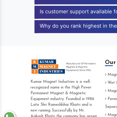
Is customer support available 
Why do you rank highest in the
Our
Magne
Kumar Magnet Industries is a well-
Wet M
recognized name in the High Power
Magne
Hard to find a company as reliable as K
Permanent Magnet & Magnetic
Industries. Their products are amazing and
Equipment industry. Founded in 1986
Perma
accommodating.
Late Shri Rameshbhai Khatri and is
Separa
now running Successfully by Mr.
Varun -
Magne
Aakash Khatri the company has grown