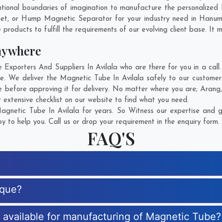
ional boundaries of imagination to manufacture the personalized 
net, or Hump Magnetic Separator for your industry need in
Hanum
products to fulfill the requirements of our evolving client base. It 
nywhere
porters And Suppliers In Avilala who are there for you in a call.
. We deliver the Magnetic Tube In Avilala safely to our customer
 before approving it for delivery. No matter where you are;
Arang
extensive checklist on our website to find what you need.
gnetic Tube In Avilala for years. So Witness our expertise and ge
 to help you. Call us or drop your requirement in the enquiry form.
FAQ'S
ique?
s available for manufacturing of Magnetic Tube?