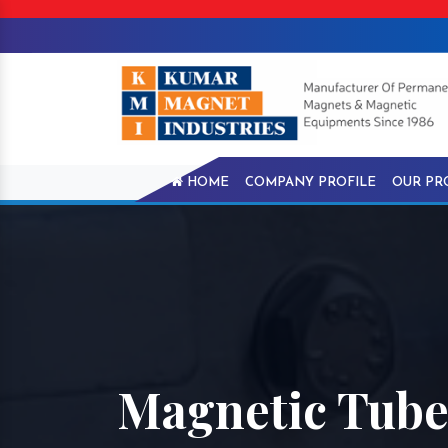
HOME
COMPANY PROFILE
OUR PR
Magnetic Tube 