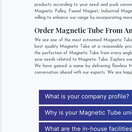
products according to your need and push convent
Magnetic Pulley, Funnel Magnet, Industrial Mag
willing to enhance our range by incorporating more 
Order Magnetic Tube From A
We are one of the most esteemed Magnetic Tube Ex
best quality Magnetic Tube at a reasonable price
the perfection of Magnetic Tube from every angle
your needs related to Magnetic Tube. Explore our 
We have gained a name by delivering flawless Ma
conversation ahead with our experts. We are happy
What is your company profile?
Why is your Magnetic Tube un
What are the in-house facilitie