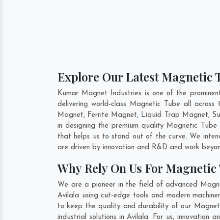
Explore Our Latest Magnetic T
Kumar Magnet Industries is one of the prominen
delivering world-class Magnetic Tube all acro
Magnet, Ferrite Magnet, Liquid Trap Magnet, Sus
in designing the premium quality Magnetic Tube
that helps us to stand out of the curve. We inte
are driven by innovation and R&D and work beyond
Why Rely On Us For Magnetic 
We are a pioneer in the field of advanced Magne
Avilala using cut-edge tools and modern machinery
to keep the quality and durability of our Magnet
industrial solutions in Avilala. For us, innovatio