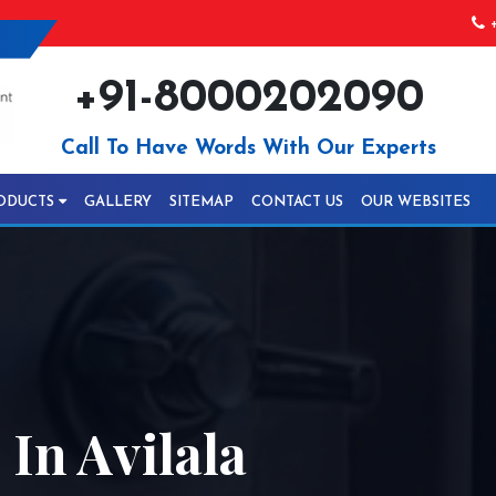
+
+91-8000202090
Call To Have Words With Our Experts
ODUCTS
GALLERY
SITEMAP
CONTACT US
OUR WEBSITES
In Avilala