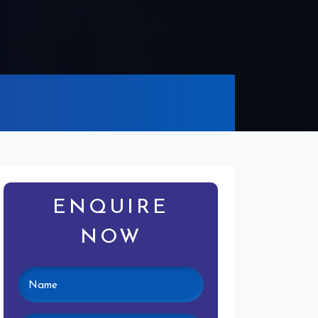
ENQUIRE
NOW