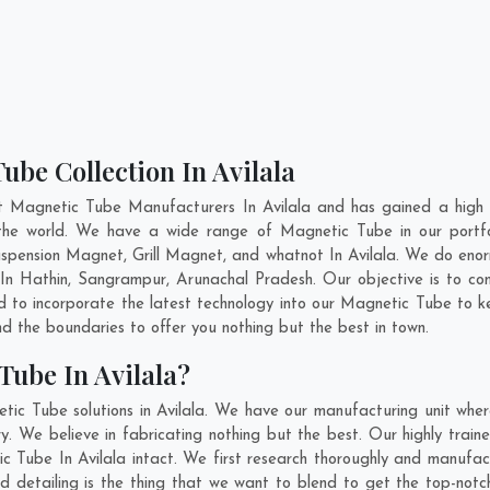
ube Collection In Avilala
t Magnetic Tube Manufacturers In Avilala and has gained a high 
ss the world. We have a wide range of Magnetic Tube in our port
pension Magnet, Grill Magnet, and whatnot In Avilala. We do enorm
 In
Hathin
,
Sangrampur
,
Arunachal Pradesh
. Our objective is to 
nd to incorporate the latest technology into our Magnetic Tube to 
 the boundaries to offer you nothing but the best in town.
Tube In Avilala?
tic Tube solutions in Avilala. We have our manufacturing unit whe
. We believe in fabricating nothing but the best. Our highly train
ic Tube In Avilala intact. We first research thoroughly and manuf
n and detailing is the thing that we want to blend to get the top-n