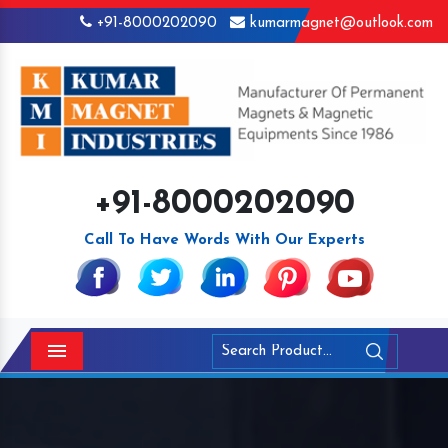
+91-8000202090
kumarmagnet@outlook.com
+91-8000202090
Call To Have Words With Our Experts
Menu