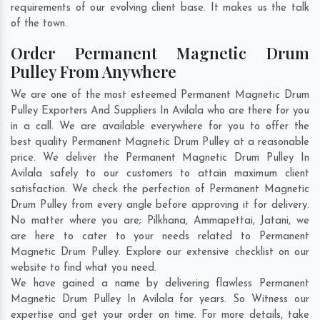
requirements of our evolving client base. It makes us the talk
of the town.
Order Permanent Magnetic Drum
Pulley From Anywhere
We are one of the most esteemed Permanent Magnetic Drum
Pulley Exporters And Suppliers In Avilala who are there for you
in a call. We are available everywhere for you to offer the
best quality Permanent Magnetic Drum Pulley at a reasonable
price. We deliver the Permanent Magnetic Drum Pulley In
Avilala safely to our customers to attain maximum client
satisfaction. We check the perfection of Permanent Magnetic
Drum Pulley from every angle before approving it for delivery.
No matter where you are;
Pilkhana
,
Ammapettai
,
Jatani
, we
are here to cater to your needs related to Permanent
Magnetic Drum Pulley. Explore our extensive checklist on our
website to find what you need.
We have gained a name by delivering flawless Permanent
Magnetic Drum Pulley In Avilala for years. So Witness our
expertise and get your order on time. For more details, take