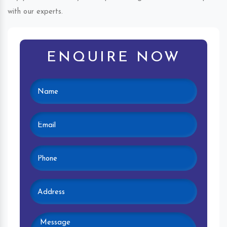
with our experts.
ENQUIRE NOW