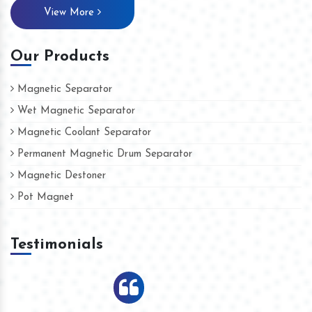
View More
Our Products
Magnetic Separator
Wet Magnetic Separator
Magnetic Coolant Separator
Permanent Magnetic Drum Separator
Magnetic Destoner
Pot Magnet
Testimonials