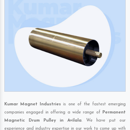
Kumar Magnet Industries
is one of the fastest emerging
companies engaged in offering a wide range of
Permanent
Magnetic Drum Pulley in Avilala
. We have put our
experience and industry expertise in our work to come up with