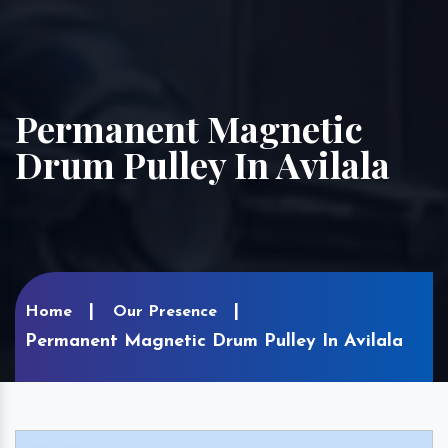
Permanent Magnetic
Drum Pulley In Avilala
Home
Our Presence
Permanent Magnetic Drum Pulley In Avilala