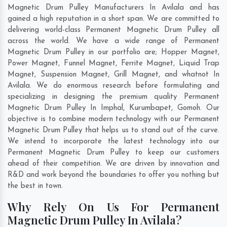
Magnetic Drum Pulley Manufacturers In Avilala and has
gained a high reputation in a short span. We are committed to
delivering world-class Permanent Magnetic Drum Pulley all
across the world. We have a wide range of Permanent
Magnetic Drum Pulley in our portfolio are; Hopper Magnet,
Power Magnet, Funnel Magnet, Ferrite Magnet, Liquid Trap
Magnet, Suspension Magnet, Grill Magnet, and whatnot In
Avilala. We do enormous research before formulating and
specializing in designing the premium quality Permanent
Magnetic Drum Pulley In
Imphal
,
Kurumbapet
,
Gomoh
. Our
objective is to combine modern technology with our Permanent
Magnetic Drum Pulley that helps us to stand out of the curve.
We intend to incorporate the latest technology into our
Permanent Magnetic Drum Pulley to keep our customers
ahead of their competition. We are driven by innovation and
R&D and work beyond the boundaries to offer you nothing but
the best in town.
Why Rely On Us For Permanent
Magnetic Drum Pulley In Avilala?