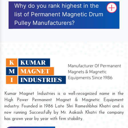
Why do you rank highest in the
list of Permanent Magnetic Drum
Pulley Manufacturers?
Kumar Magnet Industries is a well-recognized name in the
High Power Permanent Magnet & Magnetic Equipment
industry. Founded in 1986 Late Shri Rameshbhai Khatri and is
now running Successfully by Mr. Aakash Khatri the company
has grown year by year with firm stability.