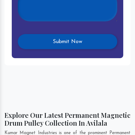
Explore Our Latest Permanent Magnetic
Drum Pulley Collection In Avilala
Kumar Magnet Industries is one of the prominent Permanent