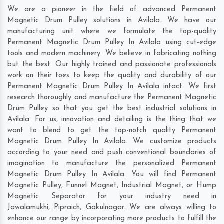
We are a pioneer in the field of advanced Permanent
Magnetic Drum Pulley solutions in Avilala. We have our
manufacturing unit where we formulate the top-quality
Permanent Magnetic Drum Pulley In Avilala using cut-edge
tools and modern machinery. We believe in fabricating nothing
but the best. Our highly trained and passionate professionals
work on their toes to keep the quality and durability of our
Permanent Magnetic Drum Pulley In Avilala intact. We first
research thoroughly and manufacture the Permanent Magnetic
Drum Pulley so that you get the best industrial solutions in
Avilala. For us, innovation and detailing is the thing that we
want to blend to get the top-notch quality Permanent
Magnetic Drum Pulley In Avilala. We customize products
according to your need and push conventional boundaries of
imagination to manufacture the personalized Permanent
Magnetic Drum Pulley In Avilala. You will find Permanent
Magnetic Pulley, Funnel Magnet, Industrial Magnet, or Hump
Magnetic Separator for your industry need in
Jawalamukhi
,
Pipraich
,
Gakulnagar
. We are always willing to
enhance our range by incorporating more products to fulfill the