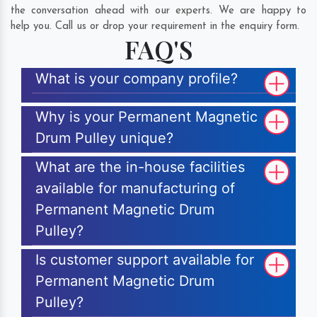
the conversation ahead with our experts. We are happy to
help you. Call us or drop your requirement in the enquiry form.
FAQ'S
What is your company profile?
Why is your Permanent Magnetic
Drum Pulley unique?
What are the in-house facilities
available for manufacturing of
Permanent Magnetic Drum
Pulley?
Is customer support available for
Permanent Magnetic Drum
Pulley?