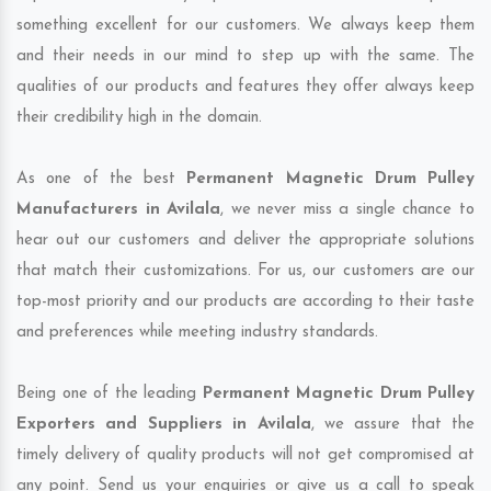
something excellent for our customers. We always keep them
and their needs in our mind to step up with the same. The
qualities of our products and features they offer always keep
their credibility high in the domain.
As one of the best
Permanent Magnetic Drum Pulley
Manufacturers in Avilala
, we never miss a single chance to
hear out our customers and deliver the appropriate solutions
that match their customizations. For us, our customers are our
top-most priority and our products are according to their taste
and preferences while meeting industry standards.
Being one of the leading
Permanent Magnetic Drum Pulley
Exporters and Suppliers in Avilala
, we assure that the
timely delivery of quality products will not get compromised at
any point. Send us your enquiries or give us a call to speak