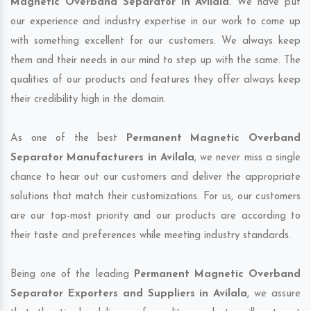
Magnetic Overband Separator in Avilala
. We have put
our experience and industry expertise in our work to come up
with something excellent for our customers. We always keep
them and their needs in our mind to step up with the same. The
qualities of our products and features they offer always keep
their credibility high in the domain.
As one of the best
Permanent Magnetic Overband
Separator Manufacturers in Avilala
, we never miss a single
chance to hear out our customers and deliver the appropriate
solutions that match their customizations. For us, our customers
are our top-most priority and our products are according to
their taste and preferences while meeting industry standards.
Being one of the leading
Permanent Magnetic Overband
Separator Exporters and Suppliers in Avilala
, we assure