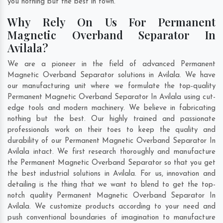
you nothing but the best in town.
Why Rely On Us For Permanent
Magnetic Overband Separator In
Avilala?
We are a pioneer in the field of advanced Permanent
Magnetic Overband Separator solutions in Avilala. We have
our manufacturing unit where we formulate the top-quality
Permanent Magnetic Overband Separator In Avilala using cut-
edge tools and modern machinery. We believe in fabricating
nothing but the best. Our highly trained and passionate
professionals work on their toes to keep the quality and
durability of our Permanent Magnetic Overband Separator In
Avilala intact. We first research thoroughly and manufacture
the Permanent Magnetic Overband Separator so that you get
the best industrial solutions in Avilala. For us, innovation and
detailing is the thing that we want to blend to get the top-
notch quality Permanent Magnetic Overband Separator In
Avilala. We customize products according to your need and
push conventional boundaries of imagination to manufacture