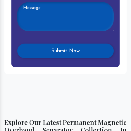
Explore Our Latest Permanent Magnetic
Overband Separator Collection In