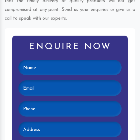
that the timely delivery of quality products will not get
compromised at any point. Send us your enquiries or give us a
call to speak with our experts.
ENQUIRE NOW