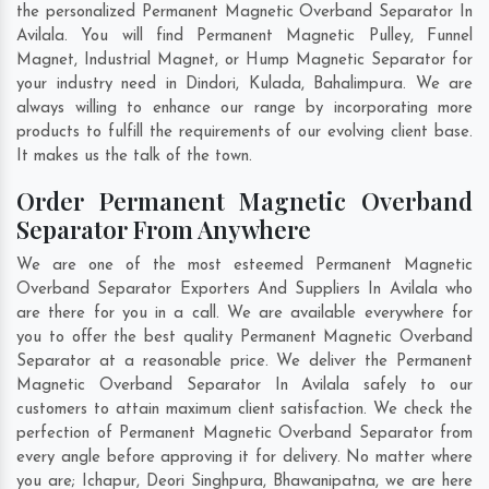
the personalized Permanent Magnetic Overband Separator In
Avilala. You will find Permanent Magnetic Pulley, Funnel
Magnet, Industrial Magnet, or Hump Magnetic Separator for
your industry need in
Dindori
,
Kulada
,
Bahalimpura
. We are
always willing to enhance our range by incorporating more
products to fulfill the requirements of our evolving client base.
It makes us the talk of the town.
Order Permanent Magnetic Overband
Separator From Anywhere
We are one of the most esteemed Permanent Magnetic
Overband Separator Exporters And Suppliers In Avilala who
are there for you in a call. We are available everywhere for
you to offer the best quality Permanent Magnetic Overband
Separator at a reasonable price. We deliver the Permanent
Magnetic Overband Separator In Avilala safely to our
customers to attain maximum client satisfaction. We check the
perfection of Permanent Magnetic Overband Separator from
every angle before approving it for delivery. No matter where
you are;
Ichapur
,
Deori Singhpura
,
Bhawanipatna
, we are here