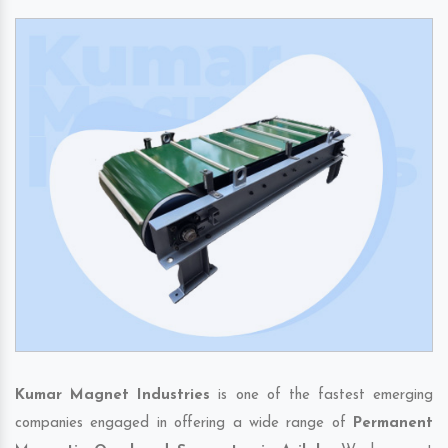
Kumar Magnet Industries
is one of the fastest emerging
companies engaged in offering a wide range of
Permanent