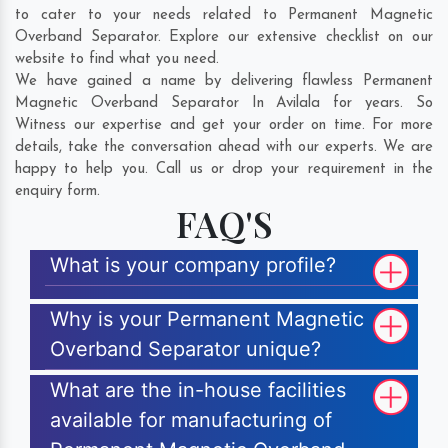
to cater to your needs related to Permanent Magnetic
Overband Separator. Explore our extensive checklist on our
website to find what you need.
We have gained a name by delivering flawless Permanent
Magnetic Overband Separator In Avilala for years. So
Witness our expertise and get your order on time. For more
details, take the conversation ahead with our experts. We are
happy to help you. Call us or drop your requirement in the
enquiry form.
FAQ'S
What is your company profile?
Why is your Permanent Magnetic
Overband Separator unique?
What are the in-house facilities
available for manufacturing of