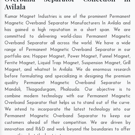
Avilala
Kumar Magnet Industries is one of the prominent Permanent
Magnetic Overband Separator Manufacturers In Avilala and
has gained a high reputation in a short span. We are
committed to delivering world-class Permanent Magnetic
Overband Separator all across the world. We have a wide
range of Permanent Magnetic Overband Separator in our
portfolio are; Hopper Magnet, Power Magnet, Funnel Magnet,
Ferrite Magnet, Liquid Trap Magnet, Suspension Magnet, Grill
Magnet, and whatnot In Avilala. We do enormous research
before formulating and specializing in designing the premium
quality Permanent Magnetic Overband Separator In
Mandoli
,
Thiagadurgam
,
Phalauda
. Our objective is to
combine modern technology with our Permanent Magnetic
Overband Separator that helps us to stand out of the curve.
We intend to incorporate the latest technology into our
Permanent Magnetic Overband Separator to keep our
customers ahead of their competition. We are driven by
innovation and R&D and work beyond the boundaries to offer