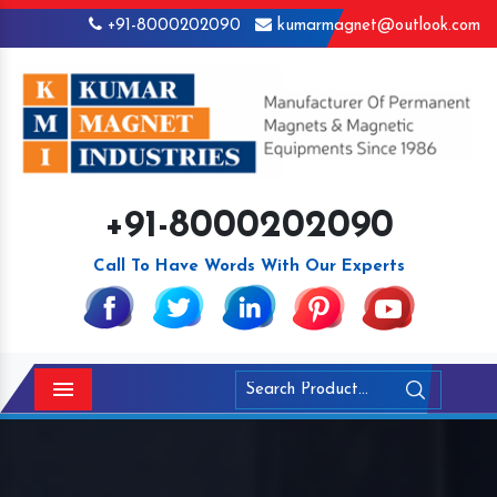
+91-8000202090
kumarmagnet@outlook.com
+91-8000202090
Call To Have Words With Our Experts
Menu