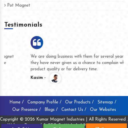
Pot Magnet
Testimonials
We are doing business with them for several years now and
they have never given us a chance to complain whether for
product quality or for delivery time.
Kasim -
Home /
Company Profile /
Our Products /
Sitemap /
Our Presence /
Blogs /
Contact Us /
Our Websites
Copyright © 2026 Kumar Magnet Industries | All Rights Reserved .
Website Designed & SEO By
Webclick® Digital Pvt. Ltd.