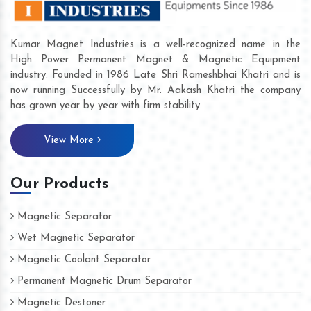
Kumar Magnet Industries is a well-recognized name in the
High Power Permanent Magnet & Magnetic Equipment
industry. Founded in 1986 Late Shri Rameshbhai Khatri and is
now running Successfully by Mr. Aakash Khatri the company
has grown year by year with firm stability.
View More
Our Products
Magnetic Separator
Wet Magnetic Separator
Magnetic Coolant Separator
Permanent Magnetic Drum Separator
Magnetic Destoner