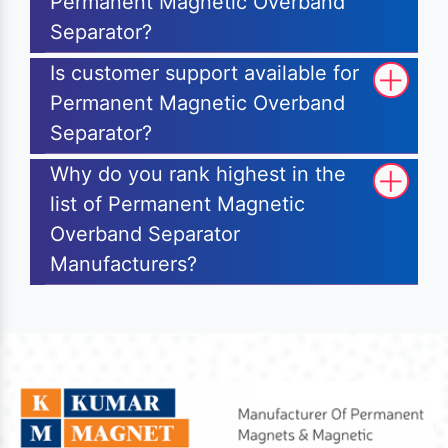
Permanent Magnetic Overband
Separator?
Is customer support available for
Permanent Magnetic Overband
Separator?
Why do you rank highest in the
list of Permanent Magnetic
Overband Separator
Manufacturers?