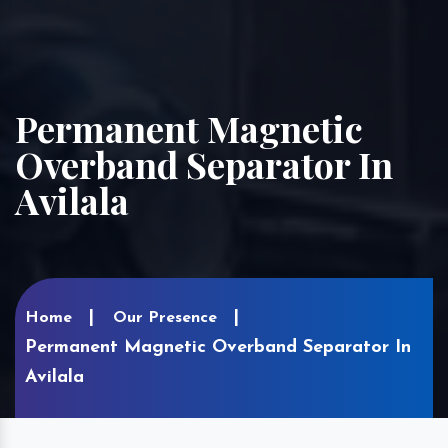
Permanent Magnetic
Overband Separator In
Avilala
Home
Our Presence
Permanent Magnetic Overband Separator In
Avilala