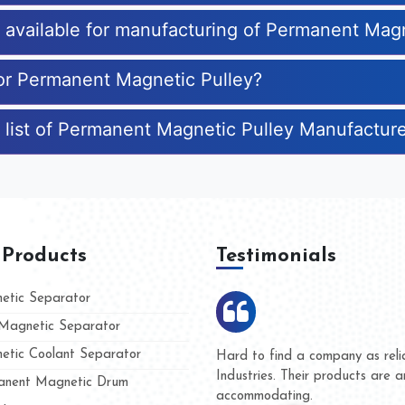
es available for manufacturing of Permanent Mag
for Permanent Magnetic Pulley?
 list of Permanent Magnetic Pulley Manufactur
 Products
Testimonials
tic Separator
agnetic Separator
tic Coolant Separator
ar Magnet
We are doing business with the
people
and they have never given us 
nent Magnetic Drum
whether for product quality or 