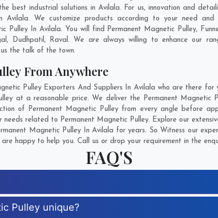
 best industrial solutions in Avilala. For us, innovation and detai
n Avilala. We customize products according to your need and 
 Pulley In Avilala. You will find Permanent Magnetic Pulley, Fu
al
,
Dudhpatil
,
Raval
. We are always willing to enhance our rang
us the talk of the town.
ulley From Anywhere
ic Pulley Exporters And Suppliers In Avilala who are there for y
lley at a reasonable price. We deliver the Permanent Magnetic Pul
ection of Permanent Magnetic Pulley from every angle before appr
ur needs related to Permanent Magnetic Pulley. Explore our extensive
manent Magnetic Pulley In Avilala for years. So Witness our expert
are happy to help you. Call us or drop your requirement in the enqu
FAQ'S
c Pulley unique?