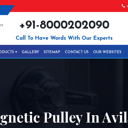
+
+91-8000202090
Call To Have Words With Our Experts
ODUCTS
GALLERY
SITEMAP
CONTACT US
OUR WEBSITES
etic Pulley In Avil