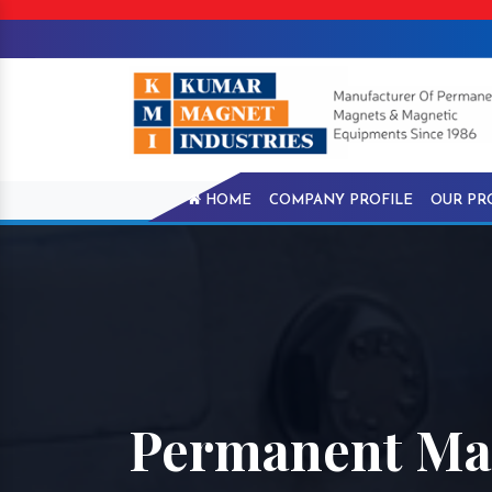
HOME
COMPANY PROFILE
OUR PR
Permanent Magn