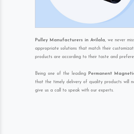
Pulley Manufacturers in Avilala
, we never mis
appropriate solutions that match their customizat
products are according to their taste and prefere
Being one of the leading
Permanent Magnetic 
that the timely delivery of quality products will
give us a call to speak with our experts.