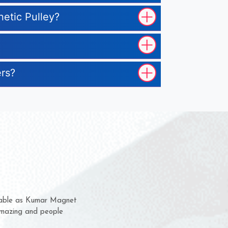
netic Pulley?
ers?
m for several years now
a chance to complain
for delivery time.