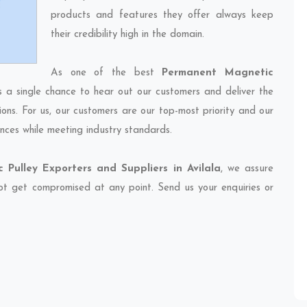
products and features they offer always keep
their credibility high in the domain.
As one of the best
Permanent Magnetic
s a single chance to hear out our customers and deliver the
ions. For us, our customers are our top-most priority and our
nces while meeting industry standards.
Pulley Exporters and Suppliers in Avilala
, we assure
 not get compromised at any point. Send us your enquiries or