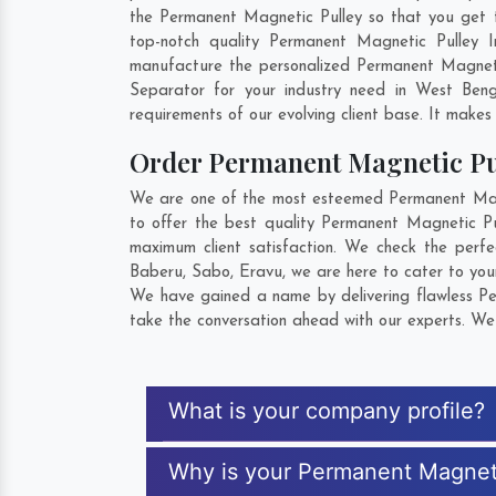
the Permanent Magnetic Pulley so that you get the
top-notch quality Permanent Magnetic Pulley I
manufacture the personalized Permanent Magnetic
Separator for your industry need in
West Beng
requirements of our evolving client base. It makes 
Order Permanent Magnetic P
We are one of the most esteemed Permanent Magnet
to offer the best quality Permanent Magnetic Pu
maximum client satisfaction. We check the perf
Baberu
,
Sabo
,
Eravu
, we are here to cater to yo
We have gained a name by delivering flawless Per
take the conversation ahead with our experts. We 
What is your company profile?
Why is your Permanent Magneti