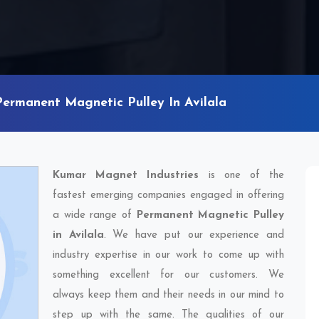
Permanent Magnetic Pulley In Avilala
Kumar Magnet Industries
is one of the
fastest emerging companies engaged in offering
a wide range of
Permanent Magnetic Pulley
in Avilala
. We have put our experience and
industry expertise in our work to come up with
something excellent for our customers. We
always keep them and their needs in our mind to
step up with the same. The qualities of our