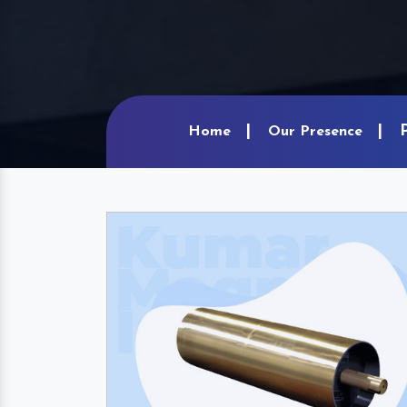
Home
Our Presence