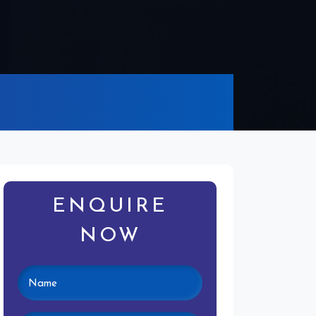
ENQUIRE
NOW