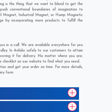
ling is the thing that we want to blend to get the
push conventional boundaries of imagination to
nnel Magnet, Industrial Magnet, or Hump Magnetic
e by incorporating more products to fulfill the
ou in a call. We are available everywhere for you
ley In Avilala safely to our customers to attain
oving it for delivery. No matter where you are;
 checklist on our website to find what you need.
ise and get your order on time. For more details,
iry form.