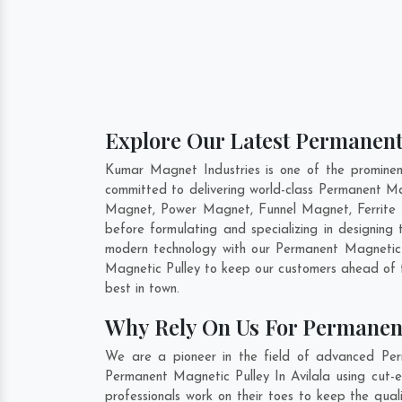
Explore Our Latest Permanent 
Kumar Magnet Industries is one of the prominen
committed to delivering world-class Permanent Ma
Magnet, Power Magnet, Funnel Magnet, Ferrite 
before formulating and specializing in designin
modern technology with our Permanent Magnetic P
Magnetic Pulley to keep our customers ahead of t
best in town.
Why Rely On Us For Permanent
We are a pioneer in the field of advanced Perm
Permanent Magnetic Pulley In Avilala using cut-e
professionals work on their toes to keep the qua