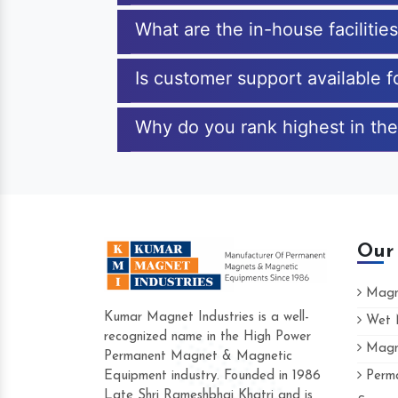
What are the in-house faciliti
Is customer support available 
Why do you rank highest in the
Our
Magne
Kumar Magnet Industries is a well-
Wet M
recognized name in the High Power
Magne
Hard to find a company as reliable as Kum
Permanent Magnet & Magnetic
Industries. Their products are amazing and 
Equipment industry. Founded in 1986
Perma
accommodating.
Late Shri Rameshbhai Khatri and is