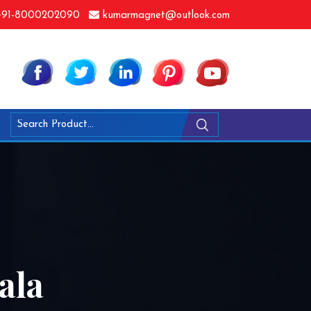
91-8000202090
kumarmagnet@outlook.com
ala