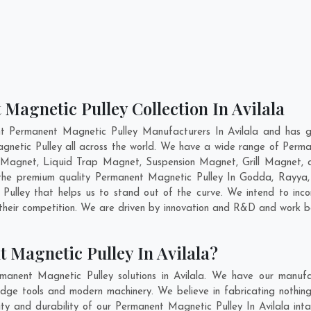
Magnetic Pulley Collection In Avilala
t Permanent Magnetic Pulley Manufacturers In Avilala and has g
gnetic Pulley all across the world. We have a wide range of Perma
Magnet, Liquid Trap Magnet, Suspension Magnet, Grill Magnet, a
g the premium quality Permanent Magnetic Pulley In
Godda
,
Rayya
ulley that helps us to stand out of the curve. We intend to inco
heir competition. We are driven by innovation and R&D and work b
 Magnetic Pulley In Avilala?
anent Magnetic Pulley solutions in Avilala. We have our manufa
dge tools and modern machinery. We believe in fabricating nothin
lity and durability of our Permanent Magnetic Pulley In Avilala int