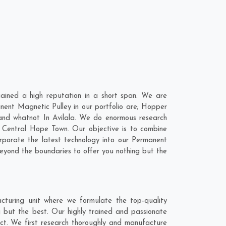
ained a high reputation in a short span. We are
nent Magnetic Pulley in our portfolio are; Hopper
nd whatnot In Avilala. We do enormous research
,
Central Hope Town
. Our objective is to combine
rporate the latest technology into our Permanent
eyond the boundaries to offer you nothing but the
cturing unit where we formulate the top-quality
g but the best. Our highly trained and passionate
act. We first research thoroughly and manufacture