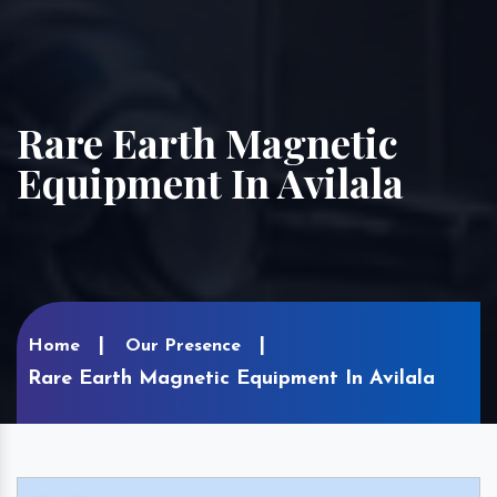
Rare Earth Magnetic
Equipment In Avilala
Home
Our Presence
Rare Earth Magnetic Equipment In Avilala