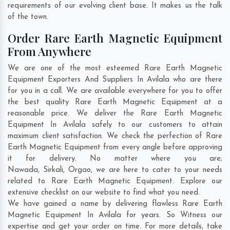
requirements of our evolving client base. It makes us the talk
of the town.
Order Rare Earth Magnetic Equipment
From Anywhere
We are one of the most esteemed Rare Earth Magnetic
Equipment Exporters And Suppliers In Avilala who are there
for you in a call. We are available everywhere for you to offer
the best quality Rare Earth Magnetic Equipment at a
reasonable price. We deliver the Rare Earth Magnetic
Equipment In Avilala safely to our customers to attain
maximum client satisfaction. We check the perfection of Rare
Earth Magnetic Equipment from every angle before approving
it for delivery. No matter where you are;
Nawada
,
Sirkali
,
Orgao
, we are here to cater to your needs
related to Rare Earth Magnetic Equipment. Explore our
extensive checklist on our website to find what you need.
We have gained a name by delivering flawless Rare Earth
Magnetic Equipment In Avilala for years. So Witness our
expertise and get your order on time. For more details, take