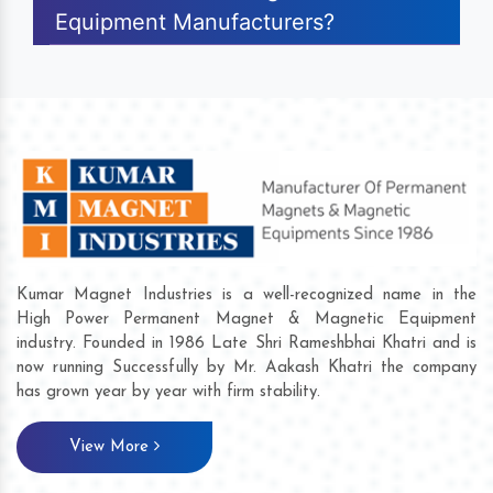
Equipment Manufacturers?
Kumar Magnet Industries is a well-recognized name in the
High Power Permanent Magnet & Magnetic Equipment
industry. Founded in 1986 Late Shri Rameshbhai Khatri and is
now running Successfully by Mr. Aakash Khatri the company
has grown year by year with firm stability.
View More