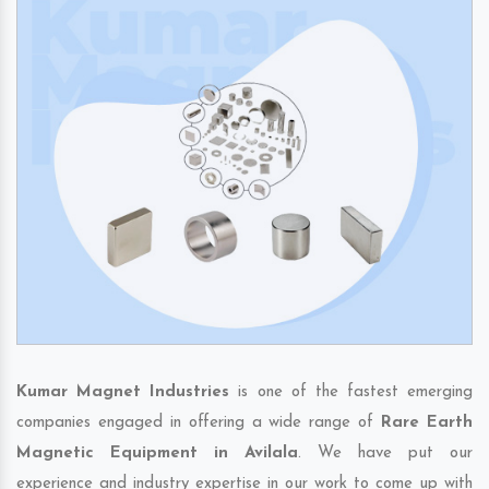
Kumar Magnet Industries
is one of the fastest emerging
companies engaged in offering a wide range of
Rare Earth
Magnetic Equipment in Avilala
. We have put our
experience and industry expertise in our work to come up with