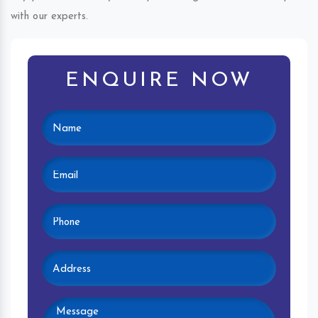
with our experts.
ENQUIRE NOW