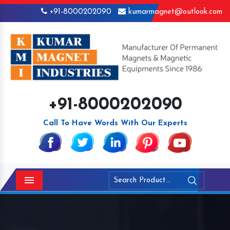
+91-8000202090
kumarmagnet@outlook.com
+91-8000202090
Call To Have Words With Our Experts
Menu