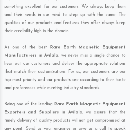
something excellent for our customers. We always keep them
and their needs in our mind to step up with the same. The
qualities of our products and features they offer always keep
their credibility high in the domain.
As one of the best
Rare Earth Magnetic Equipment
Manufacturers in Avilala
, we never miss a single chance to
hear out our customers and deliver the appropriate solutions
that match their customizations. For us, our customers are our
top-most priority and our products are according to their taste
and preferences while meeting industry standards.
Being one of the leading
Rare Earth Magnetic Equipment
Exporters and Suppliers in Avilala
, we assure that the
timely delivery of quality products will not get compromised at
any point. Send us your enquiries or give us a call to speak