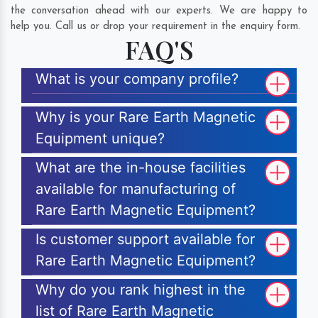
the conversation ahead with our experts. We are happy to
help you. Call us or drop your requirement in the enquiry form.
FAQ'S
What is your company profile?
Why is your Rare Earth Magnetic
Equipment unique?
What are the in-house facilities
available for manufacturing of
Rare Earth Magnetic Equipment?
Is customer support available for
Rare Earth Magnetic Equipment?
Why do you rank highest in the
list of Rare Earth Magnetic