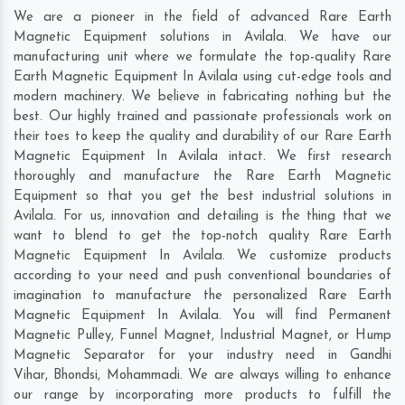
We are a pioneer in the field of advanced Rare Earth
Magnetic Equipment solutions in Avilala. We have our
manufacturing unit where we formulate the top-quality Rare
Earth Magnetic Equipment In Avilala using cut-edge tools and
modern machinery. We believe in fabricating nothing but the
best. Our highly trained and passionate professionals work on
their toes to keep the quality and durability of our Rare Earth
Magnetic Equipment In Avilala intact. We first research
thoroughly and manufacture the Rare Earth Magnetic
Equipment so that you get the best industrial solutions in
Avilala. For us, innovation and detailing is the thing that we
want to blend to get the top-notch quality Rare Earth
Magnetic Equipment In Avilala. We customize products
according to your need and push conventional boundaries of
imagination to manufacture the personalized Rare Earth
Magnetic Equipment In Avilala. You will find Permanent
Magnetic Pulley, Funnel Magnet, Industrial Magnet, or Hump
Magnetic Separator for your industry need in
Gandhi
Vihar
,
Bhondsi
,
Mohammadi
. We are always willing to enhance
our range by incorporating more products to fulfill the