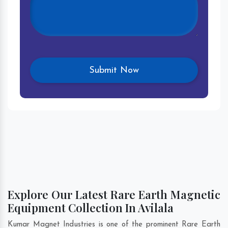
Explore Our Latest Rare Earth Magnetic
Equipment Collection In Avilala
Kumar Magnet Industries is one of the prominent Rare Earth