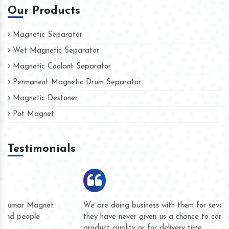
Our Products
Magnetic Separator
Wet Magnetic Separator
Magnetic Coolant Separator
Permanent Magnetic Drum Separator
Magnetic Destoner
Pot Magnet
Testimonials
We are doing business with them for several years now and
they have never given us a chance to complain whether for
product quality or for delivery time.