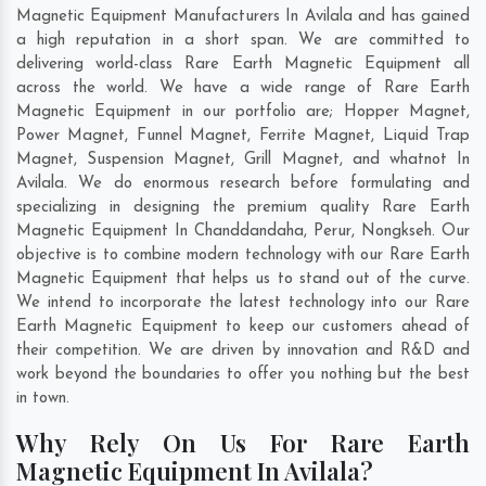
Magnetic Equipment Manufacturers In Avilala and has gained
a high reputation in a short span. We are committed to
delivering world-class Rare Earth Magnetic Equipment all
across the world. We have a wide range of Rare Earth
Magnetic Equipment in our portfolio are; Hopper Magnet,
Power Magnet, Funnel Magnet, Ferrite Magnet, Liquid Trap
Magnet, Suspension Magnet, Grill Magnet, and whatnot In
Avilala. We do enormous research before formulating and
specializing in designing the premium quality Rare Earth
Magnetic Equipment In
Chanddandaha
,
Perur
,
Nongkseh
. Our
objective is to combine modern technology with our Rare Earth
Magnetic Equipment that helps us to stand out of the curve.
We intend to incorporate the latest technology into our Rare
Earth Magnetic Equipment to keep our customers ahead of
their competition. We are driven by innovation and R&D and
work beyond the boundaries to offer you nothing but the best
in town.
Why Rely On Us For Rare Earth
Magnetic Equipment In Avilala?