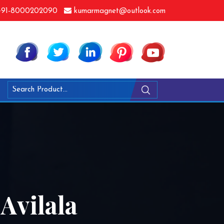
91-8000202090
kumarmagnet@outlook.com
Avilala