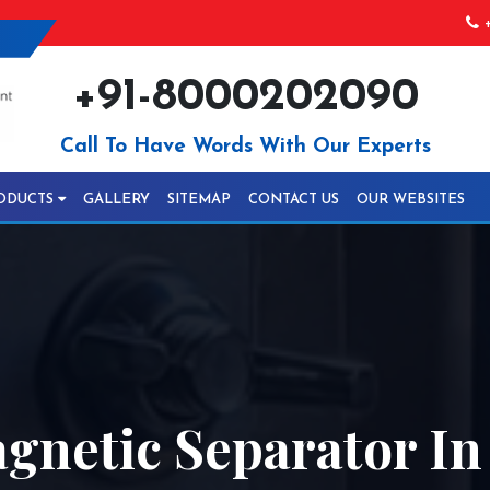
+
+91-8000202090
Call To Have Words With Our Experts
ODUCTS
GALLERY
SITEMAP
CONTACT US
OUR WEBSITES
gnetic Separator In 