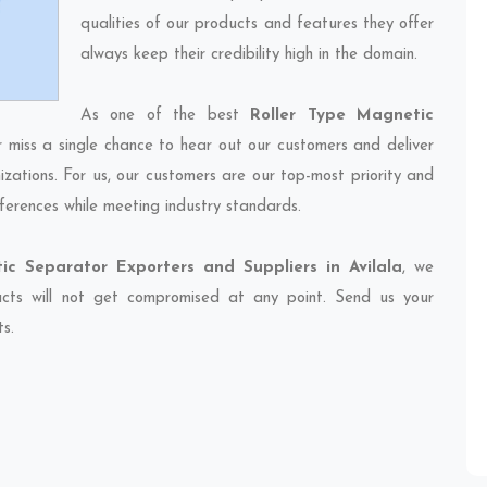
qualities of our products and features they offer
always keep their credibility high in the domain.
As one of the best
Roller Type Magnetic
r miss a single chance to hear out our customers and deliver
izations. For us, our customers are our top-most priority and
ferences while meeting industry standards.
ic Separator Exporters and Suppliers in Avilala
, we
ducts will not get compromised at any point. Send us your
ts.