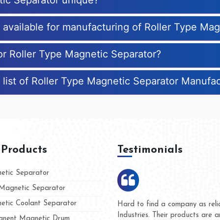
tic Separator unique?
s available for manufacturing of Roller Type Ma
for Roller Type Magnetic Separator?
 list of Roller Type Magnetic Separator Manufa
 Products
Testimonials
tic Separator
agnetic Separator
tic Coolant Separator
umar Magnet
We are doing business with t
d people
and they have never given u
nent Magnetic Drum