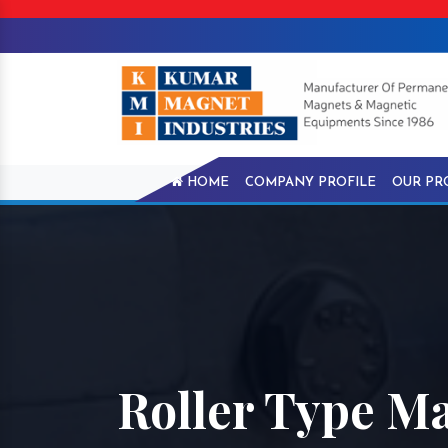
HOME
COMPANY PROFILE
OUR PR
Roller Type Ma