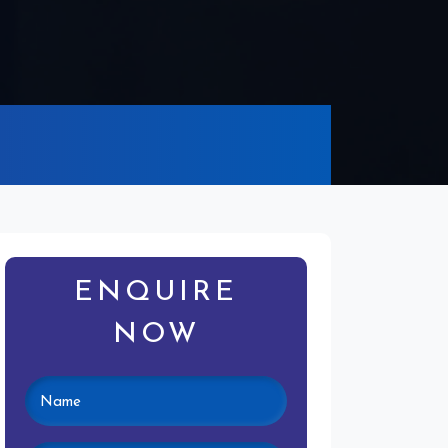
ENQUIRE
NOW