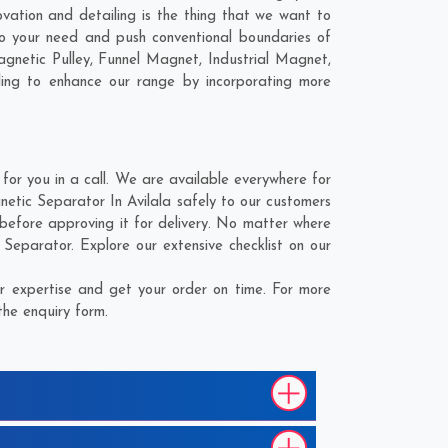
ovation and detailing is the thing that we want to
to your need and push conventional boundaries of
agnetic Pulley, Funnel Magnet, Industrial Magnet,
ling to enhance our range by incorporating more
or you in a call. We are available everywhere for
etic Separator In Avilala safely to our customers
before approving it for delivery. No matter where
Separator. Explore our extensive checklist on our
r expertise and get your order on time. For more
the enquiry form.