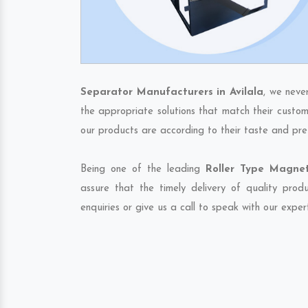
Separator Manufacturers in Avilala
, we neve
the appropriate solutions that match their custom
our products are according to their taste and pre
Being one of the leading
Roller Type Magnet
assure that the timely delivery of quality pro
enquiries or give us a call to speak with our exper