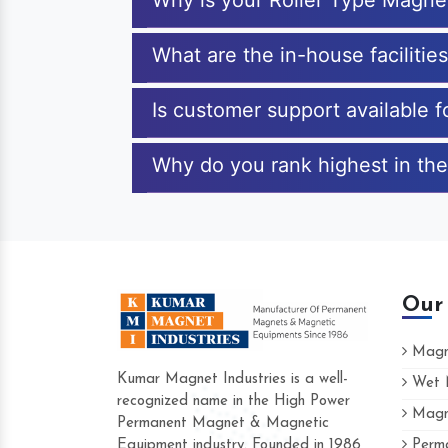
Why is your Roller Type Magne
What are the in-house facilitie
Is customer support available 
Why do you rank highest in the
Our
Magne
Kumar Magnet Industries is a well-
Wet M
recognized name in the High Power
Magne
Hard to find a company as reliable as K
Permanent Magnet & Magnetic
Industries. Their products are amazing an
Equipment industry. Founded in 1986
Perma