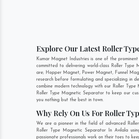
Explore Our Latest Roller Typ
Kumar Magnet Industries is one of the prominent
committed to delivering world-class Roller Type
are; Hopper Magnet, Power Magnet, Funnel Magne
research before formulating and specializing in 
combine modern technology with our Roller Type M
Roller Type Magnetic Separator to keep our cus
you nothing but the best in town.
Why Rely On Us For Roller Typ
We are a pioneer in the field of advanced Rolle
Roller Type Magnetic Separator In Avilala usin
passionate professionals work on their toes to kee