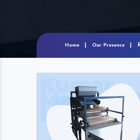
Home
Our Presence