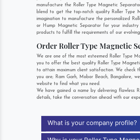
manufacture the Roller Type Magnetic Separator so
blend to get the top-notch quality Roller Type 
imagination to manufacture the personalized Roll
or Hump Magnetic Separator for your industry
products to fulfill the requirements of our evolvin
Order Roller Type Magnetic 
We are one of the most esteemed Roller Type Magn
you to offer the best quality Roller Type Magnet
to attain maximum client satisfaction. We check 
you are;
Ram Garh
,
Mobor Beach
,
Bangalore
, we
website to find what you need.
We have gained a name by delivering flawless Ro
details, take the conversation ahead with our expe
What is your company profile?