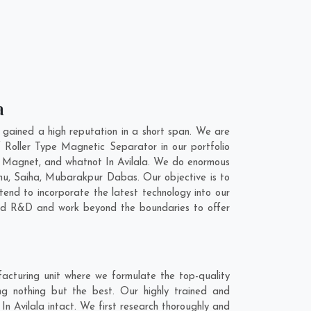
a
gained a high reputation in a short span. We are
 Roller Type Magnetic Separator in our portfolio
 Magnet, and whatnot In Avilala. We do enormous
hu
,
Saiha
,
Mubarakpur Dabas
. Our objective is to
end to incorporate the latest technology into our
and R&D and work beyond the boundaries to offer
acturing unit where we formulate the top-quality
ng nothing but the best. Our highly trained and
In Avilala intact. We first research thoroughly and