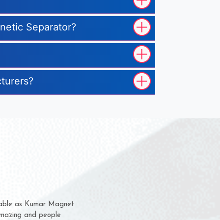
gnetic Separator?
cturers?
hem for several years now
s a chance to complain