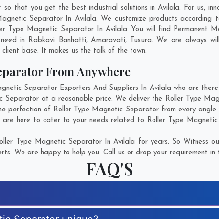
 that you get the best industrial solutions in Avilala. For us, inn
Magnetic Separator In Avilala. We customize products according 
er Type Magnetic Separator In Avilala. You will find Permanent M
 need in
Rabkavi Banhatti
,
Amaravati
,
Tusura
. We are always wil
g client base. It makes us the talk of the town.
Separator From Anywhere
etic Separator Exporters And Suppliers In Avilala who are there f
ic Separator at a reasonable price. We deliver the Roller Type Magn
the perfection of Roller Type Magnetic Separator from every angle 
 are here to cater to your needs related to Roller Type Magnetic 
ller Type Magnetic Separator In Avilala for years. So Witness ou
rts. We are happy to help you. Call us or drop your requirement in 
FAQ'S