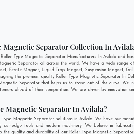
e Magnetic Separator Collection In Avilal
 Roller Type Magnetic Separator Manufacturers In Avilala and has 
 Magnetic Separator all across the world. We have a wide range of
t, Ferrite Magnet, Liquid Trap Magnet, Suspension Magnet, Grill
designing the premium quality Roller Type Magnetic Separator In
De
agnetic Separator that helps us to stand out of the curve. We int
tomers ahead of their competition. We are driven by innovation 
e Magnetic Separator In Avilala?
r Type Magnetic Separator solutions in Avilala. We have our manuf
g cut-edge tools and modern machinery. We believe in fabricati
p the quality and durability of our Roller Type Magnetic Separator 