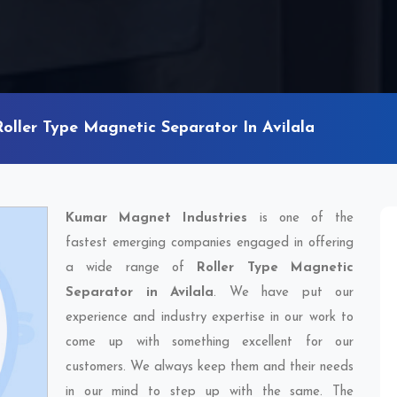
Roller Type Magnetic Separator In Avilala
Kumar Magnet Industries
is one of the
fastest emerging companies engaged in offering
a wide range of
Roller Type Magnetic
Separator in Avilala
. We have put our
experience and industry expertise in our work to
come up with something excellent for our
customers. We always keep them and their needs
in our mind to step up with the same. The