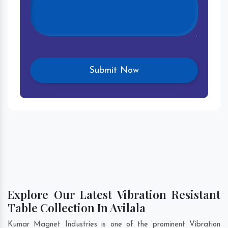
Explore Our Latest Vibration Resistant
Table Collection In Avilala
Kumar Magnet Industries is one of the prominent Vibration