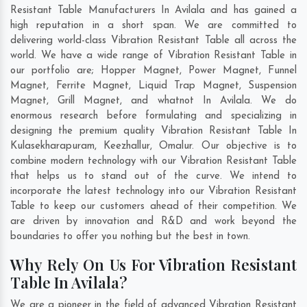
Resistant Table Manufacturers In Avilala and has gained a
high reputation in a short span. We are committed to
delivering world-class Vibration Resistant Table all across the
world. We have a wide range of Vibration Resistant Table in
our portfolio are; Hopper Magnet, Power Magnet, Funnel
Magnet, Ferrite Magnet, Liquid Trap Magnet, Suspension
Magnet, Grill Magnet, and whatnot In Avilala. We do
enormous research before formulating and specializing in
designing the premium quality Vibration Resistant Table In
Kulasekharapuram
,
Keezhallur
,
Omalur
. Our objective is to
combine modern technology with our Vibration Resistant Table
that helps us to stand out of the curve. We intend to
incorporate the latest technology into our Vibration Resistant
Table to keep our customers ahead of their competition. We
are driven by innovation and R&D and work beyond the
boundaries to offer you nothing but the best in town.
Why Rely On Us For Vibration Resistant
Table In Avilala?
We are a pioneer in the field of advanced Vibration Resistant