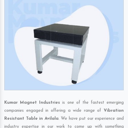
Kumar Magnet Industries
is one of the fastest emerging
companies engaged in offering a wide range of
Vibration
Resistant Table in Avilala
. We have put our experience and
industry expertise in our work to come up with something