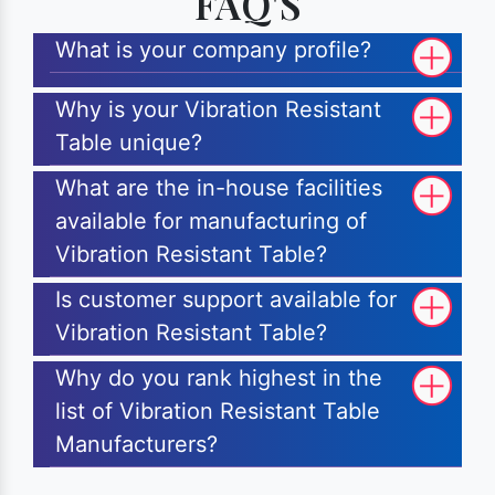
FAQ'S
What is your company profile?
Why is your Vibration Resistant
Table unique?
What are the in-house facilities
available for manufacturing of
Vibration Resistant Table?
Is customer support available for
Vibration Resistant Table?
Why do you rank highest in the
list of Vibration Resistant Table
Manufacturers?