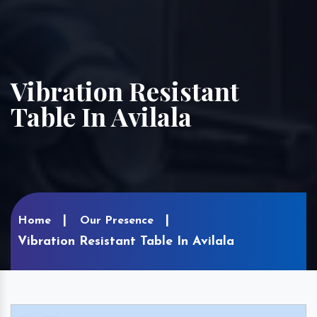
Vibration Resistant
Table In Avilala
Home
Our Presence
Vibration Resistant Table In Avilala