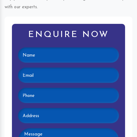
with our experts.
ENQUIRE NOW