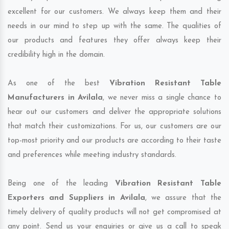
excellent for our customers. We always keep them and their
needs in our mind to step up with the same. The qualities of
our products and features they offer always keep their
credibility high in the domain.
As one of the best
Vibration Resistant Table
Manufacturers in Avilala
, we never miss a single chance to
hear out our customers and deliver the appropriate solutions
that match their customizations. For us, our customers are our
top-most priority and our products are according to their taste
and preferences while meeting industry standards.
Being one of the leading
Vibration Resistant Table
Exporters and Suppliers in Avilala
, we assure that the
timely delivery of quality products will not get compromised at
any point. Send us your enquiries or give us a call to speak