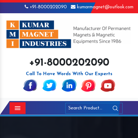
+91-8000202090
kumarmagnet@outlook.com
+91-8000202090
Call To Have Words With Our Experts
Menu