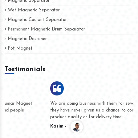
Magnetic Separator
Wet Magnetic Separator
Magnetic Coolant Separator
Permanent Magnetic Drum Separator
Magnetic Destoner
Pot Magnet
Testimonials
We are doing business with them for several years now and
they have never given us a chance to complain whether for
product quality or for delivery time.
Kasim -