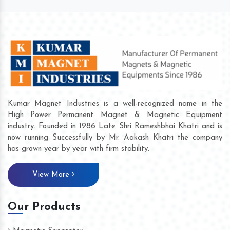
Kumar Magnet Industries is a well-recognized name in the
High Power Permanent Magnet & Magnetic Equipment
industry. Founded in 1986 Late Shri Rameshbhai Khatri and is
now running Successfully by Mr. Aakash Khatri the company
has grown year by year with firm stability.
View More
Our Products