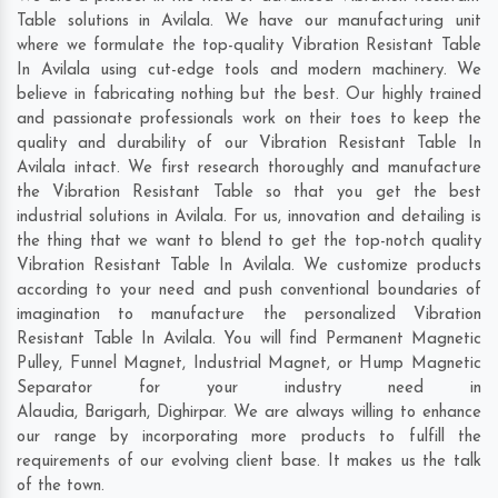
Table solutions in Avilala. We have our manufacturing unit
where we formulate the top-quality Vibration Resistant Table
In Avilala using cut-edge tools and modern machinery. We
believe in fabricating nothing but the best. Our highly trained
and passionate professionals work on their toes to keep the
quality and durability of our Vibration Resistant Table In
Avilala intact. We first research thoroughly and manufacture
the Vibration Resistant Table so that you get the best
industrial solutions in Avilala. For us, innovation and detailing is
the thing that we want to blend to get the top-notch quality
Vibration Resistant Table In Avilala. We customize products
according to your need and push conventional boundaries of
imagination to manufacture the personalized Vibration
Resistant Table In Avilala. You will find Permanent Magnetic
Pulley, Funnel Magnet, Industrial Magnet, or Hump Magnetic
Separator for your industry need in
Alaudia
,
Barigarh
,
Dighirpar
. We are always willing to enhance
our range by incorporating more products to fulfill the
requirements of our evolving client base. It makes us the talk
of the town.