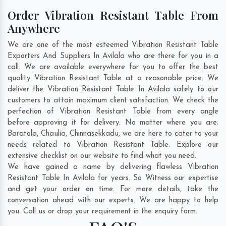
Order Vibration Resistant Table From
Anywhere
We are one of the most esteemed Vibration Resistant Table
Exporters And Suppliers In Avilala who are there for you in a
call. We are available everywhere for you to offer the best
quality Vibration Resistant Table at a reasonable price. We
deliver the Vibration Resistant Table In Avilala safely to our
customers to attain maximum client satisfaction. We check the
perfection of Vibration Resistant Table from every angle
before approving it for delivery. No matter where you are;
Baratola
,
Chaulia
,
Chinnasekkadu
, we are here to cater to your
needs related to Vibration Resistant Table. Explore our
extensive checklist on our website to find what you need.
We have gained a name by delivering flawless Vibration
Resistant Table In Avilala for years. So Witness our expertise
and get your order on time. For more details, take the
conversation ahead with our experts. We are happy to help
you. Call us or drop your requirement in the enquiry form.